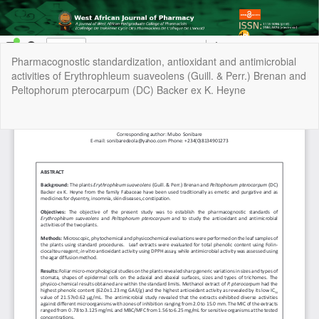
Return
Pharmacognostic standardization, antioxidant and antimicrobial
to
activities of Erythrophleum suaveolens (Guill. & Perr.) Brenan and
Article
Peltophorum pterocarpum (DC) Backer ex K. Heyne
Details
Do
Do
P
Copyright © 2022 | West African Journal of Pharmacy, All Right
Reserved. By
Afrischolar Discovery