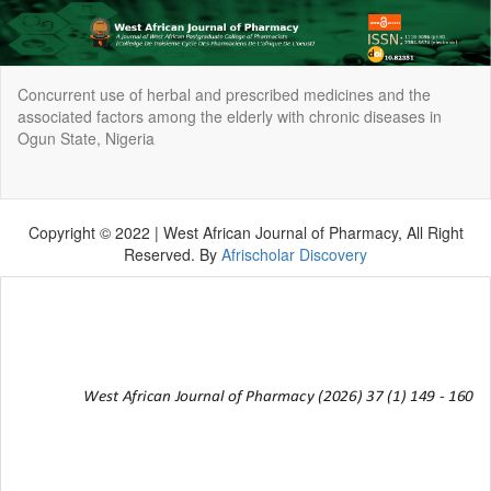
Return
Concurrent use of herbal and prescribed medicines and the
to
associated factors among the elderly with chronic diseases in
Article
Ogun State, Nigeria
Details
Do
Do
P
Copyright © 2022 | West African Journal of Pharmacy, All Right
Reserved. By
Afrischolar Discovery