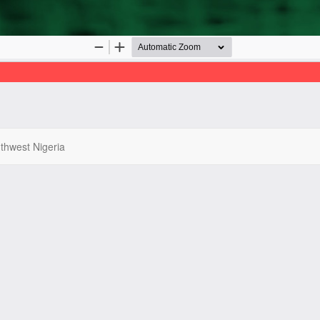
uthwest Nigeria
022 | West African Journal of Pharmacy, All Right Reserved. By
Afrisch