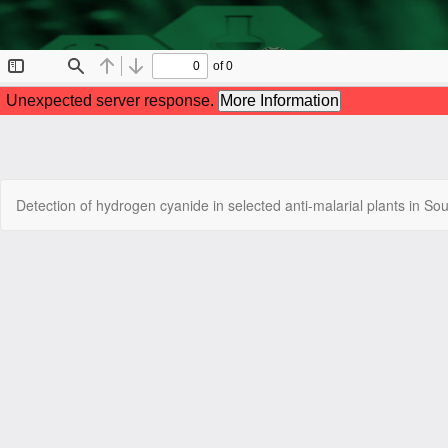
Return
Detection of hydrogen cyanide in selected anti-malarial plants in So
to
Article
Details
Copyright © 2