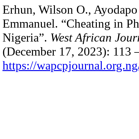
Erhun, Wilson O., Ayodapo 
Emmanuel. “Cheating in Ph
Nigeria”.
West African Jou
(December 17, 2023): 113 –
https://wapcpjournal.org.n