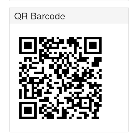
QR Barcode