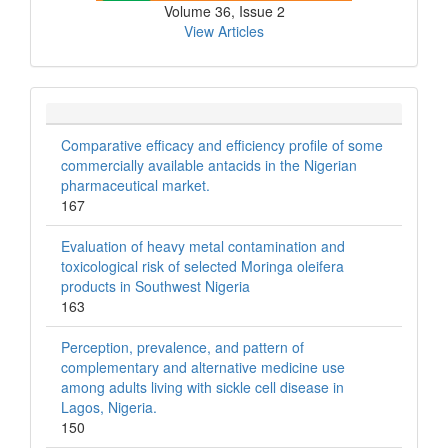
Volume 36, Issue 2
View Articles
Comparative efficacy and efficiency profile of some
commercially available antacids in the Nigerian
pharmaceutical market.
167
Evaluation of heavy metal contamination and
toxicological risk of selected Moringa oleifera
products in Southwest Nigeria
163
Perception, prevalence, and pattern of
complementary and alternative medicine use
among adults living with sickle cell disease in
Lagos, Nigeria.
150