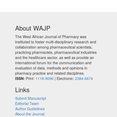
About WAJP
The West African Journal of Pharmacy was
instituted to foster multi-disciplinary research and
collaboration among pharmaceutical scientists,
practicing pharmacists, pharmaceutical industries
and the healthcare sector, as well as provide an
international forum for the communication and
evaluation of data, methods and opinions in
pharmacy practice and related disciplines.
ISSN:
Print:
1118-9096
| Electronic:
2384-6674
Links
Submit Manuscript
Editorial Team
Author Guidelines
About the Journal