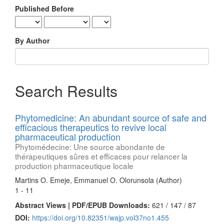
Published Before
By Author
Search Results
Phytomedicine: An abundant source of safe and
efficacious therapeutics to revive local
pharmaceutical production
Phytomédecine: Une source abondante de
thérapeutiques sûres et efficaces pour relancer la
production pharmaceutique locale
Martins O. Emeje, Emmanuel O. Olorunsola (Author)
1 - 11
Abstract Views | PDF/EPUB Downloads:
621 /
147 /
87
DOI:
https://doi.org/10.82351/wajp.vol37no1.455