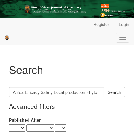
Main
Register
Login
Navigation
Main
Toggl
Content
naviga
Sidebar
Search
Search
articles
for
Advanced filters
Published After