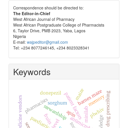
Correspondence
Correspondence should be directed to:
The Editor-in-Chief
West African Journal of Pharmacy
West African Postgraduate College of Pharmacists
6, Taylor Drive, PMB 2023, Yaba, Lagos
Nigeria
E-mail:
wajpeditor@gmail.com
Tel: +234 8077246145, +234 8023328341
Keywords
maize
barnes maze
donepezil
irrational drug prescribing
patient factors
memory
patent medicine vendors
pharmacists
sorghum
stewardship
plwhiv
minilab
apin
fruits
antimicrobials
knowledge
paediatric
tools