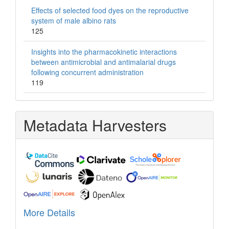
Effects of selected food dyes on the reproductive
system of male albino rats
125
Insights into the pharmacokinetic interactions
between antimicrobial and antimalarial drugs
following concurrent administration
119
Metadata Harvesters
More Details