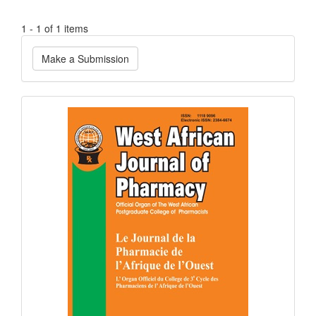
1 - 1 of 1 items
Make
Make a Submission
a
Submission
Current
Issue