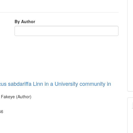
By Author
cus sabdariffa Linn in a University community in
. Fakeye (Author)
66