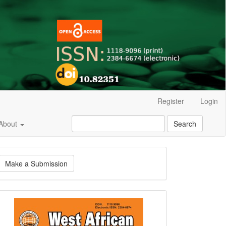
Register
Login
About
Search
ake
Make a Submission
ubmission
Current
Issue