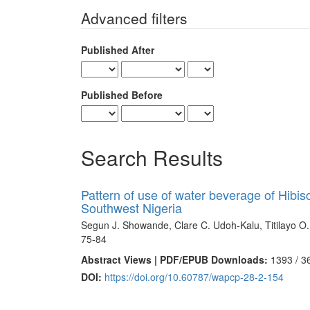
for
Advanced filters
Published After
Published Before
Search Results
Pattern of use of water beverage of Hibis
Southwest Nigeria
Segun J. Showande, Clare C. Udoh-Kalu, Titilayo O
75-84
Abstract Views | PDF/EPUB Downloads:
1393 /
3
DOI:
https://doi.org/10.60787/wapcp-28-2-154