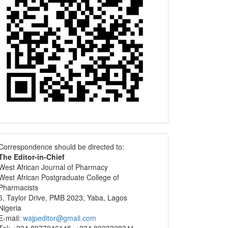
Correspondence
Correspondence should be directed to:
The Editor-in-Chief
West African Journal of Pharmacy
West African Postgraduate College of
Pharmacists
6, Taylor Drive, PMB 2023, Yaba, Lagos
Nigeria
E-mail:
wajpeditor@gmail.com