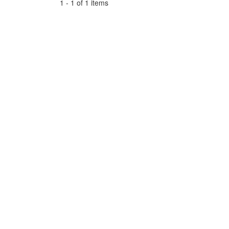
1 - 1 of 1 items