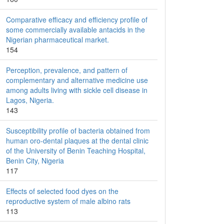
Comparative efficacy and efficiency profile of
some commercially available antacids in the
Nigerian pharmaceutical market.
154
Perception, prevalence, and pattern of
complementary and alternative medicine use
among adults living with sickle cell disease in
Lagos, Nigeria.
143
Susceptibility profile of bacteria obtained from
human oro-dental plaques at the dental clinic
of the University of Benin Teaching Hospital,
Benin City, Nigeria
117
Effects of selected food dyes on the
reproductive system of male albino rats
113