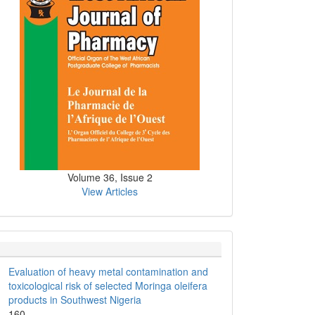
Volume 36, Issue 2
View Articles
Evaluation of heavy metal contamination and
toxicological risk of selected Moringa oleifera
products in Southwest Nigeria
160