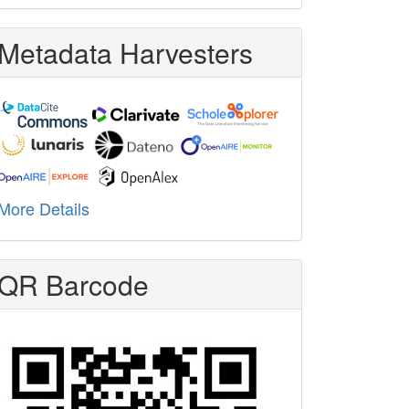
Metadata Harvesters
More Details
QR Barcode