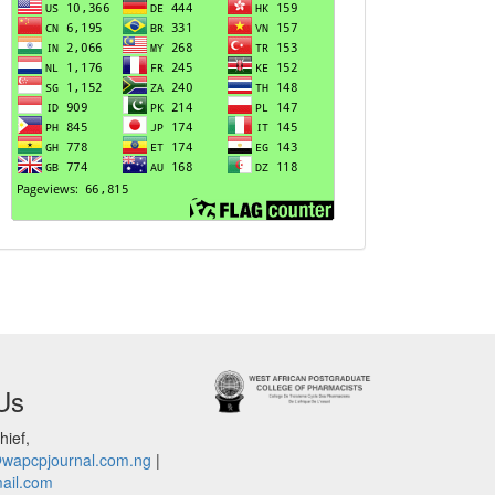
Us
hief,
@wapcpjournal.com.ng
|
ail.com