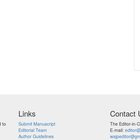
Links
Contact 
 to
Submit Manuscript
The Editor-in-C
Editorial Team
E-mail:
editor
Author Guidelines
wajpeditor@gm