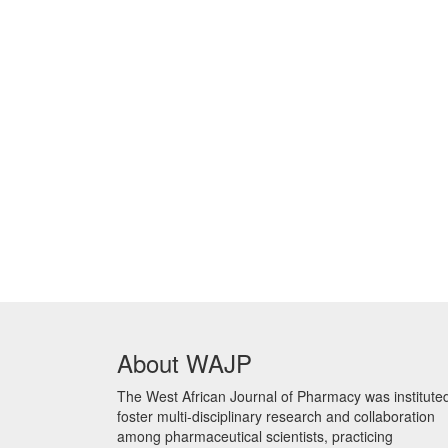
About WAJP
The West African Journal of Pharmacy was instituted
foster multi-disciplinary research and collaboration
among pharmaceutical scientists, practicing