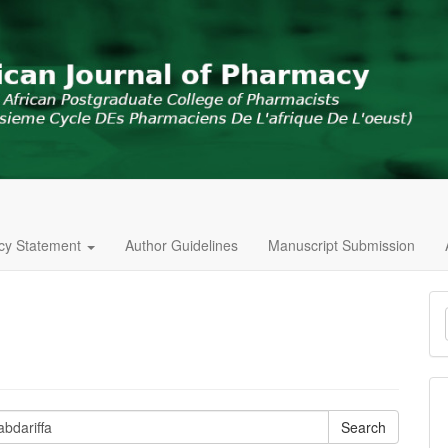
icy Statement
Author Guidelines
Manuscript Submission
M
a
S