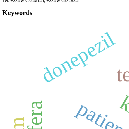
Tel: +234 8077246145, +234 8023328341
Keywords
donepezil
t
k