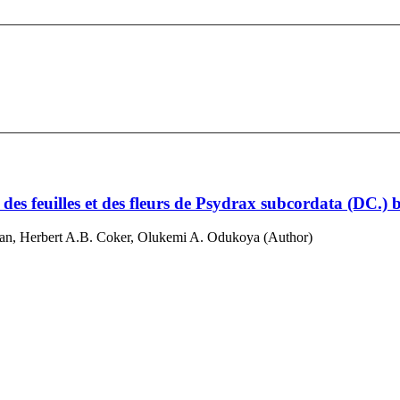
es feuilles et des fleurs de Psydrax subcordata (DC.) 
, Herbert A.B. Coker, Olukemi A. Odukoya (Author)