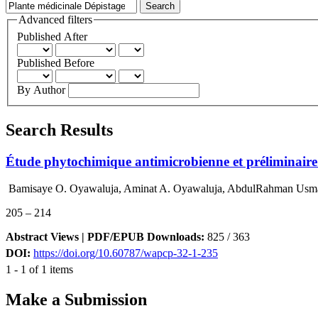
Advanced filters
Published After
Published Before
By Author
Search Results
Étude phytochimique antimicrobienne et préliminaire d
Bamisaye O. Oyawaluja, Aminat A. Oyawaluja, AbdulRahman Usman
205 – 214
Abstract Views | PDF/EPUB Downloads:
825 /
363
DOI:
https://doi.org/10.60787/wapcp-32-1-235
1 - 1 of 1 items
Make a Submission