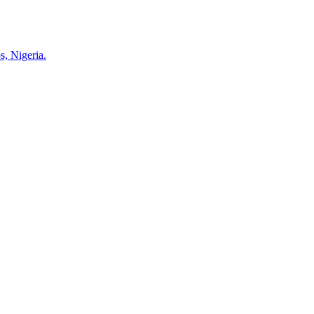
s, Nigeria.