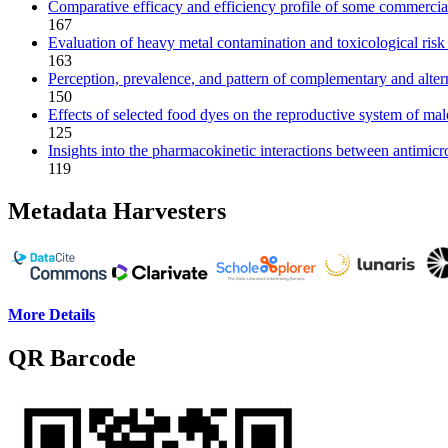
Comparative efficacy and efficiency profile of some commercial
167
Evaluation of heavy metal contamination and toxicological risk
163
Perception, prevalence, and pattern of complementary and altern
150
Effects of selected food dyes on the reproductive system of male
125
Insights into the pharmacokinetic interactions between antimicr
119
Metadata Harvesters
More Details
QR Barcode