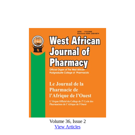
Volume 36, Issue 2
View Articles