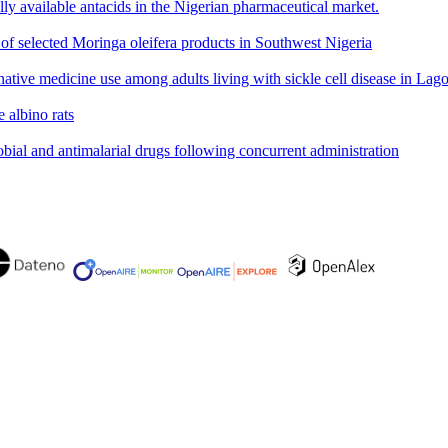
ly available antacids in the Nigerian pharmaceutical market.
 of selected Moringa oleifera products in Southwest Nigeria
ative medicine use among adults living with sickle cell disease in Lago
 albino rats
obial and antimalarial drugs following concurrent administration