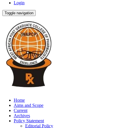
Login
Toggle navigation
Home
Aims and Scope
Current
Archives
Policy Statement
Editorial Policy