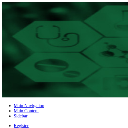
Main Navigation
Main Content
Sidebar
Register