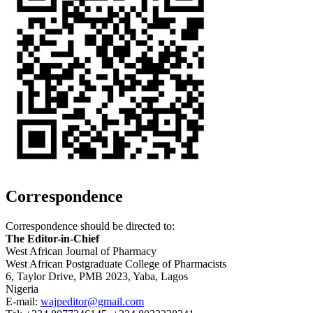
Correspondence
Correspondence should be directed to:
The Editor-in-Chief
West African Journal of Pharmacy
West African Postgraduate College of Pharmacists
6, Taylor Drive, PMB 2023, Yaba, Lagos
Nigeria
E-mail:
wajpeditor@gmail.com