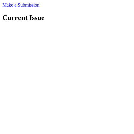
Make a Submission
Current Issue