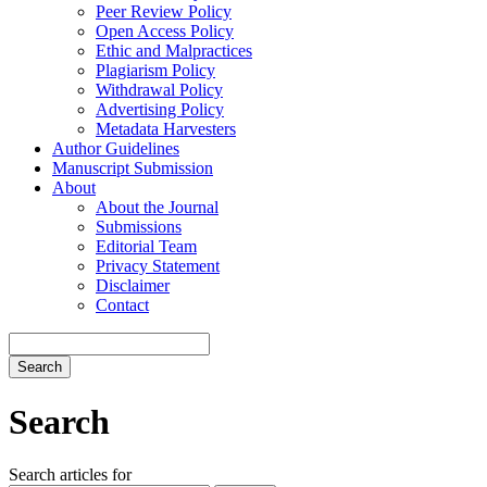
Peer Review Policy
Open Access Policy
Ethic and Malpractices
Plagiarism Policy
Withdrawal Policy
Advertising Policy
Metadata Harvesters
Author Guidelines
Manuscript Submission
About
About the Journal
Submissions
Editorial Team
Privacy Statement
Disclaimer
Contact
Search
Search
Search articles for