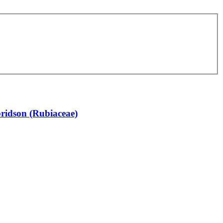
bridson (Rubiaceae)