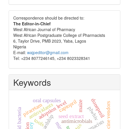
Correspondence
Correspondence should be directed to:
The Editor-in-Chief
West African Journal of Pharmacy
West African Postgraduate College of Pharmacists
6, Taylor Drive, PMB 2023, Yaba, Lagos
Nigeria
E-mail:
wajpeditor@gmail.com
Tel: +234 8077246145, +234 8023328341
Keywords
oral capsules
donepezil
captopril
adoption level
maize
patent medicine vendors
antioxidants
piracetam
plwhiv
lactic acid bacteria
stewardship
seed extract
tools
antimicrobials
pharmacists
nhis