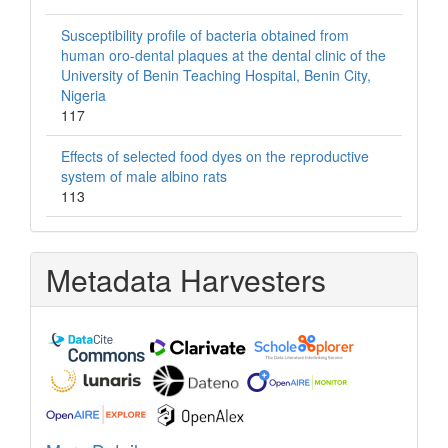
Susceptibility profile of bacteria obtained from
human oro-dental plaques at the dental clinic of the
University of Benin Teaching Hospital, Benin City,
Nigeria
117
Effects of selected food dyes on the reproductive
system of male albino rats
113
Metadata Harvesters