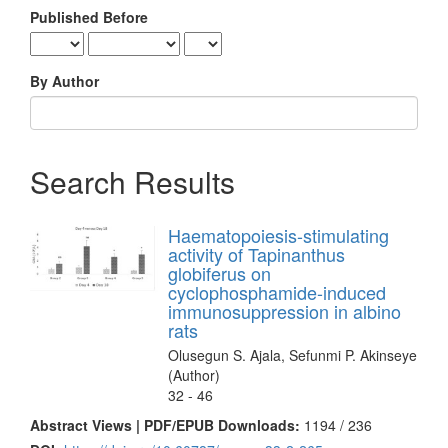
Published Before
By Author
Search Results
Haematopoiesis-stimulating
activity of Tapinanthus
globiferus on
cyclophosphamide-induced
immunosuppression in albino
rats
Olusegun S. Ajala, Sefunmi P. Akinseye
(Author)
32 - 46
Abstract Views | PDF/EPUB Downloads:
1194 /
236