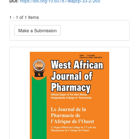
DOI:
https://doi.org/10.60787/wapcp-33-2-265
1 - 1 of 1 items
Make
Make a Submission
a
Submission
Current
Issue