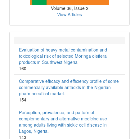
Volume 36, Issue 2
View Articles
Evaluation of heavy metal contamination and
toxicological risk of selected Moringa oleifera
products in Southwest Nigeria
160
Comparative efficacy and efficiency profile of some
commercially available antacids in the Nigerian
pharmaceutical market.
154
Perception, prevalence, and pattern of
complementary and alternative medicine use
among adults living with sickle cell disease in
Lagos, Nigeria.
143