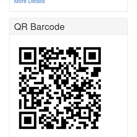
More Details
QR Barcode