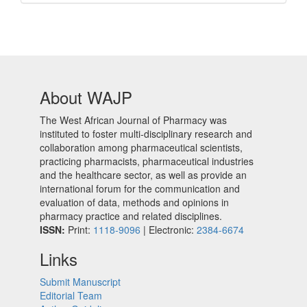
About WAJP
The West African Journal of Pharmacy was
instituted to foster multi-disciplinary research and
collaboration among pharmaceutical scientists,
practicing pharmacists, pharmaceutical industries
and the healthcare sector, as well as provide an
international forum for the communication and
evaluation of data, methods and opinions in
pharmacy practice and related disciplines.
ISSN:
Print:
1118-9096
| Electronic:
2384-6674
Links
Submit Manuscript
Editorial Team