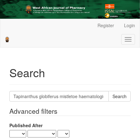
Main
Register
Login
Navigation
Main
Toggl
Content
naviga
Sidebar
Search
Search
articles
for
Advanced filters
Published After