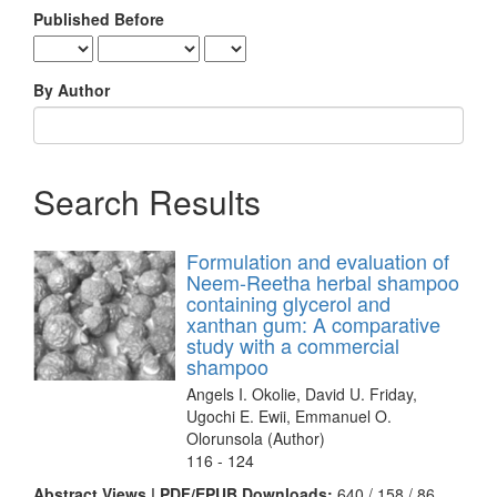
Published Before
By Author
Search Results
Formulation and evaluation of
Neem-Reetha herbal shampoo
containing glycerol and
xanthan gum: A comparative
study with a commercial
shampoo
Angels I. Okolie, David U. Friday,
Ugochi E. Ewii, Emmanuel O.
Olorunsola (Author)
116 - 124
Abstract Views | PDF/EPUB Downloads:
640 /
158 /
86