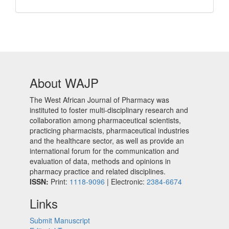
About WAJP
The West African Journal of Pharmacy was
instituted to foster multi-disciplinary research and
collaboration among pharmaceutical scientists,
practicing pharmacists, pharmaceutical industries
and the healthcare sector, as well as provide an
international forum for the communication and
evaluation of data, methods and opinions in
pharmacy practice and related disciplines.
ISSN:
Print:
1118-9096
| Electronic:
2384-6674
Links
Submit Manuscript