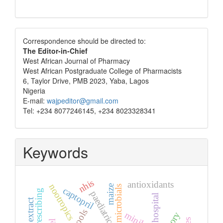
Correspondence
Correspondence should be directed to:
The Editor-in-Chief
West African Journal of Pharmacy
West African Postgraduate College of Pharmacists
6, Taylor Drive, PMB 2023, Yaba, Lagos
Nigeria
E-mail:
wajpeditor@gmail.com
Tel: +234 8077246145, +234 8023328341
Keywords
nhis
antioxidants
nootropics
maize
antimicrobials
captopril
paediatric
tertiary hospital
seed extract
tools
minilab