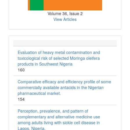
Volume 36, Issue 2
View Articles
Evaluation of heavy metal contamination and
toxicological risk of selected Moringa oleifera
products in Southwest Nigeria
160
Comparative efficacy and efficiency profile of some
commercially available antacids in the Nigerian
pharmaceutical market.
154
Perception, prevalence, and pattern of
complementary and alternative medicine use
among adults living with sickle cell disease in
Lagos, Nigeria.