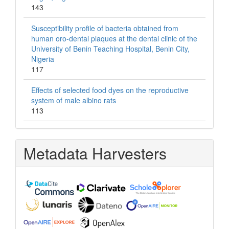
143
Susceptibility profile of bacteria obtained from
human oro-dental plaques at the dental clinic of the
University of Benin Teaching Hospital, Benin City,
Nigeria
117
Effects of selected food dyes on the reproductive
system of male albino rats
113
Metadata Harvesters