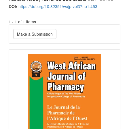
DOI:
https://doi.org/10.82351/wajp.vol37no1.453
1 - 1 of 1 items
Make
Make a Submission
a
Submission
Current
Issue