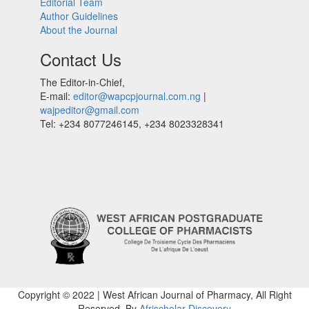
Editorial Team
Author Guidelines
About the Journal
Contact Us
The Editor-in-Chief,
E-mail:
editor@wapcpjournal.com.ng
|
wajpeditor@gmail.com
Tel: +234 8077246145, +234 8023328341
Copyright © 2022 | West African Journal of Pharmacy, All Right
Reserved. By
Afrischolar Discovery