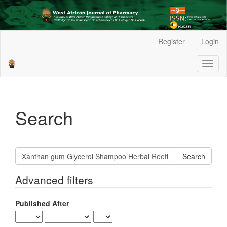
Main
Register
Login
Navigation
Main
Toggl
Content
naviga
Sidebar
Search
Search
articles
for
Advanced filters
Published After