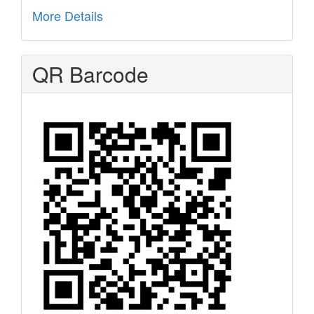
More Details
QR Barcode