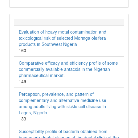
Evaluation of heavy metal contamination and
toxicological risk of selected Moringa oleifera
products in Southwest Nigeria
160
Comparative efficacy and efficiency profile of some
commercially available antacids in the Nigerian
pharmaceutical market.
149
Perception, prevalence, and pattern of
complementary and alternative medicine use
among adults living with sickle cell disease in
Lagos, Nigeria.
133
Susceptibility profile of bacteria obtained from
human oro-dental plaques at the dental clinic of the