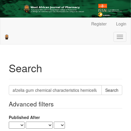
Main
Register
Login
Navigation
Main
Toggl
Content
naviga
Sidebar
Search
Search
articles
for
Advanced filters
Published After