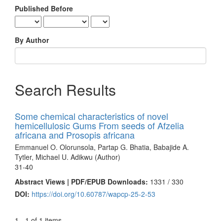
Published Before
By Author
Search Results
Some chemical characteristics of novel
hemicellulosic Gums From seeds of Afzelia
africana and Prosopis africana
Emmanuel O. Olorunsola, Partap G. Bhatia, Babajide A.
Tytler, Michael U. Adikwu (Author)
31-40
Abstract Views | PDF/EPUB Downloads:
1331 /
330
DOI:
https://doi.org/10.60787/wapcp-25-2-53
1 - 1 of 1 items