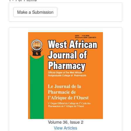
Make
Make a Submission
a
Submission
Current
Issue
Volume 36, Issue 2
View Articles