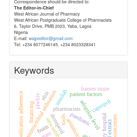
Correspondence
Correspondence should be directed to:
The Editor-in-Chief
West African Journal of Pharmacy
West African Postgraduate College of Pharmacists
6, Taylor Drive, PMB 2023, Yaba, Lagos
Nigeria
E-mail:
wajpeditor@gmail.com
Tel: +234 8077246145, +234 8023328341
Keywords
barnes maze
minilab
antimicrobial utilization
nhis
medication adherence
patient factors
plwhiv
captopril
adoption level
financing
pharmacists
paediatric
donepezil
tertiary hospital
tools
health outcomes
stewardship
antimicrobials
seed extract
fruits