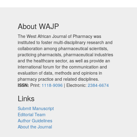
About WAJP
The West African Journal of Pharmacy was
instituted to foster multi-disciplinary research and
collaboration among pharmaceutical scientists,
practicing pharmacists, pharmaceutical industries
and the healthcare sector, as well as provide an
international forum for the communication and
evaluation of data, methods and opinions in
pharmacy practice and related disciplines.
ISSN:
Print:
1118-9096
| Electronic:
2384-6674
Links
Submit Manuscript
Editorial Team
Author Guidelines
About the Journal