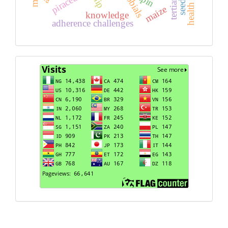
piracetam
apin
maize
knowledge
adherence challenges
Visits