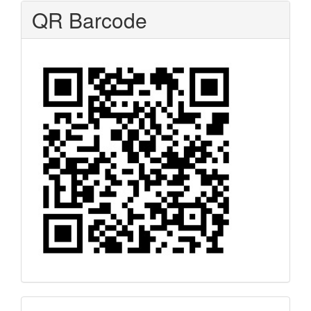
QR Barcode