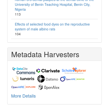
University of Benin Teaching Hospital, Benin City,
Nigeria
113
Effects of selected food dyes on the reproductive
system of male albino rats
104
Metadata Harvesters
More Details