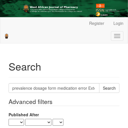
Main
Register
Login
Navigation
Main
Toggl
Content
naviga
Sidebar
Search
Search
articles
for
Advanced filters
Published After