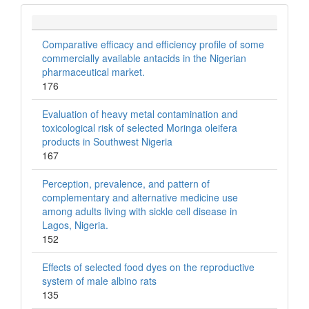
Comparative efficacy and efficiency profile of some
commercially available antacids in the Nigerian
pharmaceutical market.
176
Evaluation of heavy metal contamination and
toxicological risk of selected Moringa oleifera
products in Southwest Nigeria
167
Perception, prevalence, and pattern of
complementary and alternative medicine use
among adults living with sickle cell disease in
Lagos, Nigeria.
152
Effects of selected food dyes on the reproductive
system of male albino rats
135