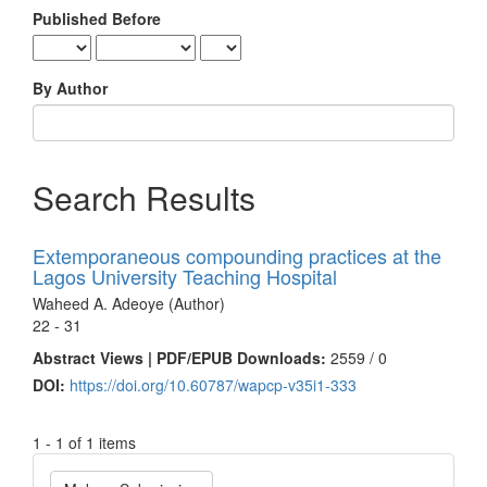
Published Before
By Author
Search Results
Extemporaneous compounding practices at the
Lagos University Teaching Hospital
Waheed A. Adeoye (Author)
22 - 31
Abstract Views | PDF/EPUB Downloads:
2559 /
0
DOI:
https://doi.org/10.60787/wapcp-v35i1-333
1 - 1 of 1 items
Make