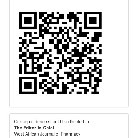
Correspondence
Correspondence should be directed to:
The Editor-in-Chief
West African Journal of Pharmacy