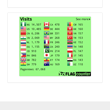
Visits