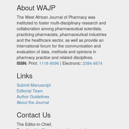
About WAJP
The West African Journal of Pharmacy was
instituted to foster multi-disciplinary research and
collaboration among pharmaceutical scientists,
practicing pharmacists, pharmaceutical industries
and the healthcare sector, as well as provide an
international forum for the communication and
evaluation of data, methods and opinions in
pharmacy practice and related disciplines.
ISSN:
Print:
1118-9096
| Electronic:
2384-6674
Links
Submit Manuscript
Editorial Team
Author Guidelines
About the Journal
Contact Us
The Editor-in-Chief,