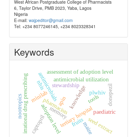
West African Postgraduate College of Pharmacists
6, Taylor Drive, PMB 2023, Yaba, Lagos
Nigeria
E-mail:
wajpeditor@gmail.com
Tel: +234 8077246145, +234 8023328341
Keywords
assessment of adoption level
antimicrobials
irrational drug prescribing
antimicrobial utilization
nhis
stewardship
donepezil
knowledge
minilab
plwhiv
tools
nootropics
apin
pharmacists
adoption level
tertiary hospital
memory
paediatric
captopril
seed extract
fruits
maize