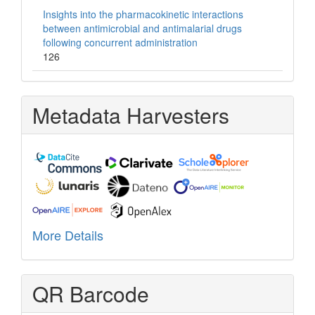
Insights into the pharmacokinetic interactions
between antimicrobial and antimalarial drugs
following concurrent administration
126
Metadata Harvesters
More Details
QR Barcode