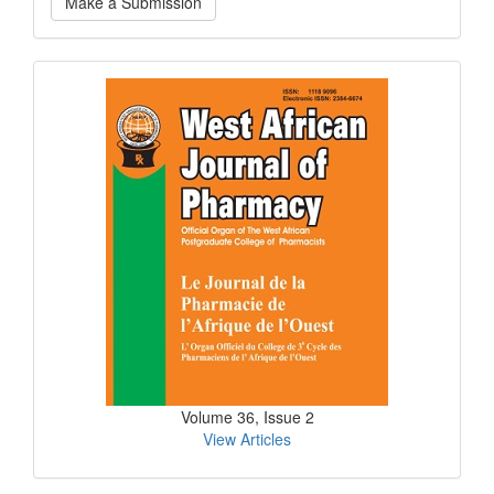
Make a Submission
a
Submission
Current
Issue
Volume 36, Issue 2
View Articles