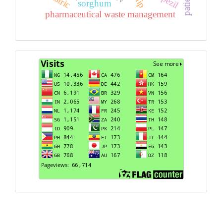
sorghum
pharmaceutical waste management
Visits