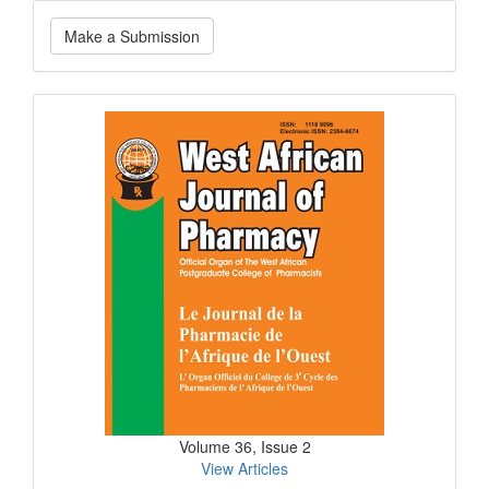
Make
Make a Submission
a
Submission
Current
Issue
Volume 36, Issue 2
View Articles