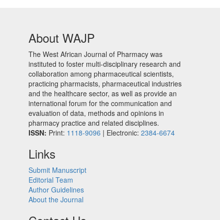
About WAJP
The West African Journal of Pharmacy was
instituted to foster multi-disciplinary research and
collaboration among pharmaceutical scientists,
practicing pharmacists, pharmaceutical industries
and the healthcare sector, as well as provide an
international forum for the communication and
evaluation of data, methods and opinions in
pharmacy practice and related disciplines.
ISSN:
Print:
1118-9096
| Electronic:
2384-6674
Links
Submit Manuscript
Editorial Team
Author Guidelines
About the Journal