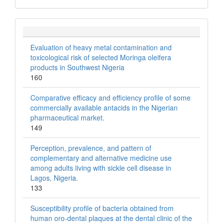
Evaluation of heavy metal contamination and
toxicological risk of selected Moringa oleifera
products in Southwest Nigeria
160
Comparative efficacy and efficiency profile of some
commercially available antacids in the Nigerian
pharmaceutical market.
149
Perception, prevalence, and pattern of
complementary and alternative medicine use
among adults living with sickle cell disease in
Lagos, Nigeria.
133
Susceptibility profile of bacteria obtained from
human oro-dental plaques at the dental clinic of the