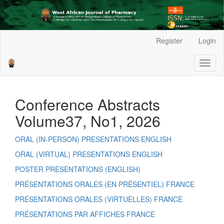
Main
Register
Login
Navigation
Main
Toggl
Content
naviga
Sidebar
Conference Abstracts
Volume37, No1, 2026
ORAL (IN-PERSON) PRESENTATIONS ENGLISH
ORAL (VIRTUAL) PRESENTATIONS ENGLISH
POSTER PRESENTATIONS (ENGLISH)
PRÉSENTATIONS ORALES (EN PRÉSENTIEL) FRANCE
PRÉSENTATIONS ORALES (VIRTUELLES) FRANCE
PRÉSENTATIONS PAR AFFICHES FRANCE