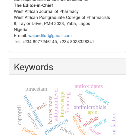
The Editor-in-Chief
West African Journal of Pharmacy
West African Postgraduate College of Pharmacists
6, Taylor Drive, PMB 2023, Yaba, Lagos
Nigeria
E-mail:
wajpeditor@gmail.com
Tel: +234 8077246145, +234 8023328341
Keywords
antioxidants
piracetam
seed extract
adoption level
knowledge
financing
fruits
tertiary hospital
barnes maze
tools
antimicrobials
captopril
apin
memory
nhis
patient factors
minilab
stewardship
pharmacists
maize
plwhiv
donepezil
paediatric