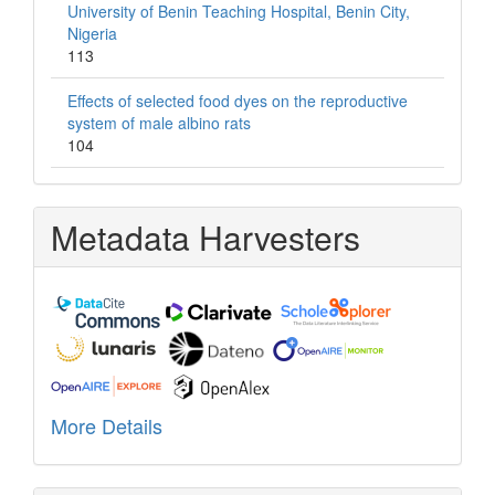
University of Benin Teaching Hospital, Benin City,
Nigeria
113
Effects of selected food dyes on the reproductive
system of male albino rats
104
Metadata Harvesters
More Details