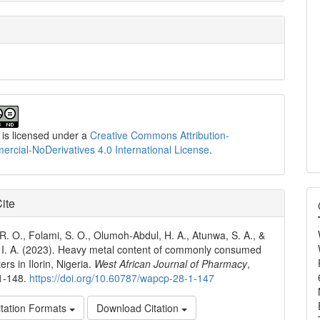
 is licensed under a
Creative Commons Attribution-
cial-NoDerivatives 4.0 International License
.
ite
 R. O., Folami, S. O., Olumoh-Abdul, H. A., Atunwa, S. A., &
I. A. (2023). Heavy metal content of commonly consumed
ters in Ilorin, Nigeria.
West African Journal of Pharmacy
,
41-148.
https://doi.org/10.60787/wapcp-28-1-147
tation Formats
Download Citation