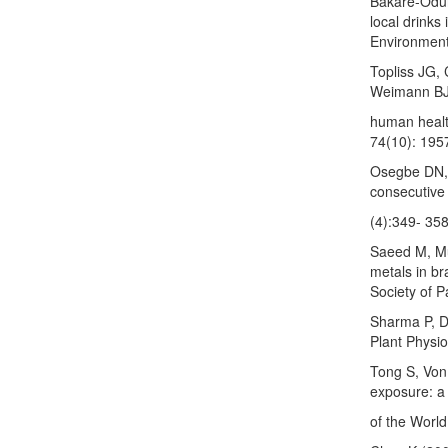
Bakare-Odun
local drinks
Environment
Topliss JG,
Weimann BJ 
human healt
74(10): 195
Osegbe DN, 
consecutive 
(4):349- 358
Saeed M, Mu
metals in br
Society of P
Sharma P, Du
Plant Physio
Tong S, Von
exposure: a 
of the Worl