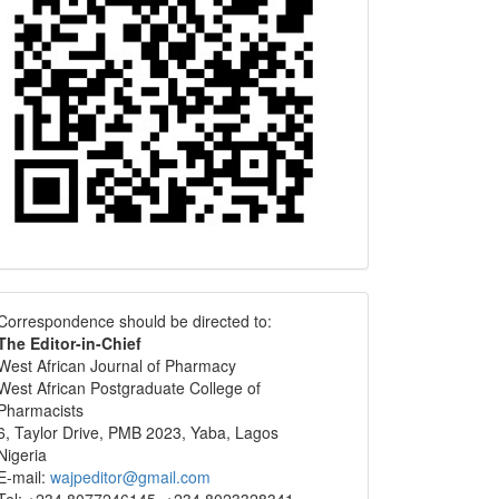
Correspondence
Correspondence should be directed to:
The Editor-in-Chief
West African Journal of Pharmacy
West African Postgraduate College of
Pharmacists
6, Taylor Drive, PMB 2023, Yaba, Lagos
Nigeria
E-mail:
wajpeditor@gmail.com