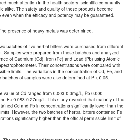
ed much attention in the health sectors, scientific community
ic alike. The safety and quality of these products become
e even when the efficacy and potency may be guaranteed.
he presence of heavy metals was determined.
wo batches of five herbal bitters were purchased from different
orin. Samples were prepared from these batches and analyzed
sence of Cadmium (Cd), Iron (Fe) and Lead (Pb) using Atomic
Spectrophotometer. Their concentrations were compared with
ble limits. The variations in the concentration of Cd, Fe, and
o batches of samples were also determined at P < 0.05.
 value of Cd ranged from 0.003-0.3mg/L, Pb 0.000-
nd Fe 0.083-0.27mg/L. This study revealed that majority of the
ained Cd and Pb in concentrations significantly lower than the
limits. However, the two batches of herbal bitters contained Fe
ations significantly higher than the official permissible limit of