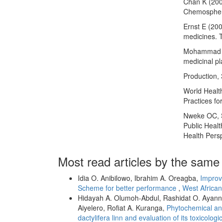
Chan K (200
Chemospher
Ernst E (20
medicines. 
Mohammad R,
medicinal pl
Production,
World Healt
Practices f
Nweke OC, S
Public Healt
Health Pers
Most read articles by the same
Idia O. Anibilowo, Ibrahim A. Oreagba,
Improv
Scheme for better performance
,
West African
Hidayah A. Olumoh-Abdul, Rashidat O. Ayanni
Aiyelero, Rofiat A. Kuranga,
Phytochemical and
dactylifera linn and evaluation of its toxicologic