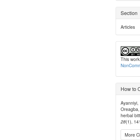
Section
Articles
This work
NonCommer
How to C
Ayanniyi,
Oreagba, 
herbal bit
28
(1), 1
More Ci