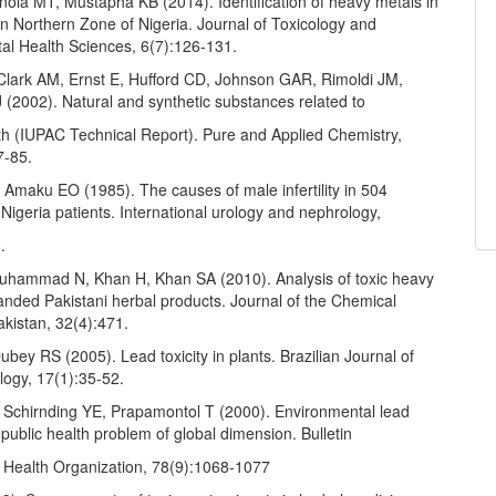
ola MT, Mustapha KB (2014). Identification of heavy metals in
 in Northern Zone of Nigeria. Journal of Toxicology and
al Health Sciences, 6(7):126-131.
 Clark AM, Ernst E, Hufford CD, Johnson GAR, Rimoldi JM,
(2002). Natural and synthetic substances related to
h (IUPAC Technical Report). Pure and Applied Chemistry,
7-85.
Amaku EO (1985). The causes of male infertility in 504
Nigeria patients. International urology and nephrology,
.
hammad N, Khan H, Khan SA (2010). Analysis of toxic heavy
anded Pakistani herbal products. Journal of the Chemical
akistan, 32(4):471.
bey RS (2005). Lead toxicity in plants. Brazilian Journal of
logy, 17(1):35-52.
 Schirnding YE, Prapamontol T (2000). Environmental lead
public health problem of global dimension. Bulletin
d Health Organization, 78(9):1068-1077