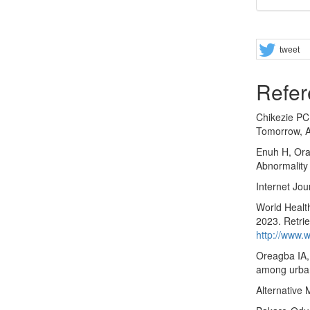
Share
tweet
Refer
Chikezie PC
Tomorrow, Al
Enuh H, Ora
Abnormality
Internet Jou
World Health
2023. Retri
http://www.w
Oreagba IA,
among urban
Alternative 