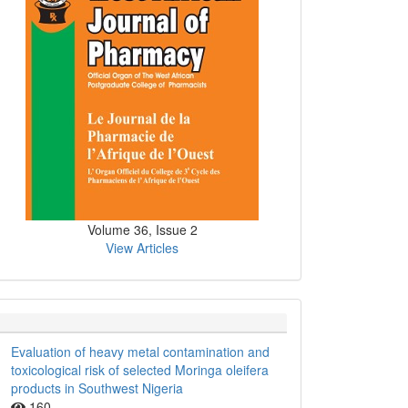
Volume 36, Issue 2
View Articles
Evaluation of heavy metal contamination and
toxicological risk of selected Moringa oleifera
products in Southwest Nigeria
160