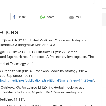
share
share
mail
ences
, Ojiako OA (2015) Herbal Medicine: Yesterday, Today and
ternative & Integrative Medicine, 4:3.
gwu C, Okeke C, Elu C, Orisakwe O (2012). Semen
 and Nigeria Herbal Remedies: A Preliminary Investigation. The
rnal of Toxicology, 8(2).
 Organization (2013). Traditional Medicine Strategy: 2014-
eved September, 2014
ho.int/medicines/publications/traditional/trm_strategy14_23/en/
.
 Oshikoya KA, Amachree M (2011). Herbal medicine use
 residents in Lagos, Nigeria. BMC Complementary and
Medicine, 11:117.