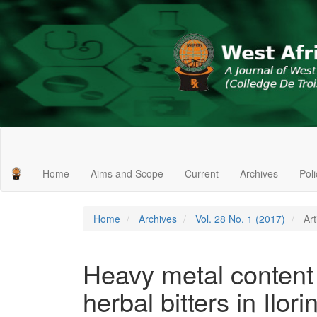
Main
Navigation
Main
Home
Aims and Scope
Current
Archives
Pol
Content
Sidebar
Home
Archives
Vol. 28 No. 1 (2017)
Art
Heavy metal conten
herbal bitters in Ilori