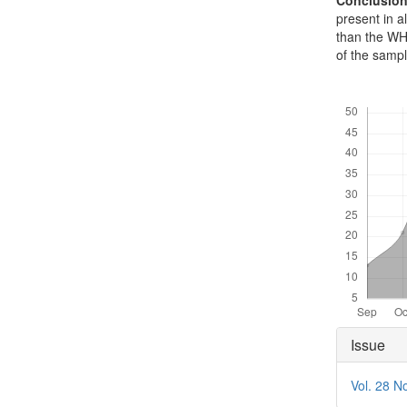
Conclusio
present in a
than the WH
of the sampl
Downloads
Articl
Issue
Detai
Vol. 28 N