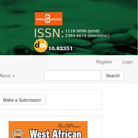
Register
Login
About
Search
ake
Make a Submission
ubmission
Current
Issue