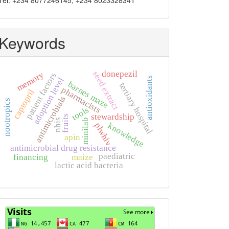
Tel: +234 8077246145, +234 8023328341
Keywords
donepezil
seed extract
memory
patient factors
antioxidants
adoption level
barnes maze
tertiary hospital
pharmacists
captopril
antimicrobials
nootropics
tools
stewardship
fruits
minilab
nhis
knowledge
plwhiv
apin
antimicrobial drug resistance
paediatric
financing
maize
lactic acid bacteria
Visits