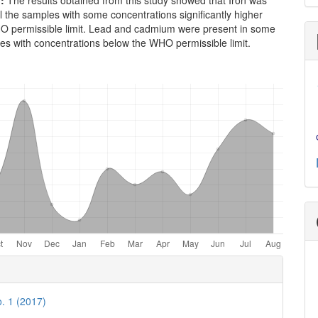
n:
The results obtained from this study showed that Iron was
ll the samples with some concentrations significantly higher
O permissible limit. Lead and cadmium were present in some
es with concentrations below the WHO permissible limit.
e
ls
o. 1 (2017)