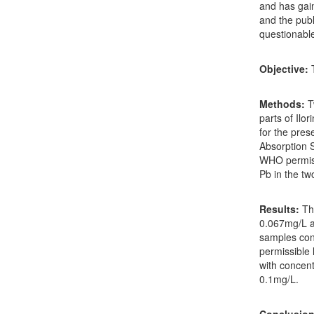
and has gain
and the publ
questionabl
Objective:
T
Methods:
T
parts of Il
for the pre
Absorption 
WHO permissi
Pb in the tw
Results:
The
0.067mg/L a
samples cont
permissible 
with concentr
0.1mg/L.