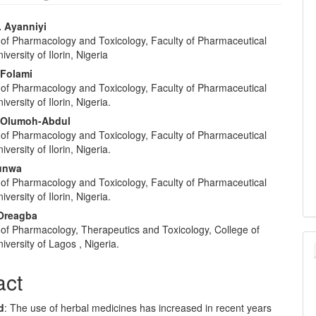
. Ayanniyi
of Pharmacology and Toxicology, Faculty of Pharmaceutical
e
versity of Ilorin, Nigeria
nt
Folami
of Pharmacology and Toxicology, Faculty of Pharmaceutical
versity of Ilorin, Nigeria.
 Olumoh-Abdul
of Pharmacology and Toxicology, Faculty of Pharmaceutical
versity of Ilorin, Nigeria.
tunwa
of Pharmacology and Toxicology, Faculty of Pharmaceutical
versity of Ilorin, Nigeria.
 Oreagba
of Pharmacology, Therapeutics and Toxicology, College of
iversity of Lagos , Nigeria.
act
d
: The use of herbal medicines has increased in recent years