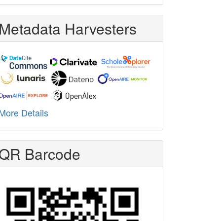
Metadata Harvesters
More Details
QR Barcode