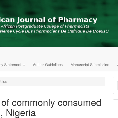
icy Statement
Author Guidelines
Manuscript Submission
M
icles
a
S
t of commonly consumed
n, Nigeria