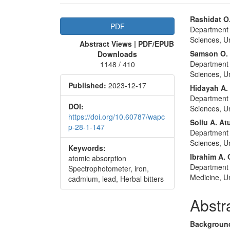
Article
Main
Rashidat O
PDF
Department 
Sidebar
Articl
Sciences, Uni
Abstract Views | PDF/EPUB
Conte
Samson O. 
Downloads
Department 
1148 / 410
Sciences, Uni
Published:
2023-12-17
Hidayah A.
Department 
DOI:
Sciences, Uni
https://doi.org/10.60787/wapc
Soliu A. A
p-28-1-147
Department 
Sciences, Uni
Keywords:
Ibrahim A.
atomic absorption
Department 
Spectrophotometer, iron,
Medicine, Un
cadmium, lead, Herbal bitters
Abstr
Backgroun