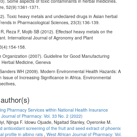
3). Some aspects of toxic contaminants in herbal medicines.
e, 52(9):1361-1371.
02). Toxic heavy metals and undeclared drugs in Asian herbal
Trends in Pharmacological Sciences, 23(3):136-139.
 Reza F, Mojib SB (2012). Effectsof heavy metals on the
ant. International Journal of Agronomy and Plant
 3(4):154-158.
h Organization (2007). Guideline for Good Manufacturing
or Herbal Medicine, Geneva
anders WH (2009). Modern Environmental Health Hazards: A
h Issue of Increasing Significance in Africa. Environmental
pectives,
 author(s)
ing Pharmacy Services within National Health Insurance
 Journal of Pharmacy: Vol. 33 No. 2 (2022)
yi, Njinga F. Idowu Ojuade, Ngaitad Stanley, Oyeronke M.
 antioxidant screening of the fruit and seed extract of phoenix
al profile in albino rats
,
West African Journal of Pharmacy: Vol.