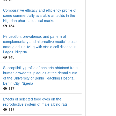
Comparative efficacy and efficiency profile of
some commercially available antacids in the
Nigerian pharmaceutical market.
154
Perception, prevalence, and pattern of
complementary and alternative medicine use
among adults living with sickle cell disease in
Lagos, Nigeria.
143
Susceptibility profile of bacteria obtained from
human oro-dental plaques at the dental clinic
of the University of Benin Teaching Hospital,
Benin City, Nigeria
117
Effects of selected food dyes on the
reproductive system of male albino rats
113