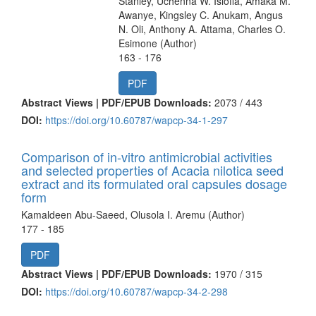
Stanley, Uchenna W. Isiofia, Amaka M.
Awanye, Kingsley C. Anukam, Angus
N. Oli, Anthony A. Attama, Charles O.
Esimone (Author)
163 - 176
PDF
Abstract Views | PDF/EPUB Downloads:
2073 /
443
DOI:
https://doi.org/10.60787/wapcp-34-1-297
Comparison of in-vitro antimicrobial activities
and selected properties of Acacia nilotica seed
extract and its formulated oral capsules dosage
form
Kamaldeen Abu-Saeed, Olusola I. Aremu (Author)
177 - 185
PDF
Abstract Views | PDF/EPUB Downloads:
1970 /
315
DOI:
https://doi.org/10.60787/wapcp-34-2-298