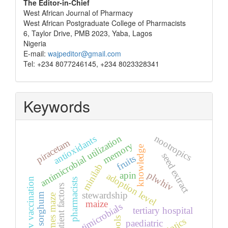
The Editor-in-Chief
West African Journal of Pharmacy
West African Postgraduate College of Pharmacists
6, Taylor Drive, PMB 2023, Yaba, Lagos
Nigeria
E-mail:
wajpeditor@gmail.com
Tel: +234 8077246145, +234 8023328341
Keywords
antimicrobial utilization
nootropics
antioxidants
piracetam
memory
knowledge
seed extract
fruits
minilab
plwhiv
apin
adoption level
hbv vaccination
pharmacists
patient factors
stewardship
sorghum
barnes maze
maize
antimicrobials
tertiary hospital
tools
paediatric