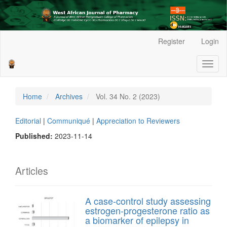
Main
Register
Login
Navigation
Main
Toggl
Content
naviga
Sidebar
Home
Archives
Vol. 34 No. 2 (2023)
Editorial
|
Communiqué
|
Appreciation to Reviewers
Published:
2023-11-14
Articles
A case-control study assessing
estrogen-progesterone ratio as
a biomarker of epilepsy in