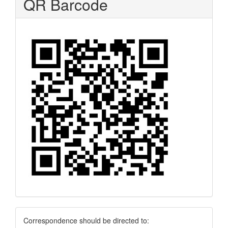
QR Barcode
Correspondence
Correspondence should be directed to: