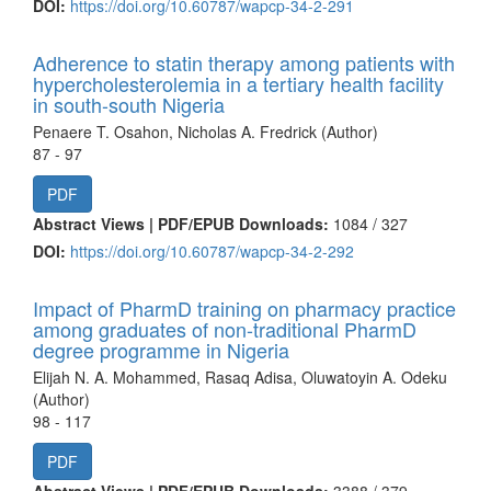
DOI:
https://doi.org/10.60787/wapcp-34-2-291
Adherence to statin therapy among patients with
hypercholesterolemia in a tertiary health facility
in south-south Nigeria
Penaere T. Osahon, Nicholas A. Fredrick (Author)
87 - 97
PDF
Abstract Views | PDF/EPUB Downloads:
1084 /
327
DOI:
https://doi.org/10.60787/wapcp-34-2-292
Impact of PharmD training on pharmacy practice
among graduates of non-traditional PharmD
degree programme in Nigeria
Elijah N. A. Mohammed, Rasaq Adisa, Oluwatoyin A. Odeku
(Author)
98 - 117
PDF
Abstract Views | PDF/EPUB Downloads:
3388 /
379