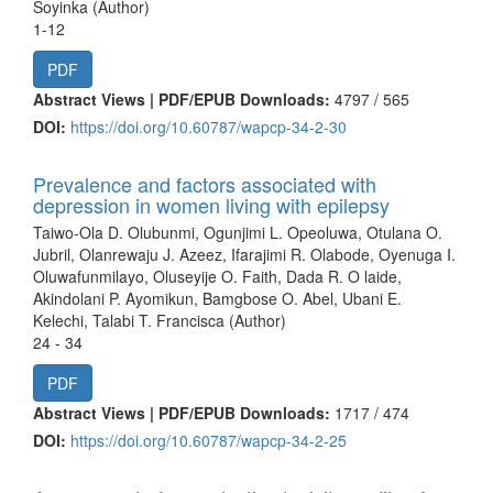
Soyinka (Author)
1-12
PDF
Abstract Views | PDF/EPUB Downloads:
4797 /
565
DOI:
https://doi.org/10.60787/wapcp-34-2-30
Prevalence and factors associated with
depression in women living with epilepsy
Taiwo-Ola D. Olubunmi, Ogunjimi L. Opeoluwa, Otulana O.
Jubril, Olanrewaju J. Azeez, Ifarajimi R. Olabode, Oyenuga I.
Oluwafunmilayo, Oluseyije O. Faith, Dada R. O laide,
Akindolani P. Ayomikun, Bamgbose O. Abel, Ubani E.
Kelechi, Talabi T. Francisca (Author)
24 - 34
PDF
Abstract Views | PDF/EPUB Downloads:
1717 /
474
DOI:
https://doi.org/10.60787/wapcp-34-2-25