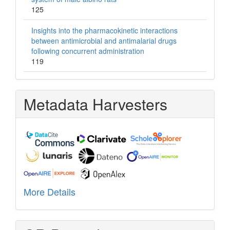
125
Insights into the pharmacokinetic interactions
between antimicrobial and antimalarial drugs
following concurrent administration
119
Metadata Harvesters
More Details