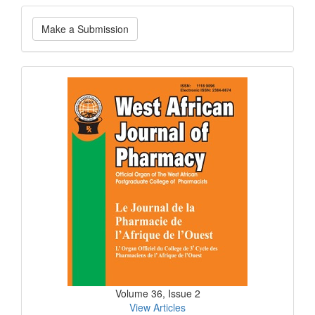
Make
Make a Submission
a
Submission
Current
Issue
Volume 36, Issue 2
View Articles