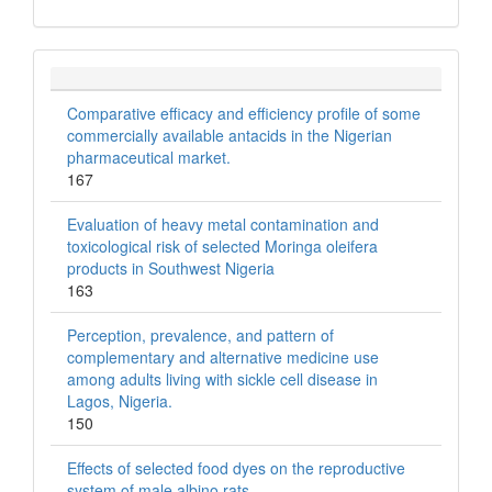
Comparative efficacy and efficiency profile of some
commercially available antacids in the Nigerian
pharmaceutical market.
167
Evaluation of heavy metal contamination and
toxicological risk of selected Moringa oleifera
products in Southwest Nigeria
163
Perception, prevalence, and pattern of
complementary and alternative medicine use
among adults living with sickle cell disease in
Lagos, Nigeria.
150
Effects of selected food dyes on the reproductive
system of male albino rats