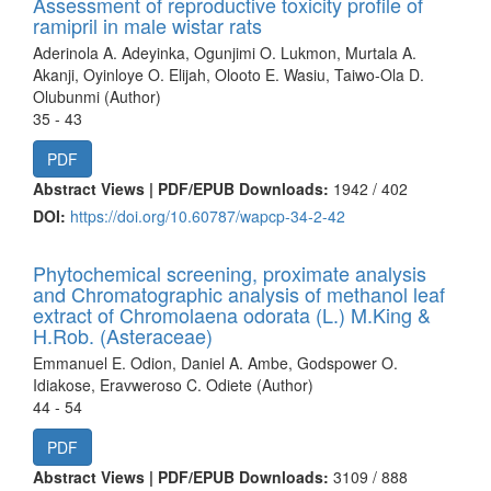
Assessment of reproductive toxicity profile of
ramipril in male wistar rats
Aderinola A. Adeyinka, Ogunjimi O. Lukmon, Murtala A.
Akanji, Oyinloye O. Elijah, Olooto E. Wasiu, Taiwo-Ola D.
Olubunmi (Author)
35 - 43
PDF
Abstract Views | PDF/EPUB Downloads:
1942 /
402
DOI:
https://doi.org/10.60787/wapcp-34-2-42
Phytochemical screening, proximate analysis
and Chromatographic analysis of methanol leaf
extract of Chromolaena odorata (L.) M.King &
H.Rob. (Asteraceae)
Emmanuel E. Odion, Daniel A. Ambe, Godspower O.
Idiakose, Eravweroso C. Odiete (Author)
44 - 54
PDF
Abstract Views | PDF/EPUB Downloads:
3109 /
888