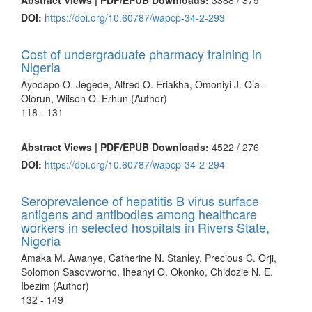
DOI:
https://doi.org/10.60787/wapcp-34-2-293
Cost of undergraduate pharmacy training in
Nigeria
Ayodapo O. Jegede, Alfred O. Eriakha, Omoniyi J. Ola-
Olorun, Wilson O. Erhun (Author)
118 - 131
Abstract Views | PDF/EPUB Downloads:
4522 /
276
DOI:
https://doi.org/10.60787/wapcp-34-2-294
Seroprevalence of hepatitis B virus surface
antigens and antibodies among healthcare
workers in selected hospitals in Rivers State,
Nigeria
Amaka M. Awanye, Catherine N. Stanley, Precious C. Orji,
Solomon Sasovworho, Iheanyi O. Okonko, Chidozie N. E.
Ibezim (Author)
132 - 149