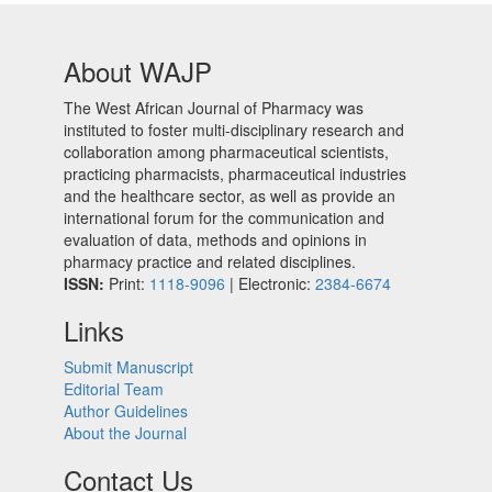
About WAJP
The West African Journal of Pharmacy was
instituted to foster multi-disciplinary research and
collaboration among pharmaceutical scientists,
practicing pharmacists, pharmaceutical industries
and the healthcare sector, as well as provide an
international forum for the communication and
evaluation of data, methods and opinions in
pharmacy practice and related disciplines.
ISSN:
Print:
1118-9096
| Electronic:
2384-6674
Links
Submit Manuscript
Editorial Team
Author Guidelines
About the Journal
Contact Us