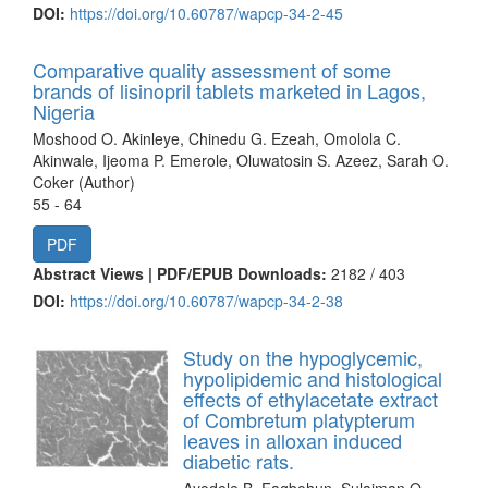
DOI:
https://doi.org/10.60787/wapcp-34-2-45
Comparative quality assessment of some
brands of lisinopril tablets marketed in Lagos,
Nigeria
Moshood O. Akinleye, Chinedu G. Ezeah, Omolola C.
Akinwale, Ijeoma P. Emerole, Oluwatosin S. Azeez, Sarah O.
Coker (Author)
55 - 64
PDF
Abstract Views | PDF/EPUB Downloads:
2182 /
403
DOI:
https://doi.org/10.60787/wapcp-34-2-38
Study on the hypoglycemic,
hypolipidemic and histological
effects of ethylacetate extract
of Combretum platypterum
leaves in alloxan induced
diabetic rats.
Ayodele B. Fagbohun, Sulaiman O.