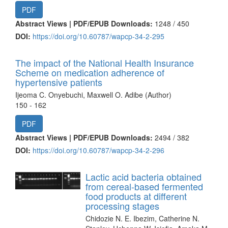
PDF
Abstract Views | PDF/EPUB Downloads:
1248 /
450
DOI:
https://doi.org/10.60787/wapcp-34-2-295
The impact of the National Health Insurance
Scheme on medication adherence of
hypertensive patients
Ijeoma C. Onyebuchi, Maxwell O. Adibe (Author)
150 - 162
PDF
Abstract Views | PDF/EPUB Downloads:
2494 /
382
DOI:
https://doi.org/10.60787/wapcp-34-2-296
Lactic acid bacteria obtained
from cereal-based fermented
food products at different
processing stages
Chidozie N. E. Ibezim, Catherine N.