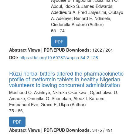
Abdul, Idoko S. James-Edwards,
Adediwura A. Fred-Jaiyesimi, Olutayo
A. Adeleye, Benard E. Ndimele,
Cinderella Anuforo (Author)
65 - 74
PDF
Abstract Views | PDF/EPUB Downloads:
1262 /
264
DOI:
https://doi.org/10.60787/wapcp-34-2-128
Ruzu herbal bitters altered the pharmacokinetic
profile of metformin tablets in healthy Nigerian
volunteers following concurrent administration
Moshood O. Akinleye, Nkiruka Okonkwo , Ogochukwu U.
Amaeze, Omonike O. Shonekan, Afeez I. Kareem,
Emmanuel Eze, Grace E. Ukpo (Author)
75 - 86
PDF
Abstract Views | PDF/EPUB Downloads:
3475 /
491