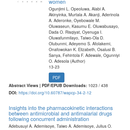
women
Ogunjimi L. Opeoluwa, Alabi A.
Akinyinka, Murtala A. Akanji, Aderinola
A. Aderonke, Oyebowale M.
Oluwaseun, Kasumu E. Oluwabusayo,
Dada O. Risqiyat, Oyenuga I.
Oluwafunmilayo, Taiwo-Ola D.
Olubunmi, Adeyemo S. Afolakemi,
Onafowokan K. Elizabeth, Osalusi B.
Sanya, Fehintola F. Adewale, Ogunniyi
O. Adesola (Author)
13-23
PDF
Abstract Views | PDF/EPUB Downloads:
1023 /
438
DOI:
https://doi.org/10.60787/wapcp-34-2-12
Insights into the pharmacokinetic interactions
between antimicrobial and antimalarial drugs
following concurrent administration
Adebusuyi A. Ademisoye, Taiwo A. Ademisoye, Julius O.