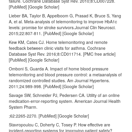
failure. Cochrane Database Syst Rev. 2010;8:CD007228.
[PubMed] [Google Scholar]
Lieber BA, Taylor B, Appelboom G, Prasad K, Bruce S, Yang
A, et al. Meta-analysis of telemonitoring to improve HbA1c
levels: promise for stroke survivors.Journal Clin Neurosci.
2015;22:807-811. [PubMed] [Google Scholar]
Kew KM, Cates CJ. Home telemonitoring and remote
feedback between clinic visits for asthma. Cochrane
Database Syst Rev. 2016;8:CD011714. [PMC free article]
[PubMed] [Google Scholar]
Omboni S, Guarda A. Impact of home blood pressure
telemonitoring and blood pressure control: a metaanalysis of
randomized controlled studies. Am Journal Hypertens.
2011;24:989-998. [PubMed] [Google Scholar]
Savage SW, Schneider PJ, Pedersen CA. Utility of an online
medication-error-reporting system. American Journal Health
System Pharm.
;62:2265-2270. [PubMed] [Google Scholar]
Stavropoulou C, Doherty C, Tosey P. How effective are
incident-reporting systems for improving patient safety?