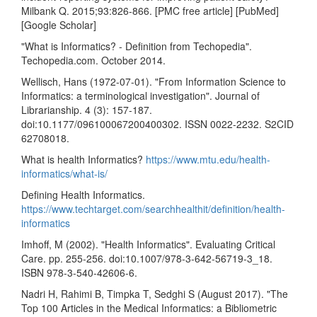
Milbank Q. 2015;93:826-866. [PMC free article] [PubMed]
[Google Scholar]
"What is Informatics? - Definition from Techopedia".
Techopedia.com. October 2014.
Wellisch, Hans (1972-07-01). "From Information Science to
Informatics: a terminological investigation". Journal of
Librarianship. 4 (3): 157-187.
doi:10.1177/096100067200400302. ISSN 0022-2232. S2CID
62708018.
What is health Informatics?
https://www.mtu.edu/health-
informatics/what-is/
Defining Health Informatics.
https://www.techtarget.com/searchhealthit/definition/health-
informatics
Imhoff, M (2002). "Health Informatics". Evaluating Critical
Care. pp. 255-256. doi:10.1007/978-3-642-56719-3_18.
ISBN 978-3-540-42606-6.
Nadri H, Rahimi B, Timpka T, Sedghi S (August 2017). "The
Top 100 Articles in the Medical Informatics: a Bibliometric