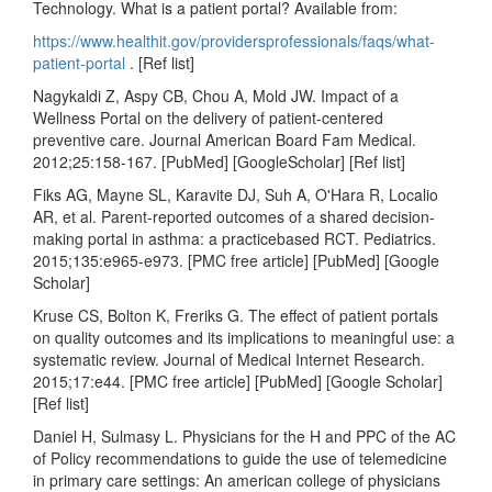
Technology. What is a patient portal? Available from:
https://www.healthit.gov/providersprofessionals/faqs/what-
patient-portal
. [Ref list]
Nagykaldi Z, Aspy CB, Chou A, Mold JW. Impact of a
Wellness Portal on the delivery of patient-centered
preventive care. Journal American Board Fam Medical.
2012;25:158-167. [PubMed] [GoogleScholar] [Ref list]
Fiks AG, Mayne SL, Karavite DJ, Suh A, O'Hara R, Localio
AR, et al. Parent-reported outcomes of a shared decision-
making portal in asthma: a practicebased RCT. Pediatrics.
2015;135:e965-e973. [PMC free article] [PubMed] [Google
Scholar]
Kruse CS, Bolton K, Freriks G. The effect of patient portals
on quality outcomes and its implications to meaningful use: a
systematic review. Journal of Medical Internet Research.
2015;17:e44. [PMC free article] [PubMed] [Google Scholar]
[Ref list]
Daniel H, Sulmasy L. Physicians for the H and PPC of the AC
of Policy recommendations to guide the use of telemedicine
in primary care settings: An american college of physicians