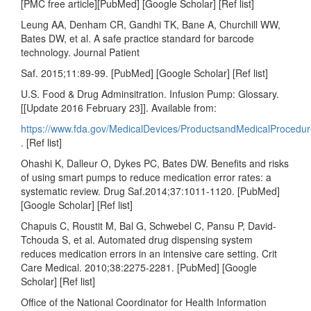
[PMC free article][PubMed] [Google Scholar] [Ref list]
Leung AA, Denham CR, Gandhi TK, Bane A, Churchill WW,
Bates DW, et al. A safe practice standard for barcode
technology. Journal Patient
Saf. 2015;11:89-99. [PubMed] [Google Scholar] [Ref list]
U.S. Food & Drug Adminsitration. Infusion Pump: Glossary.
[[Update 2016 February 23]]. Available from:
https://www.fda.gov/MedicalDevices/ProductsandMedicalProced
. [Ref list]
Ohashi K, Dalleur O, Dykes PC, Bates DW. Benefits and risks
of using smart pumps to reduce medication error rates: a
systematic review. Drug Saf.2014;37:1011-1120. [PubMed]
[Google Scholar] [Ref list]
Chapuis C, Roustit M, Bal G, Schwebel C, Pansu P, David-
Tchouda S, et al. Automated drug dispensing system
reduces medication errors in an intensive care setting. Crit
Care Medical. 2010;38:2275-2281. [PubMed] [Google
Scholar] [Ref list]
Office of the National Coordinator for Health Information