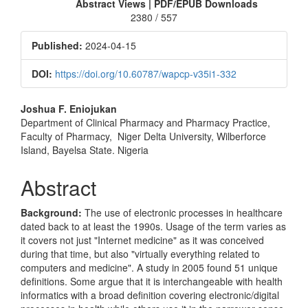
Sidebar
Abstract Views | PDF/EPUB Downloads
2380 / 557
Published:
2024-04-15
DOI:
https://doi.org/10.60787/wapcp-v35i1-332
Main
Joshua F. Eniojukan
Department of Clinical Pharmacy and Pharmacy Practice,
Article
Faculty of Pharmacy, Niger Delta University, Wilberforce
Content
Island, Bayelsa State. Nigeria
Abstract
Background:
The use of electronic processes in healthcare
dated back to at least the 1990s. Usage of the term varies as
it covers not just "Internet medicine" as it was conceived
during that time, but also "virtually everything related to
computers and medicine". A study in 2005 found 51 unique
definitions. Some argue that it is interchangeable with health
informatics with a broad definition covering electronic/digital