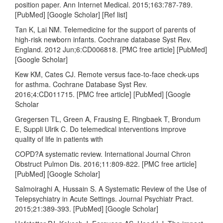
position paper. Ann Internet Medical. 2015;163:787-789.
[PubMed] [Google Scholar] [Ref list]
Tan K, Lai NM. Telemedicine for the support of parents of
high-risk newborn infants. Cochrane database Syst Rev.
England. 2012 Jun;6:CD006818. [PMC free article] [PubMed]
[Google Scholar]
Kew KM, Cates CJ. Remote versus face-to-face check-ups
for asthma. Cochrane Database Syst Rev.
2016;4:CD011715. [PMC free article] [PubMed] [Google
Scholar
Gregersen TL, Green A, Frausing E, Ringbaek T, Brondum
E, Suppli Ulrik C. Do telemedical interventions improve
quality of life in patients with
COPD?A systematic review. International Journal Chron
Obstruct Pulmon Dis. 2016;11:809-822. [PMC free article]
[PubMed] [Google Scholar]
Salmoiraghi A, Hussain S. A Systematic Review of the Use of
Telepsychiatry in Acute Settings. Journal Psychiatr Pract.
2015;21:389-393. [PubMed] [Google Scholar]