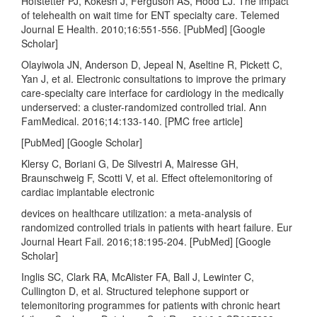
Hofstetter PJ, Kokesh J, Ferguson AS, Hood LJ. The impact
of telehealth on wait time for ENT specialty care. Telemed
Journal E Health. 2010;16:551-556. [PubMed] [Google
Scholar]
Olayiwola JN, Anderson D, Jepeal N, Aseltine R, Pickett C,
Yan J, et al. Electronic consultations to improve the primary
care-specialty care interface for cardiology in the medically
underserved: a cluster-randomized controlled trial. Ann
FamMedical. 2016;14:133-140. [PMC free article]
[PubMed] [Google Scholar]
Klersy C, Boriani G, De Silvestri A, Mairesse GH,
Braunschweig F, Scotti V, et al. Effect oftelemonitoring of
cardiac implantable electronic
devices on healthcare utilization: a meta-analysis of
randomized controlled trials in patients with heart failure. Eur
Journal Heart Fail. 2016;18:195-204. [PubMed] [Google
Scholar]
Inglis SC, Clark RA, McAlister FA, Ball J, Lewinter C,
Cullington D, et al. Structured telephone support or
telemonitoring programmes for patients with chronic heart