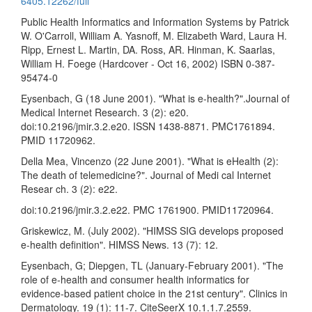
6405.12262/full
Public Health Informatics and Information Systems by Patrick
W. O'Carroll, William A. Yasnoff, M. Elizabeth Ward, Laura H.
Ripp, Ernest L. Martin, DA. Ross, AR. Hinman, K. Saarlas,
William H. Foege (Hardcover - Oct 16, 2002) ISBN 0-387-
95474-0
Eysenbach, G (18 June 2001). "What is e-health?".Journal of
Medical Internet Research. 3 (2): e20.
doi:10.2196/jmir.3.2.e20. ISSN 1438-8871. PMC1761894.
PMID 11720962.
Della Mea, Vincenzo (22 June 2001). "What is eHealth (2):
The death of telemedicine?". Journal of Medi cal Internet
Resear ch. 3 (2): e22.
doi:10.2196/jmir.3.2.e22. PMC 1761900. PMID11720964.
Griskewicz, M. (July 2002). "HIMSS SIG develops proposed
e-health definition". HIMSS News. 13 (7): 12.
Eysenbach, G; Diepgen, TL (January-February 2001). "The
role of e-health and consumer health informatics for
evidence-based patient choice in the 21st century". Clinics in
Dermatology. 19 (1): 11-7. CiteSeerX 10.1.1.7.2559.