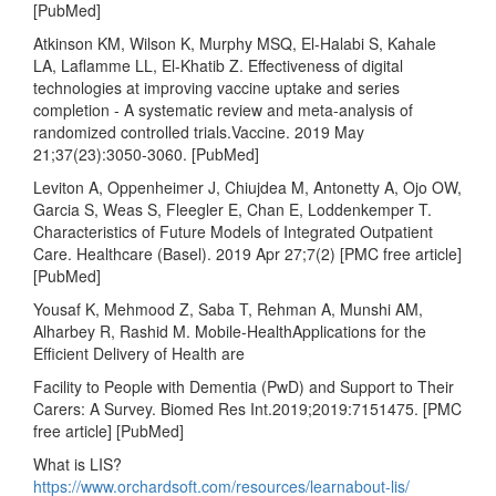
[PubMed]
Atkinson KM, Wilson K, Murphy MSQ, El-Halabi S, Kahale
LA, Laflamme LL, El-Khatib Z. Effectiveness of digital
technologies at improving vaccine uptake and series
completion - A systematic review and meta-analysis of
randomized controlled trials.Vaccine. 2019 May
21;37(23):3050-3060. [PubMed]
Leviton A, Oppenheimer J, Chiujdea M, Antonetty A, Ojo OW,
Garcia S, Weas S, Fleegler E, Chan E, Loddenkemper T.
Characteristics of Future Models of Integrated Outpatient
Care. Healthcare (Basel). 2019 Apr 27;7(2) [PMC free article]
[PubMed]
Yousaf K, Mehmood Z, Saba T, Rehman A, Munshi AM,
Alharbey R, Rashid M. Mobile-HealthApplications for the
Efficient Delivery of Health are
Facility to People with Dementia (PwD) and Support to Their
Carers: A Survey. Biomed Res Int.2019;2019:7151475. [PMC
free article] [PubMed]
What is LIS?
https://www.orchardsoft.com/resources/learnabout-lis/