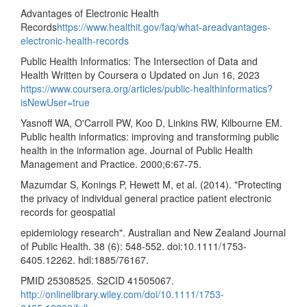
Advantages of Electronic Health
Records
https://www.healthit.gov/faq/what-areadvantages-
electronic-health-records
Public Health Informatics: The Intersection of Data and
Health Written by Coursera o Updated on Jun 16, 2023
https://www.coursera.org/articles/public-healthinformatics?
isNewUser=true
Yasnoff WA, O'Carroll PW, Koo D, Linkins RW, Kilbourne EM.
Public health informatics: improving and transforming public
health in the information age. Journal of Public Health
Management and Practice. 2000;6:67-75.
Mazumdar S, Konings P, Hewett M, et al. (2014). "Protecting
the privacy of individual general practice patient electronic
records for geospatial
epidemiology research". Australian and New Zealand Journal
of Public Health. 38 (6): 548-552. doi:10.1111/1753-
6405.12262. hdl:1885/76167.
PMID 25308525. S2CID 41505067.
http://onlinelibrary.wiley.com/doi/10.1111/1753-