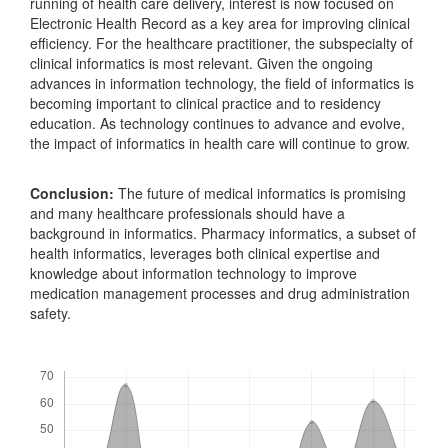
running of health care delivery, interest is now focused on
Electronic Health Record as a key area for improving clinical
efficiency. For the healthcare practitioner, the subspecialty of
clinical informatics is most relevant. Given the ongoing
advances in information technology, the field of informatics is
becoming important to clinical practice and to residency
education. As technology continues to advance and evolve,
the impact of informatics in health care will continue to grow.
Conclusion:
The future of medical informatics is promising
and many healthcare professionals should have a
background in informatics. Pharmacy informatics, a subset of
health informatics, leverages both clinical expertise and
knowledge about information technology to improve
medication management processes and drug administration
safety.
Downloads