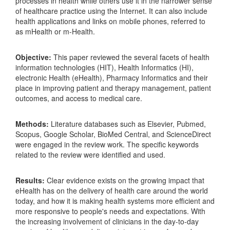
processes in health while others use it in the narrower sense
of healthcare practice using the Internet. It can also include
health applications and links on mobile phones, referred to
as mHealth or m-Health.
Objective:
This paper reviewed the several facets of health
information technologies (HIT), Health Informatics (HI),
electronic Health (eHealth), Pharmacy Informatics and their
place in improving patient and therapy management, patient
outcomes, and access to medical care.
Methods:
Literature databases such as Elsevier, Pubmed,
Scopus, Google Scholar, BioMed Central, and ScienceDirect
were engaged in the review work. The specific keywords
related to the review were identified and used.
Results:
Clear evidence exists on the growing impact that
eHealth has on the delivery of health care around the world
today, and how it is making health systems more efficient and
more responsive to people's needs and expectations. With
the increasing involvement of clinicians in the day-to-day