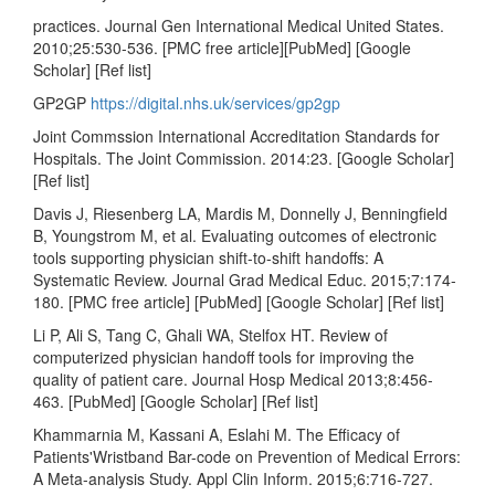
practices. Journal Gen International Medical United States.
2010;25:530-536. [PMC free article][PubMed] [Google
Scholar] [Ref list]
GP2GP
https://digital.nhs.uk/services/gp2gp
Joint Commssion International Accreditation Standards for
Hospitals. The Joint Commission. 2014:23. [Google Scholar]
[Ref list]
Davis J, Riesenberg LA, Mardis M, Donnelly J, Benningfield
B, Youngstrom M, et al. Evaluating outcomes of electronic
tools supporting physician shift-to-shift handoffs: A
Systematic Review. Journal Grad Medical Educ. 2015;7:174-
180. [PMC free article] [PubMed] [Google Scholar] [Ref list]
Li P, Ali S, Tang C, Ghali WA, Stelfox HT. Review of
computerized physician handoff tools for improving the
quality of patient care. Journal Hosp Medical 2013;8:456-
463. [PubMed] [Google Scholar] [Ref list]
Khammarnia M, Kassani A, Eslahi M. The Efficacy of
Patients'Wristband Bar-code on Prevention of Medical Errors:
A Meta-analysis Study. Appl Clin Inform. 2015;6:716-727.