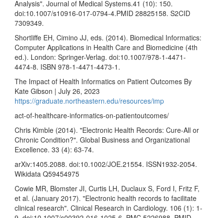
Analysis". Journal of Medical Systems.41 (10): 150.
doi:10.1007/s10916-017-0794-4.PMID 28825158. S2CID
7309349.
Shortliffe EH, Cimino JJ, eds. (2014). Biomedical Informatics:
Computer Applications in Health Care and Biomedicine (4th
ed.). London: Springer-Verlag. doi:10.1007/978-1-4471-
4474-8. ISBN 978-1-4471-4473-1.
The Impact of Health Informatics on Patient Outcomes By
Kate Gibson | July 26, 2023
https://graduate.northeastern.edu/resources/imp
act-of-healthcare-informatics-on-patientoutcomes/
Chris Kimble (2014). "Electronic Health Records: Cure-All or
Chronic Condition?". Global Business and Organizational
Excellence. 33 (4): 63-74.
arXiv:1405.2088. doi:10.1002/JOE.21554. ISSN1932-2054.
Wikidata Q59454975
Cowie MR, Blomster JI, Curtis LH, Duclaux S, Ford I, Fritz F,
et al. (January 2017). "Electronic health records to facilitate
clinical research". Clinical Research in Cardiology. 106 (1): 1-
9. doi:10.1007/s00392-016-1025-6. PMC 5226988. PMID