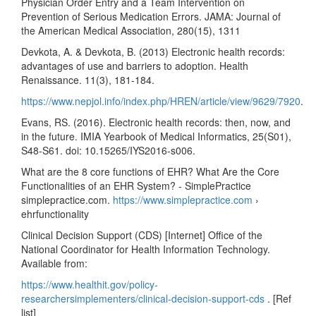
Physician Order Entry and a Team Intervention on
Prevention of Serious Medication Errors. JAMA: Journal of
the American Medical Association, 280(15), 1311
Devkota, A. & Devkota, B. (2013) Electronic health records:
advantages of use and barriers to adoption. Health
Renaissance. 11(3), 181-184.
https://www.nepjol.info/index.php/HREN/article/view/9629/7920
.
Evans, RS. (2016). Electronic health records: then, now, and
in the future. IMIA Yearbook of Medical Informatics, 25(S01),
S48-S61. doi: 10.15265/IYS2016-s006.
What are the 8 core functions of EHR? What Are the Core
Functionalities of an EHR System? - SimplePractice
simplepractice.com.
https://www.simplepractice.com
›
ehrfunctionality
Clinical Decision Support (CDS) [Internet] Office of the
National Coordinator for Health Information Technology.
Available from:
https://www.healthit.gov/policy-
researchersimplementers/clinical-decision-support-cds
. [Ref
list]