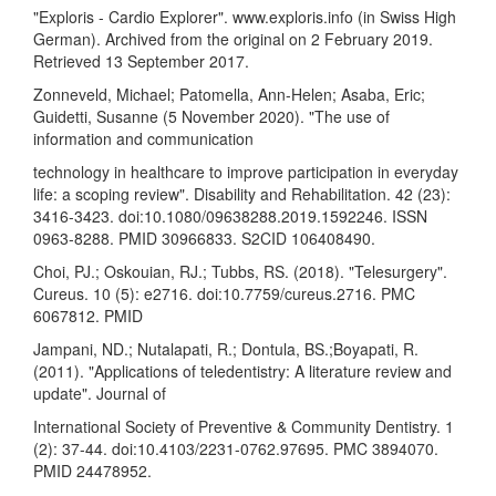
"Exploris - Cardio Explorer". www.exploris.info (in Swiss High
German). Archived from the original on 2 February 2019.
Retrieved 13 September 2017.
Zonneveld, Michael; Patomella, Ann-Helen; Asaba, Eric;
Guidetti, Susanne (5 November 2020). "The use of
information and communication
technology in healthcare to improve participation in everyday
life: a scoping review". Disability and Rehabilitation. 42 (23):
3416-3423. doi:10.1080/09638288.2019.1592246. ISSN
0963-8288. PMID 30966833. S2CID 106408490.
Choi, PJ.; Oskouian, RJ.; Tubbs, RS. (2018). "Telesurgery".
Cureus. 10 (5): e2716. doi:10.7759/cureus.2716. PMC
6067812. PMID
Jampani, ND.; Nutalapati, R.; Dontula, BS.;Boyapati, R.
(2011). "Applications of teledentistry: A literature review and
update". Journal of
International Society of Preventive & Community Dentistry. 1
(2): 37-44. doi:10.4103/2231-0762.97695. PMC 3894070.
PMID 24478952.