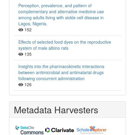
Perception, prevalence, and pattern of
complementary and alternative medicine use
among adults living with sickle cell disease in
Lagos, Nigeria.
152
Effects of selected food dyes on the reproductive
system of male albino rats
135
Insights into the pharmacokinetic interactions
between antimicrobial and antimalarial drugs
following concurrent administration
126
Metadata Harvesters