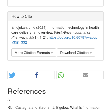
How to Cite
Eniojukan, J. F. (2024). Information technology in health
care delivery: an overview.
West African Journal of
Pharmacy
,
35
(1), 1-21.
https://doi.org/10.60787/wapcp-
v35i1-332
More Citation Formats
Download Citation
Share
References
S
Rich Castagna and Stephen J. Bigelow. What is information