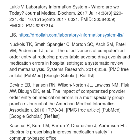
Lukic V. Laboratory Information System - Where are we
Today? Journal Medical Biochem. 2017 Jul 14;36(3):220-
224. doi: 10.1515/jomb-2017-0021. PMID: 30564059;
PMCID: PMC6287214.
LIS.
https://drdollah.com/laboratory-informationsystem-lis/
Nuckols TK, Smith-Spangler C, Morton SC, Asch SM, Patel
VM, Anderson LJ, et al. The effectiveness of computerized
order entry at reducing preventable adverse drug events and
medication errors in hospital settings: a systematic review
and metaanalysis. Systems Research. 2014;3:56. [PMC free
article] [PubMed] [Google Scholar] [Ref list]
Devine EB, Hansen RN, Wilson-Norton JL, Lawless NM, Fisk
AW, Blough DK, et al. The impact of computerized provider
order entry on medication errors in a multi specialty group
practice. Journal of the American Medical Informatics
Association. 2010;17:78-84. [PMC free article] [PubMed]
[Google Scholar] [Ref list]
Kaushal R, Kern LM, Barron Y, Quaresimo J, Abramson EL.
Electronic prescribing improves medication safety in
community-based office