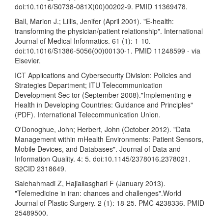
doi:10.1016/S0738-081X(00)00202-9. PMID 11369478.
Ball, Marion J.; Lillis, Jenifer (April 2001). "E-health:
transforming the physician/patient relationship". International
Journal of Medical Informatics. 61 (1): 1-10.
doi:10.1016/S1386-5056(00)00130-1. PMID 11248599 - via
Elsevier.
ICT Applications and Cybersecurity Division: Policies and
Strategies Department; ITU Telecommunication
Development Sec tor (September 2008)."Implementing e-
Health in Developing Countries: Guidance and Principles"
(PDF). International Telecommunication Union.
O'Donoghue, John; Herbert, John (October 2012). "Data
Management within mHealth Environments: Patient Sensors,
Mobile Devices, and Databases". Journal of Data and
Information Quality. 4: 5. doi:10.1145/2378016.2378021.
S2CID 2318649.
Salehahmadi Z, Hajialiasghari F (January 2013).
"Telemedicine in iran: chances and challenges".World
Journal of Plastic Surgery. 2 (1): 18-25. PMC 4238336. PMID
25489500.