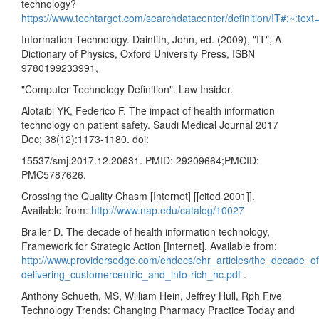
technology?
https://www.techtarget.com/searchdatacenter/definition/IT#:~:
Information Technology. Daintith, John, ed. (2009), "IT", A
Dictionary of Physics, Oxford University Press, ISBN
9780199233991,
"Computer Technology Definition". Law Insider.
Alotaibi YK, Federico F. The impact of health information
technology on patient safety. Saudi Medical Journal 2017
Dec; 38(12):1173-1180. doi:
15537/smj.2017.12.20631. PMID: 29209664;PMCID:
PMC5787626.
Crossing the Quality Chasm [Internet] [[cited 2001]].
Available from:
http://www.nap.edu/catalog/10027
Brailer D. The decade of health information technology,
Framework for Strategic Action [Internet]. Available from:
http://www.providersedge.com/ehdocs/ehr_articles/the_decade_of
delivering_customercentric_and_info-rich_hc.pdf
.
Anthony Schueth, MS, William Hein, Jeffrey Hull, Rph Five
Technology Trends: Changing Pharmacy Practice Today and