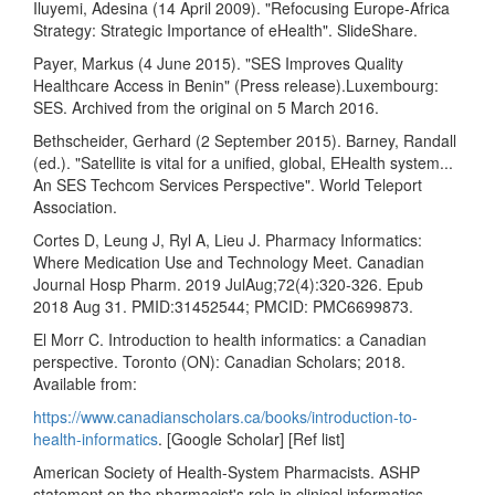
Iluyemi, Adesina (14 April 2009). "Refocusing Europe-Africa
Strategy: Strategic Importance of eHealth". SlideShare.
Payer, Markus (4 June 2015). "SES Improves Quality
Healthcare Access in Benin" (Press release).Luxembourg:
SES. Archived from the original on 5 March 2016.
Bethscheider, Gerhard (2 September 2015). Barney, Randall
(ed.). "Satellite is vital for a unified, global, EHealth system...
An SES Techcom Services Perspective". World Teleport
Association.
Cortes D, Leung J, Ryl A, Lieu J. Pharmacy Informatics:
Where Medication Use and Technology Meet. Canadian
Journal Hosp Pharm. 2019 JulAug;72(4):320-326. Epub
2018 Aug 31. PMID:31452544; PMCID: PMC6699873.
El Morr C. Introduction to health informatics: a Canadian
perspective. Toronto (ON): Canadian Scholars; 2018.
Available from:
https://www.canadianscholars.ca/books/introduction-to-
health-informatics
. [Google Scholar] [Ref list]
American Society of Health-System Pharmacists. ASHP
statement on the pharmacist's role in clinical informatics.