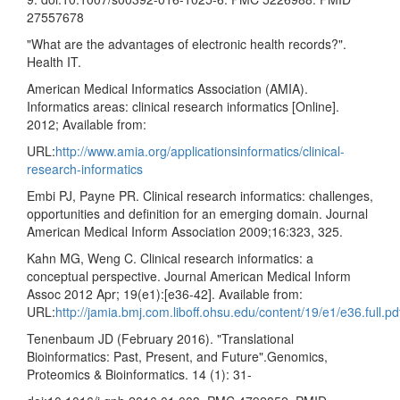
27557678
"What are the advantages of electronic health records?".
Health IT.
American Medical Informatics Association (AMIA).
Informatics areas: clinical research informatics [Online].
2012; Available from:
URL:
http://www.amia.org/applicationsinformatics/clinical-
research-informatics
Embi PJ, Payne PR. Clinical research informatics: challenges,
opportunities and definition for an emerging domain. Journal
American Medical Inform Association 2009;16:323, 325.
Kahn MG, Weng C. Clinical research informatics: a
conceptual perspective. Journal American Medical Inform
Assoc 2012 Apr; 19(e1):[e36-42]. Available from:
URL:
http://jamia.bmj.com.liboff.ohsu.edu/content/19/e1/e36.full.p
Tenenbaum JD (February 2016). "Translational
Bioinformatics: Past, Present, and Future".Genomics,
Proteomics & Bioinformatics. 14 (1): 31-