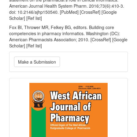
American Journal Health System Pharm. 2016;73(6):410-3.
doi: 10.2146/ajhp150540. [PubMed] [CrossRef] [Google
Scholar] [Ref list]
Fox BI, Thrower MR, Felkey BG, editors. Building core
competencies in pharmacy informatics. Washington (DC):
American Pharmacists Association; 2010. [CrossRef] [Google
Scholar] [Ref list]
Make
Make a Submission
a
Submission
Current
Issue