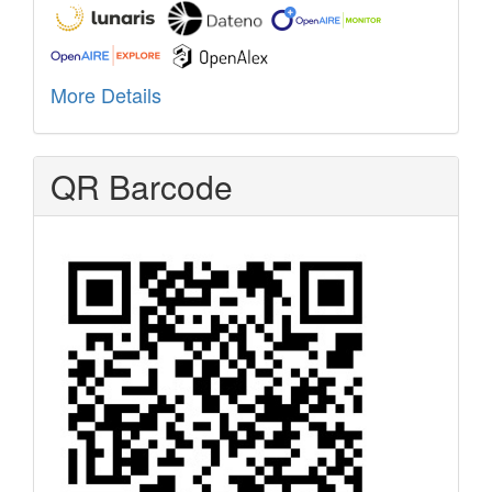
More Details
QR Barcode