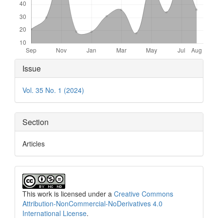
Article
Issue
Details
Vol. 35 No. 1 (2024)
Section
Articles
This work is licensed under a
Creative Commons
Attribution-NonCommercial-NoDerivatives 4.0
International License
.