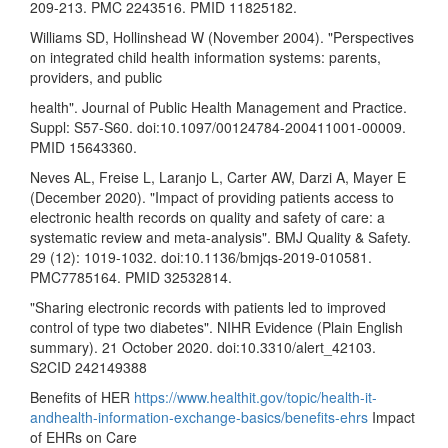
209-213. PMC 2243516. PMID 11825182.
Williams SD, Hollinshead W (November 2004). "Perspectives
on integrated child health information systems: parents,
providers, and public
health". Journal of Public Health Management and Practice.
Suppl: S57-S60. doi:10.1097/00124784-200411001-00009.
PMID 15643360.
Neves AL, Freise L, Laranjo L, Carter AW, Darzi A, Mayer E
(December 2020). "Impact of providing patients access to
electronic health records on quality and safety of care: a
systematic review and meta-analysis". BMJ Quality & Safety.
29 (12): 1019-1032. doi:10.1136/bmjqs-2019-010581.
PMC7785164. PMID 32532814.
"Sharing electronic records with patients led to improved
control of type two diabetes". NIHR Evidence (Plain English
summary). 21 October 2020. doi:10.3310/alert_42103.
S2CID 242149388
Benefits of HER
https://www.healthit.gov/topic/health-it-
andhealth-information-exchange-basics/benefits-ehrs
Impact
of EHRs on Care