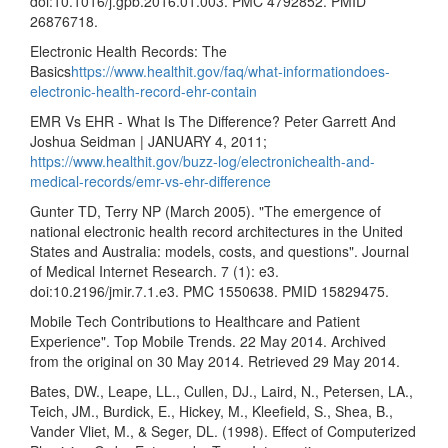
doi:10.1016/j.gpb.2016.01.003. PMC 4792852. PMID
26876718.
Electronic Health Records: The
Basics
https://www.healthit.gov/faq/what-informationdoes-
electronic-health-record-ehr-contain
EMR Vs EHR - What Is The Difference? Peter Garrett And
Joshua Seidman | JANUARY 4, 2011;
https://www.healthit.gov/buzz-log/electronichealth-and-
medical-records/emr-vs-ehr-difference
Gunter TD, Terry NP (March 2005). "The emergence of
national electronic health record architectures in the United
States and Australia: models, costs, and questions". Journal
of Medical Internet Research. 7 (1): e3.
doi:10.2196/jmir.7.1.e3. PMC 1550638. PMID 15829475.
Mobile Tech Contributions to Healthcare and Patient
Experience". Top Mobile Trends. 22 May 2014. Archived
from the original on 30 May 2014. Retrieved 29 May 2014.
Bates, DW., Leape, LL., Cullen, DJ., Laird, N., Petersen, LA.,
Teich, JM., Burdick, E., Hickey, M., Kleefield, S., Shea, B.,
Vander Vliet, M., & Seger, DL. (1998). Effect of Computerized