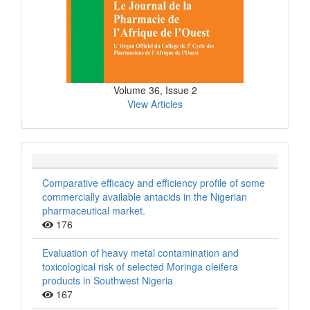
Volume 36, Issue 2
View Articles
Comparative efficacy and efficiency profile of some
commercially available antacids in the Nigerian
pharmaceutical market.
176
Evaluation of heavy metal contamination and
toxicological risk of selected Moringa oleifera
products in Southwest Nigeria
167