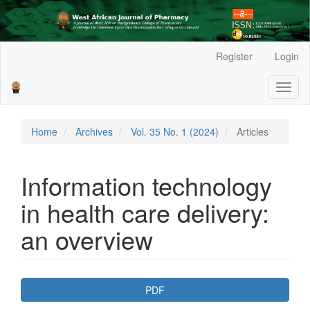
Main
Register
Login
Navigation
Main
Toggl
Content
naviga
Sidebar
Home
Archives
Vol. 35 No. 1 (2024)
Articles
Information technology
in health care delivery:
an overview
Article
PDF