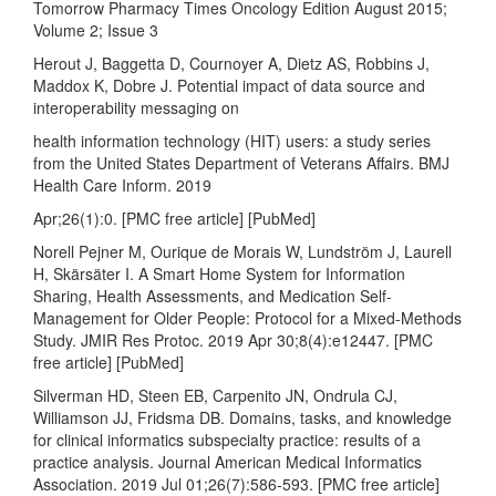
Tomorrow Pharmacy Times Oncology Edition August 2015;
Volume 2; Issue 3
Herout J, Baggetta D, Cournoyer A, Dietz AS, Robbins J,
Maddox K, Dobre J. Potential impact of data source and
interoperability messaging on
health information technology (HIT) users: a study series
from the United States Department of Veterans Affairs. BMJ
Health Care Inform. 2019
Apr;26(1):0. [PMC free article] [PubMed]
Norell Pejner M, Ourique de Morais W, Lundström J, Laurell
H, Skärsäter I. A Smart Home System for Information
Sharing, Health Assessments, and Medication Self-
Management for Older People: Protocol for a Mixed-Methods
Study. JMIR Res Protoc. 2019 Apr 30;8(4):e12447. [PMC
free article] [PubMed]
Silverman HD, Steen EB, Carpenito JN, Ondrula CJ,
Williamson JJ, Fridsma DB. Domains, tasks, and knowledge
for clinical informatics subspecialty practice: results of a
practice analysis. Journal American Medical Informatics
Association. 2019 Jul 01;26(7):586-593. [PMC free article]