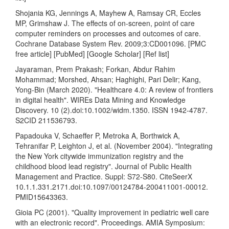
Shojania KG, Jennings A, Mayhew A, Ramsay CR, Eccles
MP, Grimshaw J. The effects of on-screen, point of care
computer reminders on processes and outcomes of care.
Cochrane Database System Rev. 2009;3:CD001096. [PMC
free article] [PubMed] [Google Scholar] [Ref list]
Jayaraman, Prem Prakash; Forkan, Abdur Rahim
Mohammad; Morshed, Ahsan; Haghighi, Pari Delir; Kang,
Yong-Bin (March 2020). "Healthcare 4.0: A review of frontiers
in digital health". WIREs Data Mining and Knowledge
Discovery. 10 (2).doi:10.1002/widm.1350. ISSN 1942-4787.
S2CID 211536793.
Papadouka V, Schaeffer P, Metroka A, Borthwick A,
Tehranifar P, Leighton J, et al. (November 2004). "Integrating
the New York citywide immunization registry and the
childhood blood lead registry". Journal of Public Health
Management and Practice. Suppl: S72-S80. CiteSeerX
10.1.1.331.2171.doi:10.1097/00124784-200411001-00012.
PMID15643363.
Gioia PC (2001). "Quality improvement in pediatric well care
with an electronic record". Proceedings. AMIA Symposium: