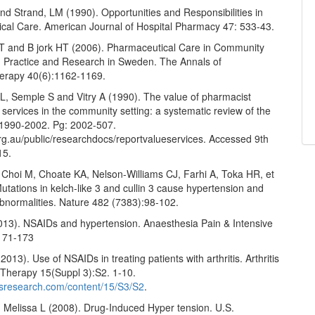
d Strand, LM (1990). Opportunities and Responsibilities in
cal Care. American Journal of Hospital Pharmacy 47: 533-43.
T and B jork HT (2006). Pharmaceutical Care in Community
 Practice and Research in Sweden. The Annals of
erapy 40(6):1162-1169.
, Semple S and Vitry A (1990). The value of pharmacist
 services in the community setting: a systematic review of the
f 1990-2002. Pg: 2002-507.
rg.au/public/researchdocs/reportvalueservices. Accessed 9th
15.
Choi M, Choate KA, Nelson-Williams CJ, Farhi A, Toka HR, et
Mutations in kelch-like 3 and cullin 3 cause hypertension and
abnormalities. Nature 482 (7383):98-102.
2013). NSAIDs and hypertension. Anaesthesia Pain & Intensive
171-173
2013). Use of NSAIDs in treating patients with arthritis. Arthritis
Therapy 15(Suppl 3):S2. 1-10.
itisresearch.com/content/15/S3/S2
.
d Melissa L (2008). Drug-Induced Hyper tension. U.S.