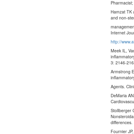
Pharmacist;
Hamzat TK a
and non-ster
management 
Internet Jou
http://www.a
Meek IL, Va
inflammatory
3: 2146-216
Armstrong E
inflammator
Agents. Clin
DeMaria AN 
Cardiovascu
Stollberger 
Nonsteroidal
differences
Fournier JP