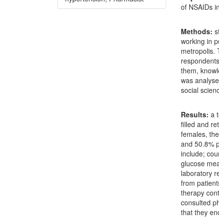
of NSAIDs in
Methods
:
s
working in 
metropolis. 
respondents,
them, knowl
was analysed
social scie
Results
:
a t
filled and r
females, th
and 50.8% p
include; cou
glucose mea
laboratory r
from patient
therapy cont
consulted ph
that they en