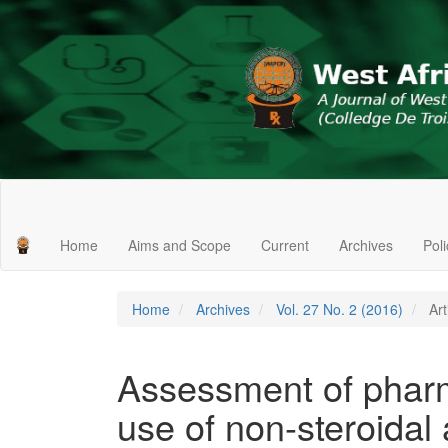
Main
Navigation
Main
Home
Aims and Scope
Current
Archives
Pol
Content
Sidebar
Home
Archives
Vol. 27 No. 2 (2016)
Art
Assessment of pharm
use of non-steroidal