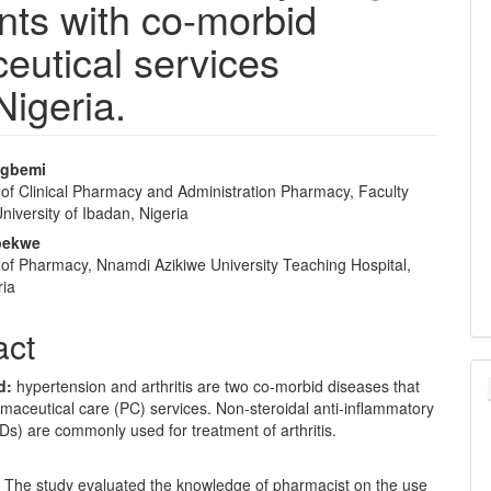
ents with co-morbid
ceutical services
Nigeria.
ngbemi
of Clinical Pharmacy and Administration Pharmacy, Faculty
e
iversity of Ibadan, Nigeria
nt
Ibekwe
of Pharmacy, Nnamdi Azikiwe University Teaching Hospital,
ria
act
d
:
hypertension and arthritis are two co-morbid diseases that
maceutical care (PC) services. Non-steroidal anti-inflammatory
s) are commonly used for treatment of arthritis.
:
The study evaluated the knowledge of pharmacist on the use