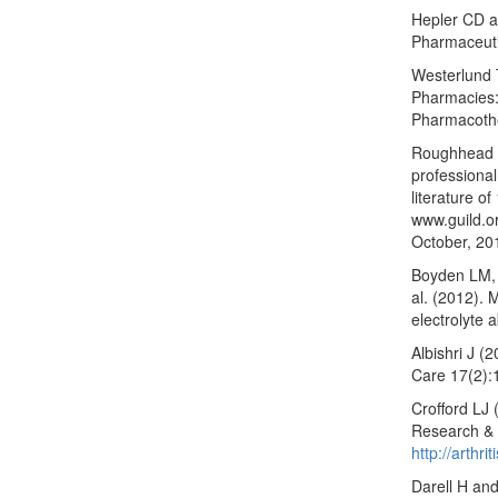
Hepler CD an
Pharmaceuti
Westerlund 
Pharmacies:
Pharmacoth
Roughhead L
professional
literature o
www.guild.o
October, 20
Boyden LM, 
al. (2012). 
electrolyte 
Albishri J (
Care 17(2):
Crofford LJ (
Research & 
http://arthr
Darell H an