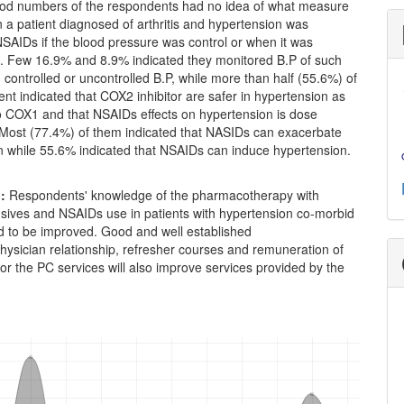
ood numbers of the respondents had no idea of what measure
 a patient diagnosed of arthritis and hypertension was
SAIDs if the blood pressure was control or when it was
d. Few 16.9% and 8.9% indicated they monitored B.P of such
h controlled or uncontrolled B.P, while more than half (55.6%) of
nt indicated that COX2 inhibitor are safer in hypertension as
 COX1 and that NSAIDs effects on hypertension is dose
Most (77.4%) of them indicated that NASIDs can exacerbate
n while 55.6% indicated that NSAIDs can induce hypertension.
n
:
Respondents' knowledge of the pharmacotherapy with
nsives and NSAIDs use in patients with hypertension co-morbid
ed to be improved. Good and well established
ysician relationship, refresher courses and remuneration of
or the PC services will also improve services provided by the