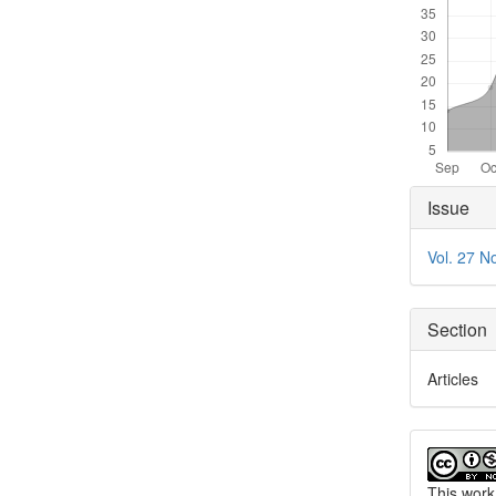
Articl
Issue
Detai
Vol. 27 N
Section
Articles
This work