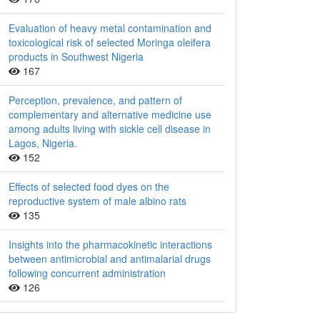
Evaluation of heavy metal contamination and
toxicological risk of selected Moringa oleifera
products in Southwest Nigeria
167
Perception, prevalence, and pattern of
complementary and alternative medicine use
among adults living with sickle cell disease in
Lagos, Nigeria.
152
Effects of selected food dyes on the
reproductive system of male albino rats
135
Insights into the pharmacokinetic interactions
between antimicrobial and antimalarial drugs
following concurrent administration
126