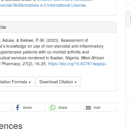
cial-NoDerivatives 4.0 International License
.
ite
, Aduke, & Ibekwe, P.-M. (2023). Assessment of
t’s knowledge on use of non-steroidal anti-inflammatory
hypertensive patients with co-morbid arthritis and
tical services rendered in Ibadan, Nigeria.
West African
of Pharmacy
,
27
(2), 16-25.
https://doi.org/10.60787/wapcp-
tation Formats
Download Citation
share
share
mail
ences