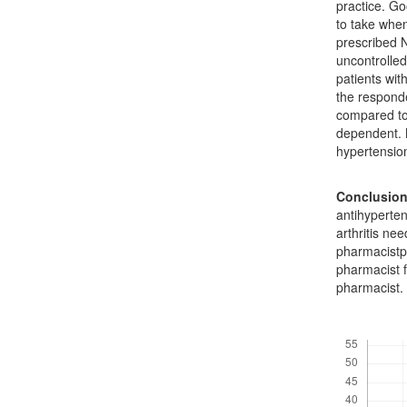
practice. G
to take when
prescribed N
uncontrolle
patients wit
the responde
compared to
dependent. 
hypertensio
Conclusio
antihyperte
arthritis ne
pharmacistph
pharmacist f
pharmacist.
Downloads