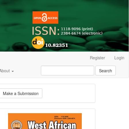
Register
Login
About
Search
ake
Make a Submission
ubmission
Current
Issue