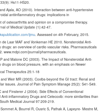
 33(9): Hs11-HS20.
nd Ajala, AO (2010). Interaction between anti-hypertensive
oidal antiinflammatory drugs: implications in
of osteoarthritis and opinion on a compromise therapy.
rnal of Medical Update (1):42-47.
kspublication.com/ijmu
. Assessed on 4th February, 2015.
n de Laar MAF and Vonkeman HE 2010. Nonsteroidal Anti-
 drugs: an overview of cardio vascular risks. Pharmaceuticals
2. www.mdpi.com/journal/pharmaceuticals.
P and Malone DC (2003). The Impact of Nonsteroidal Anti-
y drugs on blood pressure, with an emphasis on Newer
ical Therapeutics 25:1-18
and Weir MR (2003). Coxibs-beyond the GI tract: Renal and
lar issues. Journal of Pain Symptom Manage 25(2): S41-S49.
C and Finsterer J (2004). Side Effects of Conventional
 Anti-inflammatory Drugs and Celecoxib: more similarities than
. South Medical Journal 97:209-219.
, Sommet A, Bourrel R, Ousric S, Pathak A, Lapeyre- Mestre M,