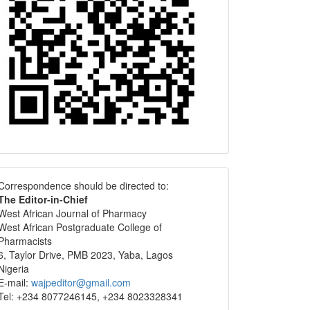
Correspondence
Correspondence should be directed to:
The Editor-in-Chief
West African Journal of Pharmacy
West African Postgraduate College of
Pharmacists
6, Taylor Drive, PMB 2023, Yaba, Lagos
Nigeria
E-mail:
wajpeditor@gmail.com
Tel: +234 8077246145, +234 8023328341