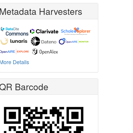
Metadata Harvesters
More Details
QR Barcode