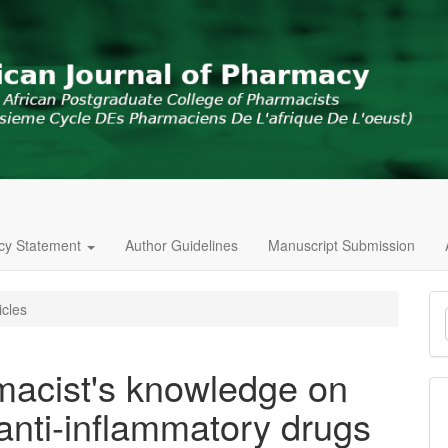
icy Statement
Author Guidelines
Manuscript Submission
M
icles
a
S
acist's knowledge on
 anti-inflammatory drugs