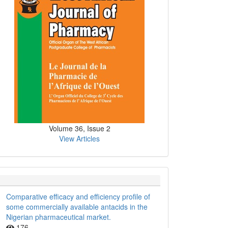
Volume 36, Issue 2
View Articles
Comparative efficacy and efficiency profile of
some commercially available antacids in the
Nigerian pharmaceutical market.
176