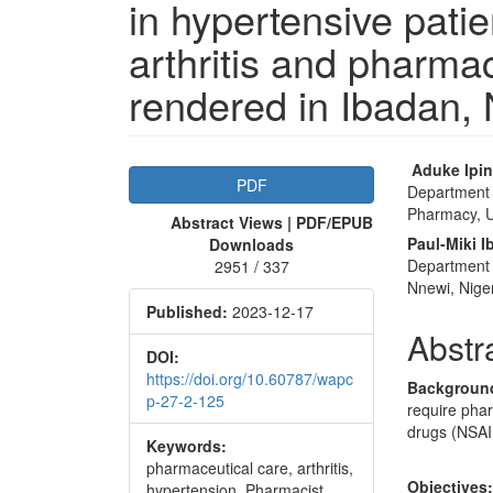
in hypertensive pati
arthritis and pharma
rendered in Ibadan, 
Article
Main
Aduke Ipi
PDF
Department 
Sidebar
Articl
Pharmacy, Un
Abstract Views | PDF/EPUB
Conte
Paul-Miki 
Downloads
Department 
2951 / 337
Nnewi, Nige
Published:
2023-12-17
Abstr
DOI:
https://doi.org/10.60787/wapc
Backgroun
p-27-2-125
require phar
drugs (NSAID
Keywords:
pharmaceutical care, arthritis,
Objectives
hypertension, Pharmacist