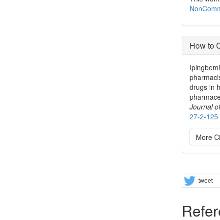
NonCommer
How to C
Ipingbemi
pharmacis
drugs in 
pharmaceu
Journal 
27-2-125
More Ci
Share
tweet
Refer