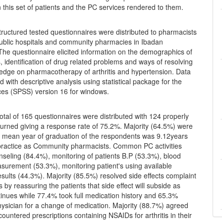
 this set of patients and the PC services rendered to them.
tructured tested questionnaires were distributed to pharmacists
public hospitals and community pharmacies in Ibadan
The questionnaire elicited information on the demographics of
 identification of drug related problems and ways of resolving
edge on pharmacotherapy of arthritis and hypertension. Data
 with descriptive analysis using statistical package for the
nces (SPSS) version 16 for windows.
otal of 165 questionnaires were distributed with 124 properly
eturned giving a response rate of 75.2%. Majority (64.5%) were
e mean year of graduation of the respondents was 9.12years
ractice as Community pharmacists. Common PC activities
nseling (84.4%), monitoring of patients B.P (53.3%), blood
surement (53.3%), monitoring patient's using available
esults (44.3%). Majority (85.5%) resolved side effects complaint
s by reassuring the patients that side effect will subside as
inues while 77.4% took full medication history and 65.3%
ysician for a change of medication. Majority (88.7%) agreed
countered prescriptions containing NSAIDs for arthritis in their