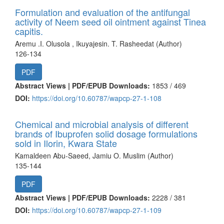
Formulation and evaluation of the antifungal
activity of Neem seed oil ointment against Tinea
capitis.
Aremu .I. Olusola , Ikuyajesin. T. Rasheedat (Author)
126-134
PDF
Abstract Views | PDF/EPUB Downloads:
1853 /
469
DOI:
https://doi.org/10.60787/wapcp-27-1-108
Chemical and microbial analysis of different
brands of Ibuprofen solid dosage formulations
sold in Ilorin, Kwara State
Kamaldeen Abu-Saeed, Jamiu O. Muslim (Author)
135-144
PDF
Abstract Views | PDF/EPUB Downloads:
2228 /
381
DOI:
https://doi.org/10.60787/wapcp-27-1-109