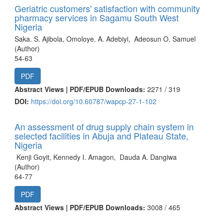
Geriatric customers' satisfaction with community
pharmacy services in Sagamu South West
Nigeria
Saka. S. Ajibola, Omoloye. A. Adebiyi, Adeosun O. Samuel
(Author)
54-63
PDF
Abstract Views | PDF/EPUB Downloads:
2271 /
319
DOI:
https://doi.org/10.60787/wapcp-27-1-102
An assessment of drug supply chain system in
selected facilities in Abuja and Plateau State,
Nigeria
Kenji Goyit, Kennedy I. Amagon, Dauda A. Dangiwa
(Author)
64-77
PDF
Abstract Views | PDF/EPUB Downloads:
3008 /
465