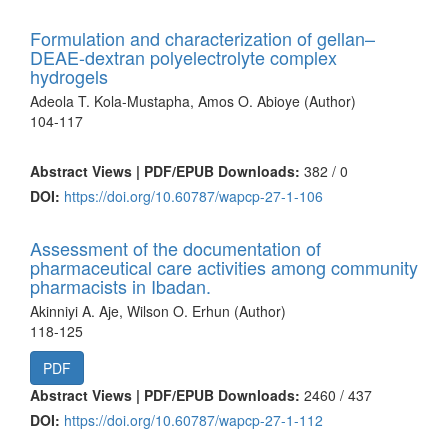
Formulation and characterization of gellan–
DEAE-dextran polyelectrolyte complex
hydrogels
Adeola T. Kola-Mustapha, Amos O. Abioye (Author)
104-117
Abstract Views | PDF/EPUB Downloads:
382 /
0
DOI:
https://doi.org/10.60787/wapcp-27-1-106
Assessment of the documentation of
pharmaceutical care activities among community
pharmacists in Ibadan.
Akinniyi A. Aje, Wilson O. Erhun (Author)
118-125
PDF
Abstract Views | PDF/EPUB Downloads:
2460 /
437
DOI:
https://doi.org/10.60787/wapcp-27-1-112