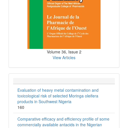
Volume 36, Issue 2
View Articles
Evaluation of heavy metal contamination and
toxicological risk of selected Moringa oleifera
products in Southwest Nigeria
160
Comparative efficacy and efficiency profile of some
commercially available antacids in the Nigerian