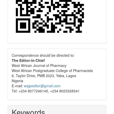
Correspondence
Correspondence should be directed to:
The Editor-in-Chief
West African Journal of Pharmacy
West African Postgraduate College of Pharmacists
6, Taylor Drive, PMB 2023, Yaba, Lagos
Nigeria
E-mail:
wajpeditor@gmail.com
Tel: +234 8077246145, +234 8023328341
Keywords