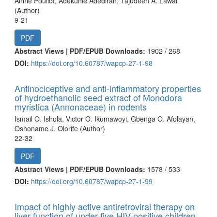
Annie Pouliot, Adekunle Adediran, Tajudeen A. Lawal
(Author)
9-21
PDF
Abstract Views | PDF/EPUB Downloads:
1902 /
268
DOI:
https://doi.org/10.60787/wapcp-27-1-98
Antinociceptive and anti-inflammatory properties
of hydroethanolic seed extract of Monodora
myristica (Annonaceae) in rodents
Ismail O. Ishola, Victor O. Ikumawoyi, Gbenga O. Afolayan,
Oshoname J. Olorife (Author)
22-32
PDF
Abstract Views | PDF/EPUB Downloads:
1578 /
533
DOI:
https://doi.org/10.60787/wapcp-27-1-99
Impact of highly active antiretroviral therapy on
liver function of under-five HIV-positive children