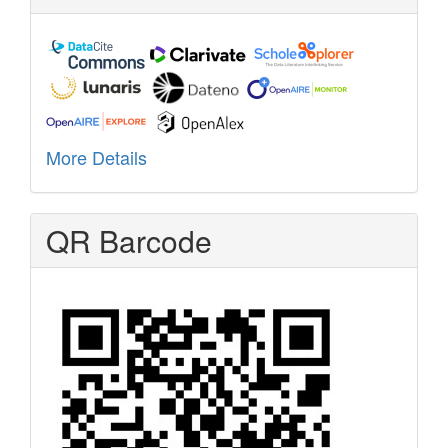
More Details
QR Barcode