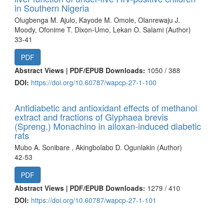
in Southern Nigeria
Olugbenga M. Ajulo, Kayode M. Omole, Olanrewaju J.
Moody, Ofonime T. Dixon-Umo, Lekan O. Salami (Author)
33-41
PDF
Abstract Views | PDF/EPUB Downloads:
1050 /
388
DOI:
https://doi.org/10.60787/wapcp-27-1-100
Antidiabetic and antioxidant effects of methanol
extract and fractions of Glyphaea brevis
(Spreng.) Monachino in alloxan-induced diabetic
rats
Mubo A. Sonibare , Akingbolabo D. Ogunlakin (Author)
42-53
PDF
Abstract Views | PDF/EPUB Downloads:
1279 /
410
DOI:
https://doi.org/10.60787/wapcp-27-1-101