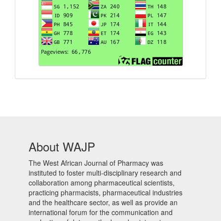
About WAJP
The West African Journal of Pharmacy was
instituted to foster multi-disciplinary research and
collaboration among pharmaceutical scientists,
practicing pharmacists, pharmaceutical industries
and the healthcare sector, as well as provide an
international forum for the communication and