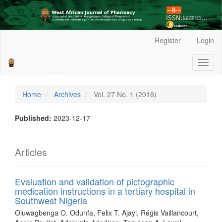
Main
Register
Login
Navigation
Main
Toggl
Content
naviga
Sidebar
Home
Archives
Vol. 27 No. 1 (2016)
Published:
2023-12-17
Articles
Evaluation and validation of pictographic
medication instructions in a tertiary hospital in
Southwest Nigeria
Oluwagbenga O. Odunfa, Felix T. Ajayi, Régis Vaillancourt,