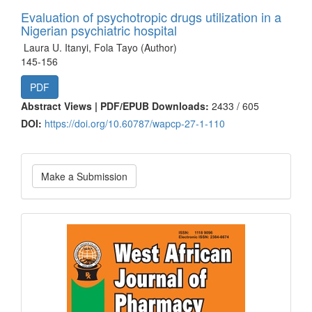
Evaluation of psychotropic drugs utilization in a
Nigerian psychiatric hospital
Laura U. Itanyi, Fola Tayo (Author)
145-156
PDF
Abstract Views | PDF/EPUB Downloads:
2433 /
605
DOI:
https://doi.org/10.60787/wapcp-27-1-110
Make
Make a Submission
a
Submission
Current
Issue