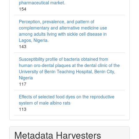
pharmaceutical market.
154
Perception, prevalence, and pattern of
complementary and alternative medicine use
among adults living with sickle cell disease in
Lagos, Nigeria.
143
Susceptibility profile of bacteria obtained from
human oro-dental plaques at the dental clinic of the
University of Benin Teaching Hospital, Benin City,
Nigeria
117
Effects of selected food dyes on the reproductive
system of male albino rats
113
Metadata Harvesters