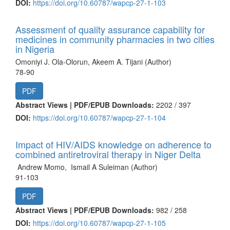
DOI:
https://doi.org/10.60787/wapcp-27-1-103
Assessment of quality assurance capability for
medicines in community pharmacies in two cities
in Nigeria
Omoniyi J. Ola-Olorun, Akeem A. Tijani (Author)
78-90
PDF
Abstract Views | PDF/EPUB Downloads:
2202 /
397
DOI:
https://doi.org/10.60787/wapcp-27-1-104
Impact of HIV/AIDS knowledge on adherence to
combined antiretroviral therapy in Niger Delta
Andrew Momo, Ismail A Suleiman (Author)
91-103
PDF
Abstract Views | PDF/EPUB Downloads:
982 /
258
DOI:
https://doi.org/10.60787/wapcp-27-1-105