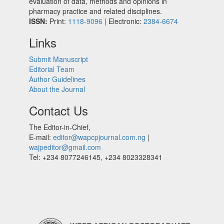
evaluation of data, methods and opinions in
pharmacy practice and related disciplines.
ISSN:
Print:
1118-9096
| Electronic:
2384-6674
Links
Submit Manuscript
Editorial Team
Author Guidelines
About the Journal
Contact Us
The Editor-in-Chief,
E-mail:
editor@wapcpjournal.com.ng
|
wajpeditor@gmail.com
Tel: +234 8077246145, +234 8023328341