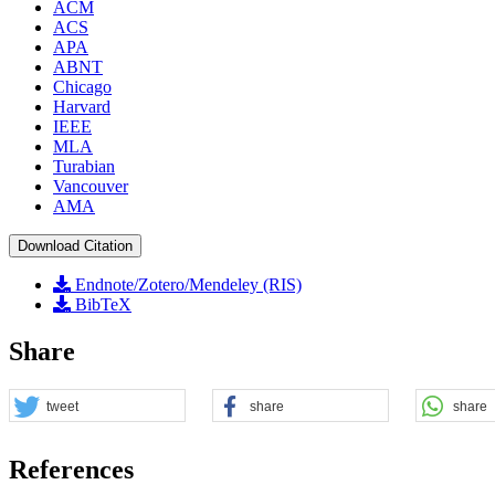
ACM
ACS
APA
ABNT
Chicago
Harvard
IEEE
MLA
Turabian
Vancouver
AMA
Download Citation
Endnote/Zotero/Mendeley (RIS)
BibTeX
Share
tweet
share
share
References