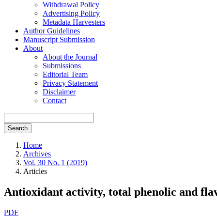
Withdrawal Policy
Advertising Policy
Metadata Harvesters
Author Guidelines
Manuscript Submission
About
About the Journal
Submissions
Editorial Team
Privacy Statement
Disclaimer
Contact
Search
Home
Archives
Vol. 30 No. 1 (2019)
Articles
Antioxidant activity, total phenolic and fla
Article
PDF