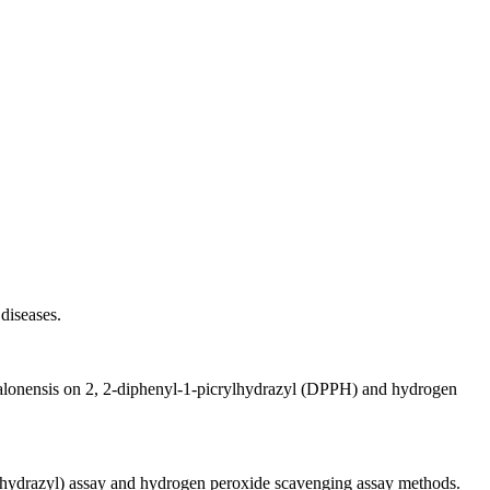
diseases.
 djalonensis on 2, 2-diphenyl-1-picrylhydrazyl (DPPH) and hydrogen
rylhydrazyl) assay and hydrogen peroxide scavenging assay methods.