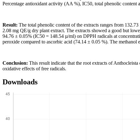
Percentage antioxidant activity (AA %), IC50, total phenolic content a
Result:
The total phenolic content of the extracts ranges from 132.73
2.08 mg QE/g dry plant extract. The extracts showed a good but low
94.76 ± 0.05% (IC50 = 148.54 µ/ml) on DPPH radicals at concentratio
peroxide compared to ascorbic acid (74.14 ± 0.05 %). The methanol e
Conclusion:
This result indicate that the root extracts of Anthocleis
oxidative effects of free radicals.
Downloads