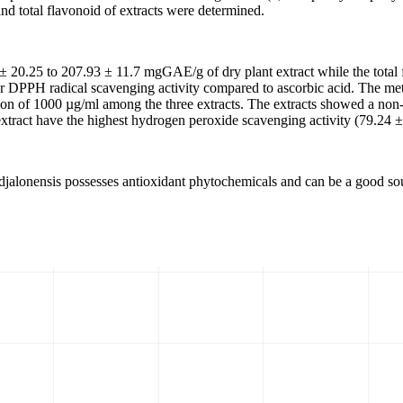
nd total flavonoid of extracts were determined.
 ± 20.25 to 207.93 ± 11.7 mgGAE/g of dry plant extract while the total 
er DPPH radical scavenging activity compared to ascorbic acid. The m
n of 1000 µg/ml among the three extracts. The extracts showed a non-si
xtract have the highest hydrogen peroxide scavenging activity (79.24 ±
ta djalonensis possesses antioxidant phytochemicals and can be a good so