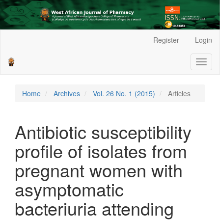
Main
Register
Login
Navigation
Main
Toggl
Content
naviga
Sidebar
Home
Archives
Vol. 26 No. 1 (2015)
Articles
Antibiotic susceptibility
profile of isolates from
pregnant women with
asymptomatic
bacteriuria attending