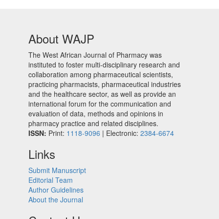
About WAJP
The West African Journal of Pharmacy was
instituted to foster multi-disciplinary research and
collaboration among pharmaceutical scientists,
practicing pharmacists, pharmaceutical industries
and the healthcare sector, as well as provide an
international forum for the communication and
evaluation of data, methods and opinions in
pharmacy practice and related disciplines.
ISSN:
Print:
1118-9096
| Electronic:
2384-6674
Links
Submit Manuscript
Editorial Team
Author Guidelines
About the Journal