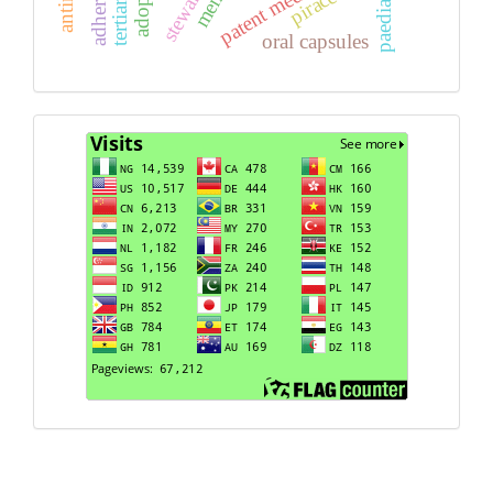
paediatric
oral capsules
Visits