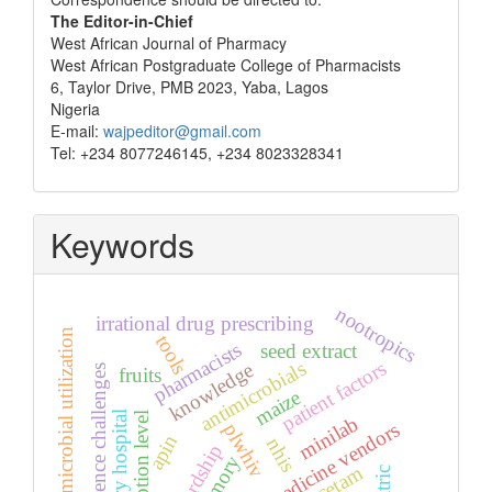
Correspondence
The Editor-in-Chief
West African Journal of Pharmacy
West African Postgraduate College of Pharmacists
6, Taylor Drive, PMB 2023, Yaba, Lagos
Nigeria
E-mail:
wajpeditor@gmail.com
Tel: +234 8077246145, +234 8023328341
Keywords
nootropics
irrational drug prescribing
antimicrobial utilization
tools
pharmacists
seed extract
antimicrobials
patient factors
knowledge
adherence challenges
fruits
maize
tertiary hospital
adoption level
minilab
patent medicine vendors
plwhiv
apin
nhis
stewardship
memory
piracetam