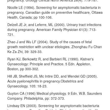
Nicolle LE (1994). Screening for asymptomatic bacteriuria in
pregnancy. Canadian guide on preventive healthcare, Ottawa
Health, Canada; pp 100-106.
Delzell JE Jr, and Leferre, ML (2000). Urinary tract infections
during pregnancy. American Family Physician 61(3): 713-
721.
Zhao J and Wu LF (2004). Study of the causes of fetal
growth restriction with unclear etiologies. Zhonghau Fu Chan
Ke Za Zhi, 39: 329-33.
Ryan KJ, Berkowitz R, and Barbieri RL (1990). Kistner's
Gynaecology: Principle and Practice. 5 Edn. Appleton.
Boston, pp 300-302.
Hill JB, Sheffield JS, Mc Intire DD, and Wendel GD (2005).
Acute pyelonephritis in pregnancy.Obstetrics and
Gynaecology. 105: 18-23.
Guyton CA (1996) Medical physiology. 9 Edn. W.B. Saunders
Company. Philadelphia, pp: 372-373.
Lindsay EN (2003). Screening for asymptomatic bacteriuria