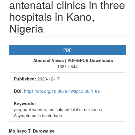
antenatal clinics in three
hospitals in Kano,
Nigeria
Article
PDF
Sidebar
Abstract Views | PDF/EPUB Downloads
1331 / 344
Published:
2023-12-17
DOI:
https://doi.org/10.60787/wapcp-26-1-69
Keywords:
pregnant women, multiple antibiotic resistance,
Asymptomatic bacteriuria
Main
Mojirayo T. Durowaiye