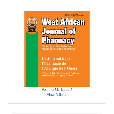
Submission
Current
Issue
Volume 36, Issue 2
View Articles