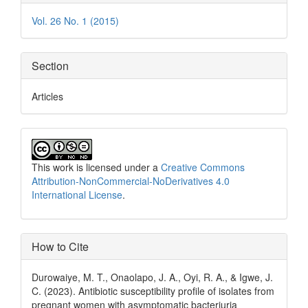
Details
Vol. 26 No. 1 (2015)
Section
Articles
This work is licensed under a
Creative Commons
Attribution-NonCommercial-NoDerivatives 4.0
International License
.
How to Cite
Durowaiye, M. T., Onaolapo, J. A., Oyi, R. A., & Igwe, J.
C. (2023). Antibiotic susceptibility profile of isolates from
pregnant women with asymptomatic bacteriuria