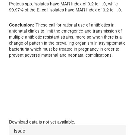
Proteus spp. isolates have MAR Index of 0.2 to 1.0, while
99.97% of the E. coli isolates have MAR Index of 0.2 to 1.0.
Conclusion:
These call for rational use of antibiotics in
antenatal clinics to limit the emergence and transmission of
multiple antibiotic resistant strains, more so when there is a
change of pattern in the prevailing organism in asymptomatic
bacteriuria which must be treated in pregnancy in order to
prevent adverse maternal and neonatal complications.
Downloads
Download data is not yet available.
Article
Issue