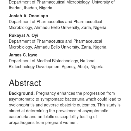
Department of Pharmaceutical Microbiology, University of
Article
Ibadan, Ibadan, Nigeria
Content
Josiah A. Onaolapo
Department of Pharmaceutics and Pharmaceutical
Microbiology, Ahmadu Bello University, Zaria, Nigeria
Rukayat A. Oyi
Department of Pharmaceutics and Pharmaceutical
Microbiology, Ahmadu Bello University, Zaria, Nigeria
James C. Igwe
Department of Medical Biotechnology, National
Biotechnology Development Agency, Abuja, Nigeria
Abstract
Background:
Pregnancy enhances the progression from
asymptomatic to symptomatic bacteriuria which could lead to
pyelonephritis and adverse obstetric outcomes. This study is
aimed at determining the prevalence of asymptomatic
bacteriuria and antibiotic susceptibility testing of
uropathogens from pregnant women.