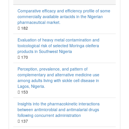
Comparative efficacy and efficiency profile of some
commercially available antacids in the Nigerian
pharmaceutical market.
182
Evaluation of heavy metal contamination and
toxicological risk of selected Moringa oleifera
products in Southwest Nigeria
170
Perception, prevalence, and pattern of
complementary and alternative medicine use
among adults living with sickle cell disease in
Lagos, Nigeria.
153
Insights into the pharmacokinetic interactions
between antimicrobial and antimalarial drugs
following concurrent administration
137