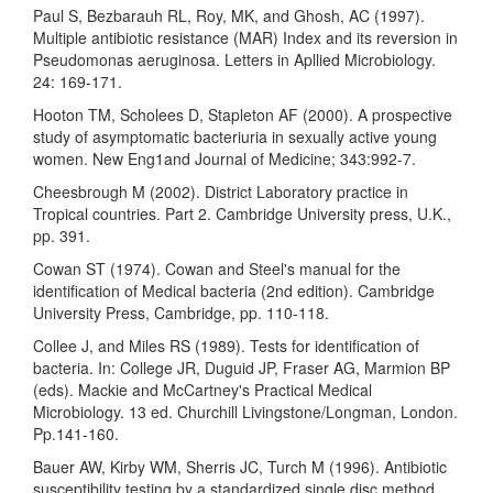
Paul S, Bezbarauh RL, Roy, MK, and Ghosh, AC (1997).
Multiple antibiotic resistance (MAR) Index and its reversion in
Pseudomonas aeruginosa. Letters in Apllied Microbiology.
24: 169-171.
Hooton TM, Scholees D, Stapleton AF (2000). A prospective
study of asymptomatic bacteriuria in sexually active young
women. New Eng1and Journal of Medicine; 343:992-7.
Cheesbrough M (2002). District Laboratory practice in
Tropical countries. Part 2. Cambridge University press, U.K.,
pp. 391.
Cowan ST (1974). Cowan and Steel's manual for the
identification of Medical bacteria (2nd edition). Cambridge
University Press, Cambridge, pp. 110-118.
Collee J, and Miles RS (1989). Tests for identification of
bacteria. In: College JR, Duguid JP, Fraser AG, Marmion BP
(eds). Mackie and McCartney's Practical Medical
Microbiology. 13 ed. Churchill Livingstone/Longman, London.
Pp.141-160.
Bauer AW, Kirby WM, Sherris JC, Turch M (1996). Antibiotic
susceptibility testing by a standardized single disc method.