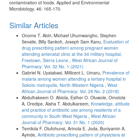
contamination of foods. Applied and Environmental
Microbiology. 46: 165-170.
Similar Articles
Onome T. Abiri, Michael Uhumwangho, Stephen
Sevalie, Billy Sankoh, Joseph Sam Kanu,
Evaluation of
drug prescribing pattern among pregnant women
attending antenatal clinic at the 34 military hospital,
Freetown, Sierra Leone
,
West African Journal of
Pharmacy: Vol. 32 No. 1 (2021)
Gabriel N. Uyaiabasi, Millicent L. Umaru,
Prevalence of
malaria among women attending a tertiary hospital in
Sokoto metropolis, North-Western Nigeria
,
West
African Journal of Pharmacy: Vol. 29 No. 2 (2018)
Abdulhakeem O. Abiola, Esther O. Oluwole, Omotola
A. Oredipe, Aisha T. Abdulkareem,
Knowledge, attitude
and practice of antibiotic use among residents of a
community in South-West Nigeria
,
West African
Journal of Pharmacy: Vol. 31 No. 1 (2020)
Temilola F. Olufohunsi, Arinola E. Joda, Buniyamin A.
Ayinde,
Antibiotic prescribing pattern of physicians at