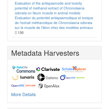
Evaluation of the antispasmodic and toxicity
potential of methanol extract of Chromolaena
odorata on Ileum muscle in animal models:
Évaluation du potentiel antispasmodique et toxique
de l'extrait méthanolique de Chromolaena odorata
sur le muscle de l'iléon chez des modèles animaux
130
Metadata Harvesters
More Details