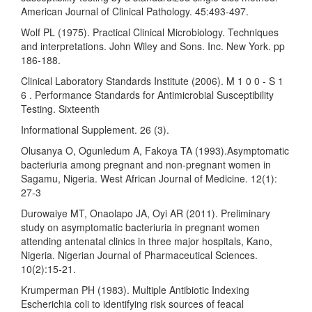
American Journal of Clinical Pathology. 45:493-497.
Wolf PL (1975). Practical Clinical Microbiology. Techniques
and interpretations. John Wiley and Sons. Inc. New York. pp
186-188.
Clinical Laboratory Standards Institute (2006). M 1 0 0 - S 1
6 . Performance Standards for Antimicrobial Susceptibility
Testing. Sixteenth
Informational Supplement. 26 (3).
Olusanya O, Ogunledum A, Fakoya TA (1993).Asymptomatic
bacteriuria among pregnant and non-pregnant women in
Sagamu, Nigeria. West African Journal of Medicine. 12(1):
27-3
Durowaiye MT, Onaolapo JA, Oyi AR (2011). Preliminary
study on asymptomatic bacteriuria in pregnant women
attending antenatal clinics in three major hospitals, Kano,
Nigeria. Nigerian Journal of Pharmaceutical Sciences.
10(2):15-21.
Krumperman PH (1983). Multiple Antibiotic Indexing
Escherichia coli to identifying risk sources of feacal