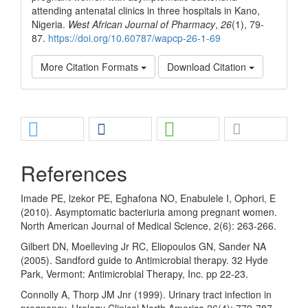
attending antenatal clinics in three hospitals in Kano,
Nigeria.
West African Journal of Pharmacy
,
26
(1), 79-
87.
https://doi.org/10.60787/wapcp-26-1-69
More Citation Formats
Download Citation
Share
References
Imade PE, lzekor PE, Eghafona NO, Enabulele I, Ophori, E
(2010). Asymptomatic bacteriuria among pregnant women.
North American Journal of Medical Science, 2(6): 263-266.
Gilbert DN, Moelleving Jr RC, Eliopoulos GN, Sander NA
(2005). Sandford guide to Antimicrobial therapy. 32 Hyde
Park, Vermont: Antimicrobial Therapy, Inc. pp 22-23.
Connolly A, Thorp JM Jnr (1999). Urinary tract infection in
pregnancy. Urology Clinical North America 26(4): 779-787.