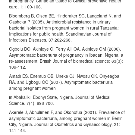
in pregnancy. Canadian Guide to Clinical preventive Health
care, 1: 100-106.
Bloomberg B, Olsen BE, Hinderaker SG, Langeland N, and
Gasheka P (2005). Antimicrobial resistance in urinary
bacterial isolates from pregnant women in rural Tanzania:
Implications for public health. Scandinavian Journal of
Infectious Diseases, 37:262-268.
Ogbolu DO, Akinloye O, Terry Alli OA, Akinloye OM (2006).
Asymptomatic bacteriuria of pregnancy in Ibadan, Nigeria: a
re-assessment. British Journal of biomedical science; 63(3):
109-112.
Amadi ES, Enemuo OB, Uneke CJ, Nwosu OK, Onyeagba
RA, and Ugbogu OC (2007). Asymptomatic bacteriuria
among pregnant women
in Abakaliki, Ebonyi State, Nigeria. Journal of Medical
Science. 7(4): 698-700.
Akerele J, Abhulimen P, and Okonofua (2001). Prevalence of
asymptomatic bacteriuria, among pregnant women in Benin
City, Nigeria. Journal of Obstetrics and Gynaecolology, 21:
141-144.