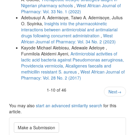
Nigerian pharmacy schools
,
West African Journal of
Pharmacy: Vol. 33 No. 1 (2022)
Adebusuyi A. Ademisoye, Taiwo A. Ademisoye, Julius
O. Soyinka,
Insights into the pharmacokinetic
interactions between antimicrobial and antimalarial
drugs following concurrent administration
,
West
African Journal of Pharmacy: Vol. 34 No. 2 (2023)
Kayode Michael Alebiosu, Adewale Adetoye ,
Funmilola Abidemi Ayeni,
Antimicrobial activities of
lactic acid bacteria against Pseudomonas aeruginosa,
Providencia vermicola, Alcaligenes faecalis and
methicillin resistant S. aureus
,
West African Journal of
Pharmacy: Vol. 28 No. 2 (2017)
1-10 of 46
Next
→
You may also
start an advanced similarity search
for this
article.
Make
Make a Submission
a