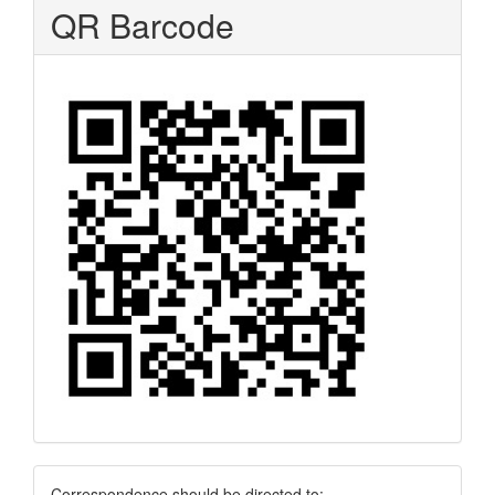
QR Barcode
Correspondence should be directed to: