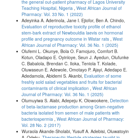
the general out-patient pharmacy of Lagos University
Teaching Hospital, Nigeria
,
West African Journal of
Pharmacy: Vol. 33 No. 1 (2022)
Adeyinka A. Aderinola, Jane I. Ejiofor, Ben A. Chindo,
Evaluation of reproductive toxicity profile of ethanol
stem-bark extract of Newbouldia laevis on hormonal
profile and pregnancy outcome in Wistar rats
,
West
African Journal of Pharmacy: Vol. 36 No. 1 (2025)
Olufemi L. Okunye, Bola O. Famojuro, Comfort B.
Kotun, Oladapo E. Oyinloye, Seun J. Ayedun, Olufunke
C. Babalola, Brendan C. Iloka, Teniola T. Kolade,
Oluwaseun E. Adewole, Omotayo P. Ajayi, Adedapo E.
Adedamola, Abidemi S. Akanbi,
Evaluation of some
freshly sold salad vegetables and fruits for bacterial
contaminants of clinical implication
,
West African
Journal of Pharmacy: Vol. 36 No. 1 (2025)
Olumuyiwa S. Alabi, Adepeju K. Olowookere,
Detection
of beta-lactamase production among Gram-negative
bacteria isolated from semen of male patients with
bacteriospermia
,
West African Journal of Pharmacy:
Vol. 28 No. 2 (2017)
Wuraola Akande-Sholabi, Yusuff A. Adebisi, Oluwatoyin
A. Odeku,
Therapeutic lifestyle strategies taught in