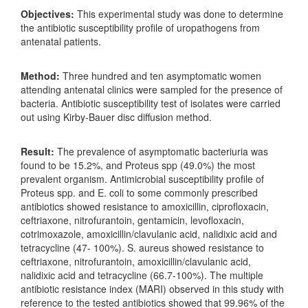
Objectives:
This experimental study was done to determine
the antibiotic susceptibility profile of uropathogens from
antenatal patients.
Method:
Three hundred and ten asymptomatic women
attending antenatal clinics were sampled for the presence of
bacteria. Antibiotic susceptibility test of isolates were carried
out using Kirby-Bauer disc diffusion method.
Result:
The prevalence of asymptomatic bacteriuria was
found to be 15.2%, and Proteus spp (49.0%) the most
prevalent organism. Antimicrobial susceptibility profile of
Proteus spp. and E. coli to some commonly prescribed
antibiotics showed resistance to amoxicillin, ciprofloxacin,
ceftriaxone, nitrofurantoin, gentamicin, levofloxacin,
cotrimoxazole, amoxicillin/clavulanic acid, nalidixic acid and
tetracycline (47- 100%). S. aureus showed resistance to
ceftriaxone, nitrofurantoin, amoxicillin/clavulanic acid,
nalidixic acid and tetracycline (66.7-100%). The multiple
antibiotic resistance index (MARI) observed in this study with
reference to the tested antibiotics showed that 99.96% of the