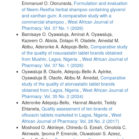
Emmanuel O. Olorunsola,
Formulation and evaluation
of Neem-Reetha herbal shampoo containing glycerol
and xanthan gum: A comparative study with a
commercial shampoo
,
West African Journal of
Pharmacy: Vol. 37 No. 1 (2026)
Bamisaye O. Oyawaluja, Aminat A. Oyawaluja,
Kazeem O. Abiola, Dolapo R. Oladele, Amedat M.
Abibu, Aderonke A. Adepoje-Bello,
Comparative study
of the quality of rosuvastatin tablet brands obtained
from Mushin, Lagos, Nigeria.
,
West African Journal of
Pharmacy: Vol. 37 No. 1 (2026)
Oyawaluja B. Olaofe, Adepoju-Bello A. Ayinke,
Oyawaluja B. Olaofe, Abibu M. Amedat,
Comparative
study of the quality of atorvastatin tablet brands
obtained from Lagos, Nigeria
,
West African Journal of
Pharmacy: Vol. 35 No. 2 (2024)
Aderonke Adepoju-Bello, Hannat Akanbi, Teddy
Ehianeta,
Quality assessment of ten brands of
ofloxacin tablets marketed in Lagos, Nigeria
,
West
African Journal of Pharmacy: Vol. 28 No. 2 (2017)
Moshood O. Akinleye, Chinedu G. Ezeah, Omolola C.
Akinwale, Ijeoma P. Emerole, Oluwatosin S. Azeez,