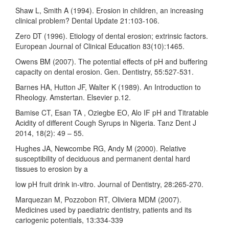
Shaw L, Smith A (1994). Erosion in children, an increasing
clinical problem? Dental Update 21:103-106.
Zero DT (1996). Etiology of dental erosion; extrinsic factors.
European Journal of Clinical Education 83(10):1465.
Owens BM (2007). The potential effects of pH and buffering
capacity on dental erosion. Gen. Dentistry, 55:527-531.
Barnes HA, Hutton JF, Walter K (1989). An Introduction to
Rheology. Amstertan. Elsevier p.12.
Bamise CT, Esan TA , Oziegbe EO, Alo IF pH and Titratable
Acidity of different Cough Syrups in Nigeria. Tanz Dent J
2014, 18(2): 49 – 55.
Hughes JA, Newcombe RG, Andy M (2000). Relative
susceptibility of deciduous and permanent dental hard
tissues to erosion by a
low pH fruit drink in-vitro. Journal of Dentistry, 28:265-270.
Marquezan M, Pozzobon RT, Oliviera MDM (2007).
Medicines used by paediatric dentistry, patients and its
cariogenic potentials, 13:334-339