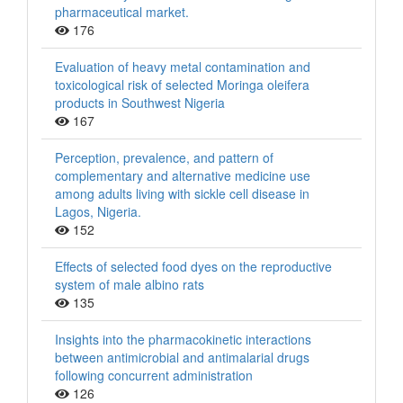
pharmaceutical market.
176
Evaluation of heavy metal contamination and
toxicological risk of selected Moringa oleifera
products in Southwest Nigeria
167
Perception, prevalence, and pattern of
complementary and alternative medicine use
among adults living with sickle cell disease in
Lagos, Nigeria.
152
Effects of selected food dyes on the reproductive
system of male albino rats
135
Insights into the pharmacokinetic interactions
between antimicrobial and antimalarial drugs
following concurrent administration
126