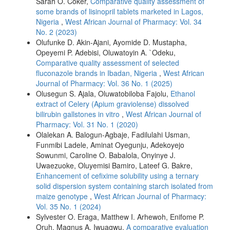
Sarah O. Coker,
Comparative quality assessment of
some brands of lisinopril tablets marketed in Lagos,
Nigeria
,
West African Journal of Pharmacy: Vol. 34
No. 2 (2023)
Olufunke D. Akin-Ajani, Ayomide D. Mustapha,
Opeyemi P. Adebisi, Oluwatoyin A. `Odeku,
Comparative quality assessment of selected
fluconazole brands in Ibadan, Nigeria
,
West African
Journal of Pharmacy: Vol. 36 No. 1 (2025)
Olusegun S. Ajala, Oluwatobiloba Fajolu,
Ethanol
extract of Celery (Apium graviolense) dissolved
bilirubin gallstones in vitro
,
West African Journal of
Pharmacy: Vol. 31 No. 1 (2020)
Olalekan A. Balogun-Agbaje, Fadilulahi Usman,
Funmibi Ladele, Aminat Oyegunju, Adekoyejo
Sowunmi, Caroline O. Babalola, Onyinye J.
Uwaezuoke, Oluyemisi Bamiro, Lateef G. Bakre,
Enhancement of cefixime solubility using a ternary
solid dispersion system containing starch isolated from
maize genotype
,
West African Journal of Pharmacy:
Vol. 35 No. 1 (2024)
Sylvester O. Eraga, Matthew I. Arhewoh, Enifome P.
Oruh, Magnus A. Iwuagwu,
A comparative evaluation