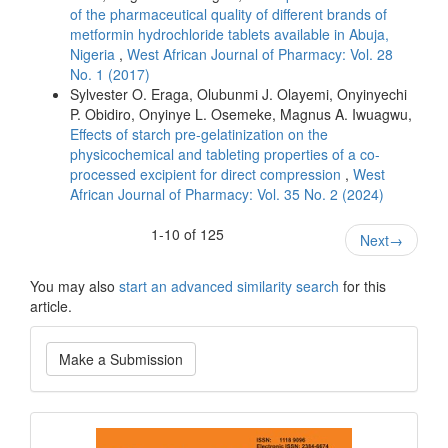
of the pharmaceutical quality of different brands of
metformin hydrochloride tablets available in Abuja,
Nigeria
,
West African Journal of Pharmacy: Vol. 28
No. 1 (2017)
Sylvester O. Eraga, Olubunmi J. Olayemi, Onyinyechi
P. Obidiro, Onyinye L. Osemeke, Magnus A. Iwuagwu,
Effects of starch pre-gelatinization on the
physicochemical and tableting properties of a co-
processed excipient for direct compression
,
West
African Journal of Pharmacy: Vol. 35 No. 2 (2024)
1-10 of 125
Next
→
You may also
start an advanced similarity search
for this
article.
Make
Make a Submission
a
Submission
Current