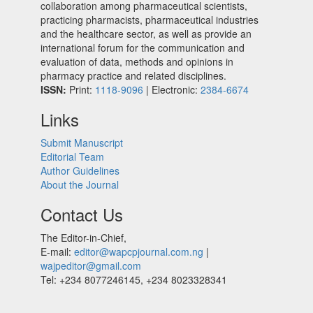
collaboration among pharmaceutical scientists,
practicing pharmacists, pharmaceutical industries
and the healthcare sector, as well as provide an
international forum for the communication and
evaluation of data, methods and opinions in
pharmacy practice and related disciplines.
ISSN:
Print:
1118-9096
| Electronic:
2384-6674
Links
Submit Manuscript
Editorial Team
Author Guidelines
About the Journal
Contact Us
The Editor-in-Chief,
E-mail:
editor@wapcpjournal.com.ng
|
wajpeditor@gmail.com
Tel: +234 8077246145, +234 8023328341