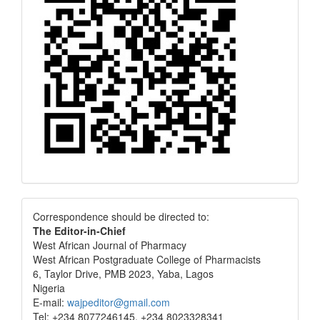
Correspondence
Correspondence should be directed to:
The Editor-in-Chief
West African Journal of Pharmacy
West African Postgraduate College of Pharmacists
6, Taylor Drive, PMB 2023, Yaba, Lagos
Nigeria
E-mail:
wajpeditor@gmail.com
Tel: +234 8077246145, +234 8023328341