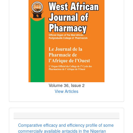
Issue
Volume 36, Issue 2
View Articles
Comparative efficacy and efficiency profile of some
commercially available antacids in the Nigerian