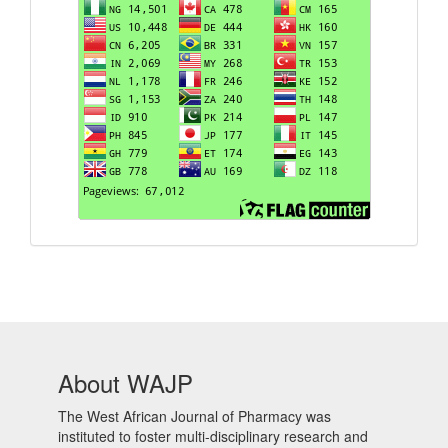
About WAJP
The West African Journal of Pharmacy was
instituted to foster multi-disciplinary research and