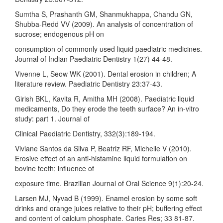
Sumtha S, Prashanth GM, Shanmukhappa, Chandu GN,
Shubba-Redd VV (2009). An analysis of concentration of
sucrose; endogenous pH on
consumption of commonly used liquid paediatric medicines.
Journal of Indian Paediatric Dentistry 1(27) 44-48.
Vivenne L, Seow WK (2001). Dental erosion in children; A
literature review. Paediatric Dentistry 23:37-43.
Girish BKL, Kavita R, Amitha MH (2008). Paediatric liquid
medicaments, Do they erode the teeth surface? An in-vitro
study: part 1. Journal of
Clinical Paediatric Dentistry, 332(3):189-194.
Viviane Santos da Silva P, Beatriz RF, Michelle V (2010).
Erosive effect of an anti-histamine liquid formulation on
bovine teeth; influence of
exposure time. Brazilian Journal of Oral Science 9(1):20-24.
Larsen MJ, Nyvad B (1999). Enamel erosion by some soft
drinks and orange juices relative to their pH; buffering effect
and content of calcium phosphate. Caries Res; 33 81-87.