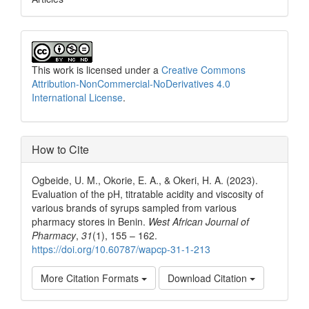
This work is licensed under a
Creative Commons
Attribution-NonCommercial-NoDerivatives 4.0
International License
.
How to Cite
Ogbeide, U. M., Okorie, E. A., & Okeri, H. A. (2023).
Evaluation of the pH, titratable acidity and viscosity of
various brands of syrups sampled from various
pharmacy stores in Benin.
West African Journal of
Pharmacy
,
31
(1), 155 – 162.
https://doi.org/10.60787/wapcp-31-1-213
More Citation Formats
Download Citation