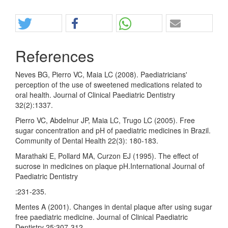
Share
References
Neves BG, Pierro VC, Maia LC (2008). Paediatricians'
perception of the use of sweetened medications related to
oral health. Journal of Clinical Paediatric Dentistry
32(2):1337.
Pierro VC, Abdelnur JP, Maia LC, Trugo LC (2005). Free
sugar concentration and pH of paediatric medicines in Brazil.
Community of Dental Health 22(3): 180-183.
Marathaki E, Pollard MA, Curzon EJ (1995). The effect of
sucrose in medicines on plaque pH.International Journal of
Paediatric Dentistry
:231-235.
Mentes A (2001). Changes in dental plaque after using sugar
free paediatric medicine. Journal of Clinical Paediatric
Dentistry 25:307-312.