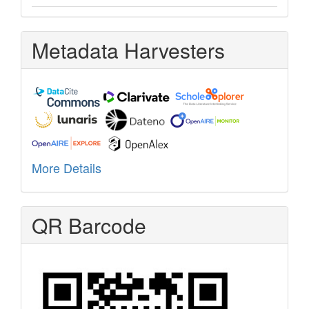
Metadata Harvesters
More Details
QR Barcode