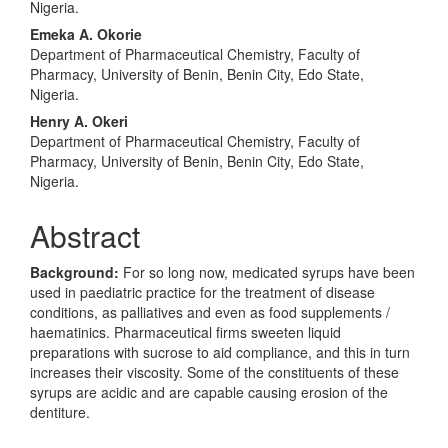
Content
Nigeria.
Emeka A. Okorie
Department of Pharmaceutical Chemistry, Faculty of
Pharmacy, University of Benin, Benin City, Edo State,
Nigeria.
Henry A. Okeri
Department of Pharmaceutical Chemistry, Faculty of
Pharmacy, University of Benin, Benin City, Edo State,
Nigeria.
Abstract
Background:
For so long now, medicated syrups have been
used in paediatric practice for the treatment of disease
conditions, as palliatives and even as food supplements /
haematinics. Pharmaceutical firms sweeten liquid
preparations with sucrose to aid compliance, and this in turn
increases their viscosity. Some of the constituents of these
syrups are acidic and are capable causing erosion of the
dentiture.