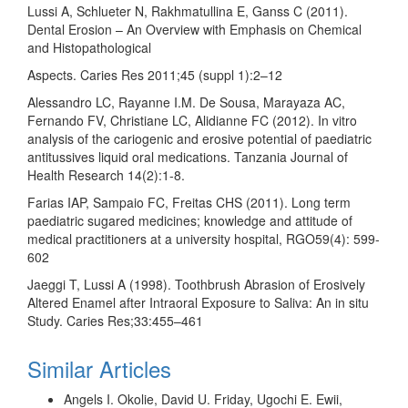
Lussi A, Schlueter N, Rakhmatullina E, Ganss C (2011).
Dental Erosion – An Overview with Emphasis on Chemical
and Histopathological
Aspects. Caries Res 2011;45 (suppl 1):2–12
Alessandro LC, Rayanne I.M. De Sousa, Marayaza AC,
Fernando FV, Christiane LC, Alidianne FC (2012). In vitro
analysis of the cariogenic and erosive potential of paediatric
antitussives liquid oral medications. Tanzania Journal of
Health Research 14(2):1-8.
Farias IAP, Sampaio FC, Freitas CHS (2011). Long term
paediatric sugared medicines; knowledge and attitude of
medical practitioners at a university hospital, RGO59(4): 599-
602
Jaeggi T, Lussi A (1998). Toothbrush Abrasion of Erosively
Altered Enamel after Intraoral Exposure to Saliva: An in situ
Study. Caries Res;33:455–461
Similar Articles
Angels I. Okolie, David U. Friday, Ugochi E. Ewii,