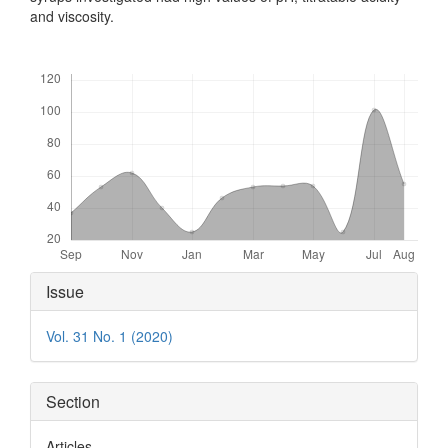
and viscosity.
Downloads
Article
Issue
Details
Vol. 31 No. 1 (2020)
Section
Articles