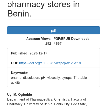
pharmacy stores in
Benin.
Article
pdf
Sidebar
Abstract Views | PDF/EPUB Downloads
2921 / 867
Published:
2023-12-17
DOI:
https://doi.org/10.60787/wapcp-31-1-213
Keywords:
enamel dissolution, pH, viscosity, syrups, Tiratable
acidity
Main
Uyi M. Ogbeide
Department of Pharmaceutical Chemistry, Faculty of
Article
Pharmacy, University of Benin, Benin City, Edo State,