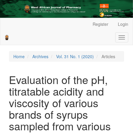
Main
Register
Login
Navigation
Main
Toggl
Content
naviga
Sidebar
Home
Archives
Vol. 31 No. 1 (2020)
Articles
Evaluation of the pH,
titratable acidity and
viscosity of various
brands of syrups
sampled from various