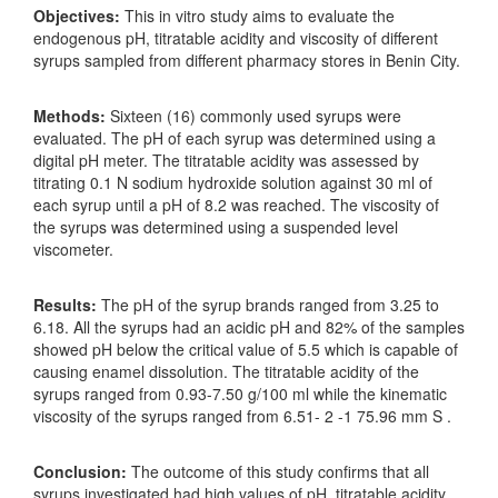
Objectives:
This in vitro study aims to evaluate the
endogenous pH, titratable acidity and viscosity of different
syrups sampled from different pharmacy stores in Benin City.
Methods:
Sixteen (16) commonly used syrups were
evaluated. The pH of each syrup was determined using a
digital pH meter. The titratable acidity was assessed by
titrating 0.1 N sodium hydroxide solution against 30 ml of
each syrup until a pH of 8.2 was reached. The viscosity of
the syrups was determined using a suspended level
viscometer.
Results:
The pH of the syrup brands ranged from 3.25 to
6.18. All the syrups had an acidic pH and 82% of the samples
showed pH below the critical value of 5.5 which is capable of
causing enamel dissolution. The titratable acidity of the
syrups ranged from 0.93-7.50 g/100 ml while the kinematic
viscosity of the syrups ranged from 6.51- 2 -1 75.96 mm S .
Conclusion:
The outcome of this study confirms that all
syrups investigated had high values of pH, titratable acidity