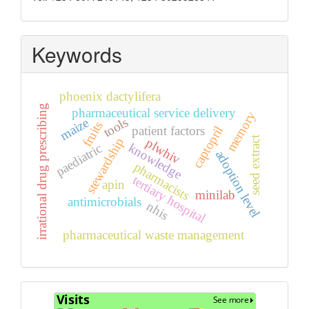
Keywords
phoenix dactylifera
irrational drug prescribing
pharmaceutical service delivery
memory
tools
maize
fruits
captopril
patient factors
seed extract
stewardship
plwhiv
knowledge
paediatric
adoption level
pharmacists
tertiary hospital
apin
minilab
antimicrobials
nhis
pharmaceutical waste management
Visits