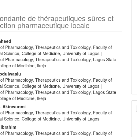
ndante de thérapeutiques sûres et
uction pharmaceutique locale
aheed
of Pharmacology, Therapeutics and Toxicology, Faculty of
e
l Science, College of Medicine, University of Lagos |
nt
of Pharmacology, Therapeutics and Toxicology, Lagos State
ollege of Medicine, Ikeja
Abdulwasiu
of Pharmacology, Therapeutics and Toxicology, Faculty of
l Science, College of Medicine, University of Lagos |
of Pharmacology, Therapeutics and Toxicology, Lagos State
ollege of Medicine, Ikeja
. Akinwunmi
of Pharmacology, Therapeutics and Toxicology, Faculty of
l Science, College of Medicine, University of Lagos
 Ibrahim
of Pharmacology, Therapeutics and Toxicology, Faculty of