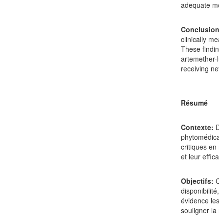
adequate mo
Conclusion
clinically m
These findi
artemether-l
receiving ne
Résumé
Contexte:
D
phytomédica
critiques en
et leur effica
Objectifs:
C
disponibilit
évidence les
souligner la