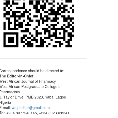
Correspondence
Correspondence should be directed to:
The Editor-in-Chief
West African Journal of Pharmacy
West African Postgraduate College of
Pharmacists
6, Taylor Drive, PMB 2023, Yaba, Lagos
Nigeria
E-mail:
wajpeditor@gmail.com
Tel: +234 8077246145, +234 8023328341