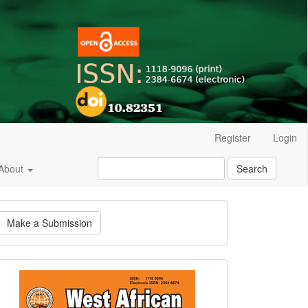
Register
Login
About
Search
ake
Make a Submission
ubmission
Current
Issue