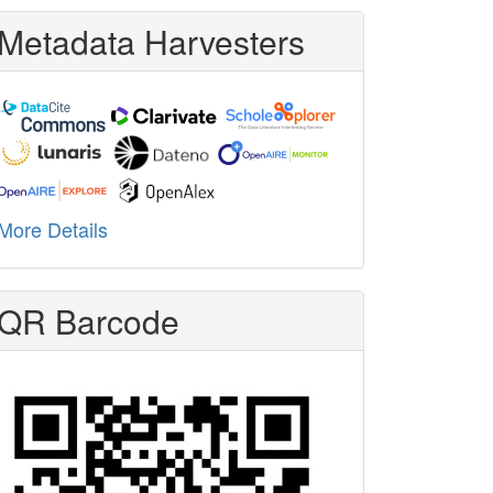
Metadata Harvesters
More Details
QR Barcode