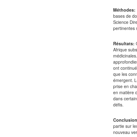
Méthodes:
bases de do
Science Dire
pertinentes 
Résultats:
Afrique subs
médicinales.
approfondies
ont continué
que les conn
émergent. L
prise en cha
en matière d
dans certain
défis.
Conclusio
partie sur l
nouveau vers