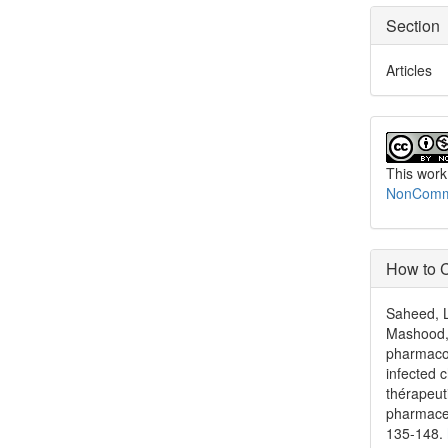
Section
Articles
This work
NonCommer
How to C
Saheed, L
Mashood, 
pharmacok
infected 
thérapeut
pharmace
135-148.