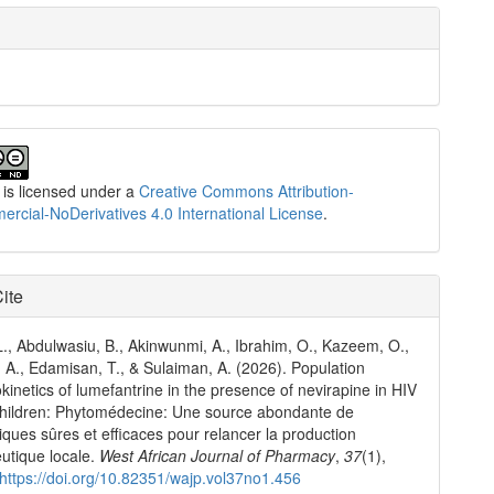
 is licensed under a
Creative Commons Attribution-
cial-NoDerivatives 4.0 International License
.
ite
., Abdulwasiu, B., Akinwunmi, A., Ibrahim, O., Kazeem, O.,
A., Edamisan, T., & Sulaiman, A. (2026). Population
inetics of lumefantrine in the presence of nevirapine in HIV
children: Phytomédecine: Une source abondante de
iques sûres et efficaces pour relancer la production
utique locale.
West African Journal of Pharmacy
,
37
(1),
https://doi.org/10.82351/wajp.vol37no1.456