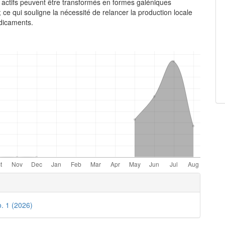
actifs peuvent être transformés en formes galéniques
 ce qui souligne la nécessité de relancer la production locale
dicaments.
e
ls
o. 1 (2026)