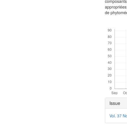
composants 
appropriées;
de phytomé
Downloads
Articl
Issue
Detai
Vol. 37 N