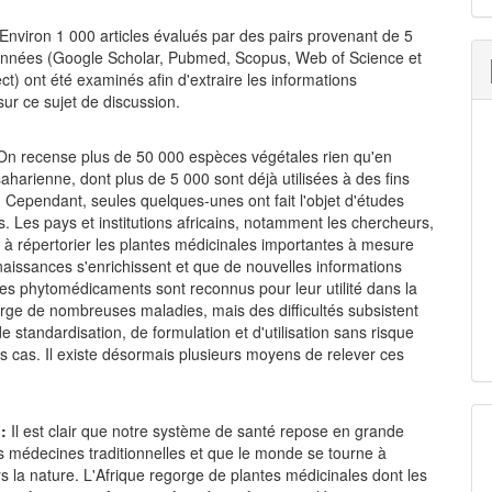
Environ 1 000 articles évalués par des pairs provenant de 5
nnées (Google Scholar, Pubmed, Scopus, Web of Science et
ct) ont été examinés afin d'extraire les informations
sur ce sujet de discussion.
On recense plus de 50 000 espèces végétales rien qu'en
aharienne, dont plus de 5 000 sont déjà utilisées à des fins
 Cependant, seules quelques-unes ont fait l'objet d'études
. Les pays et institutions africains, notamment les chercheurs,
 à répertorier les plantes médicinales importantes à mesure
aissances s'enrichissent et que de nouvelles informations
es phytomédicaments sont reconnus pour leur utilité dans la
rge de nombreuses maladies, mais des difficultés subsistent
e standardisation, de formulation et d'utilisation sans risque
s cas. Il existe désormais plusieurs moyens de relever ces
n:
Il est clair que notre système de santé repose en grande
es médecines traditionnelles et que le monde se tourne à
 la nature. L'Afrique regorge de plantes médicinales dont les