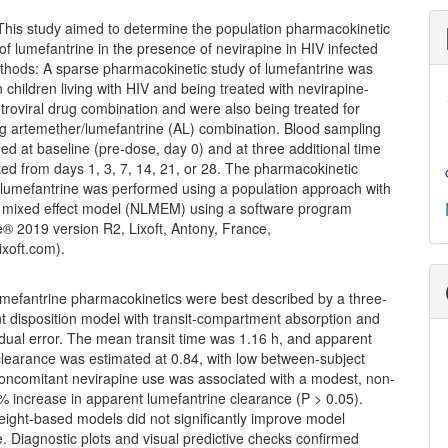
his study aimed to determine the population pharmacokinetic
f lumefantrine in the presence of nevirapine in HIV infected
ethods: A sparse pharmacokinetic study of lumefantrine was
 children living with HIV and being treated with nevirapine-
troviral drug combination and were also being treated for
ng artemether/lumefantrine (AL) combination. Blood sampling
d at baseline (pre-dose, day 0) and at three additional time
ted from days 1, 3, 7, 14, 21, or 28. The pharmacokinetic
 lumefantrine was performed using a population approach with
r mixed effect model (NLMEM) using a software program
® 2019 version R2, Lixoft, Antony, France,
ixoft.com).
efantrine pharmacokinetics were best described by a three-
 disposition model with transit-compartment absorption and
idual error. The mean transit time was 1.16 h, and apparent
clearance was estimated at 0.84, with low between-subject
 Concomitant nevirapine use was associated with a modest, non-
6% increase in apparent lumefantrine clearance (P > 0.05).
eight-based models did not significantly improve model
 Diagnostic plots and visual predictive checks confirmed