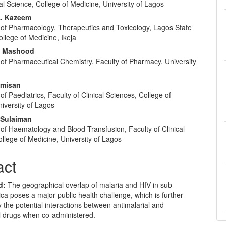
l Science, College of Medicine, University of Lagos
A. Kazeem
of Pharmacology, Therapeutics and Toxicology, Lagos State
ollege of Medicine, Ikeja
. Mashood
of Pharmaceutical Chemistry, Faculty of Pharmacy, University
amisan
f Paediatrics, Faculty of Clinical Sciences, College of
iversity of Lagos
 Sulaiman
of Haematology and Blood Transfusion, Faculty of Clinical
llege of Medicine, University of Lagos
act
d:
The geographical overlap of malaria and HIV in sub-
ca poses a major public health challenge, which is further
the potential interactions between antimalarial and
al drugs when co-administered.