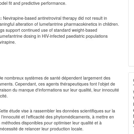
del fit and predictive performance.
:
Nevirapine-based antiretroviral therapy did not result in
eaningful alteration of lumefantrine pharmacokinetics in children.
ngs support continued use of standard weight-based
umefantrine dosing in HIV-infected paediatric populations
virapine.
e nombreux systèmes de santé dépendent largement des
ments. Cependant, ces agents thérapeutiques font l'objet de
 raison du manque d'informations sur leur qualité, leur innocuité
cité.
ette étude vise à rassembler les données scientifiques sur la
é, l'innocuité et l'efficacité des phytomédicaments, à mettre en
 méthodes disponibles pour optimiser leur qualité et à
 nécessité de relancer leur production locale.