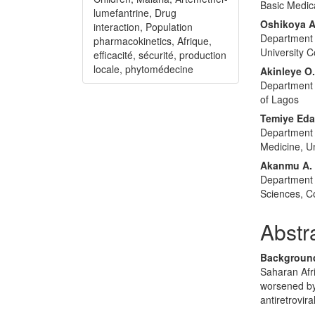
Basic Medica
lumefantrine, Drug
Oshikoya 
interaction, Population
Department 
pharmacokinetics, Afrique,
University C
efficacité, sécurité, production
locale, phytomédecine
Akinleye O
Department 
of Lagos
Temiye Ed
Department o
Medicine, Un
Akanmu A.
Department 
Sciences, Co
Abstr
Backgroun
Saharan Afri
worsened by 
antiretrovir