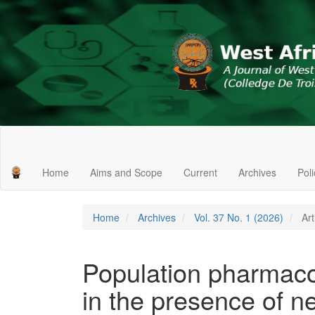
Main
Navigation
Main
Home
Aims and Scope
Current
Archives
Pol
Content
Sidebar
Home
Archives
Vol. 37 No. 1 (2026)
Art
Population pharmacok
in the presence of ne