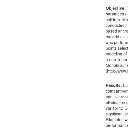
Objective:
T
parameters o
children. M
conducted in
based antire
malaria usi
was performe
points selec
modeling of
a non-linea
MonolixSuite
(http://www.l
Results:
Lum
compartment
additive res
elimination 
variability.
significant 
Allometric w
performance.