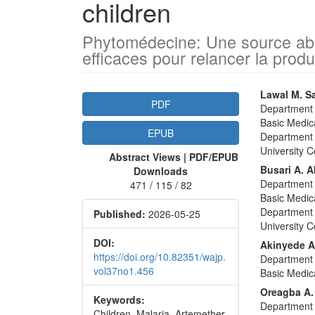
children
Phytomédecine: Une source abo
efficaces pour relancer la prod
Article
Main
Lawal M. S
PDF
Department 
Sidebar
Articl
Basic Medica
EPUB
Conte
Department 
University C
Abstract Views | PDF/EPUB
Busari A. 
Downloads
Department 
471 / 115 / 82
Basic Medica
Department 
Published:
2026-05-25
University C
DOI:
Akinyede A
https://doi.org/10.82351/wajp.
Department 
vol37no1.456
Basic Medica
Oreagba A.
Keywords:
Department 
Children, Malaria, Artemether-