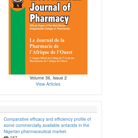
Volume 36, Issue 2
View Articles
Comparative efficacy and efficiency profile of
some commercially available antacids in the
Nigerian pharmaceutical market.
167