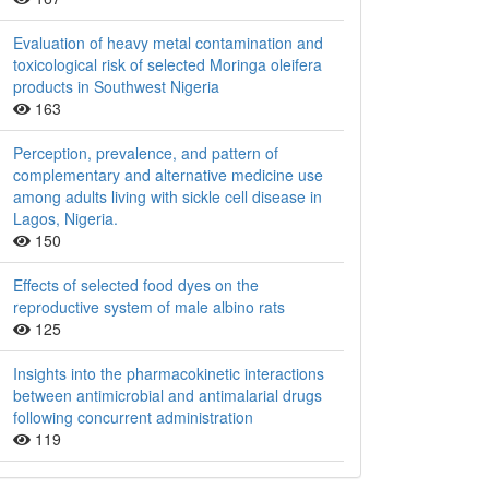
Evaluation of heavy metal contamination and
toxicological risk of selected Moringa oleifera
products in Southwest Nigeria
163
Perception, prevalence, and pattern of
complementary and alternative medicine use
among adults living with sickle cell disease in
Lagos, Nigeria.
150
Effects of selected food dyes on the
reproductive system of male albino rats
125
Insights into the pharmacokinetic interactions
between antimicrobial and antimalarial drugs
following concurrent administration
119