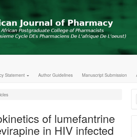
icy Statement
Author Guidelines
Manuscript Submission
M
icles
a
S
inetics of lumefantrine
virapine in HIV infected