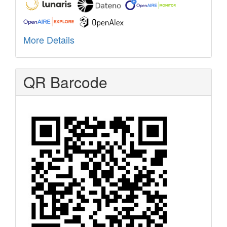
More Details
QR Barcode