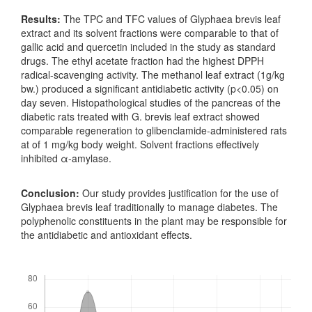
Results:
The TPC and TFC values of Glyphaea brevis leaf
extract and its solvent fractions were comparable to that of
gallic acid and quercetin included in the study as standard
drugs. The ethyl acetate fraction had the highest DPPH
radical-scavenging activity. The methanol leaf extract (1g/kg
bw.) produced a significant antidiabetic activity (p<0.05) on
day seven. Histopathological studies of the pancreas of the
diabetic rats treated with G. brevis leaf extract showed
comparable regeneration to glibenclamide-administered rats
at of 1 mg/kg body weight. Solvent fractions effectively
inhibited α-amylase.
Conclusion:
Our study provides justification for the use of
Glyphaea brevis leaf traditionally to manage diabetes. The
polyphenolic constituents in the plant may be responsible for
the antidiabetic and antioxidant effects.
Downloads