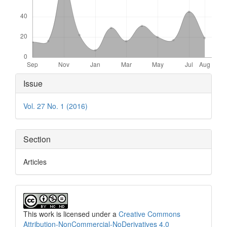
Article
Issue
Details
Vol. 27 No. 1 (2016)
Section
Articles
This work is licensed under a
Creative Commons
Attribution-NonCommercial-NoDerivatives 4.0