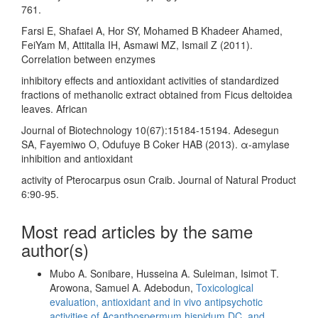
761.
Farsi E, Shafaei A, Hor SY, Mohamed B Khadeer Ahamed,
FeiYam M, Attitalla IH, Asmawi MZ, Ismail Z (2011).
Correlation between enzymes
inhibitory effects and antioxidant activities of standardized
fractions of methanolic extract obtained from Ficus deltoidea
leaves. African
Journal of Biotechnology 10(67):15184-15194. Adesegun
SA, Fayemiwo O, Odufuye B Coker HAB (2013). α-amylase
inhibition and antioxidant
activity of Pterocarpus osun Craib. Journal of Natural Product
6:90-95.
Most read articles by the same
author(s)
Mubo A. Sonibare, Husseina A. Suleiman, Isimot T.
Arowona, Samuel A. Adebodun,
Toxicological
evaluation, antioxidant and in vivo antipsychotic
activities of Acanthospermum hispidum DC. and