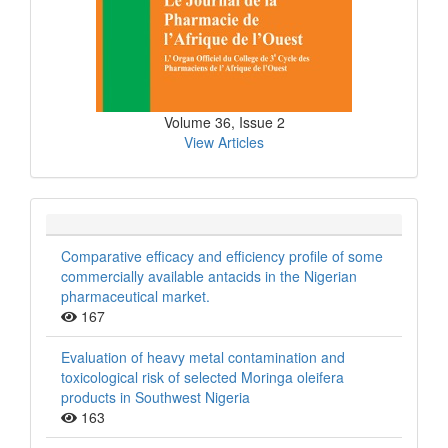
Volume 36, Issue 2
View Articles
Comparative efficacy and efficiency profile of some
commercially available antacids in the Nigerian
pharmaceutical market.
167
Evaluation of heavy metal contamination and
toxicological risk of selected Moringa oleifera
products in Southwest Nigeria
163