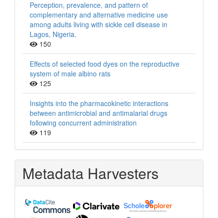
Perception, prevalence, and pattern of
complementary and alternative medicine use
among adults living with sickle cell disease in
Lagos, Nigeria.
150
Effects of selected food dyes on the reproductive
system of male albino rats
125
Insights into the pharmacokinetic interactions
between antimicrobial and antimalarial drugs
following concurrent administration
119
Metadata Harvesters