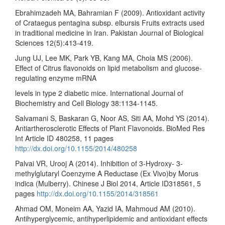
Ebrahimzadeh MA, Bahramian F (2009). Antioxidant activity
of Crataegus pentagina subsp. elbursis Fruits extracts used
in traditional medicine in Iran. Pakistan Journal of Biological
Sciences 12(5):413-419.
Jung UJ, Lee MK, Park YB, Kang MA, Choia MS (2006).
Effect of Citrus flavonoids on lipid metabolism and glucose-
regulating enzyme mRNA
levels in type 2 diabetic mice. International Journal of
Biochemistry and Cell Biology 38:1134-1145.
Salvamani S, Baskaran G, Noor AS, Siti AA, Mohd YS (2014).
Antiartherosclerotic Effects of Plant Flavonoids. BioMed Res
Int Article ID 480258, 11 pages
http://dx.doi.org/10.1155/2014/480258
Palvai VR, Urooj A (2014). Inhibition of 3-Hydroxy- 3-
methylglutaryl Coenzyme A Reductase (Ex Vivo)by Morus
indica (Mulberry). Chinese J Biol 2014, Article ID318561, 5
pages
http://dx.doi.org/10.1155/2014/318561
Ahmad OM, Moneim AA, Yazid IA, Mahmoud AM (2010).
Antihyperglycemic, antihyperlipidemic and antioxidant effects