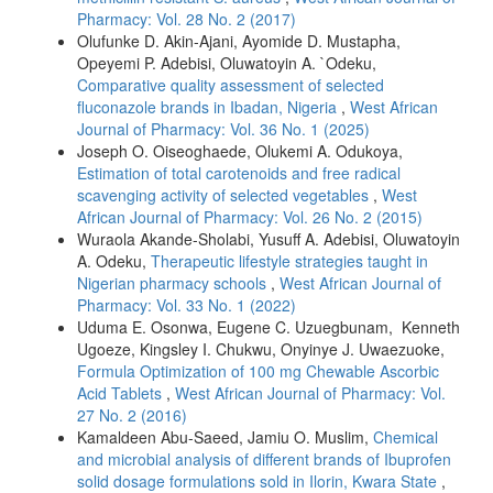
Pharmacy: Vol. 28 No. 2 (2017)
Olufunke D. Akin-Ajani, Ayomide D. Mustapha,
Opeyemi P. Adebisi, Oluwatoyin A. `Odeku,
Comparative quality assessment of selected
fluconazole brands in Ibadan, Nigeria
,
West African
Journal of Pharmacy: Vol. 36 No. 1 (2025)
Joseph O. Oiseoghaede, Olukemi A. Odukoya,
Estimation of total carotenoids and free radical
scavenging activity of selected vegetables
,
West
African Journal of Pharmacy: Vol. 26 No. 2 (2015)
Wuraola Akande-Sholabi, Yusuff A. Adebisi, Oluwatoyin
A. Odeku,
Therapeutic lifestyle strategies taught in
Nigerian pharmacy schools
,
West African Journal of
Pharmacy: Vol. 33 No. 1 (2022)
Uduma E. Osonwa, Eugene C. Uzuegbunam, Kenneth
Ugoeze, Kingsley I. Chukwu, Onyinye J. Uwaezuoke,
Formula Optimization of 100 mg Chewable Ascorbic
Acid Tablets
,
West African Journal of Pharmacy: Vol.
27 No. 2 (2016)
Kamaldeen Abu-Saeed, Jamiu O. Muslim,
Chemical
and microbial analysis of different brands of Ibuprofen
solid dosage formulations sold in Ilorin, Kwara State
,