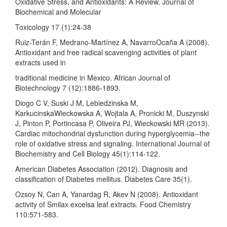
Oxidative Stress, and Antioxidants: A Review. Journal of
Biochemical and Molecular
Toxicology 17 (1):24-38
Ruiz-Terán F, Medrano-Martínez A, NavarroOcaña A (2008).
Antioxidant and free radical scavenging activities of plant
extracts used in
traditional medicine in Mexico. African Journal of
Biotechnology 7 (12):1886-1893.
Diogo C V, Suski J M, Lebiedzinska M,
KarkucinskaWieckowska A, Wojtala A, Pronicki M, Duszynski
J, Pinton P, Portincasa P, Oliveira PJ, Wieckowski MR (2013).
Cardiac mitochondrial dysfunction during hyperglycemia--the
role of oxidative stress and signaling. International Journal of
Biochemistry and Cell Biology 45(1):114-122.
American Diabetes Association (2012). Diagnosis and
classification of Diabetes mellitus. Diabetes Care 35(1).
Ozsoy N, Can A, Yanardag R, Akev N (2008). Antioxidant
activity of Smilax excelsa leaf extracts. Food Chemistry
110:571-583.