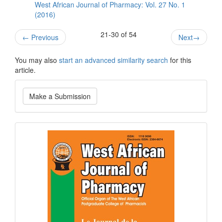
West African Journal of Pharmacy: Vol. 27 No. 1
(2016)
21-30 of 54
←
Previous
Next
→
You may also
start an advanced similarity search
for this
article.
Make
Make a Submission
a
Submission
Current
Issue