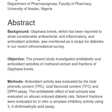
Department of Pharmacognosy, Faculty of Pharmacy,
University of Ibadan, Nigeria
Abstract
Background:
Glyphaea brevis, which has been reported to
show considerable antibacterial, anti inflammatory, and
antioxidant activities, was mentioned as a recipe for diabetes
in our recent ethnomedicinal survey.
Objective:
The present study investigated antidiabetic and
antioxidant activities of methanol extract and fractions of
Glyphaea brevis.
Methods:
Antioxidant activity was evaluated by the total
phenolic content (TPC), total flavonoid content (TFC) and
DPPH assay. The antidiabetic effect of leaf extracts was
evaluated on alloxan-induced diabetic rats. Solvent fractions
were evaluated for in vitro α-amylase inhibitory activity using
3, 5-dinitrosalicylic acid assay.