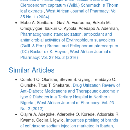
Clerodendrum capitatum (Willd.) Schumach. & Thonn.
leaf extracts
,
West African Journal of Pharmacy: Vol.
35 No. 1 (2024)
Mubo A. Sonibare, Gavi A. Eseruoma, Bukola M.
Omojuyigbe, Ibukun O. Ayoola, Adedapo A. Adeniran,
Pharmacognostic standardization, antioxidant and
antimicrobial activities of Erythrophleum suaveolens
(Guill. & Perr.) Brenan and Peltophorum pterocarpum
(DC) Backer ex K. Heyne
,
West African Journal of
Pharmacy: Vol. 27 No. 2 (2016)
Similar Articles
Comfort O. Olurishe, Steven S. Gyang, Temidayo O.
Olurishe, Titus T. Shekarau,
Drug Utilization Review of
Anti-Diabetic Medications and Therapeutic outcome in
type 2 Diabetes in a Tertiary Hospital in Northern
Nigeria
,
West African Journal of Pharmacy: Vol. 23
No. 2 (2012)
Olajire A. Adegoke, Aderonke O. Korede, Adosraku R.
Kwame, Cecilia I. Igwilo,
Impurities profiling of brands
of ceftriaxone sodium injection marketed in Ibadan,