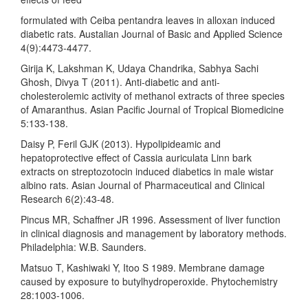
formulated with Ceiba pentandra leaves in alloxan induced
diabetic rats. Austalian Journal of Basic and Applied Science
4(9):4473-4477.
Girija K, Lakshman K, Udaya Chandrika, Sabhya Sachi
Ghosh, Divya T (2011). Anti-diabetic and anti-
cholesterolemic activity of methanol extracts of three species
of Amaranthus. Asian Pacific Journal of Tropical Biomedicine
5:133-138.
Daisy P, Feril GJK (2013). Hypolipideamic and
hepatoprotective effect of Cassia auriculata Linn bark
extracts on streptozotocin induced diabetics in male wistar
albino rats. Asian Journal of Pharmaceutical and Clinical
Research 6(2):43-48.
Pincus MR, Schaffner JR 1996. Assessment of liver function
in clinical diagnosis and management by laboratory methods.
Philadelphia: W.B. Saunders.
Matsuo T, Kashiwaki Y, Itoo S 1989. Membrane damage
caused by exposure to butylhydroperoxide. Phytochemistry
28:1003-1006.