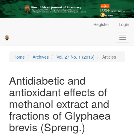
Main
Register
Login
Navigation
Main
Toggl
Content
naviga
Sidebar
Home
Archives
Vol. 27 No. 1 (2016)
Articles
Antidiabetic and
antioxidant effects of
methanol extract and
fractions of Glyphaea
brevis (Spreng.)