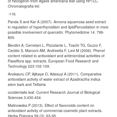
of hecogenin from Agave americana leaf using HPTLC.
Chromatografia 64:
-116.
Panda S and Kar A (2007). Annona squamosa seed extract
in regulation of hyperthyroidism and lipidPeroxidation in mice:
possible involvement of quercetin. Phytomedicine 14: 799-
805.
Bendini A, Cerretani L, Pizzolante L, Toschi TG, Guzzo F,
Ceoldo S, Marconi AM, Andreetta F, Levi M (2006). Phenol
content related to antioxidant and antimicrobial activities of
Passiflora spp. extracts. European Food Research and
Technology 223:102-109.
Anokwuru CP, Ajibaye O, Adesuyi A (2011). Comparative
antioxidant activity of water extract of Azadiractha indica
stem bark and Telfairia
occidentalis leaf. Current Research Journal of Biological
Sciences 3:430-434.
Malinowska P (2013). Effect of flavonoids content on
antioxidant activity of commercial cosmetic plant extracts.
Herba Polonica 59 (3): 63-95.