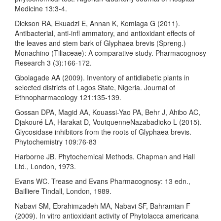
Medicine 13:3-4.
Dickson RA, Ekuadzi E, Annan K, Komlaga G (2011).
Antibacterial, anti-infl ammatory, and antioxidant effects of
the leaves and stem bark of Glyphaea brevis (Spreng.)
Monachino (Tiliaceae): A comparative study. Pharmacognosy
Research 3 (3):166-172.
Gbolagade AA (2009). Inventory of antidiabetic plants in
selected districts of Lagos State, Nigeria. Journal of
Ethnopharmacology 121:135-139.
Gossan DPA, Magid AA, Kouassi-Yao PA, Behr J, Ahibo AC,
Djakouré LA, Harakat D, VoutquenneNazabadioko L (2015).
Glycosidase inhibitors from the roots of Glyphaea brevis.
Phytochemistry 109:76-83
Harborne JB. Phytochemical Methods. Chapman and Hall
Ltd., London, 1973.
Evans WC. Trease and Evans Pharmacognosy: 13 edn.,
Bailliere Tindall, London, 1989.
Nabavi SM, Ebrahimzadeh MA, Nabavi SF, Bahramian F
(2009). In vitro antioxidant activity of Phytolacca americana