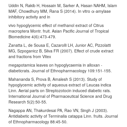
Uddin N, Rakib H, Hossain M, Sarker A, Hasan NAHM, Islam
MAF, Chowdhury MM, Rana S (2014). In vitro α-amylase
inhibitory activity and in
vivo hypoglycemic effect of methanol extract of Citrus
macroptera Montr. fruit. Asian Pacific Journal of Tropical
Biomedicine 4(6):473-479.
Zanatta L, de Sousa E, Cazarolli LH, Junior AC, Pizzolatti
MG, Szpoganicz B, Silva FR (2007). Effect of crude extract
and fractions from Vitex
megapotamica leaves on hypoglycaemia in alloxan -
diabeticrats. Journal of Ethnopharmacology 109:151-155.
Mahananda S, Prova B, Amalesh S (2013). Study of
hypoglycemic activity of aqueous extract of Leucas indica
Linn. Aerial parts on Streptozotocin induced diabetic rats.
International Journal of Pharmaceutical Science and Drug
Research 5(2):50-55.
Nagappa AN, Thakurdesai PA, Rao VN, Singh J (2003).
Antidiabetic activity of Terminalia catappa Linn. fruits. Journal
of Ethnopharmacology 88:45-50.