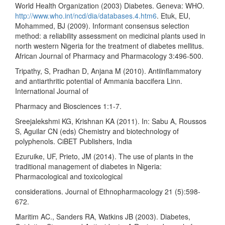
World Health Organization (2003) Diabetes. Geneva: WHO.
http://www.who.int/ncd/dia/databases.4.htm6
. Etuk, EU,
Mohammed, BJ (2009). Informant consensus selection
method: a reliability assessment on medicinal plants used in
north western Nigeria for the treatment of diabetes mellitus.
African Journal of Pharmacy and Pharmacology 3:496-500.
Tripathy, S, Pradhan D, Anjana M (2010). Antiinflammatory
and antiarthritic potential of Ammania baccifera Linn.
International Journal of
Pharmacy and Biosciences 1:1-7.
Sreejalekshmi KG, Krishnan KA (2011). In: Sabu A, Roussos
S, Aguilar CN (eds) Chemistry and biotechnology of
polyphenols. CiBET Publishers, India
Ezuruike, UF, Prieto, JM (2014). The use of plants in the
traditional management of diabetes in Nigeria:
Pharmacological and toxicological
considerations. Journal of Ethnopharmacology 21 (5):598-
672.
Maritim AC., Sanders RA, Watkins JB (2003). Diabetes,