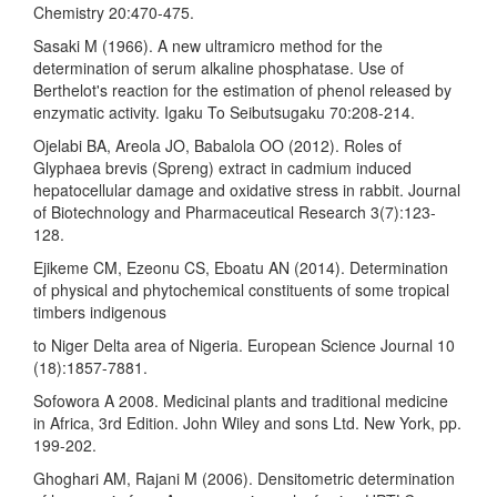
Chemistry 20:470-475.
Sasaki M (1966). A new ultramicro method for the
determination of serum alkaline phosphatase. Use of
Berthelot's reaction for the estimation of phenol released by
enzymatic activity. Igaku To Seibutsugaku 70:208-214.
Ojelabi BA, Areola JO, Babalola OO (2012). Roles of
Glyphaea brevis (Spreng) extract in cadmium induced
hepatocellular damage and oxidative stress in rabbit. Journal
of Biotechnology and Pharmaceutical Research 3(7):123-
128.
Ejikeme CM, Ezeonu CS, Eboatu AN (2014). Determination
of physical and phytochemical constituents of some tropical
timbers indigenous
to Niger Delta area of Nigeria. European Science Journal 10
(18):1857-7881.
Sofowora A 2008. Medicinal plants and traditional medicine
in Africa, 3rd Edition. John Wiley and sons Ltd. New York, pp.
199-202.
Ghoghari AM, Rajani M (2006). Densitometric determination