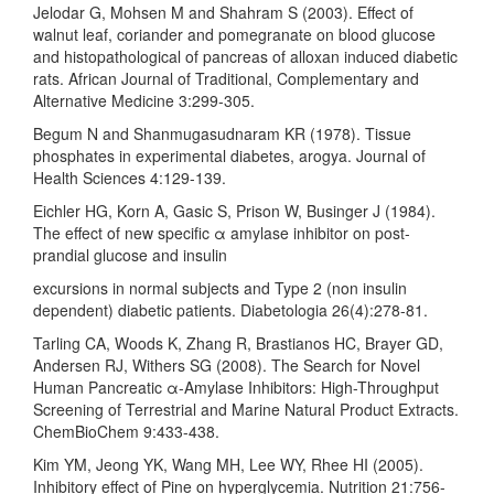
Jelodar G, Mohsen M and Shahram S (2003). Effect of
walnut leaf, coriander and pomegranate on blood glucose
and histopathological of pancreas of alloxan induced diabetic
rats. African Journal of Traditional, Complementary and
Alternative Medicine 3:299-305.
Begum N and Shanmugasudnaram KR (1978). Tissue
phosphates in experimental diabetes, arogya. Journal of
Health Sciences 4:129-139.
Eichler HG, Korn A, Gasic S, Prison W, Businger J (1984).
The effect of new specific α amylase inhibitor on post-
prandial glucose and insulin
excursions in normal subjects and Type 2 (non insulin
dependent) diabetic patients. Diabetologia 26(4):278-81.
Tarling CA, Woods K, Zhang R, Brastianos HC, Brayer GD,
Andersen RJ, Withers SG (2008). The Search for Novel
Human Pancreatic α-Amylase Inhibitors: High-Throughput
Screening of Terrestrial and Marine Natural Product Extracts.
ChemBioChem 9:433-438.
Kim YM, Jeong YK, Wang MH, Lee WY, Rhee HI (2005).
Inhibitory effect of Pine on hyperglycemia. Nutrition 21:756-