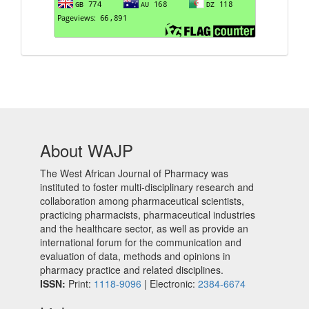
About WAJP
The West African Journal of Pharmacy was
instituted to foster multi-disciplinary research and
collaboration among pharmaceutical scientists,
practicing pharmacists, pharmaceutical industries
and the healthcare sector, as well as provide an
international forum for the communication and
evaluation of data, methods and opinions in
pharmacy practice and related disciplines.
ISSN:
Print:
1118-9096
| Electronic:
2384-6674