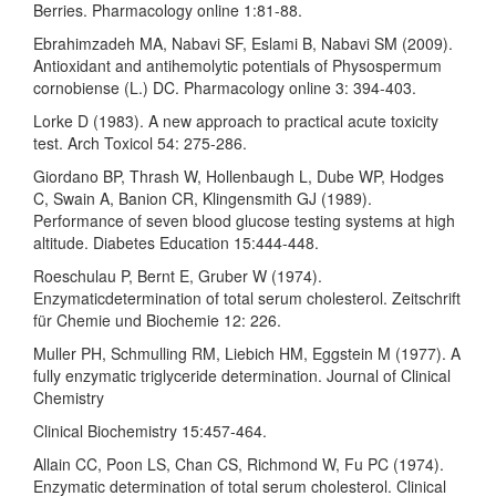
Berries. Pharmacology online 1:81-88.
Ebrahimzadeh MA, Nabavi SF, Eslami B, Nabavi SM (2009).
Antioxidant and antihemolytic potentials of Physospermum
cornobiense (L.) DC. Pharmacology online 3: 394-403.
Lorke D (1983). A new approach to practical acute toxicity
test. Arch Toxicol 54: 275-286.
Giordano BP, Thrash W, Hollenbaugh L, Dube WP, Hodges
C, Swain A, Banion CR, Klingensmith GJ (1989).
Performance of seven blood glucose testing systems at high
altitude. Diabetes Education 15:444-448.
Roeschulau P, Bernt E, Gruber W (1974).
Enzymaticdetermination of total serum cholesterol. Zeitschrift
für Chemie und Biochemie 12: 226.
Muller PH, Schmulling RM, Liebich HM, Eggstein M (1977). A
fully enzymatic triglyceride determination. Journal of Clinical
Chemistry
Clinical Biochemistry 15:457-464.
Allain CC, Poon LS, Chan CS, Richmond W, Fu PC (1974).
Enzymatic determination of total serum cholesterol. Clinical