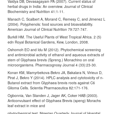
Vaidya DB, Devasagayam PA (2007). Current status of
herbal drugs in India: An overview. Journal of Clinical
Biochemistry and Nutrition 41:1-11.
Manach C, Scalbert A, Morand C, Remesy C, and Jimenez L
(2004). Polyphenols: food sources and bioavailability.
American Journal of Clinical Nutrition 79:727-747.
Burkill HM. The Useful Plants of West Tropical Africa. 2 (5)
edn Royal Botanical Gardens, Kew, London, 2008.
Oshomoh EO and Idu M (2012). Phytochemical screening
and antimicrobial activity of ethanol and aqueous extracts of
stem of Glyphaea brevis (Spreng.) Monachino on oral
microorganisms. Pharmacognosy Journal 4 (33):23-30.
Konan KM, Mamyrbekova-Bekro JA, Bakalara N, Virieux D,
Pirat J, Bekro Y (2014). HPLC analysis and cytotoxicity of n-
Butanol extract from Glyphaea brevis roots against C6
Glioma Cells. Scientia Pharmaceutica 82:171-176.
Ogbonnia, Van Standen J, Jager AK, Coker HAB (2003).
Anticonvulsant effect of Glyphaea Brevis (speng) Morachs
leaf extract in mice and
phytochemical test. Nigerian Quarterly Journal of Hospital