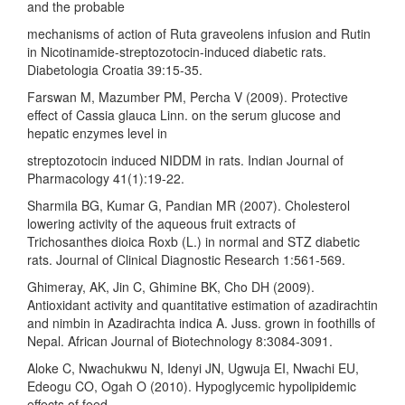
and the probable
mechanisms of action of Ruta graveolens infusion and Rutin
in Nicotinamide-streptozotocin-induced diabetic rats.
Diabetologia Croatia 39:15-35.
Farswan M, Mazumber PM, Percha V (2009). Protective
effect of Cassia glauca Linn. on the serum glucose and
hepatic enzymes level in
streptozotocin induced NIDDM in rats. Indian Journal of
Pharmacology 41(1):19-22.
Sharmila BG, Kumar G, Pandian MR (2007). Cholesterol
lowering activity of the aqueous fruit extracts of
Trichosanthes dioica Roxb (L.) in normal and STZ diabetic
rats. Journal of Clinical Diagnostic Research 1:561-569.
Ghimeray, AK, Jin C, Ghimine BK, Cho DH (2009).
Antioxidant activity and quantitative estimation of azadirachtin
and nimbin in Azadirachta indica A. Juss. grown in foothills of
Nepal. African Journal of Biotechnology 8:3084-3091.
Aloke C, Nwachukwu N, Idenyi JN, Ugwuja EI, Nwachi EU,
Edeogu CO, Ogah O (2010). Hypoglycemic hypolipidemic
effects of feed