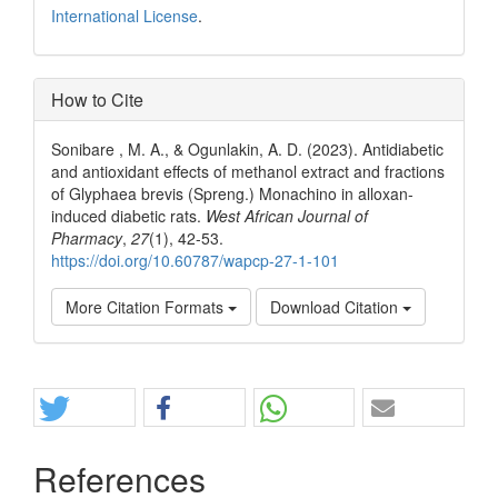
International License
.
How to Cite
Sonibare , M. A., & Ogunlakin, A. D. (2023). Antidiabetic
and antioxidant effects of methanol extract and fractions
of Glyphaea brevis (Spreng.) Monachino in alloxan-
induced diabetic rats.
West African Journal of
Pharmacy
,
27
(1), 42-53.
https://doi.org/10.60787/wapcp-27-1-101
More Citation Formats
Download Citation
Share
References