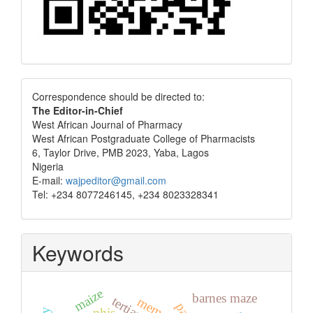
Correspondence
Correspondence should be directed to:
The Editor-in-Chief
West African Journal of Pharmacy
West African Postgraduate College of Pharmacists
6, Taylor Drive, PMB 2023, Yaba, Lagos
Nigeria
E-mail:
wajpeditor@gmail.com
Tel: +234 8077246145, +234 8023328341
Keywords
maize
barnes maze
memory
nhis