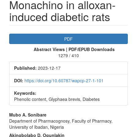
Monachino in alloxan-
induced diabetic rats
Article
PDF
Sidebar
Abstract Views | PDF/EPUB Downloads
1279 / 410
Published:
2023-12-17
DOI:
https://doi.org/10.60787/wapcp-27-1-101
Keywords:
Phenolic content, Glyphaea brevis, Diabetes
Main
Mubo A. Sonibare
Department of Pharmacognosy, Faculty of Pharmacy,
Article
University of Ibadan, Nigeria
Content
Akingbolabo D. Ogunlakin