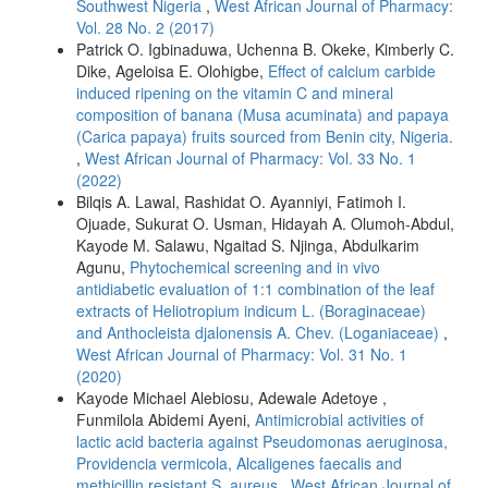
Southwest Nigeria
,
West African Journal of Pharmacy:
Vol. 28 No. 2 (2017)
Patrick O. Igbinaduwa, Uchenna B. Okeke, Kimberly C.
Dike, Ageloisa E. Olohigbe,
Effect of calcium carbide
induced ripening on the vitamin C and mineral
composition of banana (Musa acuminata) and papaya
(Carica papaya) fruits sourced from Benin city, Nigeria.
,
West African Journal of Pharmacy: Vol. 33 No. 1
(2022)
Bilqis A. Lawal, Rashidat O. Ayanniyi, Fatimoh I.
Ojuade, Sukurat O. Usman, Hidayah A. Olumoh-Abdul,
Kayode M. Salawu, Ngaitad S. Njinga, Abdulkarim
Agunu,
Phytochemical screening and in vivo
antidiabetic evaluation of 1:1 combination of the leaf
extracts of Heliotropium indicum L. (Boraginaceae)
and Anthocleista djalonensis A. Chev. (Loganiaceae)
,
West African Journal of Pharmacy: Vol. 31 No. 1
(2020)
Kayode Michael Alebiosu, Adewale Adetoye ,
Funmilola Abidemi Ayeni,
Antimicrobial activities of
lactic acid bacteria against Pseudomonas aeruginosa,
Providencia vermicola, Alcaligenes faecalis and
methicillin resistant S. aureus
,
West African Journal of