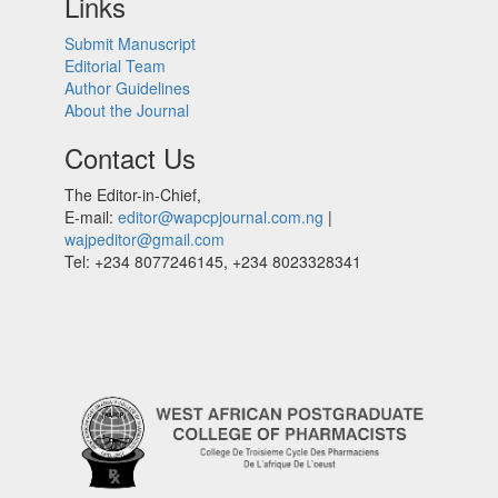
Links
Submit Manuscript
Editorial Team
Author Guidelines
About the Journal
Contact Us
The Editor-in-Chief,
E-mail:
editor@wapcpjournal.com.ng
|
wajpeditor@gmail.com
Tel: +234 8077246145, +234 8023328341