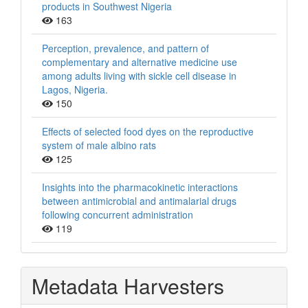
products in Southwest Nigeria
163
Perception, prevalence, and pattern of
complementary and alternative medicine use
among adults living with sickle cell disease in
Lagos, Nigeria.
150
Effects of selected food dyes on the reproductive
system of male albino rats
125
Insights into the pharmacokinetic interactions
between antimicrobial and antimalarial drugs
following concurrent administration
119
Metadata Harvesters