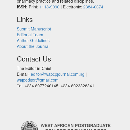
pharmacy practice and related disciplines.
ISSN:
Print:
1118-9096
| Electronic:
2384-6674
Links
Submit Manuscript
Editorial Team
Author Guidelines
About the Journal
Contact Us
The Editor-in-Chief,
E-mail:
editor@wapcpjournal.com.ng
|
wajpeditor@gmail.com
Tel: +234 8077246145, +234 8023328341