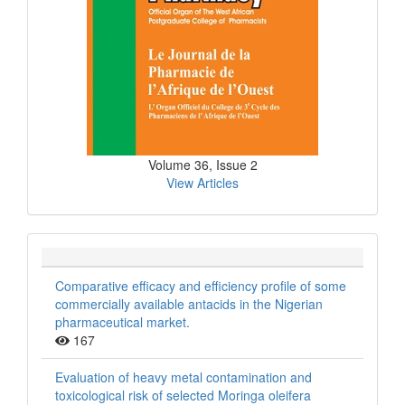
Volume 36, Issue 2
View Articles
Comparative efficacy and efficiency profile of some
commercially available antacids in the Nigerian
pharmaceutical market.
167
Evaluation of heavy metal contamination and
toxicological risk of selected Moringa oleifera