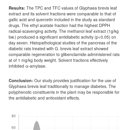
Results:
The TPC and TFC values of Glyphaea brevis leaf
extract and its solvent fractions were comparable to that of
gallic acid and quercetin included in the study as standard
drugs. The ethyl acetate fraction had the highest DPPH
radical-scavenging activity. The methanol leaf extract (1g/kg
bw.) produced a significant antidiabetic activity (p<0.05) on
day seven. Histopathological studies of the pancreas of the
diabetic rats treated with G. brevis leaf extract showed
comparable regeneration to glibenclamide-administered rats
at of 1 mg/kg body weight. Solvent fractions effectively
inhibited α-amylase.
Conclusion:
Our study provides justification for the use of
Glyphaea brevis leaf traditionally to manage diabetes. The
polyphenolic constituents in the plant may be responsible for
the antidiabetic and antioxidant effects.
Downloads