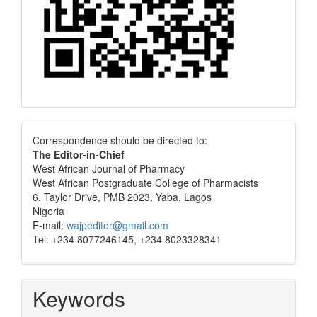
Correspondence
Correspondence should be directed to:
The Editor-in-Chief
West African Journal of Pharmacy
West African Postgraduate College of Pharmacists
6, Taylor Drive, PMB 2023, Yaba, Lagos
Nigeria
E-mail:
wajpeditor@gmail.com
Tel: +234 8077246145, +234 8023328341
Keywords