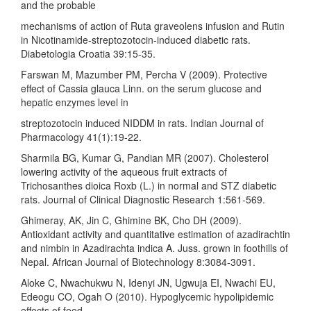
and the probable
mechanisms of action of Ruta graveolens infusion and Rutin
in Nicotinamide-streptozotocin-induced diabetic rats.
Diabetologia Croatia 39:15-35.
Farswan M, Mazumber PM, Percha V (2009). Protective
effect of Cassia glauca Linn. on the serum glucose and
hepatic enzymes level in
streptozotocin induced NIDDM in rats. Indian Journal of
Pharmacology 41(1):19-22.
Sharmila BG, Kumar G, Pandian MR (2007). Cholesterol
lowering activity of the aqueous fruit extracts of
Trichosanthes dioica Roxb (L.) in normal and STZ diabetic
rats. Journal of Clinical Diagnostic Research 1:561-569.
Ghimeray, AK, Jin C, Ghimine BK, Cho DH (2009).
Antioxidant activity and quantitative estimation of azadirachtin
and nimbin in Azadirachta indica A. Juss. grown in foothills of
Nepal. African Journal of Biotechnology 8:3084-3091.
Aloke C, Nwachukwu N, Idenyi JN, Ugwuja EI, Nwachi EU,
Edeogu CO, Ogah O (2010). Hypoglycemic hypolipidemic
effects of feed