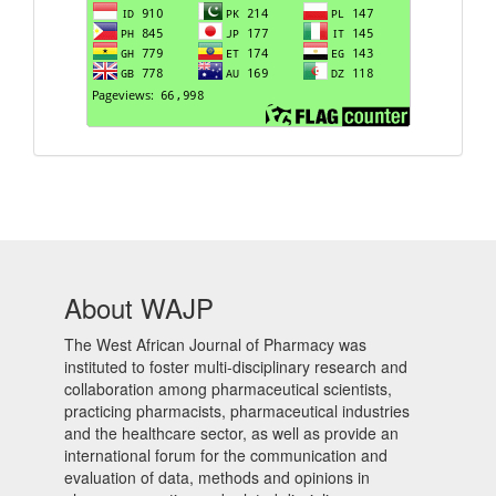
About WAJP
The West African Journal of Pharmacy was
instituted to foster multi-disciplinary research and
collaboration among pharmaceutical scientists,
practicing pharmacists, pharmaceutical industries
and the healthcare sector, as well as provide an
international forum for the communication and
evaluation of data, methods and opinions in