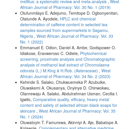
mellitus: a systematic review and meta-analysis
,
West
African Journal of Pharmacy: Vol. 30 No. 1 (2019)
Olufunmilayo E. Adejumo, Temitope D. Ogbonyenitan,
Olatunde A. Ayodele,
HPLC and chemical
determination of caffeine content in selected tea
samples sourced from supermarkets in Sagamu,
Nigeria
,
West African Journal of Pharmacy: Vol. 33
No. 1 (2022)
Emmanuel E. Odion, Daniel A. Ambe, Godspower O.
Idiakose, Eravweroso C. Odiete,
Phytochemical
screening, proximate analysis and Chromatographic
analysis of methanol leaf extract of Chromolaena
odorata (L.) M.King & H.Rob. (Asteraceae)
,
West
African Journal of Pharmacy: Vol. 34 No. 2 (2023)
Kehinde S. Salako, Chukwuemeka P. Azubuike,
Oluwakemi A. Okusanya, Onyinye D. Chinwokwu,
Olanrewaju A. Salako, Abdulrahman Usman, Cecilia I.
Igwilo,
Comparative quality, efficacy, heavy metal
content and safety of selected african black soaps for
skincare
,
West African Journal of Pharmacy: Vol. 35
No. 1 (2024)
Oluwatoyin T. Famurewa, Akinniyi A. Aje, Babatope A.
Kolawole,
Complementary and alternative medicine