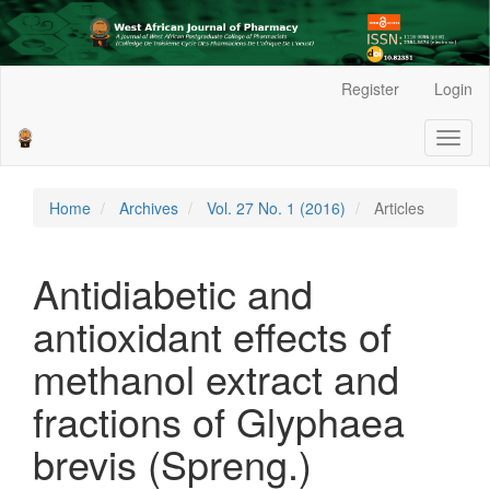
Main
Register
Login
Navigation
Main
Toggl
Content
naviga
Sidebar
Home
Archives
Vol. 27 No. 1 (2016)
Articles
Antidiabetic and
antioxidant effects of
methanol extract and
fractions of Glyphaea
brevis (Spreng.)