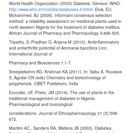
World Health Organization (2003) Diabetes. Geneva: WHO.
http://www.who.int/ncd/dia/databases.4.htm6
. Etuk, EU,
Mohammed, BJ (2009). Informant consensus selection
method: a reliability assessment on medicinal plants used in
north western Nigeria for the treatment of diabetes mellitus.
African Journal of Pharmacy and Pharmacology 3:496-500.
Tripathy, S, Pradhan D, Anjana M (2010). Antiinflammatory
and antiarthritic potential of Ammania baccifera Linn.
International Journal of
Pharmacy and Biosciences 1:1-7.
Sreejalekshmi KG, Krishnan KA (2011). In: Sabu A, Roussos
S, Aguilar CN (eds) Chemistry and biotechnology of
polyphenols. CiBET Publishers, India
Ezuruike, UF, Prieto, JM (2014). The use of plants in the
traditional management of diabetes in Nigeria:
Pharmacological and toxicological
considerations. Journal of Ethnopharmacology 21 (5):598-
672.
Maritim AC., Sanders RA, Watkins JB (2003). Diabetes,