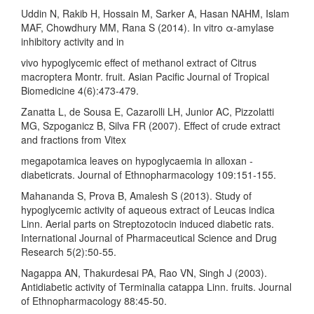
Uddin N, Rakib H, Hossain M, Sarker A, Hasan NAHM, Islam
MAF, Chowdhury MM, Rana S (2014). In vitro α-amylase
inhibitory activity and in
vivo hypoglycemic effect of methanol extract of Citrus
macroptera Montr. fruit. Asian Pacific Journal of Tropical
Biomedicine 4(6):473-479.
Zanatta L, de Sousa E, Cazarolli LH, Junior AC, Pizzolatti
MG, Szpoganicz B, Silva FR (2007). Effect of crude extract
and fractions from Vitex
megapotamica leaves on hypoglycaemia in alloxan -
diabeticrats. Journal of Ethnopharmacology 109:151-155.
Mahananda S, Prova B, Amalesh S (2013). Study of
hypoglycemic activity of aqueous extract of Leucas indica
Linn. Aerial parts on Streptozotocin induced diabetic rats.
International Journal of Pharmaceutical Science and Drug
Research 5(2):50-55.
Nagappa AN, Thakurdesai PA, Rao VN, Singh J (2003).
Antidiabetic activity of Terminalia catappa Linn. fruits. Journal
of Ethnopharmacology 88:45-50.