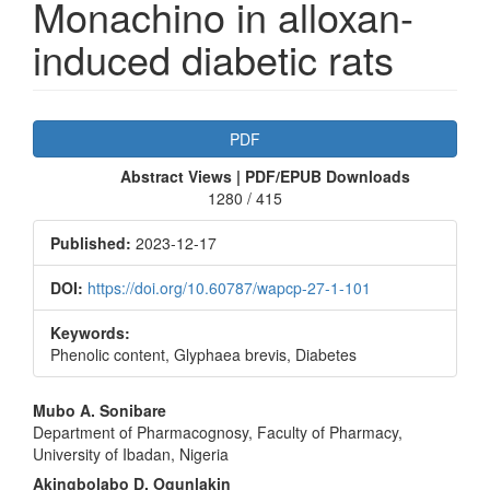
Monachino in alloxan-
induced diabetic rats
Article
PDF
Sidebar
Abstract Views | PDF/EPUB Downloads
1280 / 415
Published:
2023-12-17
DOI:
https://doi.org/10.60787/wapcp-27-1-101
Keywords:
Phenolic content, Glyphaea brevis, Diabetes
Main
Mubo A. Sonibare
Department of Pharmacognosy, Faculty of Pharmacy,
Article
University of Ibadan, Nigeria
Content
Akingbolabo D. Ogunlakin