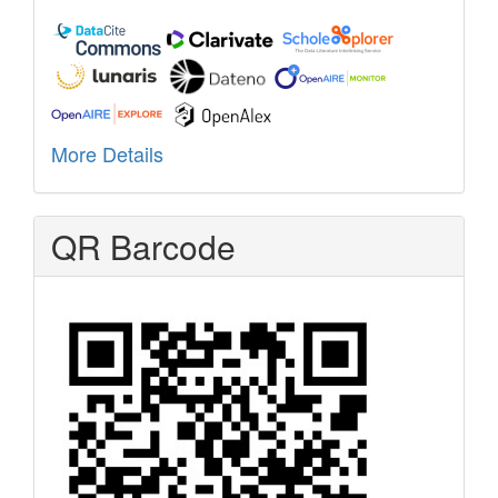
More Details
QR Barcode