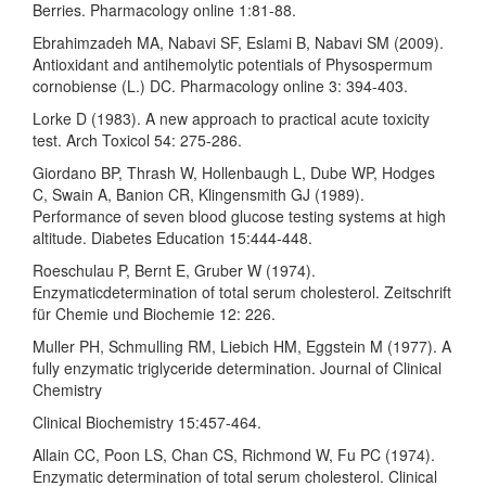
Berries. Pharmacology online 1:81-88.
Ebrahimzadeh MA, Nabavi SF, Eslami B, Nabavi SM (2009).
Antioxidant and antihemolytic potentials of Physospermum
cornobiense (L.) DC. Pharmacology online 3: 394-403.
Lorke D (1983). A new approach to practical acute toxicity
test. Arch Toxicol 54: 275-286.
Giordano BP, Thrash W, Hollenbaugh L, Dube WP, Hodges
C, Swain A, Banion CR, Klingensmith GJ (1989).
Performance of seven blood glucose testing systems at high
altitude. Diabetes Education 15:444-448.
Roeschulau P, Bernt E, Gruber W (1974).
Enzymaticdetermination of total serum cholesterol. Zeitschrift
für Chemie und Biochemie 12: 226.
Muller PH, Schmulling RM, Liebich HM, Eggstein M (1977). A
fully enzymatic triglyceride determination. Journal of Clinical
Chemistry
Clinical Biochemistry 15:457-464.
Allain CC, Poon LS, Chan CS, Richmond W, Fu PC (1974).
Enzymatic determination of total serum cholesterol. Clinical