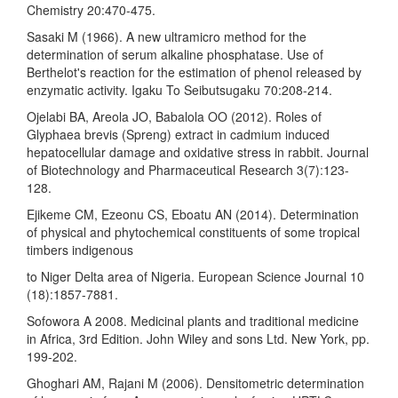
Chemistry 20:470-475.
Sasaki M (1966). A new ultramicro method for the
determination of serum alkaline phosphatase. Use of
Berthelot's reaction for the estimation of phenol released by
enzymatic activity. Igaku To Seibutsugaku 70:208-214.
Ojelabi BA, Areola JO, Babalola OO (2012). Roles of
Glyphaea brevis (Spreng) extract in cadmium induced
hepatocellular damage and oxidative stress in rabbit. Journal
of Biotechnology and Pharmaceutical Research 3(7):123-
128.
Ejikeme CM, Ezeonu CS, Eboatu AN (2014). Determination
of physical and phytochemical constituents of some tropical
timbers indigenous
to Niger Delta area of Nigeria. European Science Journal 10
(18):1857-7881.
Sofowora A 2008. Medicinal plants and traditional medicine
in Africa, 3rd Edition. John Wiley and sons Ltd. New York, pp.
199-202.
Ghoghari AM, Rajani M (2006). Densitometric determination