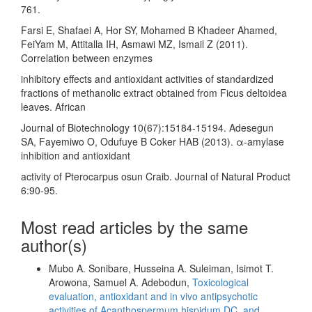
761.
Farsi E, Shafaei A, Hor SY, Mohamed B Khadeer Ahamed,
FeiYam M, Attitalla IH, Asmawi MZ, Ismail Z (2011).
Correlation between enzymes
inhibitory effects and antioxidant activities of standardized
fractions of methanolic extract obtained from Ficus deltoidea
leaves. African
Journal of Biotechnology 10(67):15184-15194. Adesegun
SA, Fayemiwo O, Odufuye B Coker HAB (2013). α-amylase
inhibition and antioxidant
activity of Pterocarpus osun Craib. Journal of Natural Product
6:90-95.
Most read articles by the same
author(s)
Mubo A. Sonibare, Husseina A. Suleiman, Isimot T.
Arowona, Samuel A. Adebodun,
Toxicological
evaluation, antioxidant and in vivo antipsychotic
activities of Acanthospermum hispidum DC. and