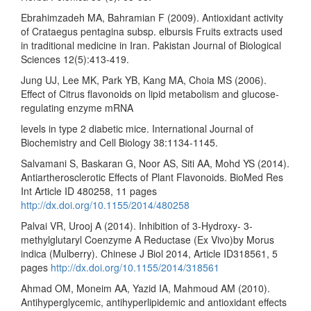
Ebrahimzadeh MA, Bahramian F (2009). Antioxidant activity
of Crataegus pentagina subsp. elbursis Fruits extracts used
in traditional medicine in Iran. Pakistan Journal of Biological
Sciences 12(5):413-419.
Jung UJ, Lee MK, Park YB, Kang MA, Choia MS (2006).
Effect of Citrus flavonoids on lipid metabolism and glucose-
regulating enzyme mRNA
levels in type 2 diabetic mice. International Journal of
Biochemistry and Cell Biology 38:1134-1145.
Salvamani S, Baskaran G, Noor AS, Siti AA, Mohd YS (2014).
Antiartherosclerotic Effects of Plant Flavonoids. BioMed Res
Int Article ID 480258, 11 pages
http://dx.doi.org/10.1155/2014/480258
Palvai VR, Urooj A (2014). Inhibition of 3-Hydroxy- 3-
methylglutaryl Coenzyme A Reductase (Ex Vivo)by Morus
indica (Mulberry). Chinese J Biol 2014, Article ID318561, 5
pages
http://dx.doi.org/10.1155/2014/318561
Ahmad OM, Moneim AA, Yazid IA, Mahmoud AM (2010).
Antihyperglycemic, antihyperlipidemic and antioxidant effects