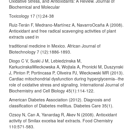
Oxidative Stress, and Antioxidants: A Review. Journal of
Biochemical and Molecular
Toxicology 17 (1):24-38
Ruiz-Terán F, Medrano-Martínez A, NavarroOcaña A (2008).
Antioxidant and free radical scavenging activities of plant
extracts used in
traditional medicine in Mexico. African Journal of
Biotechnology 7 (12):1886-1893.
Diogo C V, Suski J M, Lebiedzinska M,
KarkucinskaWieckowska A, Wojtala A, Pronicki M, Duszynski
J, Pinton P, Portincasa P, Oliveira PJ, Wieckowski MR (2013).
Cardiac mitochondrial dysfunction during hyperglycemia--the
role of oxidative stress and signaling. International Journal of
Biochemistry and Cell Biology 45(1):114-122.
American Diabetes Association (2012). Diagnosis and
classification of Diabetes mellitus. Diabetes Care 35(1).
Ozsoy N, Can A, Yanardag R, Akev N (2008). Antioxidant
activity of Smilax excelsa leaf extracts. Food Chemistry
110:571-583.