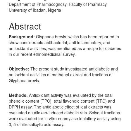
Department of Pharmacognosy, Faculty of Pharmacy,
University of Ibadan, Nigeria
Abstract
Background:
Glyphaea brevis, which has been reported to
show considerable antibacterial, anti inflammatory, and
antioxidant activities, was mentioned as a recipe for diabetes
in our recent ethnomedicinal survey.
Objective:
The present study investigated antidiabetic and
antioxidant activities of methanol extract and fractions of
Glyphaea brevis.
Methods:
Antioxidant activity was evaluated by the total
phenolic content (TPC), total flavonoid content (TFC) and
DPPH assay. The antidiabetic effect of leaf extracts was
evaluated on alloxan-induced diabetic rats. Solvent fractions
were evaluated for in vitro α-amylase inhibitory activity using
3, 5-dinitrosalicylic acid assay.