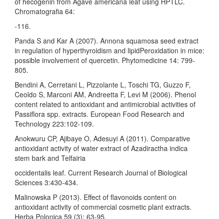
of hecogenin from Agave americana leaf using HPTLC.
Chromatografia 64:
-116.
Panda S and Kar A (2007). Annona squamosa seed extract
in regulation of hyperthyroidism and lipidPeroxidation in mice:
possible involvement of quercetin. Phytomedicine 14: 799-
805.
Bendini A, Cerretani L, Pizzolante L, Toschi TG, Guzzo F,
Ceoldo S, Marconi AM, Andreetta F, Levi M (2006). Phenol
content related to antioxidant and antimicrobial activities of
Passiflora spp. extracts. European Food Research and
Technology 223:102-109.
Anokwuru CP, Ajibaye O, Adesuyi A (2011). Comparative
antioxidant activity of water extract of Azadiractha indica
stem bark and Telfairia
occidentalis leaf. Current Research Journal of Biological
Sciences 3:430-434.
Malinowska P (2013). Effect of flavonoids content on
antioxidant activity of commercial cosmetic plant extracts.
Herba Polonica 59 (3): 63-95.