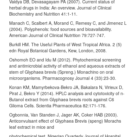
Vaidya DB, Devasagayam PA (2007). Current status of
herbal drugs in India: An overview. Journal of Clinical
Biochemistry and Nutrition 41:1-11.
Manach C, Scalbert A, Morand C, Remesy C, and Jimenez L
(2004). Polyphenols: food sources and bioavailability.
American Journal of Clinical Nutrition 79:727-747.
Burkill HM. The Useful Plants of West Tropical Africa. 2 (5)
edn Royal Botanical Gardens, Kew, London, 2008.
Oshomoh EO and Idu M (2012). Phytochemical screening
and antimicrobial activity of ethanol and aqueous extracts of
stem of Glyphaea brevis (Spreng.) Monachino on oral
microorganisms. Pharmacognosy Journal 4 (33):23-30.
Konan KM, Mamyrbekova-Bekro JA, Bakalara N, Virieux D,
Pirat J, Bekro Y (2014). HPLC analysis and cytotoxicity of n-
Butanol extract from Glyphaea brevis roots against C6
Glioma Cells. Scientia Pharmaceutica 82:171-176.
Ogbonnia, Van Standen J, Jager AK, Coker HAB (2003).
Anticonvulsant effect of Glyphaea Brevis (speng) Morachs
leaf extract in mice and
phytochemical test. Nigerian Quarterly Journal of Hospital