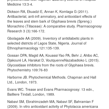
Medicine 13:3-4.
Dickson RA, Ekuadzi E, Annan K, Komlaga G (2011).
Antibacterial, anti-infl ammatory, and antioxidant effects of
the leaves and stem bark of Glyphaea brevis (Spreng.)
Monachino (Tiliaceae): A comparative study. Pharmacognosy
Research 3 (3):166-172.
Gbolagade AA (2009). Inventory of antidiabetic plants in
selected districts of Lagos State, Nigeria. Journal of
Ethnopharmacology 121:135-139.
Gossan DPA, Magid AA, Kouassi-Yao PA, Behr J, Ahibo AC,
Djakouré LA, Harakat D, VoutquenneNazabadioko L (2015).
Glycosidase inhibitors from the roots of Glyphaea brevis.
Phytochemistry 109:76-83
Harborne JB. Phytochemical Methods. Chapman and Hall
Ltd., London, 1973.
Evans WC. Trease and Evans Pharmacognosy: 13 edn.,
Bailliere Tindall, London, 1989.
Nabavi SM, Ebrahimzadeh MA, Nabavi SF, Bahramian F
(2009). In vitro antioxidant activity of Phytolacca americana