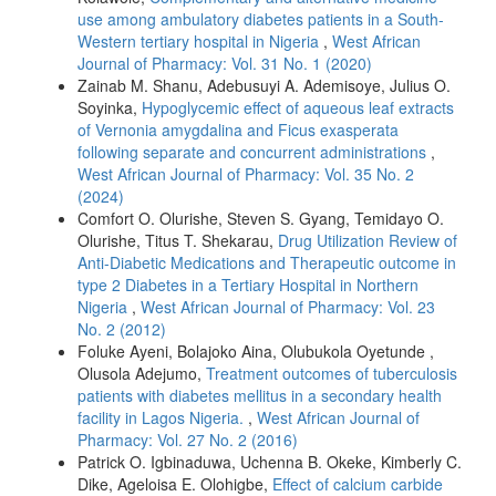
use among ambulatory diabetes patients in a South-
Western tertiary hospital in Nigeria
,
West African
Journal of Pharmacy: Vol. 31 No. 1 (2020)
Zainab M. Shanu, Adebusuyi A. Ademisoye, Julius O.
Soyinka,
Hypoglycemic effect of aqueous leaf extracts
of Vernonia amygdalina and Ficus exasperata
following separate and concurrent administrations
,
West African Journal of Pharmacy: Vol. 35 No. 2
(2024)
Comfort O. Olurishe, Steven S. Gyang, Temidayo O.
Olurishe, Titus T. Shekarau,
Drug Utilization Review of
Anti-Diabetic Medications and Therapeutic outcome in
type 2 Diabetes in a Tertiary Hospital in Northern
Nigeria
,
West African Journal of Pharmacy: Vol. 23
No. 2 (2012)
Foluke Ayeni, Bolajoko Aina, Olubukola Oyetunde ,
Olusola Adejumo,
Treatment outcomes of tuberculosis
patients with diabetes mellitus in a secondary health
facility in Lagos Nigeria.
,
West African Journal of
Pharmacy: Vol. 27 No. 2 (2016)
Patrick O. Igbinaduwa, Uchenna B. Okeke, Kimberly C.
Dike, Ageloisa E. Olohigbe,
Effect of calcium carbide