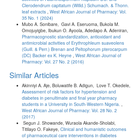
Clerodendrum capitatum (Willd.) Schumach. & Thonn.
leaf extracts
,
West African Journal of Pharmacy: Vol.
35 No. 1 (2024)
Mubo A. Sonibare, Gavi A. Eseruoma, Bukola M.
Omojuyigbe, Ibukun O. Ayoola, Adedapo A. Adeniran,
Pharmacognostic standardization, antioxidant and
antimicrobial activities of Erythrophleum suaveolens
(Guill. & Perr.) Brenan and Peltophorum pterocarpum
(DC) Backer ex K. Heyne
,
West African Journal of
Pharmacy: Vol. 27 No. 2 (2016)
Similar Articles
Akinniyi A. Aje, Boluwatife B. Adigun, Love T. Okedele,
Assessment of risk factors for hypertension and
diabetes in penultimate and final year pharmacy
students in a University in South-Western Nigeria.
,
West African Journal of Pharmacy: Vol. 28 No. 2
(2017)
Segun J. Showande, Wuraola Akande-Sholabi,
Titilayo O. Fakeye,
Clinical and humanistic outcomes
of pharmaceutical care interventions in diabetes