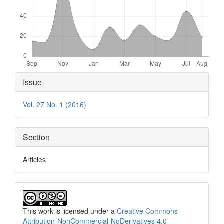
Article
Issue
Details
Vol. 27 No. 1 (2016)
Section
Articles
This work is licensed under a
Creative Commons
Attribution-NonCommercial-NoDerivatives 4.0