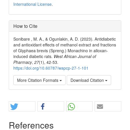
International License
.
How to Cite
Sonibare , M. A., & Ogunlakin, A. D. (2023). Antidiabetic
and antioxidant effects of methanol extract and fractions
of Glyphaea brevis (Spreng.) Monachino in alloxan-
induced diabetic rats.
West African Journal of
Pharmacy
,
27
(1), 42-53.
https://doi.org/10.60787/wapcp-27-1-101
More Citation Formats
Download Citation
Share
References