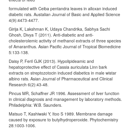
formulated with Ceiba pentandra leaves in alloxan induced
diabetic rats. Austalian Journal of Basic and Applied Science
4(9):4473-4477.
Girija K, Lakshman K, Udaya Chandrika, Sabhya Sachi
Ghosh, Divya T (2011). Anti-diabetic and anti-
cholesterolemic activity of methanol extracts of three species
of Amaranthus. Asian Pacific Journal of Tropical Biomedicine
5:133-138.
Daisy P, Feril GJK (2013). Hypolipideamic and
hepatoprotective effect of Cassia auriculata Linn bark
extracts on streptozotocin induced diabetics in male wistar
albino rats. Asian Journal of Pharmaceutical and Clinical
Research 6(2):43-48.
Pincus MR, Schaffner JR 1996. Assessment of liver function
in clinical diagnosis and management by laboratory methods.
Philadelphia: W.B. Saunders.
Matsuo T, Kashiwaki Y, Itoo S 1989. Membrane damage
caused by exposure to butylhydroperoxide. Phytochemistry
28:1003-1006.