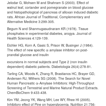
Jelodar G, Mohsen M and Shahram S (2003). Effect of
walnut leaf, coriander and pomegranate on blood glucose
and histopathological of pancreas of alloxan induced diabetic
rats. African Journal of Traditional, Complementary and
Alternative Medicine 3:299-305.
Begum N and Shanmugasudnaram KR (1978). Tissue
phosphates in experimental diabetes, arogya. Journal of
Health Sciences 4:129-139.
Eichler HG, Korn A, Gasic S, Prison W, Businger J (1984).
The effect of new specific α amylase inhibitor on post-
prandial glucose and insulin
excursions in normal subjects and Type 2 (non insulin
dependent) diabetic patients. Diabetologia 26(4):278-81.
Tarling CA, Woods K, Zhang R, Brastianos HC, Brayer GD,
Andersen RJ, Withers SG (2008). The Search for Novel
Human Pancreatic α-Amylase Inhibitors: High-Throughput
Screening of Terrestrial and Marine Natural Product Extracts.
ChemBioChem 9:433-438.
Kim YM, Jeong YK, Wang MH, Lee WY, Rhee HI (2005).
Inhibitory effect of Pine on hyperglycemia. Nutrition 21:756-