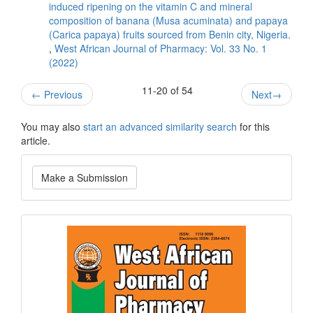
induced ripening on the vitamin C and mineral
composition of banana (Musa acuminata) and papaya
(Carica papaya) fruits sourced from Benin city, Nigeria.
,
West African Journal of Pharmacy: Vol. 33 No. 1
(2022)
11-20 of 54
←
Previous
Next
→
You may also
start an advanced similarity search
for this
article.
Make
Make a Submission
a
Submission
Current
Issue