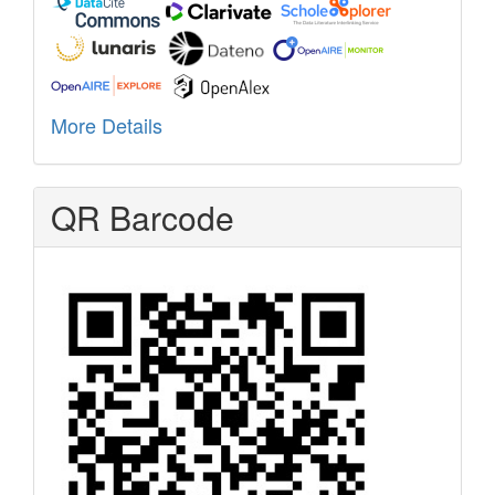
More Details
QR Barcode