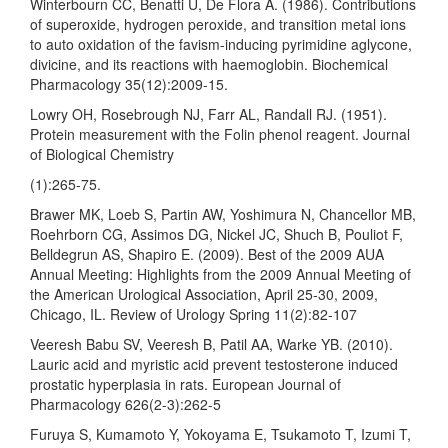
Winterbourn CC, Benatti U, De Flora A. (1986). Contributions
of superoxide, hydrogen peroxide, and transition metal ions
to auto oxidation of the favism-inducing pyrimidine aglycone,
divicine, and its reactions with haemoglobin. Biochemical
Pharmacology 35(12):2009-15.
Lowry OH, Rosebrough NJ, Farr AL, Randall RJ. (1951).
Protein measurement with the Folin phenol reagent. Journal
of Biological Chemistry
(1):265-75.
Brawer MK, Loeb S, Partin AW, Yoshimura N, Chancellor MB,
Roehrborn CG, Assimos DG, Nickel JC, Shuch B, Pouliot F,
Belldegrun AS, Shapiro E. (2009). Best of the 2009 AUA
Annual Meeting: Highlights from the 2009 Annual Meeting of
the American Urological Association, April 25-30, 2009,
Chicago, IL. Review of Urology Spring 11(2):82-107
Veeresh Babu SV, Veeresh B, Patil AA, Warke YB. (2010).
Lauric acid and myristic acid prevent testosterone induced
prostatic hyperplasia in rats. European Journal of
Pharmacology 626(2-3):262-5
Furuya S, Kumamoto Y, Yokoyama E, Tsukamoto T, Izumi T,