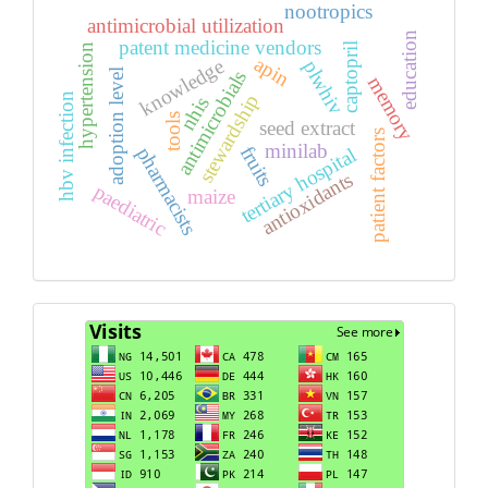
nootropics
antimicrobial utilization
education
patent medicine vendors
captopril
hypertension
apin
knowledge
plwhiv
antimicrobials
adoption level
memory
stewardship
hbv infection
nhis
tools
seed extract
patient factors
minilab
fruits
pharmacists
tertiary hospital
antioxidants
paediatric
maize
Visits