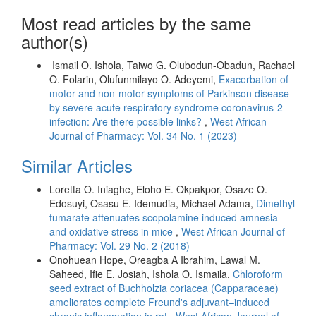
Most read articles by the same
author(s)
Ismail O. Ishola, Taiwo G. Olubodun-Obadun, Rachael
O. Folarin, Olufunmilayo O. Adeyemi,
Exacerbation of
motor and non-motor symptoms of Parkinson disease
by severe acute respiratory syndrome coronavirus-2
infection: Are there possible links?
,
West African
Journal of Pharmacy: Vol. 34 No. 1 (2023)
Similar Articles
Loretta O. Iniaghe, Eloho E. Okpakpor, Osaze O.
Edosuyi, Osasu E. Idemudia, Michael Adama,
Dimethyl
fumarate attenuates scopolamine induced amnesia
and oxidative stress in mice
,
West African Journal of
Pharmacy: Vol. 29 No. 2 (2018)
Onohuean Hope, Oreagba A Ibrahim, Lawal M.
Saheed, Ifie E. Josiah, Ishola O. Ismaila,
Chloroform
seed extract of Buchholzia coriacea (Capparaceae)
ameliorates complete Freund's adjuvant–induced
chronic inflammation in rat
,
West African Journal of