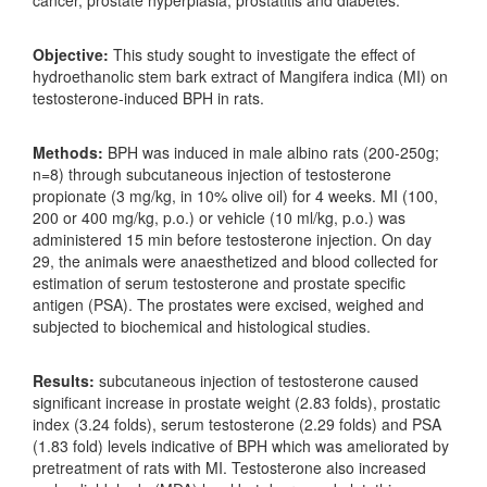
Objective:
This study sought to investigate the effect of
hydroethanolic stem bark extract of Mangifera indica (MI) on
testosterone-induced BPH in rats.
Methods:
BPH was induced in male albino rats (200-250g;
n=8) through subcutaneous injection of testosterone
propionate (3 mg/kg, in 10% olive oil) for 4 weeks. MI (100,
200 or 400 mg/kg, p.o.) or vehicle (10 ml/kg, p.o.) was
administered 15 min before testosterone injection. On day
29, the animals were anaesthetized and blood collected for
estimation of serum testosterone and prostate specific
antigen (PSA). The prostates were excised, weighed and
subjected to biochemical and histological studies.
Results:
subcutaneous injection of testosterone caused
significant increase in prostate weight (2.83 folds), prostatic
index (3.24 folds), serum testosterone (2.29 folds) and PSA
(1.83 fold) levels indicative of BPH which was ameliorated by
pretreatment of rats with MI. Testosterone also increased