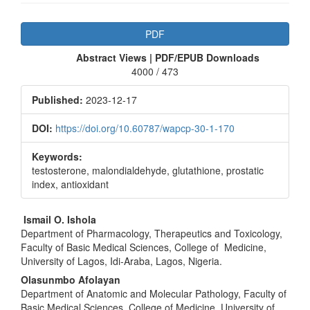
Article
PDF
Sidebar
Abstract Views | PDF/EPUB Downloads
4000 / 473
Published:
2023-12-17
DOI:
https://doi.org/10.60787/wapcp-30-1-170
Keywords:
testosterone, malondialdehyde, glutathione, prostatic
index, antioxidant
Main
Ismail O. Ishola
Department of Pharmacology, Therapeutics and Toxicology,
Article
Faculty of Basic Medical Sciences, College of Medicine,
Content
University of Lagos, Idi-Araba, Lagos, Nigeria.
Olasunmbo Afolayan
Department of Anatomic and Molecular Pathology, Faculty of
Basic Medical Sciences, College of Medicine, University of