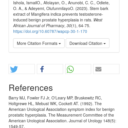
Ishola, IsmailO., Afolayan, O., Anunobi, C. C., Odiete,
O. A., & Adeyemi, OlufunmilayoO. (2023). Stem bark
extract of Mangifera indica prevents testosterone-
induced benign prostate hyperplasia in rats.
West
African Journal of Pharmacy
,
30
(1), 64-75.
https://doi.org/10.60787/wapcp-30-1-170
More Citation Formats
Download Citation
Share
References
Barry MJ, Fowler FJ Jr, O'Leary MP, Bruskewitz RC,
Holtgrewe HL, Mebust WK, Cockett AT. (1992). The
American Urological Association symptom index for benign
prostatic hyperplasia. The Measurement Committee of the
American Urological Association. Journal of Urology 148(5):
1549-57.