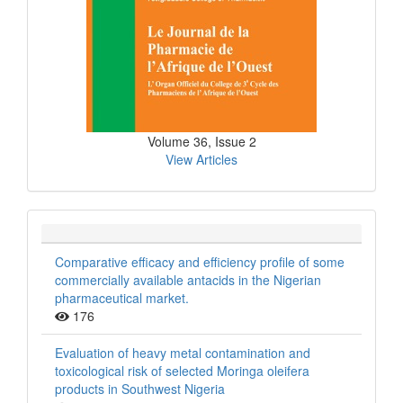
Volume 36, Issue 2
View Articles
Comparative efficacy and efficiency profile of some
commercially available antacids in the Nigerian
pharmaceutical market.
176
Evaluation of heavy metal contamination and
toxicological risk of selected Moringa oleifera
products in Southwest Nigeria