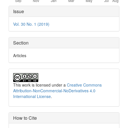
Article
Issue
Details
Vol. 30 No. 1 (2019)
Section
Articles
This work is licensed under a
Creative Commons
Attribution-NonCommercial-NoDerivatives 4.0
International License
.
How to Cite