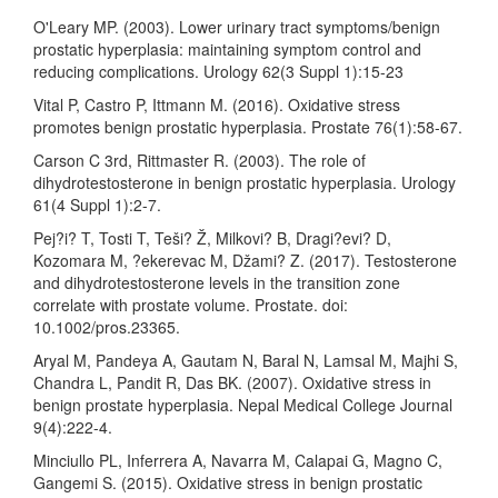
O'Leary MP. (2003). Lower urinary tract symptoms/benign
prostatic hyperplasia: maintaining symptom control and
reducing complications. Urology 62(3 Suppl 1):15-23
Vital P, Castro P, Ittmann M. (2016). Oxidative stress
promotes benign prostatic hyperplasia. Prostate 76(1):58-67.
Carson C 3rd, Rittmaster R. (2003). The role of
dihydrotestosterone in benign prostatic hyperplasia. Urology
61(4 Suppl 1):2-7.
Pej?i? T, Tosti T, Teši? Ž, Milkovi? B, Dragi?evi? D,
Kozomara M, ?ekerevac M, Džami? Z. (2017). Testosterone
and dihydrotestosterone levels in the transition zone
correlate with prostate volume. Prostate. doi:
10.1002/pros.23365.
Aryal M, Pandeya A, Gautam N, Baral N, Lamsal M, Majhi S,
Chandra L, Pandit R, Das BK. (2007). Oxidative stress in
benign prostate hyperplasia. Nepal Medical College Journal
9(4):222-4.
Minciullo PL, Inferrera A, Navarra M, Calapai G, Magno C,
Gangemi S. (2015). Oxidative stress in benign prostatic