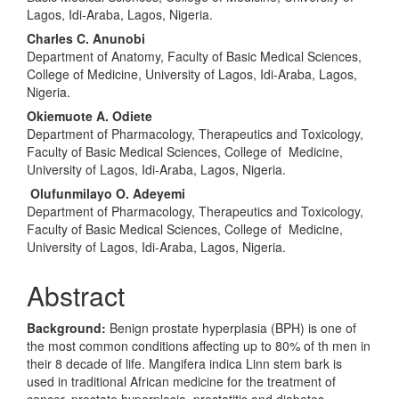
Lagos, Idi-Araba, Lagos, Nigeria.
Charles C. Anunobi
Department of Anatomy, Faculty of Basic Medical Sciences,
College of Medicine, University of Lagos, Idi-Araba, Lagos,
Nigeria.
Okiemuote A. Odiete
Department of Pharmacology, Therapeutics and Toxicology,
Faculty of Basic Medical Sciences, College of Medicine,
University of Lagos, Idi-Araba, Lagos, Nigeria.
Olufunmilayo O. Adeyemi
Department of Pharmacology, Therapeutics and Toxicology,
Faculty of Basic Medical Sciences, College of Medicine,
University of Lagos, Idi-Araba, Lagos, Nigeria.
Abstract
Background:
Benign prostate hyperplasia (BPH) is one of
the most common conditions affecting up to 80% of th men in
their 8 decade of life. Mangifera indica Linn stem bark is
used in traditional African medicine for the treatment of
cancer, prostate hyperplasia, prostatitis and diabetes.