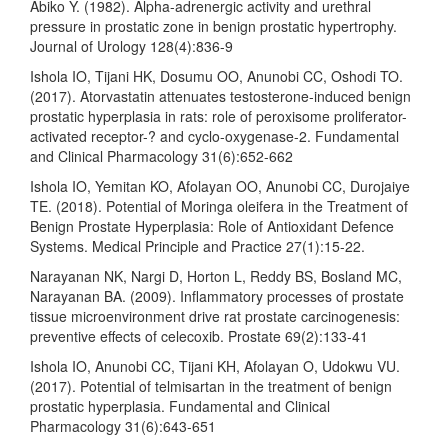
Abiko Y. (1982). Alpha-adrenergic activity and urethral
pressure in prostatic zone in benign prostatic hypertrophy.
Journal of Urology 128(4):836-9
Ishola IO, Tijani HK, Dosumu OO, Anunobi CC, Oshodi TO.
(2017). Atorvastatin attenuates testosterone-induced benign
prostatic hyperplasia in rats: role of peroxisome proliferator-
activated receptor-? and cyclo-oxygenase-2. Fundamental
and Clinical Pharmacology 31(6):652-662
Ishola IO, Yemitan KO, Afolayan OO, Anunobi CC, Durojaiye
TE. (2018). Potential of Moringa oleifera in the Treatment of
Benign Prostate Hyperplasia: Role of Antioxidant Defence
Systems. Medical Principle and Practice 27(1):15-22.
Narayanan NK, Nargi D, Horton L, Reddy BS, Bosland MC,
Narayanan BA. (2009). Inflammatory processes of prostate
tissue microenvironment drive rat prostate carcinogenesis:
preventive effects of celecoxib. Prostate 69(2):133-41
Ishola IO, Anunobi CC, Tijani KH, Afolayan O, Udokwu VU.
(2017). Potential of telmisartan in the treatment of benign
prostatic hyperplasia. Fundamental and Clinical
Pharmacology 31(6):643-651