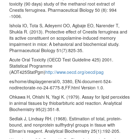
toxicity (90 days) study of the methanol root extract of
Cnestis ferruginea. Pharmaceutical Biology 50 (8): 994
-1006.
Ishola IO, Tota S, Adeyemi OO, Agbaje EO, Narender T,
Shukla R. (2013). Protective effect of Cnestis ferruginea and
its active constituent on scopolamine-induced memory
impairment in mice: A behavioral and biochemical study.
Pharmaceutical Biology 51(7):825-35.
Acute Oral Toxicity (OECD Test Guideline 425) 2001.
Statistical Programme
(AOT425StatPgm)
http://www.oecd.org/oecd/pag
es/home/displaygeneral/0, 3380, EN-document-524-
nodirectorate-no-24-6775-8,FF.html Version 1.0.
Ohkawa H, Ohishi N, Yagi K. (1979). Assay for lipid peroxides
in animal tissues by thiobarbituric acid reaction. Analytical
Biochemistry 95(2):351-8.
Sedlak J, Lindsay RH. (1968). Estimation of total, protein-
bound, and nonprotein sulfhydryl groups in tissue with
Ellman's reagent. Analytical Biochemistry 25(1):192-205.