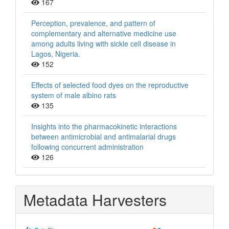
167
Perception, prevalence, and pattern of
complementary and alternative medicine use
among adults living with sickle cell disease in
Lagos, Nigeria.
152
Effects of selected food dyes on the reproductive
system of male albino rats
135
Insights into the pharmacokinetic interactions
between antimicrobial and antimalarial drugs
following concurrent administration
126
Metadata Harvesters