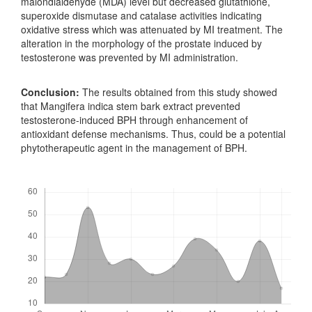
malondialdehyde (MDA) level but decreased glutathione,
superoxide dismutase and catalase activities indicating
oxidative stress which was attenuated by MI treatment. The
alteration in the morphology of the prostate induced by
testosterone was prevented by MI administration.
Conclusion:
The results obtained from this study showed
that Mangifera indica stem bark extract prevented
testosterone-induced BPH through enhancement of
antioxidant defense mechanisms. Thus, could be a potential
phytotherapeutic agent in the management of BPH.
Downloads