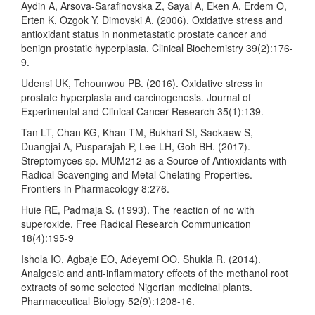
Aydin A, Arsova-Sarafinovska Z, Sayal A, Eken A, Erdem O,
Erten K, Ozgok Y, Dimovski A. (2006). Oxidative stress and
antioxidant status in nonmetastatic prostate cancer and
benign prostatic hyperplasia. Clinical Biochemistry 39(2):176-
9.
Udensi UK, Tchounwou PB. (2016). Oxidative stress in
prostate hyperplasia and carcinogenesis. Journal of
Experimental and Clinical Cancer Research 35(1):139.
Tan LT, Chan KG, Khan TM, Bukhari SI, Saokaew S,
Duangjai A, Pusparajah P, Lee LH, Goh BH. (2017).
Streptomyces sp. MUM212 as a Source of Antioxidants with
Radical Scavenging and Metal Chelating Properties.
Frontiers in Pharmacology 8:276.
Huie RE, Padmaja S. (1993). The reaction of no with
superoxide. Free Radical Research Communication
18(4):195-9
Ishola IO, Agbaje EO, Adeyemi OO, Shukla R. (2014).
Analgesic and anti-inflammatory effects of the methanol root
extracts of some selected Nigerian medicinal plants.
Pharmaceutical Biology 52(9):1208-16.