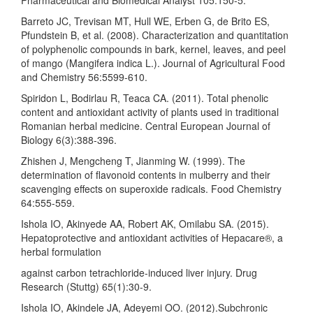
Barreto JC, Trevisan MT, Hull WE, Erben G, de Brito ES,
Pfundstein B, et al. (2008). Characterization and quantitation
of polyphenolic compounds in bark, kernel, leaves, and peel
of mango (Mangifera indica L.). Journal of Agricultural Food
and Chemistry 56:5599-610.
Spiridon L, Bodirlau R, Teaca CA. (2011). Total phenolic
content and antioxidant activity of plants used in traditional
Romanian herbal medicine. Central European Journal of
Biology 6(3):388-396.
Zhishen J, Mengcheng T, Jianming W. (1999). The
determination of flavonoid contents in mulberry and their
scavenging effects on superoxide radicals. Food Chemistry
64:555-559.
Ishola IO, Akinyede AA, Robert AK, Omilabu SA. (2015).
Hepatoprotective and antioxidant activities of Hepacare®, a
herbal formulation
against carbon tetrachloride-induced liver injury. Drug
Research (Stuttg) 65(1):30-9.
Ishola IO, Akindele JA, Adeyemi OO. (2012).Subchronic