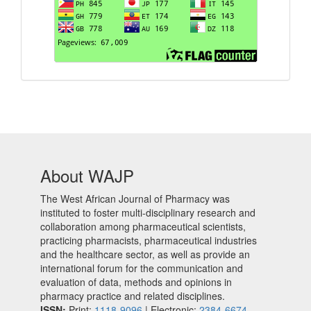
About WAJP
The West African Journal of Pharmacy was
instituted to foster multi-disciplinary research and
collaboration among pharmaceutical scientists,
practicing pharmacists, pharmaceutical industries
and the healthcare sector, as well as provide an
international forum for the communication and
evaluation of data, methods and opinions in
pharmacy practice and related disciplines.
ISSN:
Print:
1118-9096
| Electronic:
2384-6674