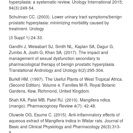
hyperplasia: a systematic review. Urology International 2015;
94(3):249-54.
Schulman CC. (2003). Lower urinary tract symptoms/benign
prostatic hyperplasia: minimizing morbidity caused by
treatment. Urology
(3 Suppl 1):24-33.
Gandhi J, Weissbart SJ, Smith NL, Kaplan SA, Dagur G,
Zumbo A, Joshi G, Khan SA. (2017). The impact and
management of sexual dysfunction secondary to
pharmacological therapy of benign prostatic hyperplasia.
Translational Andrology and Urology 6(2):295-304.
Burkill HM. (1997). The Useful Plants of West Tropical Africa.
(Second Edition). Volume 4. Families M-R. Royal Botanic
Gardens, Kew, Richmond, United Kingdom.
Shah KA, Patel MB, Patel RJ. (2010). Mangifera ndica
(mango): Pharmacognosy Review 4(7): 42-48.
Oluwole OG, Esume C. (2015). Anti-inflammatory effects of
aqueous extract of Mangifera indica in Wistar rats. Journal of
Basic and Clinical Physiology and Pharmacology 26(3):313-
5.