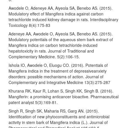
Awodele O, Adeneye AA, Aiyeola SA, Benebo AS. (2015).
Modulatory effect of Mangifera indica against carbon
tetrachloride induced kidney damage in rats. Interdisciplinary
Toxicology 8(4):175-83
Adeneye AA, Awodele O, Aiyeola SA, Benebo AS. (2015).
Modulatory potentials of the aqueous stem bark extract of
Mangifera indica on carbon tetrachloride-induced
hepatotoxicity in rats. Journal of Traditional and
Complementary Medicine. 5(2):106-15.
Ishola IO, Awodele O, Eluogu CO. (2016). Potentials of
Mangifera indica in the treatment of depressiveanxiety
disorders: possible mechanisms of action. Journal of
Complementary and Integrative Medicine 13(3):275-287
Khurana RK, Kaur R, Lohan S, Singh KK, Singh B. (2016).
Mangiferin: a promising anticancer bioactive. Pharmaceutical
patent analyst 5(3):169-81.
Singh R, Singh SK, Maharia RS, Garg AN. (2015).
Identification of new phytoconstituents and antimicrobial
activity in stem bark of Mangifera indica (L.). Journal of
Pharmaceutical and Biomedical Analyst 105:150-5.