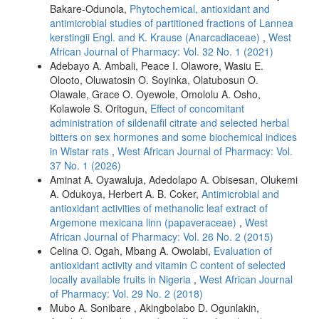
Bakare-Odunola,
Phytochemical, antioxidant and
antimicrobial studies of partitioned fractions of Lannea
kerstingii Engl. and K. Krause (Anarcadiaceae)
,
West
African Journal of Pharmacy: Vol. 32 No. 1 (2021)
Adebayo A. Ambali, Peace I. Olawore, Wasiu E.
Olooto, Oluwatosin O. Soyinka, Olatubosun O.
Olawale, Grace O. Oyewole, Omololu A. Osho,
Kolawole S. Oritogun,
Effect of concomitant
administration of sildenafil citrate and selected herbal
bitters on sex hormones and some biochemical indices
in Wistar rats
,
West African Journal of Pharmacy: Vol.
37 No. 1 (2026)
Aminat A. Oyawaluja, Adedolapo A. Obisesan, Olukemi
A. Odukoya, Herbert A. B. Coker,
Antimicrobial and
antioxidant activities of methanolic leaf extract of
Argemone mexicana linn (papaveraceae)
,
West
African Journal of Pharmacy: Vol. 26 No. 2 (2015)
Celina O. Ogah, Mbang A. Owolabi,
Evaluation of
antioxidant activity and vitamin C content of selected
locally available fruits in Nigeria
,
West African Journal
of Pharmacy: Vol. 29 No. 2 (2018)
Mubo A. Sonibare , Akingbolabo D. Ogunlakin,