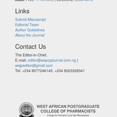
Links
Submit Manuscript
Editorial Team
Author Guidelines
About the Journal
Contact Us
The Editor-in-Chief,
E-mail:
editor@wapcpjournal.com.ng
|
wajpeditor@gmail.com
Tel: +234 8077246145, +234 8023328341