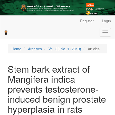
Main
Register
Login
Navigation
Main
Toggl
Content
naviga
Sidebar
Home
Archives
Vol. 30 No. 1 (2019)
Articles
Stem bark extract of
Mangifera indica
prevents testosterone-
induced benign prostate
hyperplasia in rats