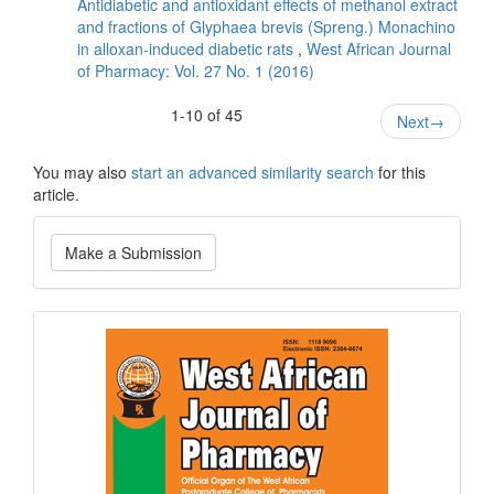
Antidiabetic and antioxidant effects of methanol extract
and fractions of Glyphaea brevis (Spreng.) Monachino
in alloxan-induced diabetic rats
,
West African Journal
of Pharmacy: Vol. 27 No. 1 (2016)
1-10 of 45
Next
→
You may also
start an advanced similarity search
for this
article.
Make
Make a Submission
a
Submission
Current
Issue