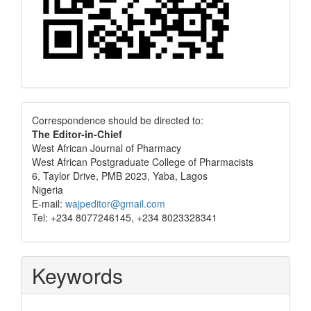
Correspondence
Correspondence should be directed to:
The Editor-in-Chief
West African Journal of Pharmacy
West African Postgraduate College of Pharmacists
6, Taylor Drive, PMB 2023, Yaba, Lagos
Nigeria
E-mail:
wajpeditor@gmail.com
Tel: +234 8077246145, +234 8023328341
Keywords