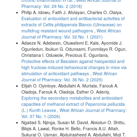
Pharmacy: Vol. 29 No. 2 (2018)
Philip A. Idowu, Faith J. Afolayan, Charles O. Olaiya,
Evaluation of antioxidant and antibacterial activities of
extracts of Celtis philippensis Blanco (Ulmaceae) on
multidrug resistant wound pathogens
,
West African
Journal of Pharmacy: Vol. 32 No. 1 (2021)
Adaeze N. Adebesin, Oluwafemi E. Kale, Ayomide J.
Ogunledun, Ibukun G. Odunsami, Funmilayo R. Ogun,
Christiana I. Oduwole, Precious E. Ogunlana,
Protective effects of Baicalein against haloperidol and
high fructose-induced behavioural changes in mice via
stimulation of antioxidant pathways
,
West African
Journal of Pharmacy: Vol. 36 No. 2 (2025)
Elijah O. Oyinloye, Abdullahi A. Murtala, Farouk A.
Oladoja, Farouk A. Oladoja, Esther O. Adeniy,
Exploring the secondary metabolites and antioxidant
capacities of methanol extract of Peperomia pellucida
(L.) Kunth Leaves
,
West African Journal of Pharmacy:
Vol. 37 No. 1 (2026)
Ngaitad S. Njinga, Susan M. David, Abiodun O. Shittu,
Bilqis A. Lawal, Ronke H. Bello, Francis A.U. Attah,
Sukurat O. Usman, Abdulrasheed A. Abdullahi, Moji T.