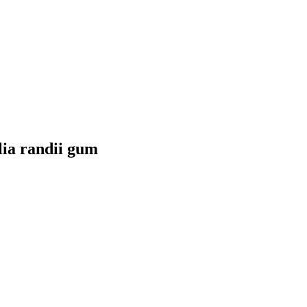
lia randii gum