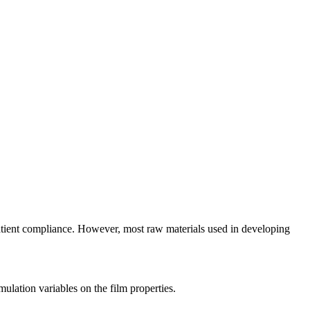
patient compliance. However, most raw materials used in developing
ulation variables on the film properties.