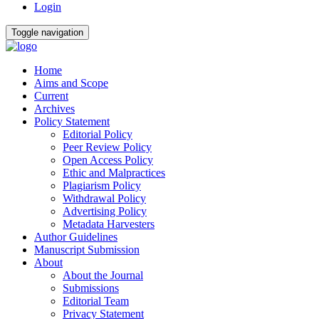
Login
Toggle navigation
Home
Aims and Scope
Current
Archives
Policy Statement
Editorial Policy
Peer Review Policy
Open Access Policy
Ethic and Malpractices
Plagiarism Policy
Withdrawal Policy
Advertising Policy
Metadata Harvesters
Author Guidelines
Manuscript Submission
About
About the Journal
Submissions
Editorial Team
Privacy Statement