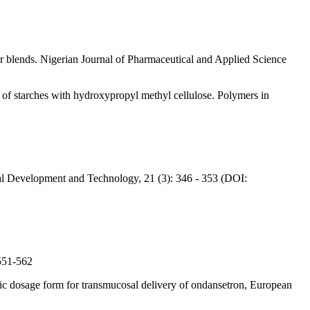
 blends. Nigerian Journal of Pharmaceutical and Applied Science
of starches with hydroxypropyl methyl cellulose. Polymers in
al Development and Technology, 21 (3): 346 - 353 (DOI:
 551-562
ric dosage form for transmucosal delivery of ondansetron, European