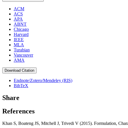
ACM
ACS
APA
ABNT
Chicago
Harvard
IEEE
MLA
Turabian
Vancouver
AMA
Download Citation
Endnote/Zotero/Mendeley (RIS)
BibTeX
Share
References
Khan S, Boateng JS, Mitchell J, Trivedi V (2015). Formulation, Char