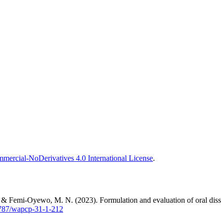
ercial-NoDerivatives 4.0 International License
.
, & Femi-Oyewo, M. N. (2023). Formulation and evaluation of oral dis
60787/wapcp-31-1-212