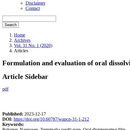
Disclaimer
Contact
Search
Home
Archives
Vol. 31 No. 1 (2020)
Articles
Formulation and evaluation of oral dissol
Article Sidebar
pdf
Published:
2023-12-17
DOI:
https://doi.org/10.60787/wapcp-31-1-212
Keywords:
Polymer, Naproxen, Terminalia randii gum, Oral disintegrating film