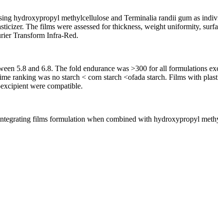
ng hydroxypropyl methylcellulose and Terminalia randii gum as individu
sticizer. The films were assessed for thickness, weight uniformity, surf
rier Transform Infra-Red.
een 5.8 and 6.8. The fold endurance was >300 for all formulations exc
 time ranking was no starch < corn starch <ofada starch. Films with plas
excipient were compatible.
integrating films formulation when combined with hydroxypropyl methylc