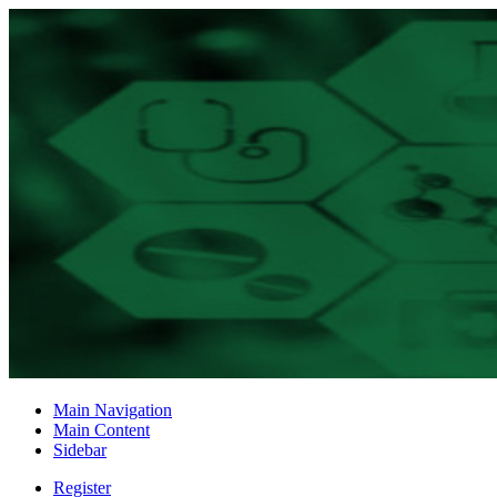
Main Navigation
Main Content
Sidebar
Register