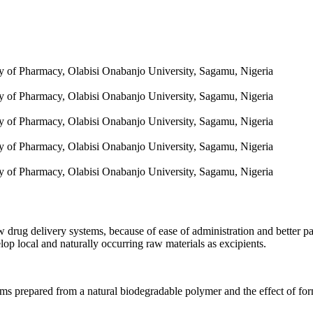
y of Pharmacy, Olabisi Onabanjo University, Sagamu, Nigeria
y of Pharmacy, Olabisi Onabanjo University, Sagamu, Nigeria
y of Pharmacy, Olabisi Onabanjo University, Sagamu, Nigeria
y of Pharmacy, Olabisi Onabanjo University, Sagamu, Nigeria
y of Pharmacy, Olabisi Onabanjo University, Sagamu, Nigeria
w drug delivery systems, because of ease of administration and better 
lop local and naturally occurring raw materials as excipients.
ms prepared from a natural biodegradable polymer and the effect of form