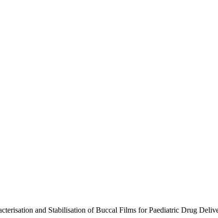
acterisation and Stabilisation of Buccal Films for Paediatric Drug D