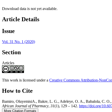
Download data is not yet available.
Article Details
Issue
Vol. 31 No. 1 (2020)
Section
Articles
This work is licensed under a
Creative Commons Attribution-NonComm
How to Cite
Bamiro, OluyemisiA., Bakre, L. G., Adeleye, O. A., Babalola, C. O.
African Journal of Pharmacy
,
31
(1), 129 – 142.
https://doi.org/10.
More Citation Formats