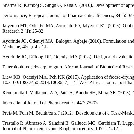
Sharma R, Kamboj S, Singh G, Rana V (2016). Development of aprepit
performance, European Journal of PharmaceuticalSciences, 84: 55-69
Jaiyeoba MT, Odeniyi MA, Ayorinde JO, Jaiyeoba KT (2013). Oral dis
Research 2 (1): 25-32
Ayorinde JO, Odeniyi MA, Balogun-Agbaje (2016). Formulation and eva
Medicine, 46(1): 45–51.
Ayorinde JO, Effiong DE, Odeniyi MA (2018). Design and evaluation 
Enterolobiumcyclocarpum gum. African Journal of Biomedical Resea
Liew KB, Odeniyi MA, Peh KK (2015). Application of freeze-drying t
10.3109/10837450.2014.1003657). 141 West African Journal of Phar
Renukuntla J, Vadlapudi AD, Patel A, Boddu SH, Mitra AK (2013). App
International Journal of Pharmaceutics, 447: 75-93
Preis M, Pein M, Breitkreutz J (2012). Development of a Taste-Mask
Trastullo R, Abruzzo A, Saladini B, Gallucci MC, Cerchiara T, Luppi 
Journal of Pharmaceutics and Biopharmaceutics, 105: 115-121