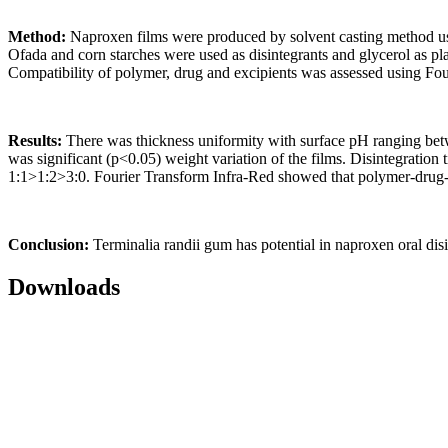
Method:
Naproxen films were produced by solvent casting method usi
Ofada and corn starches were used as disintegrants and glycerol as pla
Compatibility of polymer, drug and excipients was assessed using Fou
Results:
There was thickness uniformity with surface pH ranging betw
was significant (p<0.05) weight variation of the films. Disintegration
1:1>1:2>3:0. Fourier Transform Infra-Red showed that polymer-drug-
Conclusion:
Terminalia randii gum has potential in naproxen oral dis
Downloads