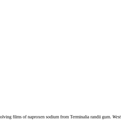
solving films of naproxen sodium from Terminalia randii gum.
West