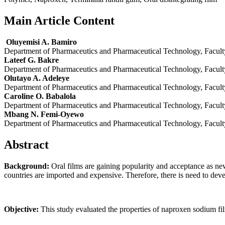
Main Article Content
Oluyemisi A. Bamiro
Department of Pharmaceutics and Pharmaceutical Technology, Facult
Lateef G. Bakre
Department of Pharmaceutics and Pharmaceutical Technology, Facult
Olutayo A. Adeleye
Department of Pharmaceutics and Pharmaceutical Technology, Facult
Caroline O. Babalola
Department of Pharmaceutics and Pharmaceutical Technology, Facult
Mbang N. Femi-Oyewo
Department of Pharmaceutics and Pharmaceutical Technology, Facult
Abstract
Background:
Oral films are gaining popularity and acceptance as ne
countries are imported and expensive. Therefore, there is need to deve
Objective:
This study evaluated the properties of naproxen sodium fil