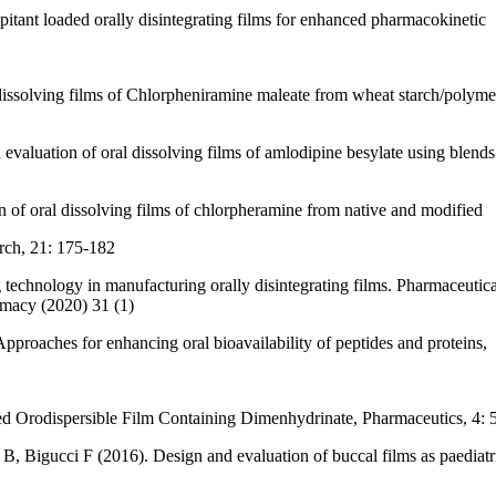
ant loaded orally disintegrating films for enhanced pharmacokinetic
solving films of Chlorpheniramine maleate from wheat starch/polymer
luation of oral dissolving films of amlodipine besylate using blends 
of oral dissolving films of chlorpheramine from native and modified
rch, 21: 175-182
echnology in manufacturing orally disintegrating films. Pharmaceutic
macy (2020) 31 (1)
roaches for enhancing oral bioavailability of peptides and proteins,
ed Orodispersible Film Containing Dimenhydrinate, Pharmaceutics, 4:
B, Bigucci F (2016). Design and evaluation of buccal films as paediat