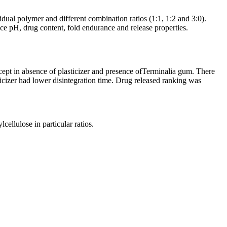
al polymer and different combination ratios (1:1, 1:2 and 3:0).
ace pH, drug content, fold endurance and release properties.
ept in absence of plasticizer and presence ofTerminalia gum. There
ticizer had lower disintegration time. Drug released ranking was
ellulose in particular ratios.