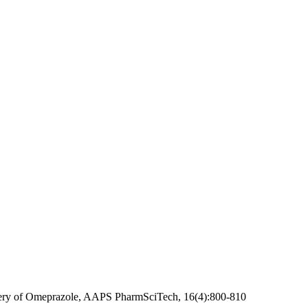
elivery of Omeprazole, AAPS PharmSciTech, 16(4):800-810