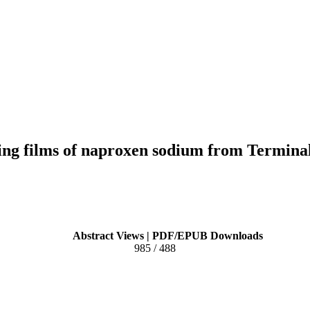
ving films of naproxen sodium from Termina
Abstract Views | PDF/EPUB Downloads
985 / 488