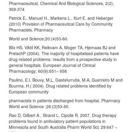
Pharmaceutical, Chemical And Biological Sciences, 2(2),
369-374
Patrick E., Manuel H., Markens L., Kurt E. and Heberger
(2010) Provision of Pharmaceutical Care by Community
Pharmacists. Pharmacy
World and Science;20:(4)53-60.
Blix HS, Viktil KK, Reikvam A, Moger TA, Hjemaas BJ and
PretschP (2004). The majority of hospitalised patients have
drug-related problems: results from a prospective study in
general hospitals. European Journal of Clinical
Pharmacology; 60(9):651– 658
Paulino, E.I, Bouvy, M.L, Gastelurrutia, M.A, Guerreiro M and
Buurma, H.( 2004). Drug related problems identified by
European community
pharmacists in patients discharged from hospital. Pharmacy
World and Science ;26:(3)53-60.
Rao D, Gilbert A , Strand L, Cipolle R, 2007, Drug therapy
problems found in ambulatory patient populations in
Minnesota and South Australia Pharm World Sci; 29:647 –