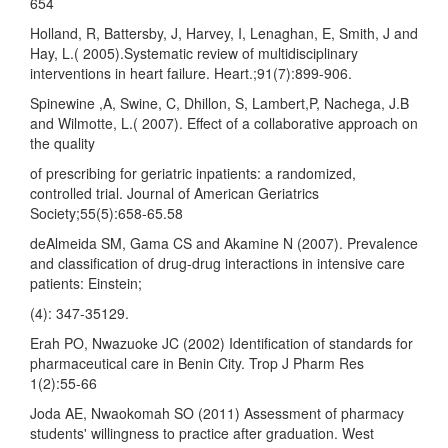
654
Holland, R, Battersby, J, Harvey, I, Lenaghan, E, Smith, J and
Hay, L.( 2005).Systematic review of multidisciplinary
interventions in heart failure. Heart.;91(7):899-906.
Spinewine ,A, Swine, C, Dhillon, S, Lambert,P, Nachega, J.B
and Wilmotte, L.( 2007). Effect of a collaborative approach on
the quality
of prescribing for geriatric inpatients: a randomized,
controlled trial. Journal of American Geriatrics
Society;55(5):658-65.58
deAlmeida SM, Gama CS and Akamine N (2007). Prevalence
and classification of drug-drug interactions in intensive care
patients: Einstein;
(4): 347-35129.
Erah PO, Nwazuoke JC (2002) Identification of standards for
pharmaceutical care in Benin City. Trop J Pharm Res
1(2):55-66
Joda AE, Nwaokomah SO (2011) Assessment of pharmacy
students' willingness to practice after graduation. West