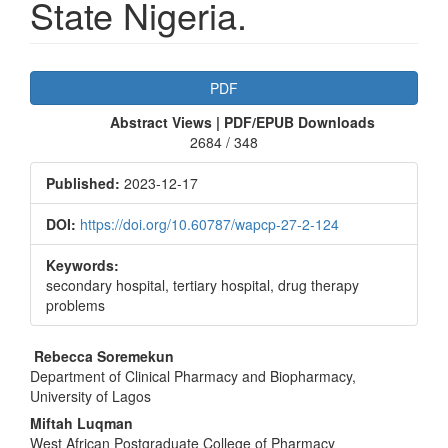
State Nigeria.
Article
PDF
Sidebar
Abstract Views | PDF/EPUB Downloads
2684 / 348
Published:
2023-12-17
DOI:
https://doi.org/10.60787/wapcp-27-2-124
Keywords:
secondary hospital, tertiary hospital, drug therapy
problems
Main
Rebecca Soremekun
Department of Clinical Pharmacy and Biopharmacy,
Article
University of Lagos
Content
Miftah Luqman
West African Postgraduate College of Pharmacy