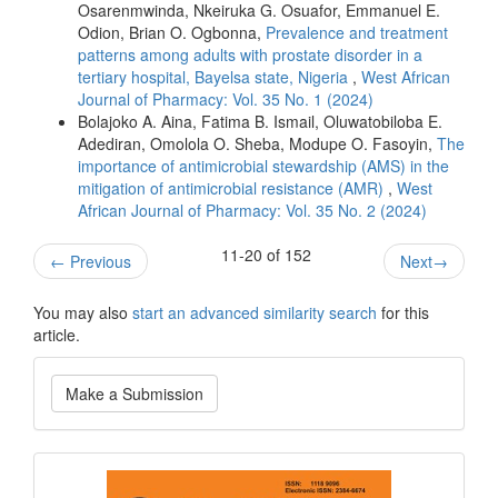
Osarenmwinda, Nkeiruka G. Osuafor, Emmanuel E.
Odion, Brian O. Ogbonna,
Prevalence and treatment
patterns among adults with prostate disorder in a
tertiary hospital, Bayelsa state, Nigeria
,
West African
Journal of Pharmacy: Vol. 35 No. 1 (2024)
Bolajoko A. Aina, Fatima B. Ismail, Oluwatobiloba E.
Adediran, Omolola O. Sheba, Modupe O. Fasoyin,
The
importance of antimicrobial stewardship (AMS) in the
mitigation of antimicrobial resistance (AMR)
,
West
African Journal of Pharmacy: Vol. 35 No. 2 (2024)
11-20 of 152
←
Previous
Next
→
You may also
start an advanced similarity search
for this
article.
Make
Make a Submission
a
Submission
Current