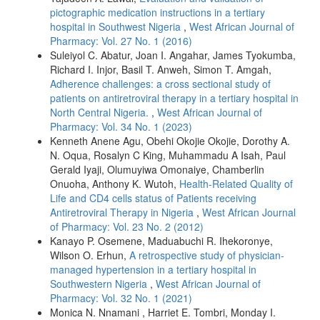
pictographic medication instructions in a tertiary
hospital in Southwest Nigeria
,
West African Journal of
Pharmacy: Vol. 27 No. 1 (2016)
Suleiyol C. Abatur, Joan I. Angahar, James Tyokumba,
Richard I. Injor, Basil T. Anweh, Simon T. Amgah,
Adherence challenges: a cross sectional study of
patients on antiretroviral therapy in a tertiary hospital in
North Central Nigeria.
,
West African Journal of
Pharmacy: Vol. 34 No. 1 (2023)
Kenneth Anene Agu, Obehi Okojie Okojie, Dorothy A.
N. Oqua, Rosalyn C King, Muhammadu A Isah, Paul
Gerald Iyaji, Olumuyiwa Omonaiye, Chamberlin
Onuoha, Anthony K. Wutoh,
Health-Related Quality of
Life and CD4 cells status of Patients receiving
Antiretroviral Therapy in Nigeria
,
West African Journal
of Pharmacy: Vol. 23 No. 2 (2012)
Kanayo P. Osemene, Maduabuchi R. Ihekoronye,
Wilson O. Erhun,
A retrospective study of physician-
managed hypertension in a tertiary hospital in
Southwestern Nigeria
,
West African Journal of
Pharmacy: Vol. 32 No. 1 (2021)
Monica N. Nnamani , Harriet E. Tombri, Monday I.