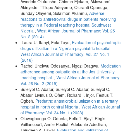
Awodele Olufunsho, Chioma Ejekam, Akinwunmi
Akinyede, Titilope Adeyemo, Oluranti Opanuga,
Sunday Olayemi, Sulaimon Akanmu,
Adverse
reactions to antiretroviral drugs in patients receiving
therapy in a Federal teaching hospital Southwest
Nigeria
,
West African Journal of Pharmacy: Vol. 25
No. 2 (2014)
Laura U. Itanyi, Fola Tayo,
Evaluation of psychotropic
drugs utilization in a Nigerian psychiatric hospital
,
West African Journal of Pharmacy: Vol. 27 No. 1
(2016)
Rachel Unekwu Odesanya, Ngozi Oragwu,
Medication
adherence among outpatients at the Jos University
teaching hospital.
,
West African Journal of Pharmacy:
Vol. 26 No. 2 (2015)
Suleiyol C. Abatur, Suleiyol C. Abatur, Suleiyol C.
Abatur, Livinus O. Ofem, Richard I. Injor, Festus T.
Ogbeh,
Prediatric antimicrobial utilization in a tertiary
hospital in north central Nigeria
,
West African Journal
of Pharmacy: Vol. 34 No. 1 (2023)
Oluwagbenga O. Odunfa, Felix T. Ajayi, Régis
Vaillancourt, Annie Pouliot, Adekunle Adediran,
Tajudeen A. Lawal,
Evaluation and validation of