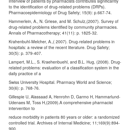
Interview of patients by pharmacists contributes significantly
to the identification of drug-related problems (DRPs).
Pharmacoepidemiology of Drug Safety; 15(9): p.667-74.
Hammerlein, A., N. Griese, and M. Schulz,(2007). Survey of
drug-related problems identified by community pharmacies.
Annals of Pharmacotherapy; 41(11): p. 1825-32.
Krahenbuhl-Melcher, A.,( 2007). Drug-related problems in
hospitals: a review of the recent literature. Drug Safety;
30(5): p. 379-407.
Lampert, M.L., S. Kraehenbuehl, and B.L. Hug, (2008). Drug-
related problems: evaluation of a classification system in the
daily practice of a
Swiss University Hospital. Pharmacy World and Science;
30(6): p. 768-76.
Gillespie U, Alassaad A, Henrohn D, Garmo H, Hammarlund-
Udenaes M, Toss H,(2009).A comprehensive pharmacist
intervention to
reduce morbidity in patients 80 years or older: a randomized
controlled trial. Archives of Internal Medicine; 11;169(9):894-
900.