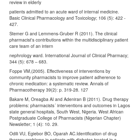
review in elderly
patients admitted to an acute ward of internal medicine.
Basic Clinical Pharmacology and Toxicology; 106 (5): 422 -
427.
Stemer G and Lemmens-Gruber R (2011). The clinical
pharmacist's contributions within the multidisciplinary patient
care team of an intern
nephrology ward. International Journal of Clinical Pharmacy;
344 (5): 678 – 683.
Foppe VM,(2005). Effectiveness of interventions by
community pharmacists to improve patient adherence to
chronic medication: a systematic review. Annals of
Pharmacotherapy 39(2): p. 319-28. 127
Bakare M, Oreagba AI and Adeniran B (2011). Drug therapy
problems: pharmacists´ interventions and outcomes in Lagos
state general hospitals, South West, Nigeria. West African
Postgraduate College of Pharmacists (Nigerian Chapter)
Newsletter; 1 (4): 10. 29.
Odili VU, Egiebor BO, Oparah AC.Identification of drug
therapy problems in patients with diabetes treated in a