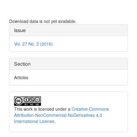
Download data is not yet available.
Article
Issue
Details
Vol. 27 No. 2 (2016)
Section
Articles
This work is licensed under a
Creative Commons
Attribution-NonCommercial-NoDerivatives 4.0
International License
.