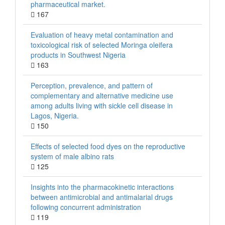
pharmaceutical market.
167
Evaluation of heavy metal contamination and
toxicological risk of selected Moringa oleifera
products in Southwest Nigeria
163
Perception, prevalence, and pattern of
complementary and alternative medicine use
among adults living with sickle cell disease in
Lagos, Nigeria.
150
Effects of selected food dyes on the reproductive
system of male albino rats
125
Insights into the pharmacokinetic interactions
between antimicrobial and antimalarial drugs
following concurrent administration
119