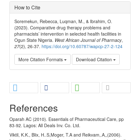
How to Cite
Soremekun, Rebecca, Luqman, M., & Ibrahim, O.
(2023). Comparative drug therapy problems and
pharmacists’ intervention in selected health facilities in
Ogun State Nigeria.
West African Journal of Pharmacy
,
27
(2), 26-37.
https://doi.org/10.60787/wapcp-27-2-124
More Citation Formats
Download Citation
Share
References
Oparah AC (2010). Essentials of Pharmaceutical Care, pp
83-92. Lagos: All Deals Inv. Co. Ltd.
Viktil, K.K., Blix, H..S,Moger, T.A and Reikvam,.A,,(2006).