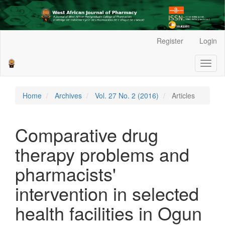
Main
Register
Login
Navigation
Main
Toggl
Content
naviga
Sidebar
Home
Archives
Vol. 27 No. 2 (2016)
Articles
Comparative drug
therapy problems and
pharmacists'
intervention in selected
health facilities in Ogun