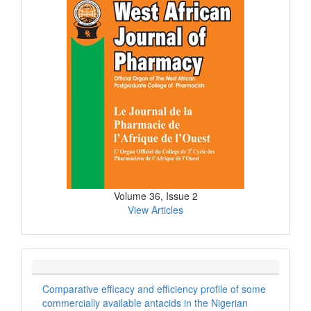
Issue
Volume 36, Issue 2
View Articles
Comparative efficacy and efficiency profile of some
commercially available antacids in the Nigerian