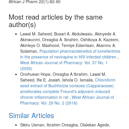
African J Pharm 22(1):82-90
Most read articles by the same
author(s)
Lawal M. Saheed, Busari A. Abdulwasiu, Akinyede A.
Akinwunmi, Oreagba A. Ibrahim, Oshikoya A. Kazeem,
Akinleye O. Mashood, Temiye Edamisan, Akanmu A.
Sulaiman,
Population pharmacokinetics of lumefantrine
in the presence of nevirapine in HIV infected children
,
West African Journal of Pharmacy: Vol. 37 No. 1
(2026)
Onohuean Hope, Oreagba A Ibrahim, Lawal M.
Saheed, Ifie E. Josiah, Ishola O. Ismaila,
Chloroform
seed extract of Buchholzia coriacea (Capparaceae)
ameliorates complete Freund's adjuvant–induced
chronic inflammation in rat
,
West African Journal of
Pharmacy: Vol. 29 No. 2 (2018)
Similar Articles
Sikiru Usman, Ibrahim Oreagba, Olalekan Agede,