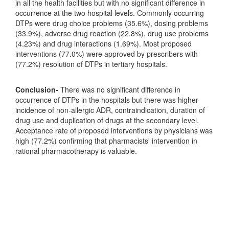
in all the health facilities but with no significant difference in
occurrence at the two hospital levels. Commonly occurring
DTPs were drug choice problems (35.6%), dosing problems
(33.9%), adverse drug reaction (22.8%), drug use problems
(4.23%) and drug interactions (1.69%). Most proposed
interventions (77.0%) were approved by prescribers with
(77.2%) resolution of DTPs in tertiary hospitals.
Conclusion-
There was no significant difference in
occurrence of DTPs in the hospitals but there was higher
incidence of non-allergic ADR, contraindication, duration of
drug use and duplication of drugs at the secondary level.
Acceptance rate of proposed interventions by physicians was
high (77.2%) confirming that pharmacists' intervention in
rational pharmacotherapy is valuable.
Downloads