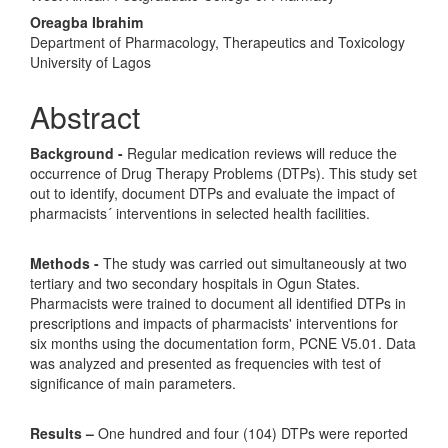
Oreagba Ibrahim
Department of Pharmacology, Therapeutics and Toxicology
University of Lagos
Abstract
Background
-
Regular medication reviews will reduce the
occurrence of Drug Therapy Problems (DTPs). This study set
out to identify, document DTPs and evaluate the impact of
pharmacists´ interventions in selected health facilities.
Methods
-
The study was carried out simultaneously at two
tertiary and two secondary hospitals in Ogun States.
Pharmacists were trained to document all identified DTPs in
prescriptions and impacts of pharmacists' interventions for
six months using the documentation form, PCNE V5.01. Data
was analyzed and presented as frequencies with test of
significance of main parameters.
Results –
One hundred and four (104) DTPs were reported