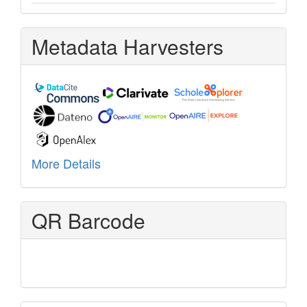
Metadata Harvesters
More Details
QR Barcode