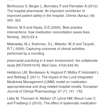
Berthouzoz S, Berger L, Bonnabry P and Pannatier A (2012).
The hospital pharmacist: An important contributor to
improved patient safety in the hospital. Chimia (Aarau); 66:
300- 303.
Manno, M.S and Hayes, D.D.(2006). Best-practice
interventions: how medication reconciliation saves lives.
Nursing. ;36(3):63-4.
Makowsky, M.J, Koshman, S.L, Midodzi, W.,K and Tsuyuki,
R.T.( 2009); Capturing outcomes of clinical activities
performed by a rounding
pharmacist practicing in a team environment: the collaborate
study [NCT00351676]. Med Care. 47(6):642-50.
Hellstrom LM, Bondesson A, Hoglund P, Midlov P, Holmdahl L
and Rickhag E (2011). The impact of the Lund Integrated
Medicines Management (LIMM) model on medication
appropriateness and drug-related hospital revisits. European
Journal of Clinical Pharmacology; 67 (7): 741 -752.
Lisby M, Thomsen A, Nielsen LP, Lyhne NM, Breum-Leer C
and Fredberg U (2010). The effect of systematic medication