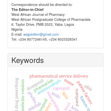
Correspondence
Correspondence should be directed to:
The Editor-in-Chief
West African Journal of Pharmacy
West African Postgraduate College of Pharmacists
6, Taylor Drive, PMB 2023, Yaba, Lagos
Nigeria
E-mail:
wajpeditor@gmail.com
Tel: +234 8077246145, +234 8023328341
Keywords
pharmaceutical service delivery
maize
pharmacists
irrational drug prescribing
donepezil
antimicrobials
patent medicine vendors
patient factors
nhis
captopril
paediatric
stewardship
plwhiv
apin
tools
barnes maze
minilab
memory