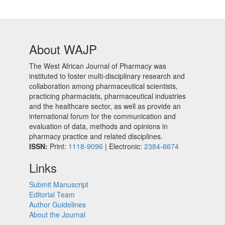
About WAJP
The West African Journal of Pharmacy was
instituted to foster multi-disciplinary research and
collaboration among pharmaceutical scientists,
practicing pharmacists, pharmaceutical industries
and the healthcare sector, as well as provide an
international forum for the communication and
evaluation of data, methods and opinions in
pharmacy practice and related disciplines.
ISSN:
Print:
1118-9096
| Electronic:
2384-6674
Links
Submit Manuscript
Editorial Team
Author Guidelines
About the Journal