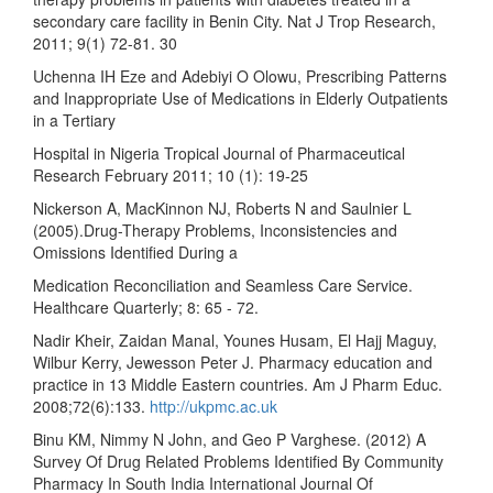
secondary care facility in Benin City. Nat J Trop Research,
2011; 9(1) 72-81. 30
Uchenna IH Eze and Adebiyi O Olowu, Prescribing Patterns
and Inappropriate Use of Medications in Elderly Outpatients
in a Tertiary
Hospital in Nigeria Tropical Journal of Pharmaceutical
Research February 2011; 10 (1): 19-25
Nickerson A, MacKinnon NJ, Roberts N and Saulnier L
(2005).Drug-Therapy Problems, Inconsistencies and
Omissions Identified During a
Medication Reconciliation and Seamless Care Service.
Healthcare Quarterly; 8: 65 - 72.
Nadir Kheir, Zaidan Manal, Younes Husam, El Hajj Maguy,
Wilbur Kerry, Jewesson Peter J. Pharmacy education and
practice in 13 Middle Eastern countries. Am J Pharm Educ.
2008;72(6):133.
http://ukpmc.ac.uk
Binu KM, Nimmy N John, and Geo P Varghese. (2012) A
Survey Of Drug Related Problems Identified By Community
Pharmacy In South India International Journal Of