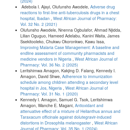
(2024)
Adebola I. Ajayi, Olufunsho Awodele,
Adverse drug
reactions to first-line anti-tuberculosis drugs in a chest
hospital, Ibadan
,
West African Journal of Pharmacy:
Vol. 32 No. 2 (2021)
Olufunsho Awodele, Nnenna Ogbulafor, Ahmad Njidda,
Lilian Oguguo, Hameed Adelabu, Kanini Waita, James
Ssekitooleko, Chukwu Okoronkwo, Kawu Issa,
Improving Malaria Case Management: A baseline and
endline assessment of community pharmacists and
medicine vendors in Nigeria
,
West African Journal of
Pharmacy: Vol. 36 No. 2 (2025)
Leritshimwa Amagon, Kakjing D. Falang, Kennedy I.
Amagon, David Shwe,
Adherence to immunization
schedule among children attending a secondary level
hospital in Jos, Nigeria
,
West African Journal of
Pharmacy: Vol. 31 No. 1 (2020)
Kennedy I. Amagon, Samuel G. Tsok, Leritshimwa
Amagon, Wanche E. Magani,
Antioxidant and
attenuative effect of a mixture of Helianthus annus and
Taraxacum officinale against dolutegravir-induced
distortions in Drosophila melanogaster
,
West African
Journal of Pharmacy: Vol. 35 No. 1 (2024)