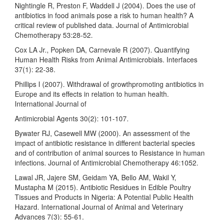
Nightingle R, Preston F, Waddell J (2004). Does the use of
antibiotics in food animals pose a risk to human health? A
critical review of published data. Journal of Antimicrobial
Chemotherapy 53:28-52.
Cox LA Jr., Popken DA, Carnevale R (2007). Quantifying
Human Health Risks from Animal Antimicrobials. Interfaces
37(1): 22-38.
Phillips I (2007). Withdrawal of growthpromoting antibiotics in
Europe and its effects in relation to human health.
International Journal of
Antimicrobial Agents 30(2): 101-107.
Bywater RJ, Casewell MW (2000). An assessment of the
impact of antibiotic resistance in different bacterial species
and of contribution of animal sources to Resistance in human
infections. Journal of Antimicrobial Chemotherapy 46:1052.
Lawal JR, Jajere SM, Geidam YA, Bello AM, Wakil Y,
Mustapha M (2015). Antibiotic Residues in Edible Poultry
Tissues and Products in Nigeria: A Potential Public Health
Hazard. International Journal of Animal and Veterinary
Advances 7(3): 55-61.