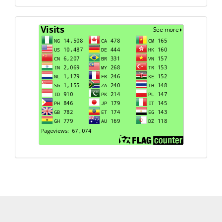
Visits