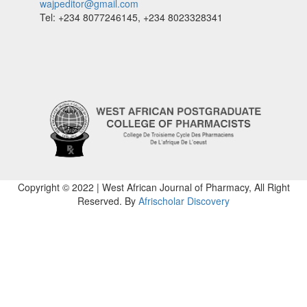
wajpeditor@gmail.com
Tel: +234 8077246145, +234 8023328341
Copyright © 2022 | West African Journal of Pharmacy, All Right
Reserved. By
Afrischolar Discovery