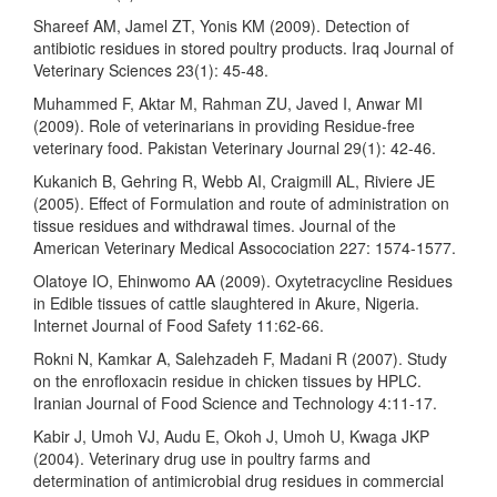
Shareef AM, Jamel ZT, Yonis KM (2009). Detection of
antibiotic residues in stored poultry products. Iraq Journal of
Veterinary Sciences 23(1): 45-48.
Muhammed F, Aktar M, Rahman ZU, Javed I, Anwar MI
(2009). Role of veterinarians in providing Residue-free
veterinary food. Pakistan Veterinary Journal 29(1): 42-46.
Kukanich B, Gehring R, Webb AI, Craigmill AL, Riviere JE
(2005). Effect of Formulation and route of administration on
tissue residues and withdrawal times. Journal of the
American Veterinary Medical Assocociation 227: 1574-1577.
Olatoye IO, Ehinwomo AA (2009). Oxytetracycline Residues
in Edible tissues of cattle slaughtered in Akure, Nigeria.
Internet Journal of Food Safety 11:62-66.
Rokni N, Kamkar A, Salehzadeh F, Madani R (2007). Study
on the enrofloxacin residue in chicken tissues by HPLC.
Iranian Journal of Food Science and Technology 4:11-17.
Kabir J, Umoh VJ, Audu E, Okoh J, Umoh U, Kwaga JKP
(2004). Veterinary drug use in poultry farms and
determination of antimicrobial drug residues in commercial