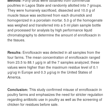
Method:
Forty birds were obtained from commercial
poultries in Lagos State and randomly allotted into 7 groups.
They were humanely sacrificed, dissected and 10.0 g of
muscle tissue was sectioned from each drumstick and
homogenized in a porcelain mortar. 5.0 g of the homogenate
was weighed and transferred into a 5 ml plain sample bottle
and processed for analysis by high performance liquid
chromatography to determine the amount of enrofloxacin in
the tissues.
Results:
Enrofloxacin was detected in all samples from the
four farms. The mean concentration of enrofloxacin ranged
from 23.5 to 88.1 µg/g in all the 7 samples analyzed; these
values were higher than the maximum residue level of 0.1
μg/ug in Europe and 0.3 μg/ug in the United States of
America.
Conclusion:
This study confirmed misuse of enrofloxacin in
poultry farms and emphasizes the need for stricter regulation
regarding antibiotic use in poultry as well as the screening of
chicken for residues before sale.