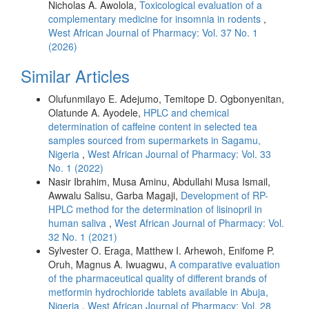
Nicholas A. Awolola,
Toxicological evaluation of a
complementary medicine for insomnia in rodents
,
West African Journal of Pharmacy: Vol. 37 No. 1
(2026)
Similar Articles
Olufunmilayo E. Adejumo, Temitope D. Ogbonyenitan,
Olatunde A. Ayodele,
HPLC and chemical
determination of caffeine content in selected tea
samples sourced from supermarkets in Sagamu,
Nigeria
,
West African Journal of Pharmacy: Vol. 33
No. 1 (2022)
Nasir Ibrahim, Musa Aminu, Abdullahi Musa Ismail,
Awwalu Salisu, Garba Magaji,
Development of RP-
HPLC method for the determination of lisinopril in
human saliva
,
West African Journal of Pharmacy: Vol.
32 No. 1 (2021)
Sylvester O. Eraga, Matthew I. Arhewoh, Enifome P.
Oruh, Magnus A. Iwuagwu,
A comparative evaluation
of the pharmaceutical quality of different brands of
metformin hydrochloride tablets available in Abuja,
Nigeria
,
West African Journal of Pharmacy: Vol. 28