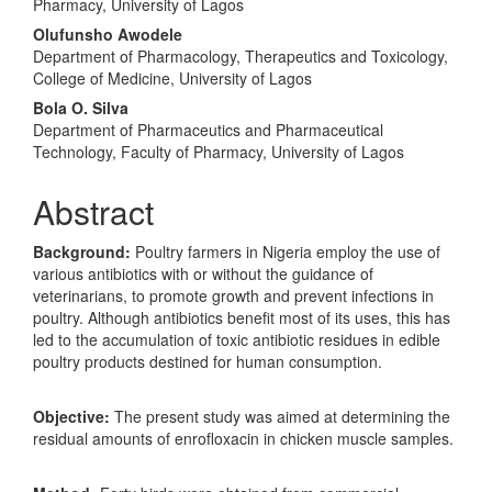
Pharmacy, University of Lagos
Olufunsho Awodele
Department of Pharmacology, Therapeutics and Toxicology,
College of Medicine, University of Lagos
Bola O. Silva
Department of Pharmaceutics and Pharmaceutical
Technology, Faculty of Pharmacy, University of Lagos
Abstract
Background:
Poultry farmers in Nigeria employ the use of
various antibiotics with or without the guidance of
veterinarians, to promote growth and prevent infections in
poultry. Although antibiotics benefit most of its uses, this has
led to the accumulation of toxic antibiotic residues in edible
poultry products destined for human consumption.
Objective:
The present study was aimed at determining the
residual amounts of enrofloxacin in chicken muscle samples.