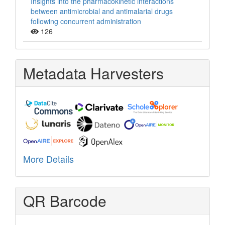
Insights into the pharmacokinetic interactions
between antimicrobial and antimalarial drugs
following concurrent administration
126
Metadata Harvesters
More Details
QR Barcode