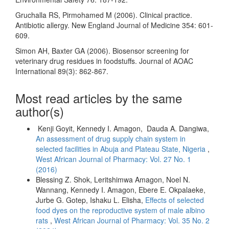
Gruchalla RS, Pirmohamed M (2006). Clinical practice.
Antibiotic allergy. New England Journal of Medicine 354: 601-
609.
Simon AH, Baxter GA (2006). Biosensor screening for
veterinary drug residues in foodstuffs. Journal of AOAC
International 89(3): 862-867.
Most read articles by the same
author(s)
Kenji Goyit, Kennedy I. Amagon, Dauda A. Dangiwa,
An assessment of drug supply chain system in
selected facilities in Abuja and Plateau State, Nigeria
,
West African Journal of Pharmacy: Vol. 27 No. 1
(2016)
Blessing Z. Shok, Leritshimwa Amagon, Noel N.
Wannang, Kennedy I. Amagon, Ebere E. Okpalaeke,
Jurbe G. Gotep, Ishaku L. Elisha,
Effects of selected
food dyes on the reproductive system of male albino
rats
,
West African Journal of Pharmacy: Vol. 35 No. 2