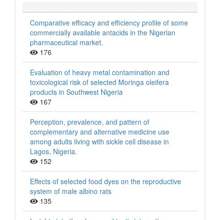
Comparative efficacy and efficiency profile of some
commercially available antacids in the Nigerian
pharmaceutical market.
176
Evaluation of heavy metal contamination and
toxicological risk of selected Moringa oleifera
products in Southwest Nigeria
167
Perception, prevalence, and pattern of
complementary and alternative medicine use
among adults living with sickle cell disease in
Lagos, Nigeria.
152
Effects of selected food dyes on the reproductive
system of male albino rats
135