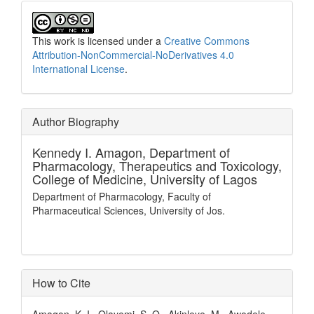
This work is licensed under a
Creative Commons
Attribution-NonCommercial-NoDerivatives 4.0
International License
.
Author Biography
Kennedy I. Amagon,
Department of
Pharmacology, Therapeutics and Toxicology,
College of Medicine, University of Lagos
Department of Pharmacology, Faculty of
Pharmaceutical Sciences, University of Jos.
How to Cite
Amagon, K. I., Olayemi, S. O., Akinleye, M., Awodele,