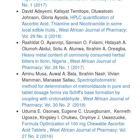
No. 1 (2017)
David Adeyemi, Kafayat Temitope, Oluwatosin
Johnson, Gloria Ayoola,
HPLC quantification of
Ascorbic Acid, Thiamine and Nicotinamide in some
local edible fruits
,
West African Journal of Pharmacy:
Vol. 29 No. 2 (2018)
Rashidat O. Ayanniyi, Samson O. Folami, Hidayah A.
Olumoh-Abdul, Soliu A. Atunwa, Ibrahim A. Oreagba,
Heavy metal content of commonly consumed herbal
bitters in Ilorin, Nigeria
,
West African Journal of
Pharmacy: Vol. 28 No. 1 (2017)
Aminu Musa, Auwal A. Bala, Ibrahim Nasir, Vivian
Mamman, Manasse Sallau,
Spectrophotometric
method for determination of metronidazole in pure and
tablet dosage forms via Schiff's base formation by
coupling with crotonaldehyde
,
West African Journal of
Pharmacy: Vol. 30 No. 2` (2019)
Uduma E. Osonwa, Eugene C. Uzuegbunam, Kenneth
Ugoeze, Kingsley I. Chukwu, Onyinye J. Uwaezuoke,
Formula Optimization of 100 mg Chewable Ascorbic
Acid Tablets
,
West African Journal of Pharmacy: Vol.
27 No. 2 (2016)