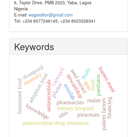
6, Taylor Drive, PMB 2023, Yaba, Lagos
Nigeria
E-mail:
wajpeditor@gmail.com
Tel: +234 8077246145, +234 8023328341
Keywords
donepezil
barnes maze
captopril
fruits
seed extract
memory
adoption level
stewardship
paediatric
fermented food
apin
antimicrobials
tools
plwhiv
minilab
financing
maize
patient factors
pharmacists
knowledge
tertiary hospital
nhis
piracetam
antimicrobial drug resistance