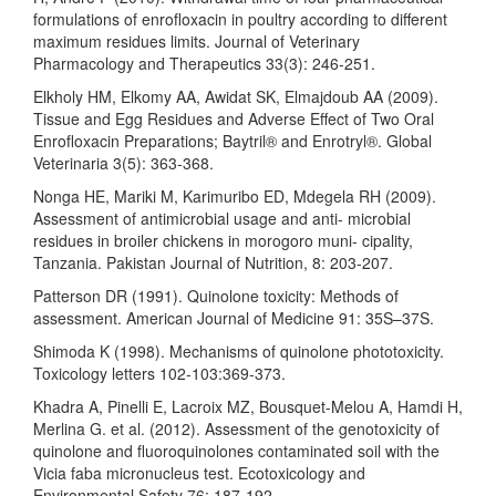
formulations of enrofloxacin in poultry according to different
maximum residues limits. Journal of Veterinary
Pharmacology and Therapeutics 33(3): 246-251.
Elkholy HM, Elkomy AA, Awidat SK, Elmajdoub AA (2009).
Tissue and Egg Residues and Adverse Effect of Two Oral
Enrofloxacin Preparations; Baytril® and Enrotryl®. Global
Veterinaria 3(5): 363-368.
Nonga HE, Mariki M, Karimuribo ED, Mdegela RH (2009).
Assessment of antimicrobial usage and anti- microbial
residues in broiler chickens in morogoro muni- cipality,
Tanzania. Pakistan Journal of Nutrition, 8: 203-207.
Patterson DR (1991). Quinolone toxicity: Methods of
assessment. American Journal of Medicine 91: 35S–37S.
Shimoda K (1998). Mechanisms of quinolone phototoxicity.
Toxicology letters 102-103:369-373.
Khadra A, Pinelli E, Lacroix MZ, Bousquet-Melou A, Hamdi H,
Merlina G. et al. (2012). Assessment of the genotoxicity of
quinolone and fluoroquinolones contaminated soil with the
Vicia faba micronucleus test. Ecotoxicology and
Environmental Safety 76: 187-192.