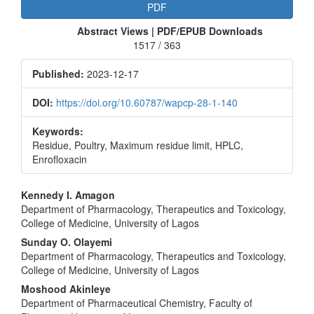
Article
PDF
Sidebar
Abstract Views | PDF/EPUB Downloads
1517 / 363
Published:
2023-12-17
DOI:
https://doi.org/10.60787/wapcp-28-1-140
Keywords:
Residue, Poultry, Maximum residue limit, HPLC,
Enrofloxacin
Main
Kennedy I. Amagon
Department of Pharmacology, Therapeutics and Toxicology,
Article
College of Medicine, University of Lagos
Content
Sunday O. Olayemi
Department of Pharmacology, Therapeutics and Toxicology,
College of Medicine, University of Lagos
Moshood Akinleye
Department of Pharmaceutical Chemistry, Faculty of