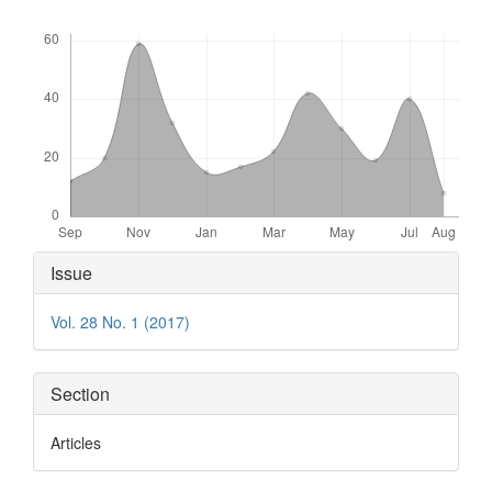
Downloads
Article
Issue
Details
Vol. 28 No. 1 (2017)
Section
Articles