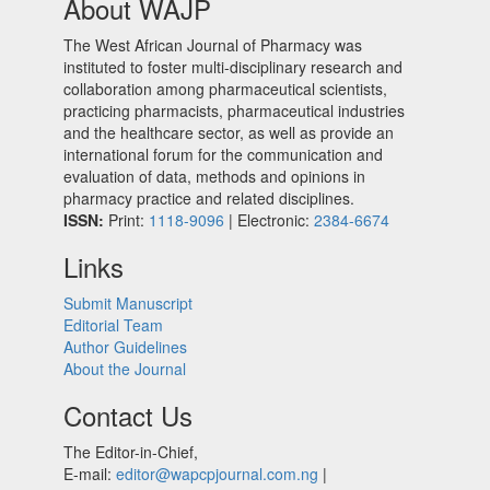
About WAJP
The West African Journal of Pharmacy was
instituted to foster multi-disciplinary research and
collaboration among pharmaceutical scientists,
practicing pharmacists, pharmaceutical industries
and the healthcare sector, as well as provide an
international forum for the communication and
evaluation of data, methods and opinions in
pharmacy practice and related disciplines.
ISSN:
Print:
1118-9096
| Electronic:
2384-6674
Links
Submit Manuscript
Editorial Team
Author Guidelines
About the Journal
Contact Us
The Editor-in-Chief,
E-mail:
editor@wapcpjournal.com.ng
|