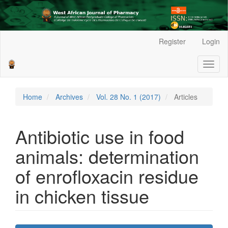
Main
Register
Login
Navigation
Main
Toggl
Content
naviga
Sidebar
Home
Archives
Vol. 28 No. 1 (2017)
Articles
Antibiotic use in food
animals: determination
of enrofloxacin residue
in chicken tissue