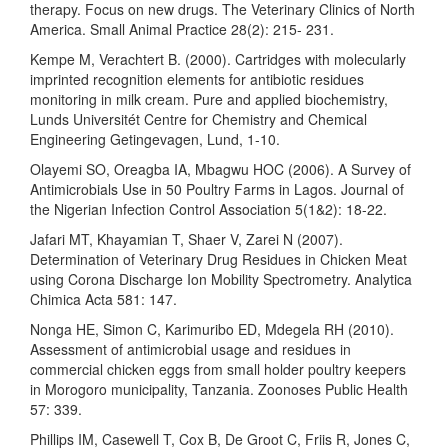
therapy. Focus on new drugs. The Veterinary Clinics of North
America. Small Animal Practice 28(2): 215- 231.
Kempe M, Verachtert B. (2000). Cartridges with molecularly
imprinted recognition elements for antibiotic residues
monitoring in milk cream. Pure and applied biochemistry,
Lunds Universitét Centre for Chemistry and Chemical
Engineering Getingevagen, Lund, 1-10.
Olayemi SO, Oreagba IA, Mbagwu HOC (2006). A Survey of
Antimicrobials Use in 50 Poultry Farms in Lagos. Journal of
the Nigerian Infection Control Association 5(1&2): 18-22.
Jafari MT, Khayamian T, Shaer V, Zarei N (2007).
Determination of Veterinary Drug Residues in Chicken Meat
using Corona Discharge Ion Mobility Spectrometry. Analytica
Chimica Acta 581: 147.
Nonga HE, Simon C, Karimuribo ED, Mdegela RH (2010).
Assessment of antimicrobial usage and residues in
commercial chicken eggs from small holder poultry keepers
in Morogoro municipality, Tanzania. Zoonoses Public Health
57: 339.
Phillips IM, Casewell T, Cox B, De Groot C, Friis R, Jones C,