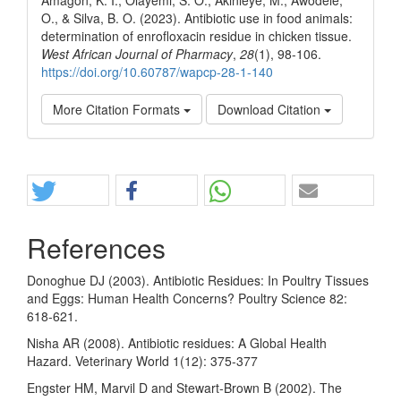
O., & Silva, B. O. (2023). Antibiotic use in food animals:
determination of enrofloxacin residue in chicken tissue.
West African Journal of Pharmacy
,
28
(1), 98-106.
https://doi.org/10.60787/wapcp-28-1-140
More Citation Formats
Download Citation
Share
References
Donoghue DJ (2003). Antibiotic Residues: In Poultry Tissues
and Eggs: Human Health Concerns? Poultry Science 82:
618-621.
Nisha AR (2008). Antibiotic residues: A Global Health
Hazard. Veterinary World 1(12): 375-377
Engster HM, Marvil D and Stewart-Brown B (2002). The