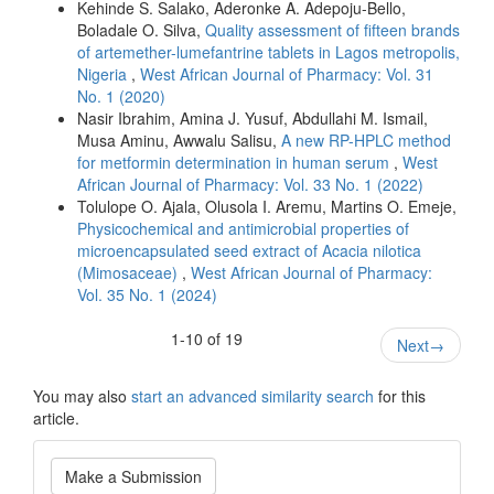
Kehinde S. Salako, Aderonke A. Adepoju-Bello,
Boladale O. Silva,
Quality assessment of fifteen brands
of artemether-lumefantrine tablets in Lagos metropolis,
Nigeria
,
West African Journal of Pharmacy: Vol. 31
No. 1 (2020)
Nasir Ibrahim, Amina J. Yusuf, Abdullahi M. Ismail,
Musa Aminu, Awwalu Salisu,
A new RP-HPLC method
for metformin determination in human serum
,
West
African Journal of Pharmacy: Vol. 33 No. 1 (2022)
Tolulope O. Ajala, Olusola I. Aremu, Martins O. Emeje,
Physicochemical and antimicrobial properties of
microencapsulated seed extract of Acacia nilotica
(Mimosaceae)
,
West African Journal of Pharmacy:
Vol. 35 No. 1 (2024)
1-10 of 19
Next
→
You may also
start an advanced similarity search
for this
article.
Make
Make a Submission