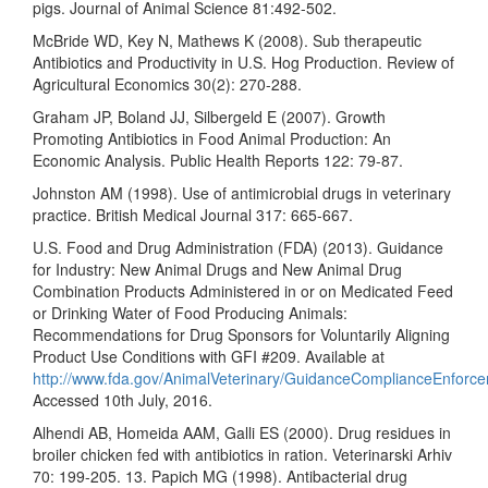
pigs. Journal of Animal Science 81:492-502.
McBride WD, Key N, Mathews K (2008). Sub therapeutic
Antibiotics and Productivity in U.S. Hog Production. Review of
Agricultural Economics 30(2): 270-288.
Graham JP, Boland JJ, Silbergeld E (2007). Growth
Promoting Antibiotics in Food Animal Production: An
Economic Analysis. Public Health Reports 122: 79-87.
Johnston AM (1998). Use of antimicrobial drugs in veterinary
practice. British Medical Journal 317: 665-667.
U.S. Food and Drug Administration (FDA) (2013). Guidance
for Industry: New Animal Drugs and New Animal Drug
Combination Products Administered in or on Medicated Feed
or Drinking Water of Food Producing Animals:
Recommendations for Drug Sponsors for Voluntarily Aligning
Product Use Conditions with GFI #209. Available at
http://www.fda.gov/AnimalVeterinary/GuidanceComplianceEnforce
Accessed 10th July, 2016.
Alhendi AB, Homeida AAM, Galli ES (2000). Drug residues in
broiler chicken fed with antibiotics in ration. Veterinarski Arhiv
70: 199-205. 13. Papich MG (1998). Antibacterial drug