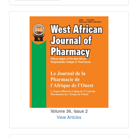
a
Submission
Current
Issue
Volume 36, Issue 2
View Articles