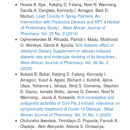
Hosea A. Iliya , Kakjing D. Falang, Noel N. Wannang,
Dauda A. Dangiwa, Kennedy I. Amagon, Bala D.
Ntuhun,
Lead Toxicity in Spray Painters: An
Intervention with Protective Devices and KPT-4 Herbal
(A Preliminary Study)
,
West African Journal of
Pharmacy: Vol. 25 No. 2 (2014)
Oghenekevwe M. Rhuada, Patrick I. Madu, Moshood
O. Akinleye, Gloria A. Ayoola,
Anti-diabetic effect of
Jobelyn® Dietary Supplement on alloxan-induced
diabetic rats and molecular docking of its bioactives
,
West African Journal of Pharmacy: Vol. 36 No. 2
(2025)
Bukata B. Bukar, Kakjing D. Falang, Kennedy I.
Amagon, Yusuf A. Agabi, Richard J. Kutshik, Ajima
Ukpe, Yohanna L. Ishaya, Simji S. Gomerep, Stephen
D. Davou, Ismaila Shittu, James G. Damen, Noel N.
Wannang, Jacob A. Kolawole,
Anti-nociceptive and
antipyretic activities of CoV-Pla 3 extract: relevance on
symptomatic treatment of Covid-19 Disease
,
West
African Journal of Pharmacy: Vol. 31 No. 1 (2020)
Olufunsho Awodele, Temidayo D. Popoola, Farouk A.
Oladoja , Akin Akinyede, Adeola S. Omisanya,