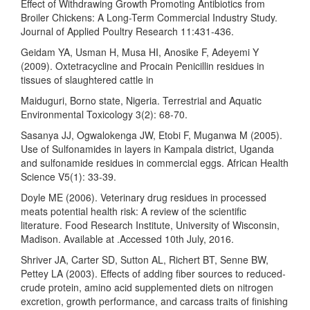
Effect of Withdrawing Growth Promoting Antibiotics from
Broiler Chickens: A Long-Term Commercial Industry Study.
Journal of Applied Poultry Research 11:431-436.
Geidam YA, Usman H, Musa HI, Anosike F, Adeyemi Y
(2009). Oxtetracycline and Procain Penicillin residues in
tissues of slaughtered cattle in
Maiduguri, Borno state, Nigeria. Terrestrial and Aquatic
Environmental Toxicology 3(2): 68-70.
Sasanya JJ, Ogwalokenga JW, Etobi F, Muganwa M (2005).
Use of Sulfonamides in layers in Kampala district, Uganda
and sulfonamide residues in commercial eggs. African Health
Science V5(1): 33-39.
Doyle ME (2006). Veterinary drug residues in processed
meats potential health risk: A review of the scientific
literature. Food Research Institute, University of Wisconsin,
Madison. Available at .Accessed 10th July, 2016.
Shriver JA, Carter SD, Sutton AL, Richert BT, Senne BW,
Pettey LA (2003). Effects of adding fiber sources to reduced-
crude protein, amino acid supplemented diets on nitrogen
excretion, growth performance, and carcass traits of finishing