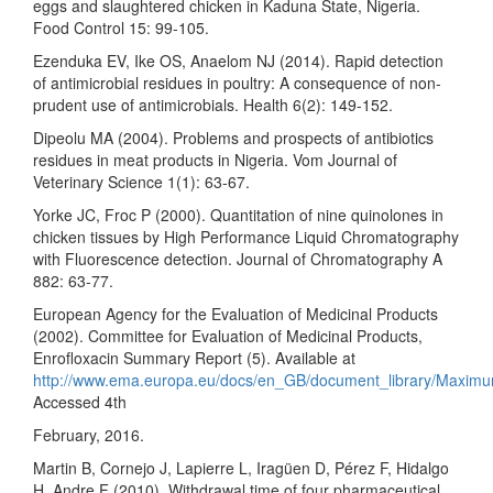
eggs and slaughtered chicken in Kaduna State, Nigeria.
Food Control 15: 99-105.
Ezenduka EV, Ike OS, Anaelom NJ (2014). Rapid detection
of antimicrobial residues in poultry: A consequence of non-
prudent use of antimicrobials. Health 6(2): 149-152.
Dipeolu MA (2004). Problems and prospects of antibiotics
residues in meat products in Nigeria. Vom Journal of
Veterinary Science 1(1): 63-67.
Yorke JC, Froc P (2000). Quantitation of nine quinolones in
chicken tissues by High Performance Liquid Chromatography
with Fluorescence detection. Journal of Chromatography A
882: 63-77.
European Agency for the Evaluation of Medicinal Products
(2002). Committee for Evaluation of Medicinal Products,
Enrofloxacin Summary Report (5). Available at
http://www.ema.europa.eu/docs/en_GB/document_library/Maxim
Accessed 4th
February, 2016.
Martin B, Cornejo J, Lapierre L, Iragüen D, Pérez F, Hidalgo
H, Andre F (2010). Withdrawal time of four pharmaceutical