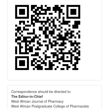
Correspondence
Correspondence should be directed to:
The Editor-in-Chief
West African Journal of Pharmacy
West African Postgraduate College of Pharmacists