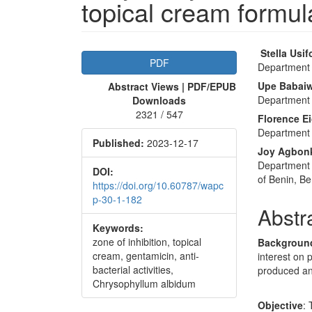
topical cream formul
Article
Main
Stella Usif
PDF
Department 
Sidebar
Articl
Upe Babai
Abstract Views | PDF/EPUB
Conte
Department 
Downloads
2321 / 547
Florence E
Department 
Published:
2023-12-17
Joy Agbon
Department 
DOI:
of Benin, Be
https://doi.org/10.60787/wapc
p-30-1-182
Abstr
Keywords:
zone of inhibition, topical
Backgroun
cream, gentamicin, anti-
interest on 
bacterial activities,
produced ant
Chrysophyllum albidum
Objective
: 