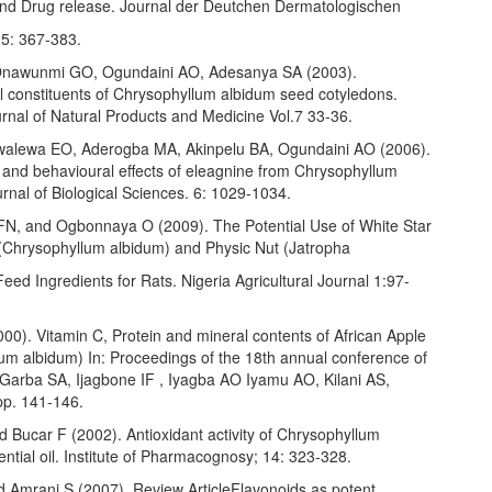
and Drug release. Journal der Deutchen Dermatologischen
 5: 367-383.
Onawunmi GO, Ogundaini AO, Adesanya SA (2003).
l constituents of Chrysophyllum albidum seed cotyledons.
rnal of Natural Products and Medicine Vol.7 33-36.
walewa EO, Aderogba MA, Akinpelu BA, Ogundaini AO (2006).
 and behavioural effects of eleagnine from Chrysophyllum
rnal of Biological Sciences. 6: 1029-1034.
N, and Ogbonnaya O (2009). The Potential Use of White Star
(Chrysophyllum albidum) and Physic Nut (Jatropha
eed Ingredients for Rats. Nigeria Agricultural Journal 1:97-
00). Vitamin C, Protein and mineral contents of African Apple
lum albidum) In: Proceedings of the 18th annual conference of
 Garba SA, Ijagbone IF , Iyagba AO Iyamu AO, Kilani AS,
pp. 141-146.
d Bucar F (2002). Antioxidant activity of Chrysophyllum
ntial oil. Institute of Pharmacognosy; 14: 323-328.
d Amrani S (2007). Review ArticleFlavonoids as potent