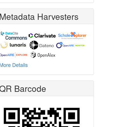
Metadata Harvesters
More Details
QR Barcode