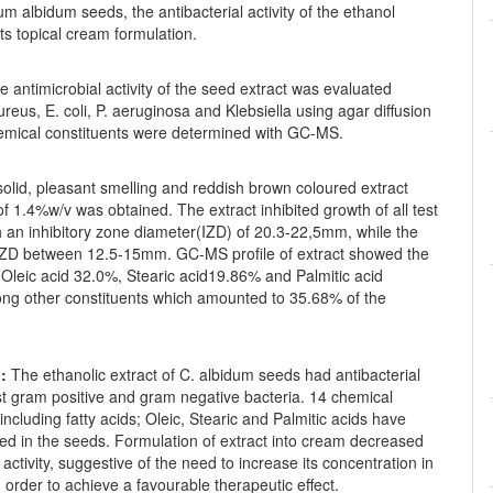
m albidum seeds, the antibacterial activity of the ethanol
its topical cream formulation.
 antimicrobial activity of the seed extract was evaluated
ureus, E. coli, P. aeruginosa and Klebsiella using agar diffusion
mical constituents were determined with GC-MS.
olid, pleasant smelling and reddish brown coloured extract
 of 1.4%w/v was obtained. The extract inhibited growth of all test
h an inhibitory zone diameter(IZD) of 20.3-22,5mm, while the
ZD between 12.5-15mm. GC-MS profile of extract showed the
Oleic acid 32.0%, Stearic acid19.86% and Palmitic acid
g other constituents which amounted to 35.68% of the
:
The ethanolic extract of C. albidum seeds had antibacterial
st gram positive and gram negative bacteria. 14 chemical
cluding fatty acids; Oleic, Stearic and Palmitic acids have
ied in the seeds. Formulation of extract into cream decreased
 activity, suggestive of the need to increase its concentration in
 order to achieve a favourable therapeutic effect.