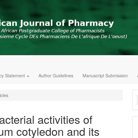
icy Statement
Author Guidelines
Manuscript Submission
M
icles
a
S
cterial activities of
um cotyledon and its