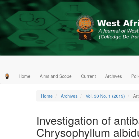
Main
Navigation
Main
Home
Aims and Scope
Current
Archives
Pol
Content
Sidebar
Home
Archives
Vol. 30 No. 1 (2019)
Art
Investigation of antiba
Chrysophyllum albid