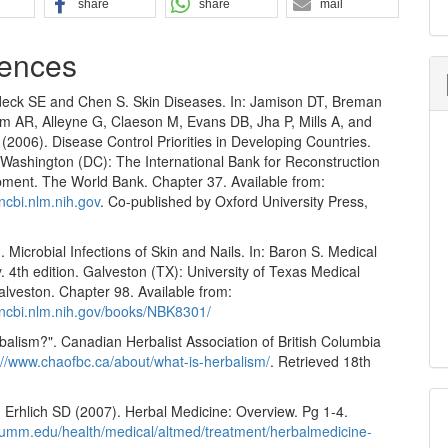
share
share
mail
ences
eck SE and Chen S. Skin Diseases. In: Jamison DT, Breman
 AR, Alleyne G, Claeson M, Evans DB, Jha P, Mills A, and
2006). Disease Control Priorities in Developing Countries.
 Washington (DC): The International Bank for Reconstruction
ment. The World Bank. Chapter 37. Available from:
ncbi.nlm.nih.gov
. Co-published by Oxford University Press,
. Microbial Infections of Skin and Nails. In: Baron S. Medical
. 4th edition. Galveston (TX): University of Texas Medical
lveston. Chapter 98. Available from:
.ncbi.nlm.nih.gov/books/NBK8301/
balism?". Canadian Herbalist Association of British Columbia
://www.chaofbc.ca/about/what-is-herbalism/
. Retrieved 18th
 Erhlich SD (2007). Herbal Medicine: Overview. Pg 1-4.
.umm.edu/health/medical/altmed/treatment/herbalmedicine-