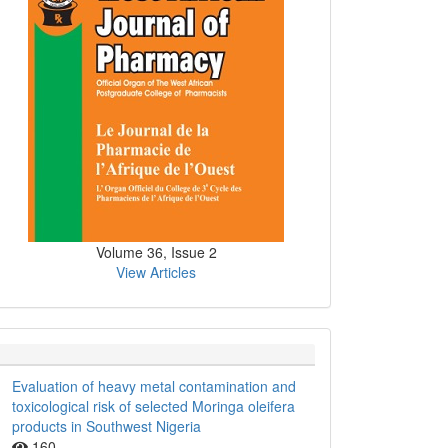
Volume 36, Issue 2
View Articles
Evaluation of heavy metal contamination and
toxicological risk of selected Moringa oleifera
products in Southwest Nigeria
160