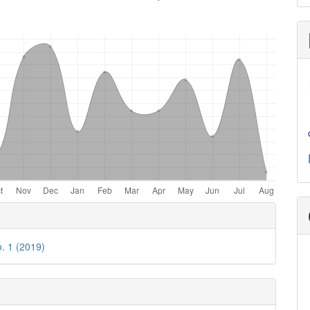
e
ls
o. 1 (2019)