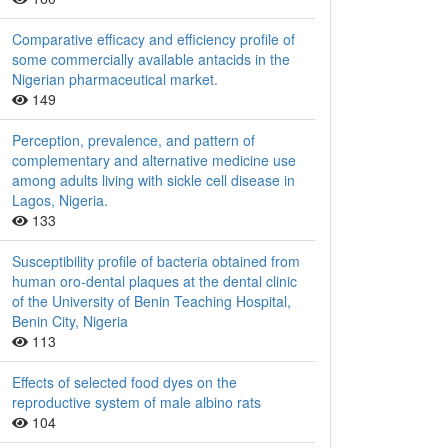
Comparative efficacy and efficiency profile of
some commercially available antacids in the
Nigerian pharmaceutical market.
149
Perception, prevalence, and pattern of
complementary and alternative medicine use
among adults living with sickle cell disease in
Lagos, Nigeria.
133
Susceptibility profile of bacteria obtained from
human oro-dental plaques at the dental clinic
of the University of Benin Teaching Hospital,
Benin City, Nigeria
113
Effects of selected food dyes on the
reproductive system of male albino rats
104