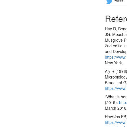
tweet
Refer
Hay R, Bend
JG. Measham
Musgrove P (
2nd edition.
and Develop
https://www.
New York.
Aly R (1996)
Microbiology
Branch at Ga
https://www
"What is her
(2015).
http
March 2018
Hawkins EB,
https://www