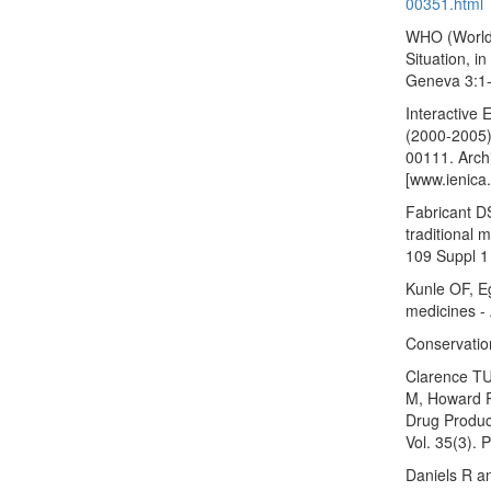
00351.html
WHO (World 
Situation, i
Geneva 3:1
Interactive 
(2000-2005)
00111. Arch
[www.ienica
Fabricant D
traditional 
109 Suppl 1 
Kunle OF, E
medicines - 
Conservation
Clarence TU
M, Howard R
Drug Product
Vol. 35(3). 
Daniels R an