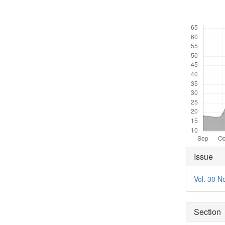
Downloads
Articl
Issue
Detai
Vol. 30 N
Section