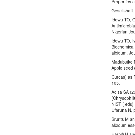
Properties 
Gesellshaft.
Idowu TO, 
Antimicrobia
Nigerian Jou
Idowu TO, I
Biochemical
albidum. Jou
Madubuike F
Apple seed 
Curcas) as F
105.
Adisa SA (20
(Chrysophil
NIST ( eds)
Ufaruna N, 
Brurits M an
albidum esse
Harnifi H an