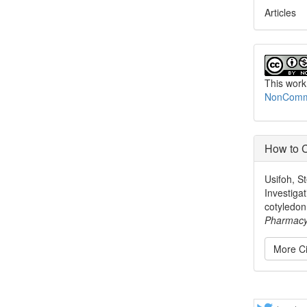
Articles
This work
NonCommer
How to C
Usifoh, St
Investigat
cotyledon
Pharmac
More Ci
Share