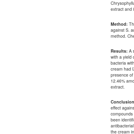
Chrysophyllu
extract and 
Method:
The
against S. a
method. Che
Results:
A s
with a yield
bacteria wit
cream had I
presence of 
12.46% amon
extract.
Conclusion
effect again
compounds in
been identif
antibacterial
the cream in