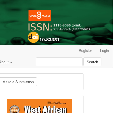
Register
Login
About
Search
ake
Make a Submission
ubmission
Current
Issue