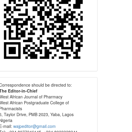
Correspondence
Correspondence should be directed to:
The Editor-in-Chief
West African Journal of Pharmacy
West African Postgraduate College of
Pharmacists
6, Taylor Drive, PMB 2023, Yaba, Lagos
Nigeria
E-mail:
wajpeditor@gmail.com