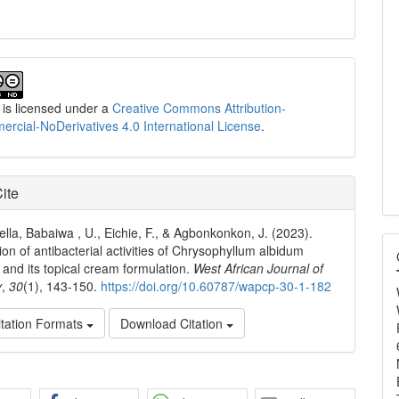
 is licensed under a
Creative Commons Attribution-
cial-NoDerivatives 4.0 International License
.
ite
ella, Babaiwa , U., Eichie, F., & Agbonkonkon, J. (2023).
ion of antibacterial activities of Chrysophyllum albidum
 and its topical cream formulation.
West African Journal of
y
,
30
(1), 143-150.
https://doi.org/10.60787/wapcp-30-1-182
tation Formats
Download Citation