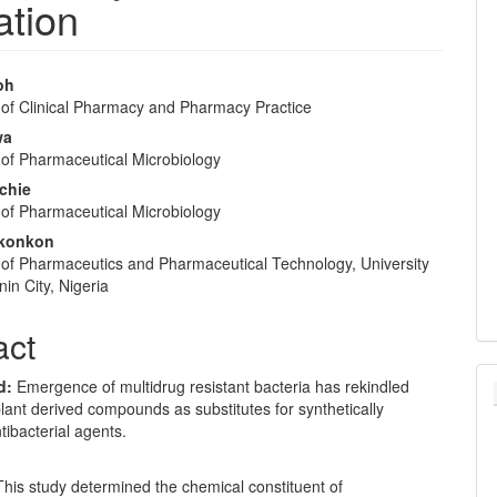
ation
oh
of Clinical Pharmacy and Pharmacy Practice
e
wa
nt
of Pharmaceutical Microbiology
ichie
of Pharmaceutical Microbiology
konkon
of Pharmaceutics and Pharmaceutical Technology, University
nin City, Nigeria
act
d:
Emergence of multidrug resistant bacteria has rekindled
plant derived compounds as substitutes for synthetically
ibacterial agents.
This study determined the chemical constituent of