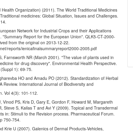
Health Organization) (2011). The World Traditional Medicines
n Traditional medicines: Global Situation, Issues and Challenges.
-14.
European Network for Industrial Crops and their Applications
. "Summary Report for the European Union". QLK5-CT-2000-
ived from the original on 2013-12-22.
.net/reports/ienicafinalsummaryreport2000-2005.pdf
S, Farnsworth NR (March 2001). "The value of plants used in
medicine for drug discovery". Environmental Health Perspective.
(Suppl 1): 69-75.
gharevba HO and Amadu PO (2012). Standardization of Herbal
A Review. International Journal of Biodiversity and
. Vol 4(3): 101-112.
, Vinod PS, Kris D, Gary E, Gordon F, Howard M, Margareth
, Steve S, Kailas T and Avi Y (2009). Topical and Transdermal
s in: Stimuli to the Revision process. Pharmaceutical Forum.
Pp 750-754.
d Krie U (2007). Galenics of Dermal Products-Vehicles,