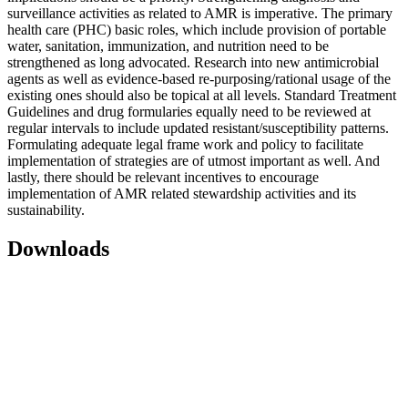
surveillance activities as related to AMR is imperative. The primary
health care (PHC) basic roles, which include provision of portable
water, sanitation, immunization, and nutrition need to be
strengthened as long advocated. Research into new antimicrobial
agents as well as evidence-based re-purposing/rational usage of the
existing ones should also be topical at all levels. Standard Treatment
Guidelines and drug formularies equally need to be reviewed at
regular intervals to include updated resistant/susceptibility patterns.
Formulating adequate legal frame work and policy to facilitate
implementation of strategies are of utmost important as well. And
lastly, there should be relevant incentives to encourage
implementation of AMR related stewardship activities and its
sustainability.
Downloads