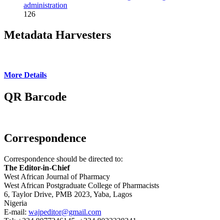
administration
126
Metadata Harvesters
More Details
QR Barcode
Correspondence
Correspondence should be directed to:
The Editor-in-Chief
West African Journal of Pharmacy
West African Postgraduate College of Pharmacists
6, Taylor Drive, PMB 2023, Yaba, Lagos
Nigeria
E-mail:
wajpeditor@gmail.com