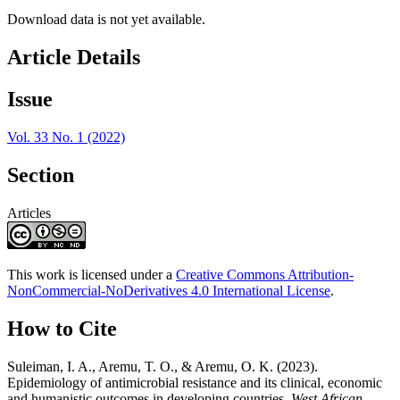
Download data is not yet available.
Article Details
Issue
Vol. 33 No. 1 (2022)
Section
Articles
This work is licensed under a
Creative Commons Attribution-
NonCommercial-NoDerivatives 4.0 International License
.
How to Cite
Suleiman, I. A., Aremu, T. O., & Aremu, O. K. (2023).
Epidemiology of antimicrobial resistance and its clinical, economic
and humanistic outcomes in developing countries.
West African