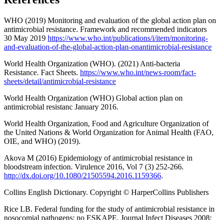
WHO (2019) Monitoring and evaluation of the global action plan on
antimicrobial resistance. Framework and recommended indicators
30 May 2019
https://www.who.int/publications/i/item/monitoring-
and-evaluation-of-the-global-action-plan-onantimicrobial-resistance
World Health Organization (WHO). (2021) Anti-bacteria
Resistance. Fact Sheets.
https://www.who.int/news-room/fact-
sheets/detail/antimicrobial-resistance
World Health Organization (WHO) Global action plan on
antimicrobial resistanc January 2016.
World Health Organization, Food and Agriculture Organization of
the United Nations & World Organization for Animal Health (FAO,
OIE, and WHO) (2019).
Akova M (2016) Epidemiology of antimicrobial resistance in
bloodstream infection. Virulence 2016, Vol 7 (3) 252-266.
http://dx.doi.org/10.1080/21505594.2016.1159366
.
Collins English Dictionary. Copyright © HarperCollins Publishers
Rice LB. Federal funding for the study of antimicrobial resistance in
nosocomial pathogens: no ESKAPE. Journal Infect Diseases 2008;