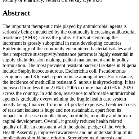
Faculty of Pharmacy, Federal University Oye Ekiti
Abstract
The important therapeutic role played by antimicrobial agents is
seriously being threatened by the continually increasing antibacterial
resistance (AMR) across the globe. Efforts at stemming the
increment is grossly suboptimal in most developing countries.
Epidemiology of the commonly encountered bacterial isolates and
their respective susceptivity/resistance patterns is highly essential in
supply chain decision making, patient management and in policy
formulation. The most prevalent resistant bacterial isolates in Nigeria
include Staphylococcus aureus, Escherichia coli, Pseudomonas
aeruginosa and Klebsiella pneumoniae among others. For instance,
the incidence of methicillin resistant S. aureus is skyrocketing. It has
increased from less than 2.0% in 2005 to more than 40.0% in 2020
across the country. In addition, resistance to affordable antimicrobial
agents is gradually overwhelming the fragile health care system
mostly being financed from out-of-pocket expenses. Treatment costs
of resistant isolates is huge and not sustainable, apart from its
impacts on disease complications, morbidity, mortality and human
capital development. Overall, it grossly reduces health related
quality of life. In consonant with the global pledge of the World
Health Assembly, improved awareness and an understanding of its
implications should be a priority. Strengthening diagnosis and