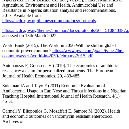
Agriculture, Environment and Health. Antimicrobial Use and
Resistance in Nigeria: situation analysis and recommendations.
2017. Available from
https://ncdc.gov.ng›themes›common›docs›protocols
.
https://ncdc.gov.ng/themes/common/docs/protocols/56_1510840387.
accessed on 13th March 2022.
World Bank (2015). The World in 2050 Will the shift in global
economic power continue?
https://www.pwc.com/gx/en/issues/the-
economy/assets/world-in-2050-february-2015.pdf
Antonanzas F, Goossens H (2019). The economics of antibiotic
resistance: a claim for personalized treatments. The European
Journal of Health Economics. 20, 483-485
Suleiman IA and Tayo F (2011) Economic Evaluation of
Antibacterial Usage in Ear, Nose and Throat infections in a Nigerian
Teaching Hospital International Journal of Health Research, 4(1):
45-51
Carmeli Y, Eliopoulos G, Mozaffari E, Samore M (2002). Health
and economic outcomes of vancomycin-resistant enterococci.
Archives of