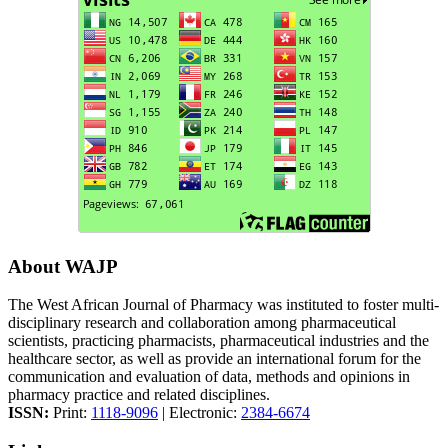
About WAJP
The West African Journal of Pharmacy was instituted to foster multi-
disciplinary research and collaboration among pharmaceutical
scientists, practicing pharmacists, pharmaceutical industries and the
healthcare sector, as well as provide an international forum for the
communication and evaluation of data, methods and opinions in
pharmacy practice and related disciplines.
ISSN:
Print:
1118-9096
| Electronic:
2384-6674