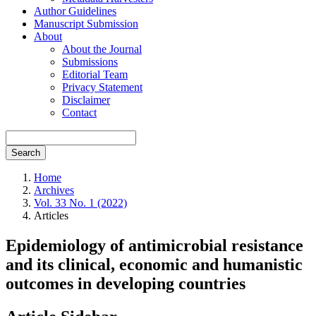
Author Guidelines
Manuscript Submission
About
About the Journal
Submissions
Editorial Team
Privacy Statement
Disclaimer
Contact
Search
Home
Archives
Vol. 33 No. 1 (2022)
Articles
Epidemiology of antimicrobial resistance
and its clinical, economic and humanistic
outcomes in developing countries