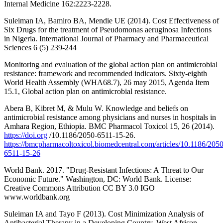
Internal Medicine 162:2223-2228.
Suleiman IA, Bamiro BA, Mendie UE (2014). Cost Effectiveness of
Six Drugs for the treatment of Pseudomonas aeruginosa Infections
in Nigeria. International Journal of Pharmacy and Pharmaceutical
Sciences 6 (5) 239-244
Monitoring and evaluation of the global action plan on antimicrobial
resistance: framework and recommended indicators. Sixty-eighth
World Health Assembly (WHA68.7), 26 may 2015, Agenda Item
15.1, Global action plan on antimicrobial resistance.
Abera B, Kibret M, & Mulu W. Knowledge and beliefs on
antimicrobial resistance among physicians and nurses in hospitals in
Amhara Region, Ethiopia. BMC Pharmacol Toxicol 15, 26 (2014).
https://doi.org
/10.1186/2050-6511-15-26.
https://bmcpharmacoltoxicol.biomedcentral.com/articles/10.1186/2050
6511-15-26
World Bank. 2017. "Drug-Resistant Infections: A Threat to Our
Economic Future." Washington, DC: World Bank. License:
Creative Commons Attribution CC BY 3.0 IGO
www.worldbank.org
Suleiman IA and Tayo F (2013). Cost Minimization Analysis of
Antibacterial Therapy in a Developing Country. West African