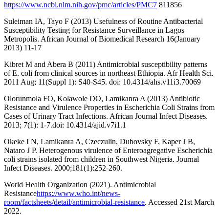
https://www.ncbi.nlm.nih.gov/pmc/articles/PMC7
811856
Suleiman IA, Tayo F (2013) Usefulness of Routine Antibacterial
Susceptibility Testing for Resistance Surveillance in Lagos
Metropolis. African Journal of Biomedical Research 16(January
2013) 11-17
Kibret M and Abera B (2011) Antimicrobial susceptibility patterns
of E. coli from clinical sources in northeast Ethiopia. Afr Health Sci.
2011 Aug; 11(Suppl 1): S40-S45. doi: 10.4314/ahs.v11i3.70069
Olorunmola FO, Kolawole DO, Lamikanra A (2013) Antibiotic
Resistance and Virulence Properties in Escherichia Coli Strains from
Cases of Urinary Tract Infections. African Journal Infect Diseases.
2013; 7(1): 1-7.doi: 10.4314/ajid.v7i1.1
Okeke I N, Lamikanra A, Czeczulin, Dubovsky F, Kaper J B,
Nataro J P. Heterogenous virulence of Enteroagregative Escherichia
coli strains isolated from children in Southwest Nigeria. Journal
Infect Diseases. 2000;181(1):252-260.
World Health Organization (2021). Antimicrobial
Resistance
https://www.who.int/news-
room/factsheets/detail/antimicrobial-resistance
. Accessed 21st March
2022.