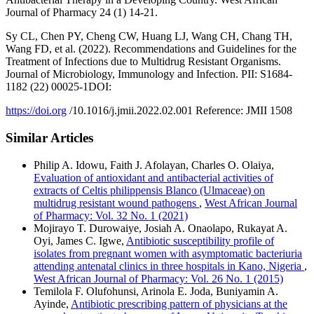
Journal of Pharmacy 24 (1) 14-21.
Sy CL, Chen PY, Cheng CW, Huang LJ, Wang CH, Chang TH,
Wang FD, et al. (2022). Recommendations and Guidelines for the
Treatment of Infections due to Multidrug Resistant Organisms.
Journal of Microbiology, Immunology and Infection. PII: S1684-
1182 (22) 00025-1DOI:
https://doi.org
/10.1016/j.jmii.2022.02.001 Reference: JMII 1508
Similar Articles
Philip A. Idowu, Faith J. Afolayan, Charles O. Olaiya,
Evaluation of antioxidant and antibacterial activities of
extracts of Celtis philippensis Blanco (Ulmaceae) on
multidrug resistant wound pathogens
,
West African Journal
of Pharmacy: Vol. 32 No. 1 (2021)
Mojirayo T. Durowaiye, Josiah A. Onaolapo, Rukayat A.
Oyi, James C. Igwe,
Antibiotic susceptibility profile of
isolates from pregnant women with asymptomatic bacteriuria
attending antenatal clinics in three hospitals in Kano, Nigeria
,
West African Journal of Pharmacy: Vol. 26 No. 1 (2015)
Temilola F. Olufohunsi, Arinola E. Joda, Buniyamin A.
Ayinde,
Antibiotic prescribing pattern of physicians at the