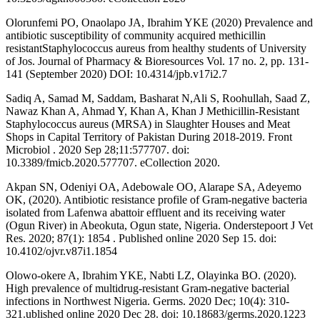
Olorunfemi PO, Onaolapo JA, Ibrahim YKE (2020) Prevalence and
antibiotic susceptibility of community acquired methicillin
resistantStaphylococcus aureus from healthy students of University
of Jos. Journal of Pharmacy & Bioresources Vol. 17 no. 2, pp. 131-
141 (September 2020) DOI: 10.4314/jpb.v17i2.7
Sadiq A, Samad M, Saddam, Basharat N,Ali S, Roohullah, Saad Z,
Nawaz Khan A, Ahmad Y, Khan A, Khan J Methicillin-Resistant
Staphylococcus aureus (MRSA) in Slaughter Houses and Meat
Shops in Capital Territory of Pakistan During 2018-2019. Front
Microbiol . 2020 Sep 28;11:577707. doi:
10.3389/fmicb.2020.577707. eCollection 2020.
Akpan SN, Odeniyi OA, Adebowale OO, Alarape SA, Adeyemo
OK, (2020). Antibiotic resistance profile of Gram-negative bacteria
isolated from Lafenwa abattoir effluent and its receiving water
(Ogun River) in Abeokuta, Ogun state, Nigeria. Onderstepoort J Vet
Res. 2020; 87(1): 1854 . Published online 2020 Sep 15. doi:
10.4102/ojvr.v87i1.1854
Olowo-okere A, Ibrahim YKE, Nabti LZ, Olayinka BO. (2020).
High prevalence of multidrug-resistant Gram-negative bacterial
infections in Northwest Nigeria. Germs. 2020 Dec; 10(4): 310-
321.ublished online 2020 Dec 28. doi: 10.18683/germs.2020.1223