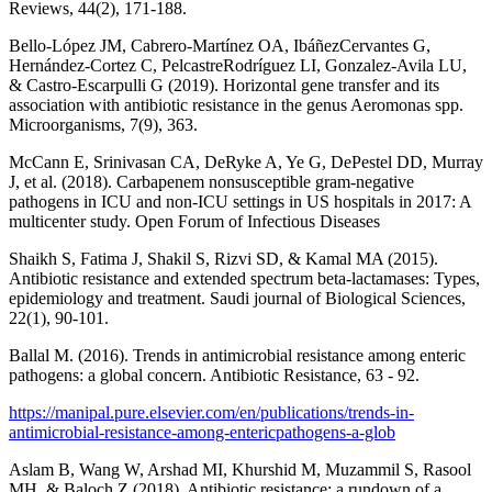
Reviews, 44(2), 171-188.
Bello-López JM, Cabrero-Martínez OA, IbáñezCervantes G,
Hernández-Cortez C, PelcastreRodríguez LI, Gonzalez-Avila LU,
& Castro-Escarpulli G (2019). Horizontal gene transfer and its
association with antibiotic resistance in the genus Aeromonas spp.
Microorganisms, 7(9), 363.
McCann E, Srinivasan CA, DeRyke A, Ye G, DePestel DD, Murray
J, et al. (2018). Carbapenem nonsusceptible gram-negative
pathogens in ICU and non-ICU settings in US hospitals in 2017: A
multicenter study. Open Forum of Infectious Diseases
Shaikh S, Fatima J, Shakil S, Rizvi SD, & Kamal MA (2015).
Antibiotic resistance and extended spectrum beta-lactamases: Types,
epidemiology and treatment. Saudi journal of Biological Sciences,
22(1), 90-101.
Ballal M. (2016). Trends in antimicrobial resistance among enteric
pathogens: a global concern. Antibiotic Resistance, 63 - 92.
https://manipal.pure.elsevier.com/en/publications/trends-in-
antimicrobial-resistance-among-entericpathogens-a-glob
Aslam B, Wang W, Arshad MI, Khurshid M, Muzammil S, Rasool
MH, & Baloch Z (2018). Antibiotic resistance: a rundown of a