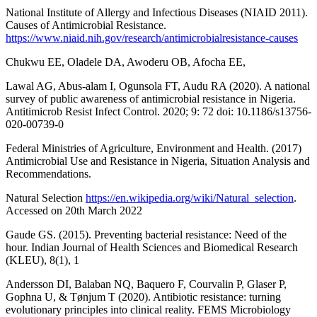
National Institute of Allergy and Infectious Diseases (NIAID 2011).
Causes of Antimicrobial Resistance.
https://www.niaid.nih.gov/research/antimicrobialresistance-causes
Chukwu EE, Oladele DA, Awoderu OB, Afocha EE,
Lawal AG, Abus-alam I, Ogunsola FT, Audu RA (2020). A national
survey of public awareness of antimicrobial resistance in Nigeria.
Antitimicrob Resist Infect Control. 2020; 9: 72 doi: 10.1186/s13756-
020-00739-0
Federal Ministries of Agriculture, Environment and Health. (2017)
Antimicrobial Use and Resistance in Nigeria, Situation Analysis and
Recommendations.
Natural Selection
https://en.wikipedia.org/wiki/Natural_selection
.
Accessed on 20th March 2022
Gaude GS. (2015). Preventing bacterial resistance: Need of the
hour. Indian Journal of Health Sciences and Biomedical Research
(KLEU), 8(1), 1
Andersson DI, Balaban NQ, Baquero F, Courvalin P, Glaser P,
Gophna U, & Tønjum T (2020). Antibiotic resistance: turning
evolutionary principles into clinical reality. FEMS Microbiology