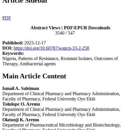
Article Sidebar
PDF
Abstract Views | PDF/EPUB Downloads
3540 / 547
Published:
2023-12-17
DOI:
https://doi.org/10.60787/wapcp-33-2-258
Keywords:
Nigeria, Patterns of Resistance, Resistant Isolates, Outcomes of
Therapy, Antibacterial agents
Main Article Content
Ismail A. Suleiman
Department of Clinical Pharmacy and Pharmacy Administration,
Faculty of Pharmacy, Federal University Oye Ekiti
Tolulope O. Aremu
Department of Clinical Pharmacy and Pharmacy Administration,
Faculty of Pharmacy, Federal University Oye Ekiti
Olatunji K. Aremu
Department of Pharmaceutical Microbiology and Biotechnology,