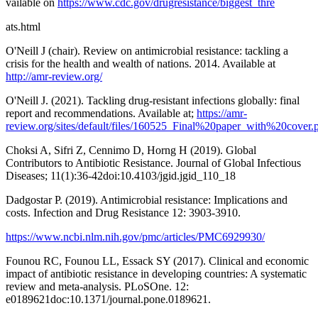
vailable on
https://www.cdc.gov/drugresistance/biggest_thre
ats.html
O'Neill J (chair). Review on antimicrobial resistance: tackling a
crisis for the health and wealth of nations. 2014. Available at
http://amr-review.org/
O'Neill J. (2021). Tackling drug-resistant infections globally: final
report and recommendations. Available at;
https://amr-
review.org/sites/default/files/160525_Final%20paper_with%20cover.
Choksi A, Sifri Z, Cennimo D, Horng H (2019). Global
Contributors to Antibiotic Resistance. Journal of Global Infectious
Diseases; 11(1):36-42doi:10.4103/jgid.jgid_110_18
Dadgostar P. (2019). Antimicrobial resistance: Implications and
costs. Infection and Drug Resistance 12: 3903-3910.
https://www.ncbi.nlm.nih.gov/pmc/articles/PMC6929930/
Founou RC, Founou LL, Essack SY (2017). Clinical and economic
impact of antibiotic resistance in developing countries: A systematic
review and meta-analysis. PLoSOne. 12:
e0189621doc:10.1371/journal.pone.0189621.