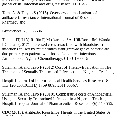
global crisis. Infection and drug resistance, 11, 1645.
Toma A, & Deyno S (2015). Overview on mechanisms of
antibacterial resistance. International Journal of Research in
Pharmacy and
Biosciences, 2(1), 27-36.
Thaden JT, Li Y, Ruffin F, Maskarinec SA, Hill-Rorie JM, Wanda
LC, et al. (2017). Increased costs associated with bloodstream
infections caused by multidrugresistant gram-negative bacteria are
due primarily to patients with hospital-acquired infections.
Antimicrobial Agents Chemotherapy; 61: e01709-16
Suleiman IA and Tayo F (2012) Cost of TherapyEvaluation in The
Treatment of Sexually Transmitted Infections in a Nigerian Teaching
Hospital. Journal of Pharmaceutical Health Services Research. 3:
115-120 doi/10.1111/j.1759-8893.2011.00067.
Suleiman IA and Tayo F (2010). Comparative costs of Antibacterial
Usage in Sexually Transmitted Infections in a Nigerian Teaching
Hospital Tropical Journal of Pharmaceutical Research 9(6):549-555.
CDC (2013). Antibiotic Resistance Threats in the United States. A