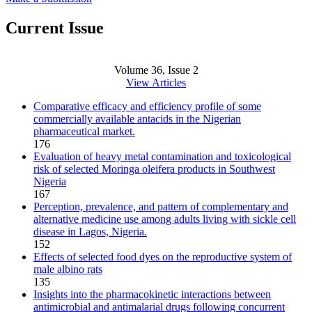
Current Issue
Volume 36, Issue 2
View Articles
Comparative efficacy and efficiency profile of some
commercially available antacids in the Nigerian
pharmaceutical market.
176
Evaluation of heavy metal contamination and toxicological
risk of selected Moringa oleifera products in Southwest
Nigeria
167
Perception, prevalence, and pattern of complementary and
alternative medicine use among adults living with sickle cell
disease in Lagos, Nigeria.
152
Effects of selected food dyes on the reproductive system of
male albino rats
135
Insights into the pharmacokinetic interactions between
antimicrobial and antimalarial drugs following concurrent