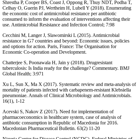
Shrestha P, Cooper BS, Coast J, Oppong R, Thuy NDT, Podha T,
Celhay O, Guerin PJ, Wertheim H, Lubell Y (2018). Enumerating
the economic cost of antimicrobial resistance per antibiotic
consumed to inform the evaluation of interventions affecting their
use. Antimicrobial Resistance and Infection Control; 7:98
Cecchini M, Langer J, Slawomirski L (2015). Antimicrobial
resistance in G7 countries and beyond: Economic issues, policies
and options for action. Paris, France: The Organisation for
Economic Co-operation and Development.
Chatterjee S, Poonawala H, Jain y (2018). Drugresistant
tuberculosis: Is India ready for the challenge? Commentary. BMJ
Global Health; 3:971
Xu L, Sun X, Ma X (2017). Systematic review and meta-analysis of
mortality of patients infected with carbapenem-resistant Klebsiella
pneumoniae. Annals of Clinical Microbiology and Antimicrobials.
16(1), 1-12
Acevski S, Nakov Z (2017). Need for implementation of
pharmacoeconomics in healthcare system, case of analysis of
antibiotic consumption in Republic of Macedonia for 2016.
Macedonian Pharmaceutical Bulletin. 63(2) 11-20
Nigeria Center for Disease Control (NCDC), Federal Ministries of