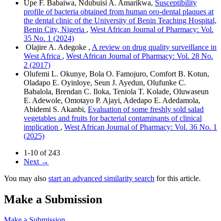
Upe F. Babaiwa, Ndubuisi A. Amarikwa,
Susceptibility
profile of bacteria obtained from human oro-dental plaques at
the dental clinic of the University of Benin Teaching Hospital,
Benin City, Nigeria
,
West African Journal of Pharmacy: Vol.
35 No. 1 (2024)
Olajire A. Adegoke ,
A review on drug quality surveillance in
West Africa
,
West African Journal of Pharmacy: Vol. 28 No.
2 (2017)
Olufemi L. Okunye, Bola O. Famojuro, Comfort B. Kotun,
Oladapo E. Oyinloye, Seun J. Ayedun, Olufunke C.
Babalola, Brendan C. Iloka, Teniola T. Kolade, Oluwaseun
E. Adewole, Omotayo P. Ajayi, Adedapo E. Adedamola,
Abidemi S. Akanbi,
Evaluation of some freshly sold salad
vegetables and fruits for bacterial contaminants of clinical
implication
,
West African Journal of Pharmacy: Vol. 36 No. 1
(2025)
1-10 of 243
Next
→
You may also
start an advanced similarity search
for this article.
Make a Submission
Make a Submission