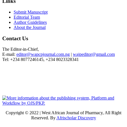
Links
Submit Manuscript
Editorial Team
Author Guidelines
About the Journal
Contact Us
The Editor-in-Chief,
E-mail:
editor@wapcpjournal.com.ng
|
wajpeditor@gmail.com
Tel: +234 8077246145, +234 8023328341
Copyright © 2022 | West African Journal of Pharmacy, All Right
Reserved. By
Afrischolar Discovery