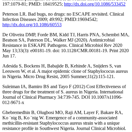
197:1079-81; PMID: 18419525;
http://dx.doi.org/10.1086/533452
Peterson LR. Bad bugs, no drugs: no ESCAPE revisited. Clinical
Infection Diseases 2009; 49:992; PMID:19694542;
http://dx.doi.org/10.1086/60553
De Oliveira DMP, Forde BM, Kidd TJ, Harris PNA, Schembri MA,
Beatson SA, Paterson DL, Walker MJ (2020). Antimicrobial
Resistance in ESKAPE Pathogens. Clinical Microbiol Rev 2020
May 13;33(3): e00181-19. doi: 10.1128/CMR.00181-19. Print 2020
Jun 17.
Adesida S, Bockens H, Babajide B, Kehinde A, Snijders S, van
Leeuwen W, et al. A major epidemic clone of Staphylococus aureus
in Nigeria. Micro Drug Resist, 2005 Summer;11(2):115-121.
Suleiman IA, Bamiro BS and Tayo F (2012) Cost Effectiveness of
three drugs for the treatment of S. aureus in Nigeria. International
Journal of Clinical Pharmacy 34:739-745. DOI 10.1007/s11096-
012-9671-x
Ghebremedhin B, Olugbosi MO, Raji AM, Layer F, Bakare RA,
Ko ¨nig B, Ko ¨nig W. Emergence of a community-associated
methicillin-resistant Staphylococcus aureus strain with a unique
resistance profile in Southwest Nigeria. Journal Clinical Microbiol.