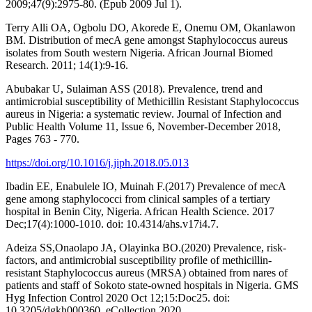
2009;47(9):2975-80. (Epub 2009 Jul 1).
Terry Alli OA, Ogbolu DO, Akorede E, Onemu OM, Okanlawon
BM. Distribution of mecA gene amongst Staphylococcus aureus
isolates from South western Nigeria. African Journal Biomed
Research. 2011; 14(1):9-16.
Abubakar U, Sulaiman ASS (2018). Prevalence, trend and
antimicrobial susceptibility of Methicillin Resistant Staphylococcus
aureus in Nigeria: a systematic review. Journal of Infection and
Public Health Volume 11, Issue 6, November-December 2018,
Pages 763 - 770.
https://doi.org/10.1016/j.jiph.2018.05.013
Ibadin EE, Enabulele IO, Muinah F.(2017) Prevalence of mecA
gene among staphylococci from clinical samples of a tertiary
hospital in Benin City, Nigeria. African Health Science. 2017
Dec;17(4):1000-1010. doi: 10.4314/ahs.v17i4.7.
Adeiza SS,Onaolapo JA, Olayinka BO.(2020) Prevalence, risk-
factors, and antimicrobial susceptibility profile of methicillin-
resistant Staphylococcus aureus (MRSA) obtained from nares of
patients and staff of Sokoto state-owned hospitals in Nigeria. GMS
Hyg Infection Control 2020 Oct 12;15:Doc25. doi:
10.3205/dgkh000360. eCollection 2020