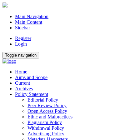
Main Navigation
Main Content
Sidebar
Register
Login
Toggle navigation
Home
Aims and Scope
Current
Archives
Policy Statement
Editorial Policy
Peer Review Policy
Open Access Policy
Ethic and Malpractices
Plagiarism Policy
Withdrawal Policy
Advertising Policy
Metadata Harvesters