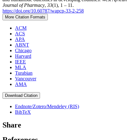
Journal of Pharmacy
,
33
(1), 1 – 11.
https://doi.org/10.60787/wapcp-33-2-258
More Citation Formats
ACM
ACS
APA
ABNT
Chicago
Harvard
IEEE
MLA
Turabian
Vancouver
AMA
Download Citation
Endnote/Zotero/Mendeley (RIS)
BibTeX
Share
References