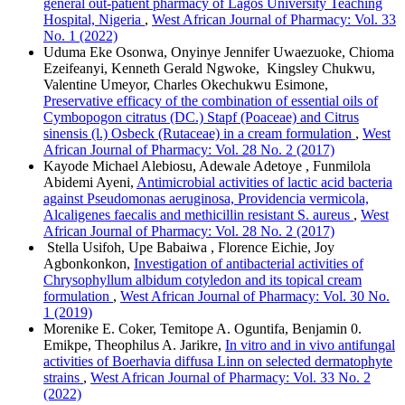
general out-patient pharmacy of Lagos University Teaching
Hospital, Nigeria
,
West African Journal of Pharmacy: Vol. 33
No. 1 (2022)
Uduma Eke Osonwa, Onyinye Jennifer Uwaezuoke, Chioma
Ezeifeanyi, Kenneth Gerald Ngwoke, Kingsley Chukwu,
Valentine Umeyor, Charles Okechukwu Esimone,
Preservative efficacy of the combination of essential oils of
Cymbopogon citratus (DC.) Stapf (Poaceae) and Citrus
sinensis (l.) Osbeck (Rutaceae) in a cream formulation
,
West
African Journal of Pharmacy: Vol. 28 No. 2 (2017)
Kayode Michael Alebiosu, Adewale Adetoye , Funmilola
Abidemi Ayeni,
Antimicrobial activities of lactic acid bacteria
against Pseudomonas aeruginosa, Providencia vermicola,
Alcaligenes faecalis and methicillin resistant S. aureus
,
West
African Journal of Pharmacy: Vol. 28 No. 2 (2017)
Stella Usifoh, Upe Babaiwa , Florence Eichie, Joy
Agbonkonkon,
Investigation of antibacterial activities of
Chrysophyllum albidum cotyledon and its topical cream
formulation
,
West African Journal of Pharmacy: Vol. 30 No.
1 (2019)
Morenike E. Coker, Temitope A. Oguntifa, Benjamin 0.
Emikpe, Theophilus A. Jarikre,
In vitro and in vivo antifungal
activities of Boerhavia diffusa Linn on selected dermatophyte
strains
,
West African Journal of Pharmacy: Vol. 33 No. 2
(2022)