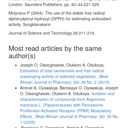
London: Saunders Publishers, pp. 42–44,221-229.
Molyneux P (2004). The use of the stable free radical
diphenylpicryl-hydrazyl (DPPH) for estimating antioxidant
activity. Songklanakarin
Journal of Science and Technology 26:211-219.
Most read articles by the same
author(s)
Joseph O. Oiseoghaede, Olukemi A. Odukoya,
Estimation of total carotenoids and free radical
scavenging activity of selected vegetables
,
West
African Journal of Pharmacy: Vol. 26 No. 2 (2015)
Aminat A. Oyawaluja, Bamisaye O. Oyawaluja, Joseph
O. Oiseoghaede, Olukemi A. Odukoya,
Isolation and
characterization of compounds from Argemone
mexicana L. (Papaveraceae) with Peroxisome
Proliferator-Activated Receptor (PPAR) Modulatory
Effects
,
West African Journal of Pharmacy: Vol. 36 No.
1 (2025)
Bamisaye O. Oyawaluja, Aminat A. Oyawaluja,