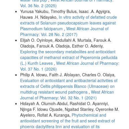
Vol. 36 No. 2 (2025)
Yunusa Yakubu, Timothy Bulus, Isaac .A. Agyigra,
Hauwa .H. Ndayako,
In vitro activity of defatted crude
extracts of Solanum pseudocapsicum leaves against
Plasmodium falciparum
,
West African Journal of
Pharmacy: Vol. 28 No. 2 (2017)
Elijah O. Oyinloye, Abdullahi A. Murtala, Farouk A.
Oladoja, Farouk A. Oladoja, Esther O. Adeniy,
Exploring the secondary metabolites and antioxidant
capacities of methanol extract of Peperomia pellucida
(L.) Kunth Leaves
,
West African Journal of Pharmacy:
Vol. 37 No. 1 (2026)
Philip A. Idowu, Faith J. Afolayan, Charles O. Olaiya,
Evaluation of antioxidant and antibacterial activities of
extracts of Celtis philippensis Blanco (Ulmaceae) on
multidrug resistant wound pathogens
,
West African
Journal of Pharmacy: Vol. 32 No. 1 (2021)
Hidayah A. Olumoh-Abdul, Rashidat O. Ayanniyi,
Njinga F. Idowu Ojuade, Ngaitad Stanley, Oyeronke M.
Aiyelero, Rofiat A. Kuranga,
Phytochemical and
antioxidant screening of the fruit and seed extract of
phoenix dactylifera linn and evaluation of its