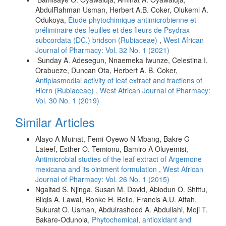
AbdulRahman Usman, Herbert A.B. Coker, Olukemi A.
Odukoya,
Étude phytochimique antimicrobienne et
préliminaire des feuilles et des fleurs de Psydrax
subcordata (DC.) bridson (Rubiaceae)
,
West African
Journal of Pharmacy: Vol. 32 No. 1 (2021)
Sunday A. Adesegun, Nnaemeka Iwunze, Celestina I.
Orabueze, Duncan Ota, Herbert A. B. Coker,
Antiplasmodial activity of leaf extract and fractions of
Hiern (Rubiaceae)
,
West African Journal of Pharmacy:
Vol. 30 No. 1 (2019)
Similar Articles
Alayo A Muinat, Femi-Oyewo N Mbang, Bakre G
Lateef, Esther O. Temionu, Bamiro A Oluyemisi,
Antimicrobial studies of the leaf extract of Argemone
mexicana and its ointment formulation
,
West African
Journal of Pharmacy: Vol. 26 No. 1 (2015)
Ngaitad S. Njinga, Susan M. David, Abiodun O. Shittu,
Bilqis A. Lawal, Ronke H. Bello, Francis A.U. Attah,
Sukurat O. Usman, Abdulrasheed A. Abdullahi, Moji T.
Bakare-Odunola,
Phytochemical, antioxidant and