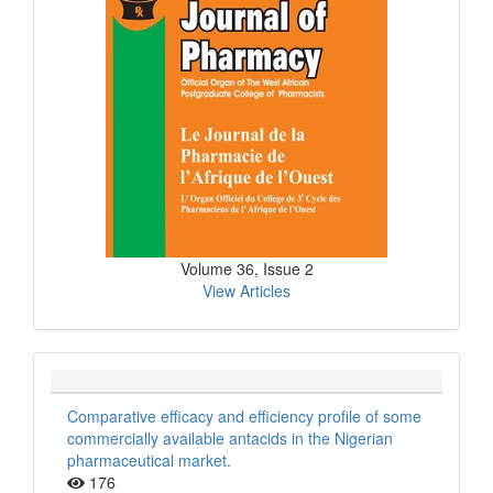
Volume 36, Issue 2
View Articles
Comparative efficacy and efficiency profile of some
commercially available antacids in the Nigerian
pharmaceutical market.
176