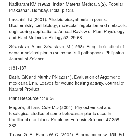
Nadkarani KM (1982). Indian Materia Medica. 3(2), Popular
Prakashan, Bombay, India, p.133.
Facchini, PJ (2001). Alkaloid biosynthesis in plants:
Biochemistry, cell biology, molecular regulation and metabolic
engineering applications. Annual Review of Plant Physiology
and Plant Molecular Biology.52: 29-66.
Srivastava, A and Srivastava, M (1998). Fungi toxic effect of
some medicinal plants (on some fruit pathogens). Philippine
Journal of Science
:181-187.
Dash, GK and Murthy PN (2011). Evaluation of Argemone
mexicana Linn. Leaves for wound healing activity. Journal of
Natural Product
Plant Resource 1:46-56
Magora, BH and Cole MD (2001). Phytochemical and
toxological studies of some botswanan plants used in
traditional medicines. Problems Forensic Science. 47:358-
362.
Trease G. E., Evans W. C. (2002). Pharmacognosy. 15th Ed.