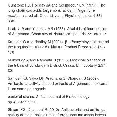
Gunstone FD, Holliday JA and Scrimgeour CM (1977). The
long-chain oxo acids (argemonic acids) in Argemone
mexicana seed oil. Chemistry and Physics of Lipids 4:331-
335.
Israilov IA and Yunusov MS (1986). Alkaloids of four species
of Argemone. Chemistry of Natural compounds 22:189-192.
Kenneth W and Bentley M (2001). β - Phenylethylamines and
the isoquinoline alkaloids. Natural Product Reports 18:148-
170
Mukherjee A and Namhata D (1990). Medicinal plantlore of
the tribals of Sundargarh District, Orissa. Ethnobotany 2:57-
60.
Santosh KS, Vidya DP, Aradhana S, Chandan S (2009).
Antibacterial activity of seed extracts of Argemone mexicana
L. on some pathogenic
bacterial strains. African Journal of Biotechnology
8(24):7077-7081.
Shyam PG, Dhanapal R (2010). Antibacterial and antifungal
activity of methanolic extract of Argemone mexicana leaves.