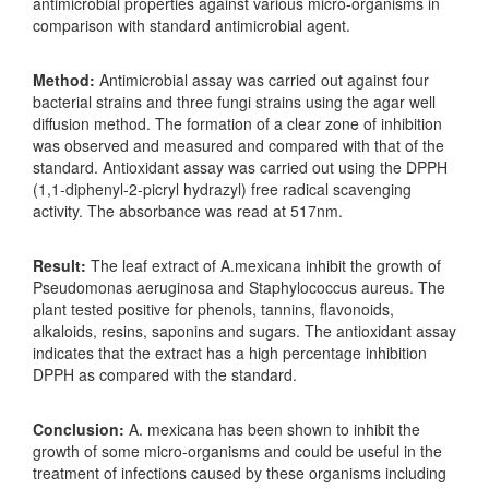
antimicrobial properties against various micro-organisms in
comparison with standard antimicrobial agent.
Method:
Antimicrobial assay was carried out against four
bacterial strains and three fungi strains using the agar well
diffusion method. The formation of a clear zone of inhibition
was observed and measured and compared with that of the
standard. Antioxidant assay was carried out using the DPPH
(1,1-diphenyl-2-picryl hydrazyl) free radical scavenging
activity. The absorbance was read at 517nm.
Result:
The leaf extract of A.mexicana inhibit the growth of
Pseudomonas aeruginosa and Staphylococcus aureus. The
plant tested positive for phenols, tannins, flavonoids,
alkaloids, resins, saponins and sugars. The antioxidant assay
indicates that the extract has a high percentage inhibition
DPPH as compared with the standard.
Conclusion:
A. mexicana has been shown to inhibit the
growth of some micro-organisms and could be useful in the
treatment of infections caused by these organisms including