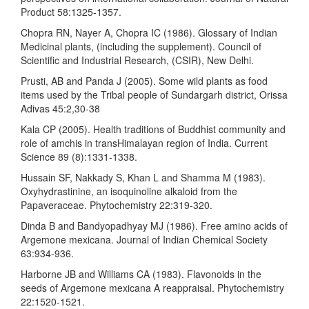
Product 58:1325-1357.
Chopra RN, Nayer A, Chopra IC (1986). Glossary of Indian
Medicinal plants, (including the supplement). Council of
Scientific and Industrial Research, (CSIR), New Delhi.
Prusti, AB and Panda J (2005). Some wild plants as food
items used by the Tribal people of Sundargarh district, Orissa
Adivas 45:2,30-38
Kala CP (2005). Health traditions of Buddhist community and
role of amchis in transHimalayan region of India. Current
Science 89 (8):1331-1338.
Hussain SF, Nakkady S, Khan L and Shamma M (1983).
Oxyhydrastinine, an isoquinoline alkaloid from the
Papaveraceae. Phytochemistry 22:319-320.
Dinda B and Bandyopadhyay MJ (1986). Free amino acids of
Argemone mexicana. Journal of Indian Chemical Society
63:934-936.
Harborne JB and Williams CA (1983). Flavonoids in the
seeds of Argemone mexicana A reappraisal. Phytochemistry
22:1520-1521.