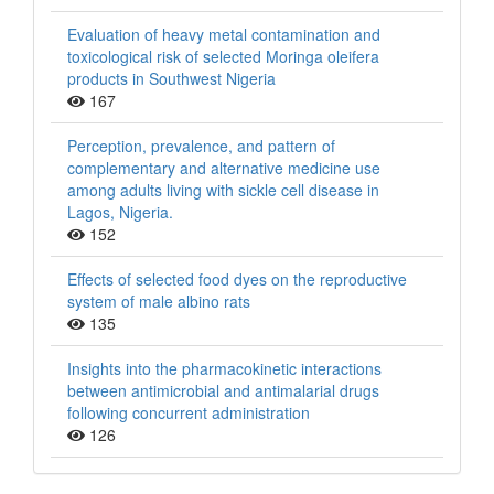
Evaluation of heavy metal contamination and
toxicological risk of selected Moringa oleifera
products in Southwest Nigeria
167
Perception, prevalence, and pattern of
complementary and alternative medicine use
among adults living with sickle cell disease in
Lagos, Nigeria.
152
Effects of selected food dyes on the reproductive
system of male albino rats
135
Insights into the pharmacokinetic interactions
between antimicrobial and antimalarial drugs
following concurrent administration
126