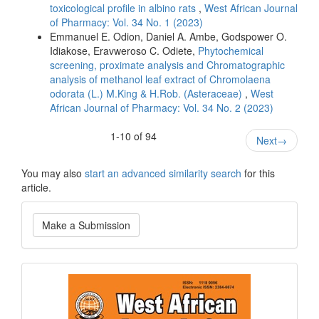
toxicological profile in albino rats
,
West African Journal
of Pharmacy: Vol. 34 No. 1 (2023)
Emmanuel E. Odion, Daniel A. Ambe, Godspower O.
Idiakose, Eravweroso C. Odiete,
Phytochemical
screening, proximate analysis and Chromatographic
analysis of methanol leaf extract of Chromolaena
odorata (L.) M.King & H.Rob. (Asteraceae)
,
West
African Journal of Pharmacy: Vol. 34 No. 2 (2023)
1-10 of 94
Next
→
You may also
start an advanced similarity search
for this
article.
Make
Make a Submission
a
Submission
Current
Issue