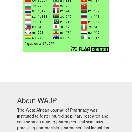
About WAJP
The West African Journal of Pharmacy was
instituted to foster multi-disciplinary research and
collaboration among pharmaceutical scientists,
practicing pharmacists, pharmaceutical industries