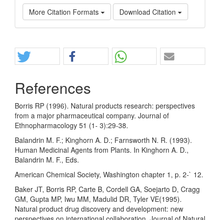
More Citation Formats
Download Citation
Share
References
Borris RP (1996). Natural products research: perspectives
from a major pharmaceutical company. Journal of
Ethnopharmacology 51 (1- 3):29-38.
Balandrin M. F.; Kinghorn A. D.; Farnsworth N. R. (1993).
Human Medicinal Agents from Plants. In Kinghorn A. D.,
Balandrin M. F., Eds.
American Chemical Society, Washington chapter 1, p. 2-` 12.
Baker JT, Borris RP, Carte B, Cordell GA, Soejarto D, Cragg
GM, Gupta MP, Iwu MM, Madulid DR, Tyler VE(1995).
Natural product drug discovery and development: new
perspectives on international collaboration. Journal of Natural