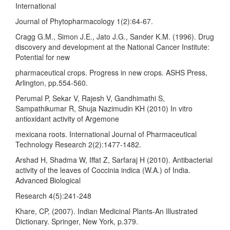
International
Journal of Phytopharmacology 1(2):64-67.
Cragg G.M., Simon J.E., Jato J.G., Sander K.M. (1996). Drug
discovery and development at the National Cancer Institute:
Potential for new
pharmaceutical crops. Progress in new crops. ASHS Press,
Arlington, pp.554-560.
Perumal P, Sekar V, Rajesh V, Gandhimathi S,
Sampathikumar R, Shuja Nazimudin KH (2010) In vitro
antioxidant activity of Argemone
mexicana roots. International Journal of Pharmaceutical
Technology Research 2(2):1477-1482.
Arshad H, Shadma W, Iffat Z, Sarfaraj H (2010). Antibacterial
activity of the leaves of Coccinia indica (W.A.) of India.
Advanced Biological
Research 4(5):241-248
Khare, CP, (2007). Indian Medicinal Plants-An Illustrated
Dictionary. Springer, New York, p.379.