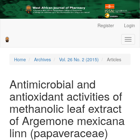
Main
Register
Login
Navigation
Main
Toggl
Content
naviga
Sidebar
Home
Archives
Vol. 26 No. 2 (2015)
Articles
Antimicrobial and
antioxidant activities of
methanolic leaf extract
of Argemone mexicana
linn (papaveraceae)