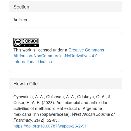
Section
Articles
This work is licensed under a
Creative Commons
Attribution-NonCommercial-NoDerivatives 4.0
International License
.
How to Cite
Oyawaluja, A. A., Obisesan, A. A., Odukoya, O. A., &
Coker, H. A. B. (2023). Antimicrobial and antioxidant
activities of methanolic leaf extract of Argemone
mexicana linn (papaveraceae).
West African Journal of
Pharmacy
,
26
(2), 52-65.
https://doi.org/10.60787/wapcp-26-2-91