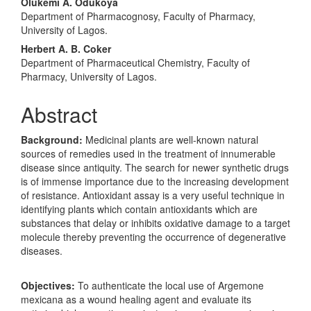
Olukemi A. Odukoya
Department of Pharmacognosy, Faculty of Pharmacy,
University of Lagos.
Herbert A. B. Coker
Department of Pharmaceutical Chemistry, Faculty of
Pharmacy, University of Lagos.
Abstract
Background:
Medicinal plants are well-known natural
sources of remedies used in the treatment of innumerable
disease since antiquity. The search for newer synthetic drugs
is of immense importance due to the increasing development
of resistance. Antioxidant assay is a very useful technique in
identifying plants which contain antioxidants which are
substances that delay or inhibits oxidative damage to a target
molecule thereby preventing the occurrence of degenerative
diseases.
Objectives:
To authenticate the local use of Argemone
mexicana as a wound healing agent and evaluate its