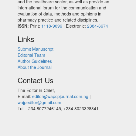
and the healthcare sector, as well as provide an
international forum for the communication and
evaluation of data, methods and opinions in
pharmacy practice and related disciplines.
ISSN:
Print:
1118-9096
| Electronic:
2384-6674
Links
Submit Manuscript
Editorial Team
Author Guidelines
About the Journal
Contact Us
The Editor-in-Chief,
E-mail:
editor@wapcpjournal.com.ng
|
wajpeditor@gmail.com
Tel: +234 8077246145, +234 8023328341