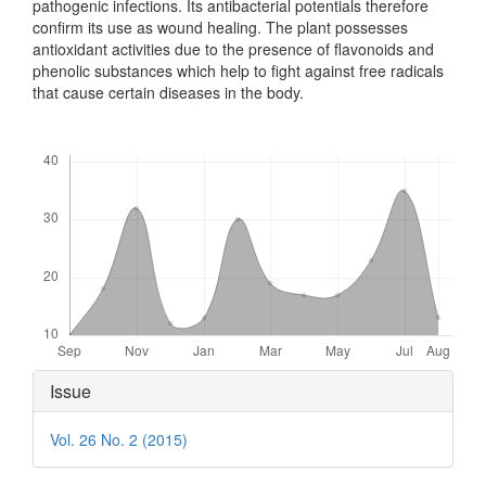
pathogenic infections. Its antibacterial potentials therefore
confirm its use as wound healing. The plant possesses
antioxidant activities due to the presence of flavonoids and
phenolic substances which help to fight against free radicals
that cause certain diseases in the body.
Downloads
Article
Issue
Details
Vol. 26 No. 2 (2015)