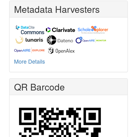
Metadata Harvesters
More Details
QR Barcode