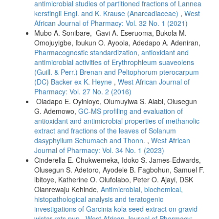
antimicrobial studies of partitioned fractions of Lannea
kerstingii Engl. and K. Krause (Anarcadiaceae)
,
West
African Journal of Pharmacy: Vol. 32 No. 1 (2021)
Mubo A. Sonibare, Gavi A. Eseruoma, Bukola M.
Omojuyigbe, Ibukun O. Ayoola, Adedapo A. Adeniran,
Pharmacognostic standardization, antioxidant and
antimicrobial activities of Erythrophleum suaveolens
(Guill. & Perr.) Brenan and Peltophorum pterocarpum
(DC) Backer ex K. Heyne
,
West African Journal of
Pharmacy: Vol. 27 No. 2 (2016)
Oladapo E. Oyinloye, Olumuyiwa S. Alabi, Olusegun
G. Ademowo,
GC-MS profiling and evaluation of
antioxidant and antimicrobial properties of methanolic
extract and fractions of the leaves of Solanum
dasyphyllum Schumach and Thonn.
,
West African
Journal of Pharmacy: Vol. 34 No. 1 (2023)
Cinderella E. Chukwemeka, Idoko S. James-Edwards,
Olusegun S. Adetoro, Ayodele B. Fagbohun, Samuel F.
lbitoye, Katherine O. Olufolabo, Peter O. Ajayi, DSK
Olanrewaju Kehinde,
Antimicrobial, biochemical,
histopathological analysis and teratogenic
investigations of Garcinia kola seed extract on gravid
wistar rats pup
,
West African Journal of Pharmacy: