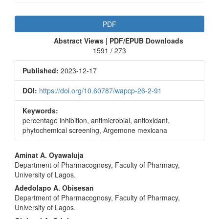
Article
PDF
Sidebar
Abstract Views | PDF/EPUB Downloads
1591 / 273
Published:
2023-12-17
DOI:
https://doi.org/10.60787/wapcp-26-2-91
Keywords:
percentage inhibition, antimicrobial, antioxidant,
phytochemical screening, Argemone mexicana
Main
Aminat A. Oyawaluja
Department of Pharmacognosy, Faculty of Pharmacy,
Article
University of Lagos.
Content
Adedolapo A. Obisesan
Department of Pharmacognosy, Faculty of Pharmacy,
University of Lagos.