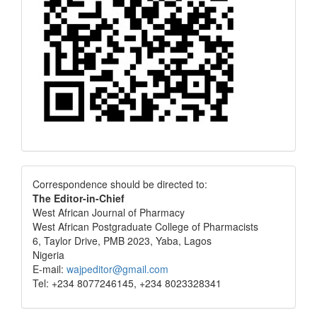
Correspondence
Correspondence should be directed to:
The Editor-in-Chief
West African Journal of Pharmacy
West African Postgraduate College of Pharmacists
6, Taylor Drive, PMB 2023, Yaba, Lagos
Nigeria
E-mail:
wajpeditor@gmail.com
Tel: +234 8077246145, +234 8023328341