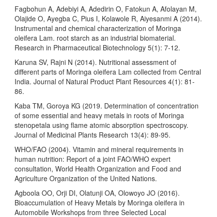
Fagbohun A, Adebiyi A, Adedirin O, Fatokun A, Afolayan M,
Olajide O, Ayegba C, Pius I, Kolawole R, Aiyesanmi A (2014).
Instrumental and chemical characterization of Moringa
oleifera Lam. root starch as an industrial biomaterial.
Research in Pharmaceutical Biotechnology 5(1): 7-12.
Karuna SV, Rajni N (2014). Nutritional assessment of
different parts of Moringa oleifera Lam collected from Central
India. Journal of Natural Product Plant Resources 4(1): 81-
86.
Kaba TM, Goroya KG (2019. Determination of concentration
of some essential and heavy metals in roots of Moringa
stenopetala using flame atomic absorption spectroscopy.
Journal of Medicinal Plants Research 13(4): 89-95.
WHO/FAO (2004). Vitamin and mineral requirements in
human nutrition: Report of a joint FAO/WHO expert
consultation, World Health Organization and Food and
Agriculture Organization of the United Nations.
Agboola OO, Orji DI, Olatunji OA, Olowoyo JO (2016).
Bioaccumulation of Heavy Metals by Moringa oleifera in
Automobile Workshops from three Selected Local