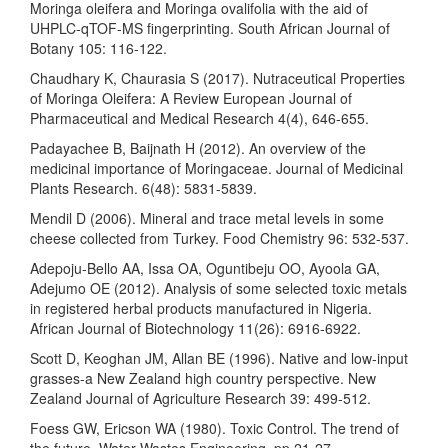
Moringa oleifera and Moringa ovalifolia with the aid of
UHPLC-qTOF-MS fingerprinting. South African Journal of
Botany 105: 116-122.
Chaudhary K, Chaurasia S (2017). Nutraceutical Properties
of Moringa Oleifera: A Review European Journal of
Pharmaceutical and Medical Research 4(4), 646-655.
Padayachee B, Baijnath H (2012). An overview of the
medicinal importance of Moringaceae. Journal of Medicinal
Plants Research. 6(48): 5831-5839.
Mendil D (2006). Mineral and trace metal levels in some
cheese collected from Turkey. Food Chemistry 96: 532-537.
Adepoju-Bello AA, Issa OA, Oguntibeju OO, Ayoola GA,
Adejumo OE (2012). Analysis of some selected toxic metals
in registered herbal products manufactured in Nigeria.
African Journal of Biotechnology 11(26): 6916-6922.
Scott D, Keoghan JM, Allan BE (1996). Native and low-input
grasses-a New Zealand high country perspective. New
Zealand Journal of Agriculture Research 39: 499-512.
Foess GW, Ericson WA (1980). Toxic Control. The trend of
the future. Water Wastes Engineering. pp 21-27