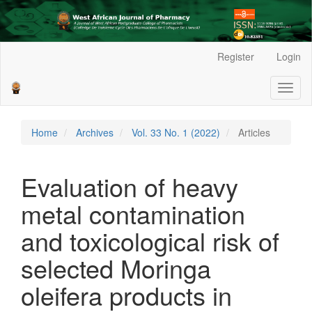
Main
Register
Login
Navigation
Main
Toggl
Content
naviga
Sidebar
Home
Archives
Vol. 33 No. 1 (2022)
Articles
Evaluation of heavy
metal contamination
and toxicological risk of
selected Moringa
oleifera products in