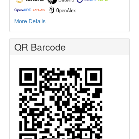
More Details
QR Barcode