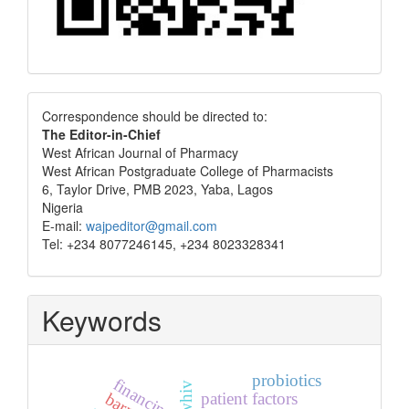
Correspondence
Correspondence should be directed to:
The Editor-in-Chief
West African Journal of Pharmacy
West African Postgraduate College of Pharmacists
6, Taylor Drive, PMB 2023, Yaba, Lagos
Nigeria
E-mail:
wajpeditor@gmail.com
Tel: +234 8077246145, +234 8023328341
Keywords
probiotics
financing
plwhiv
patient factors