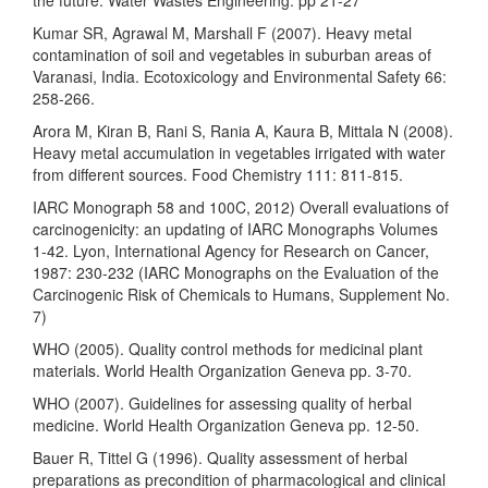
Kumar SR, Agrawal M, Marshall F (2007). Heavy metal
contamination of soil and vegetables in suburban areas of
Varanasi, India. Ecotoxicology and Environmental Safety 66:
258-266.
Arora M, Kiran B, Rani S, Rania A, Kaura B, Mittala N (2008).
Heavy metal accumulation in vegetables irrigated with water
from different sources. Food Chemistry 111: 811-815.
IARC Monograph 58 and 100C, 2012) Overall evaluations of
carcinogenicity: an updating of IARC Monographs Volumes
1-42. Lyon, International Agency for Research on Cancer,
1987: 230-232 (IARC Monographs on the Evaluation of the
Carcinogenic Risk of Chemicals to Humans, Supplement No.
7)
WHO (2005). Quality control methods for medicinal plant
materials. World Health Organization Geneva pp. 3-70.
WHO (2007). Guidelines for assessing quality of herbal
medicine. World Health Organization Geneva pp. 12-50.
Bauer R, Tittel G (1996). Quality assessment of herbal
preparations as precondition of pharmacological and clinical