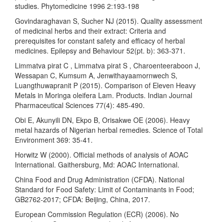
studies. Phytomedicine 1996 2:193-198
Govindaraghavan S, Sucher NJ (2015). Quality assessment
of medicinal herbs and their extract: Criteria and
prerequisites for constant safety and efficacy of herbal
medicines. Epilepsy and Behaviour 52(pt. b): 363-371.
Limmatva pirat C , Limmatva pirat S , Charoenteeraboon J,
Wessapan C, Kumsum A, Jenwithayaamornwech S,
Luangthuwapranit P (2015). Comparison of Eleven Heavy
Metals in Moringa oleifera Lam. Products. Indian Journal
Pharmaceutical Sciences 77(4): 485-490.
Obi E, Akunyili DN, Ekpo B, Orisakwe OE (2006). Heavy
metal hazards of Nigerian herbal remedies. Science of Total
Environment 369: 35-41.
Horwitz W (2000). Official methods of analysis of AOAC
International. Gaithersburg, Md: AOAC International.
China Food and Drug Administration (CFDA). National
Standard for Food Safety: Limit of Contaminants in Food;
GB2762-2017; CFDA: Beijing, China, 2017.
European Commission Regulation (ECR) (2006). No