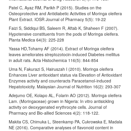
Patel C, Ayaz RM, Parikh P (2015). Studies on the
Osteoprotective and Antidiabetic Activities of Moringa oleifera
Plant Extract. IOSR Journal of Pharmacy 5(5): 19-22
Faizi S, Siddiqui BS, Saleem R, Aftab K, Shaheen F (2007).
Hypotensive constituents from the pods of Moringa oleifera.
Planta Medica 64(3): 225-228
Yassa HD,Tohamy AF (2014). Extract of Moringa oleifera
leaves ameliorates streptozotocin-induced Diabetes mellitus
in adult rats. Acta Histochemica 116(5): 844-854
Uma N, Fakurazi S, Hairuszah I (2010). Moringa oleifera
Enhances Liver antioxidant status via Elevation of Antioxidant
Enzymes activity and counteracts Paracetamol-induced
Hepatotoxicity. Malaysian Journal of Nutrition 16(2): 293-307
Adejumo OE, Kolapo AL, Folarin AO (2012). Moringa oleifera
Lam. (Moringaceae) grown in Nigeria: In vitro antisickling
activity on deoxygenated erythrocyte cells. Journal of
Pharmacy and Bio-allied Sciences 4(2): 118-122.
Makita CS, Chimuka L, Steenkamp PA, Cukrowska E, Madala
NE (2016). Comparative analyses of flavonoid content in