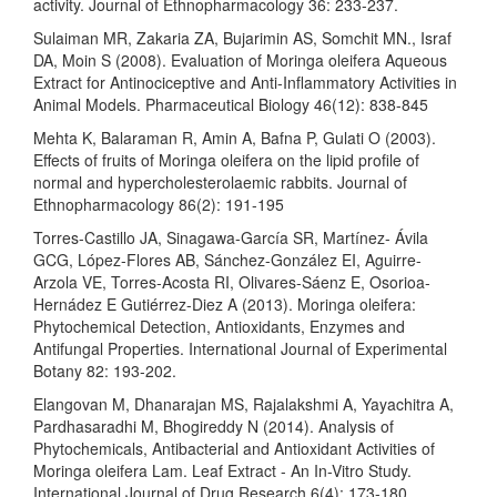
activity. Journal of Ethnopharmacology 36: 233-237.
Sulaiman MR, Zakaria ZA, Bujarimin AS, Somchit MN., Israf
DA, Moin S (2008). Evaluation of Moringa oleifera Aqueous
Extract for Antinociceptive and Anti-Inflammatory Activities in
Animal Models. Pharmaceutical Biology 46(12): 838-845
Mehta K, Balaraman R, Amin A, Bafna P, Gulati O (2003).
Effects of fruits of Moringa oleifera on the lipid profile of
normal and hypercholesterolaemic rabbits. Journal of
Ethnopharmacology 86(2): 191-195
Torres-Castillo JA, Sinagawa-García SR, Martínez- Ávila
GCG, López-Flores AB, Sánchez-González EI, Aguirre-
Arzola VE, Torres-Acosta RI, Olivares-Sáenz E, Osorioa-
Hernádez E Gutiérrez-Diez A (2013). Moringa oleifera:
Phytochemical Detection, Antioxidants, Enzymes and
Antifungal Properties. International Journal of Experimental
Botany 82: 193-202.
Elangovan M, Dhanarajan MS, Rajalakshmi A, Yayachitra A,
Pardhasaradhi M, Bhogireddy N (2014). Analysis of
Phytochemicals, Antibacterial and Antioxidant Activities of
Moringa oleifera Lam. Leaf Extract - An In-Vitro Study.
International Journal of Drug Research 6(4): 173-180.