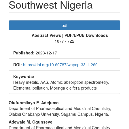
Southwest Nigeria
Article
pdf
Sidebar
Abstract Views | PDF/EPUB Downloads
1877 / 722
Published:
2023-12-17
DOI:
https://doi.org/10.60787/wapcp-33-1-260
Keywords:
Heavy metals, AAS, Atomic absorption spectrometry,
Elemental pollution, Moringa oleifera products
Main
Olufunmilayo E. Adejumo
Department of Pharmaceutical and Medicinal Chemistry,
Article
Olabisi Onabanjo University, Sagamu Campus, Nigeria.
Content
Adewale M. Ogunseye
Department of Pharmaceutical and Medicinal Chemistry,