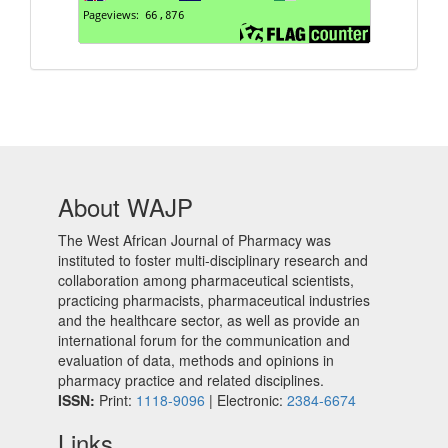
About WAJP
The West African Journal of Pharmacy was
instituted to foster multi-disciplinary research and
collaboration among pharmaceutical scientists,
practicing pharmacists, pharmaceutical industries
and the healthcare sector, as well as provide an
international forum for the communication and
evaluation of data, methods and opinions in
pharmacy practice and related disciplines.
ISSN:
Print:
1118-9096
| Electronic:
2384-6674
Links