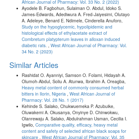
African Journal of Pharmacy: Vol. 33 No. 2 (2022)
Ayodele B. Fagbohun, Sulaiman O. Abdul, Idoko S.
James-Edwards, Adediwura A. Fred-Jaiyesimi, Olutayo
A. Adeleye, Benard E. Ndimele, Cinderella Anuforo,
Study on the hypoglycemic, hypolipidemic and
histological effects of ethylacetate extract of
Combretum platypterum leaves in alloxan induced
diabetic rats.
,
West African Journal of Pharmacy: Vol.
34 No. 2 (2023)
Similar Articles
Rashidat O. Ayanniyi, Samson O. Folami, Hidayah A.
Olumoh-Abdul, Soliu A. Atunwa, Ibrahim A. Oreagba,
Heavy metal content of commonly consumed herbal
bitters in Ilorin, Nigeria
,
West African Journal of
Pharmacy: Vol. 28 No. 1 (2017)
Kehinde S. Salako, Chukwuemeka P. Azubuike,
Oluwakemi A. Okusanya, Onyinye D. Chinwokwu,
Olanrewaju A. Salako, Abdulrahman Usman, Cecilia I.
Igwilo,
Comparative quality, efficacy, heavy metal
content and safety of selected african black soaps for
skincare
,
West African Journal of Pharmacy: Vol. 35