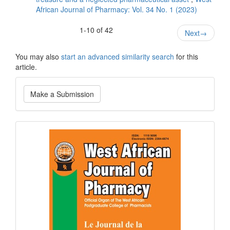
African Journal of Pharmacy: Vol. 34 No. 1 (2023)
1-10 of 42
Next
→
You may also
start an advanced similarity search
for this
article.
Make
Make a Submission
a
Submission
Current
Issue