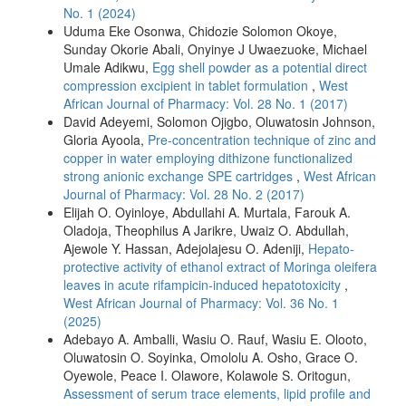
No. 1 (2024)
Uduma Eke Osonwa, Chidozie Solomon Okoye,
Sunday Okorie Abali, Onyinye J Uwaezuoke, Michael
Umale Adikwu,
Egg shell powder as a potential direct
compression excipient in tablet formulation
,
West
African Journal of Pharmacy: Vol. 28 No. 1 (2017)
David Adeyemi, Solomon Ojigbo, Oluwatosin Johnson,
Gloria Ayoola,
Pre-concentration technique of zinc and
copper in water employing dithizone functionalized
strong anionic exchange SPE cartridges
,
West African
Journal of Pharmacy: Vol. 28 No. 2 (2017)
Elijah O. Oyinloye, Abdullahi A. Murtala, Farouk A.
Oladoja, Theophilus A Jarikre, Uwaiz O. Abdullah,
Ajewole Y. Hassan, Adejolajesu O. Adeniji,
Hepato-
protective activity of ethanol extract of Moringa oleifera
leaves in acute rifampicin-induced hepatotoxicity
,
West African Journal of Pharmacy: Vol. 36 No. 1
(2025)
Adebayo A. Amballi, Wasiu O. Rauf, Wasiu E. Olooto,
Oluwatosin O. Soyinka, Omololu A. Osho, Grace O.
Oyewole, Peace I. Olawore, Kolawole S. Oritogun,
Assessment of serum trace elements, lipid profile and