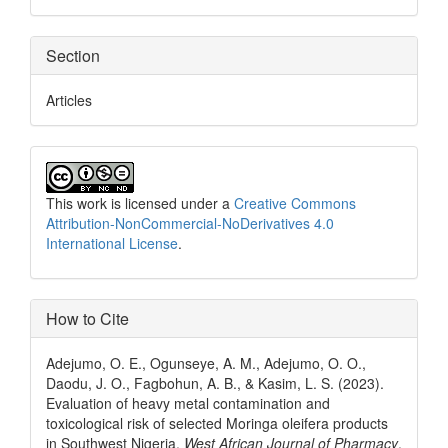
Section
Articles
This work is licensed under a
Creative Commons
Attribution-NonCommercial-NoDerivatives 4.0
International License
.
How to Cite
Adejumo, O. E., Ogunseye, A. M., Adejumo, O. O.,
Daodu, J. O., Fagbohun, A. B., & Kasim, L. S. (2023).
Evaluation of heavy metal contamination and
toxicological risk of selected Moringa oleifera products
in Southwest Nigeria.
West African Journal of Pharmacy
,