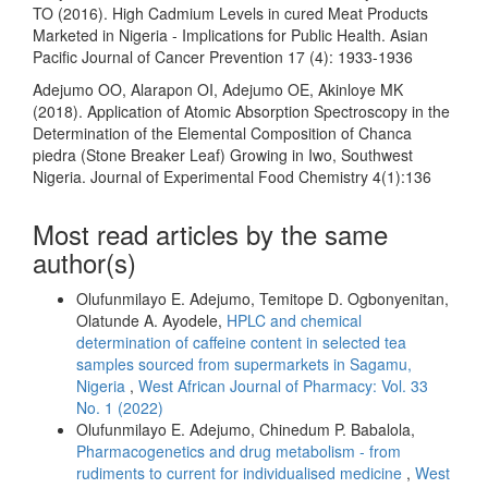
TO (2016). High Cadmium Levels in cured Meat Products
Marketed in Nigeria - Implications for Public Health. Asian
Pacific Journal of Cancer Prevention 17 (4): 1933-1936
Adejumo OO, Alarapon OI, Adejumo OE, Akinloye MK
(2018). Application of Atomic Absorption Spectroscopy in the
Determination of the Elemental Composition of Chanca
piedra (Stone Breaker Leaf) Growing in Iwo, Southwest
Nigeria. Journal of Experimental Food Chemistry 4(1):136
Most read articles by the same
author(s)
Olufunmilayo E. Adejumo, Temitope D. Ogbonyenitan,
Olatunde A. Ayodele,
HPLC and chemical
determination of caffeine content in selected tea
samples sourced from supermarkets in Sagamu,
Nigeria
,
West African Journal of Pharmacy: Vol. 33
No. 1 (2022)
Olufunmilayo E. Adejumo, Chinedum P. Babalola,
Pharmacogenetics and drug metabolism - from
rudiments to current for individualised medicine
,
West