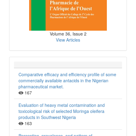
Volume 36, Issue 2
View Articles
Comparative efficacy and efficiency profile of some
commercially available antacids in the Nigerian
pharmaceutical market.
167
Evaluation of heavy metal contamination and
toxicological risk of selected Moringa oleifera
products in Southwest Nigeria
163
Perception, prevalence, and pattern of