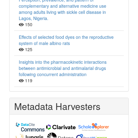
complementary and alternative medicine use
among adults living with sickle cell disease in
Lagos, Nigeria.
150
Effects of selected food dyes on the reproductive
system of male albino rats
125
Insights into the pharmacokinetic interactions
between antimicrobial and antimalarial drugs
following concurrent administration
119
Metadata Harvesters