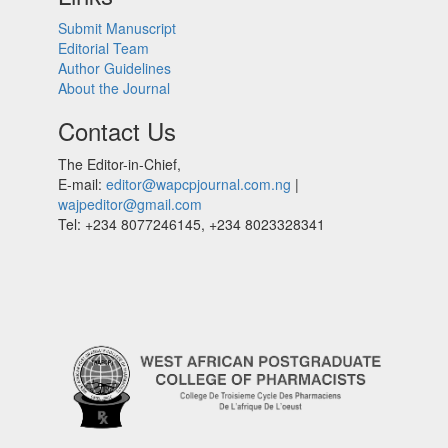
Submit Manuscript
Editorial Team
Author Guidelines
About the Journal
Contact Us
The Editor-in-Chief,
E-mail:
editor@wapcpjournal.com.ng
|
wajpeditor@gmail.com
Tel: +234 8077246145, +234 8023328341