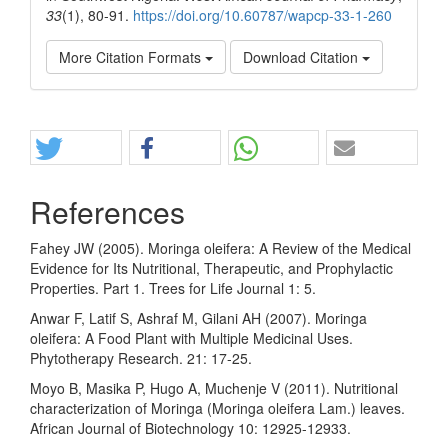
33
(1), 80-91.
https://doi.org/10.60787/wapcp-33-1-260
More Citation Formats
Download Citation
Share
References
Fahey JW (2005). Moringa oleifera: A Review of the Medical
Evidence for Its Nutritional, Therapeutic, and Prophylactic
Properties. Part 1. Trees for Life Journal 1: 5.
Anwar F, Latif S, Ashraf M, Gilani AH (2007). Moringa
oleifera: A Food Plant with Multiple Medicinal Uses.
Phytotherapy Research. 21: 17-25.
Moyo B, Masika P, Hugo A, Muchenje V (2011). Nutritional
characterization of Moringa (Moringa oleifera Lam.) leaves.
African Journal of Biotechnology 10: 12925-12933.