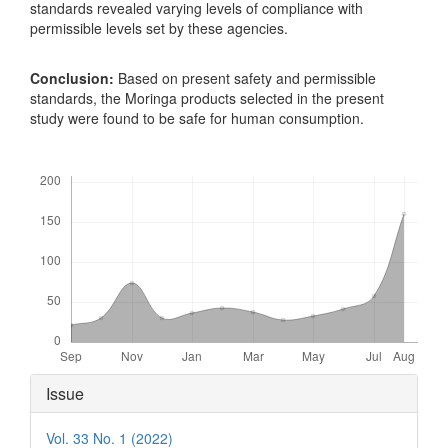
standards revealed varying levels of compliance with
permissible levels set by these agencies.
Conclusion:
Based on present safety and permissible
standards, the Moringa products selected in the present
study were found to be safe for human consumption.
Downloads
Article
Issue
Details
Vol. 33 No. 1 (2022)