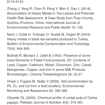
6116-6143.
Zhang J, Yang R, Chen R, Peng Y, Wen X, Gao L (2018).
Accumulation of Heavy Metals in Tea Leaves and Potential
Health Risk Assessment: A Case Study from Puan County,
Guizhou Province, China. International Journal of
Environmental Research and Public Health 15: 133
Narin I, Colak H, Turkoglu O, Soylak M, Dogan M (2004).
Heavy metals in black tea samples produced in Turkey.
Bulletin of Environmental Contamination and Toxicology
72(4): 844-849.
Bulinski R, Bloniarz J, Libelt B (1993). Presence of some
trace Elements in Polish Food products. XV. Contents of
Lead, Copper, Cadmium, Nickel, Chromium, Zinc, Cobalt,
Manganese, Copper, and Iron in some Milk Products.
Bromatologia i. Chemia Toksykologiczna 26: 23-27.
Hrsak J, Fugass M, Vadjic V (2000). Soil contamination by
Pb, Zn, and Cd from a lead smeltery. Environmental
Monitoring and Assessment 60: 359-366.
Oloyede OL (2005). Chemical profile of unripe pulp of Carica
papaya. Pakistan Journal of Nutrition 4(6): 379-381.