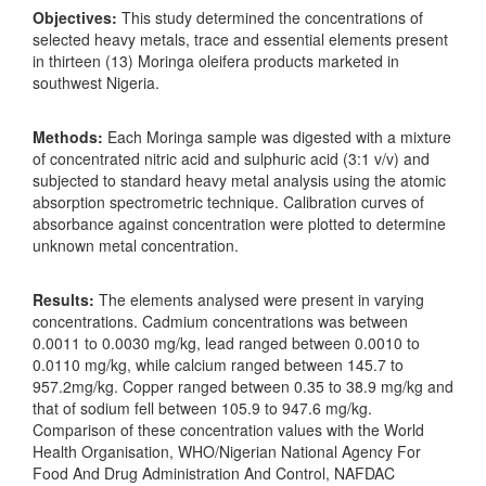
Objectives:
This study determined the concentrations of
selected heavy metals, trace and essential elements present
in thirteen (13) Moringa oleifera products marketed in
southwest Nigeria.
Methods:
Each Moringa sample was digested with a mixture
of concentrated nitric acid and sulphuric acid (3:1 v/v) and
subjected to standard heavy metal analysis using the atomic
absorption spectrometric technique. Calibration curves of
absorbance against concentration were plotted to determine
unknown metal concentration.
Results:
The elements analysed were present in varying
concentrations. Cadmium concentrations was between
0.0011 to 0.0030 mg/kg, lead ranged between 0.0010 to
0.0110 mg/kg, while calcium ranged between 145.7 to
957.2mg/kg. Copper ranged between 0.35 to 38.9 mg/kg and
that of sodium fell between 105.9 to 947.6 mg/kg.
Comparison of these concentration values with the World
Health Organisation, WHO/Nigerian National Agency For
Food And Drug Administration And Control, NAFDAC