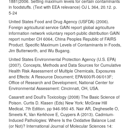
1881|2006. Setting maximum levels for certain contaminants
in foodstuffs. (Text with EEA relevance) OJ L 364, 20.12. p.
5-24
United States Food and Drug Agency (USFDA) (2006).
Foreign agricultural service GAIN report global agriculture
information network voluntary report-public distribution GAIN
report number CH 6064, China Peoples Republic of FAIRS
Product. Specific Maximum Levels of Contaminants in Foods,
Jim Butterworth, and Wu Bugang.
United States Environmental Protection Agency (U.S. EPA)
(2007). Concepts, Methods and Data Sources for Cumulative
Health Risk Assessment of Multiple Chemicals, Exposures
and Effects: A Resource Document; EPA/600/R-06/013F;
Office of Research and Development, National Center for
Environmental Assessment: Cincinnati, OH, USA.
Casarett and Doull's Toxicology (2008) The Basic Science of
Poison. Curtis D. Klasen (Eds) New York: McGraw Hill
Medical, 7th Edition. pp 946-950 45. Nair AR, Degheselle O,
Smeets K, Van Kerkhove E, Cuypers A (2013). Cadmium-
Induced Pathologies: Where Is the Oxidative Balance Lost
(or Not)? International Journal of Molecular Sciences 14: