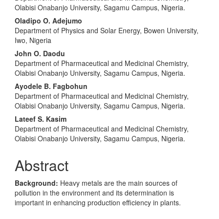
Olabisi Onabanjo University, Sagamu Campus, Nigeria.
Oladipo O. Adejumo
Department of Physics and Solar Energy, Bowen University,
Iwo, Nigeria
John O. Daodu
Department of Pharmaceutical and Medicinal Chemistry,
Olabisi Onabanjo University, Sagamu Campus, Nigeria.
Ayodele B. Fagbohun
Department of Pharmaceutical and Medicinal Chemistry,
Olabisi Onabanjo University, Sagamu Campus, Nigeria.
Lateef S. Kasim
Department of Pharmaceutical and Medicinal Chemistry,
Olabisi Onabanjo University, Sagamu Campus, Nigeria.
Abstract
Background:
Heavy metals are the main sources of
pollution in the environment and its determination is
important in enhancing production efficiency in plants.