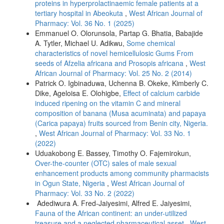
proteins in hyperprolactinaemic female patients at a
tertiary hospital in Abeokuta
,
West African Journal of
Pharmacy: Vol. 36 No. 1 (2025)
Emmanuel O. Olorunsola, Partap G. Bhatia, Babajide
A. Tytler, Michael U. Adikwu,
Some chemical
characteristics of novel hemicellulosic Gums From
seeds of Afzelia africana and Prosopis africana
,
West
African Journal of Pharmacy: Vol. 25 No. 2 (2014)
Patrick O. Igbinaduwa, Uchenna B. Okeke, Kimberly C.
Dike, Ageloisa E. Olohigbe,
Effect of calcium carbide
induced ripening on the vitamin C and mineral
composition of banana (Musa acuminata) and papaya
(Carica papaya) fruits sourced from Benin city, Nigeria.
,
West African Journal of Pharmacy: Vol. 33 No. 1
(2022)
Uduakobong E. Bassey, Timothy O. Fajemirokun,
Over-the-counter (OTC) sales of male sexual
enhancement products among community pharmacists
in Ogun State, Nigeria
,
West African Journal of
Pharmacy: Vol. 33 No. 2 (2022)
Adediwura A. Fred-Jaiyesimi, Alfred E. Jaiyesimi,
Fauna of the African continent: an under-utilized
treasure and a neglected pharmaceutical asset
,
West