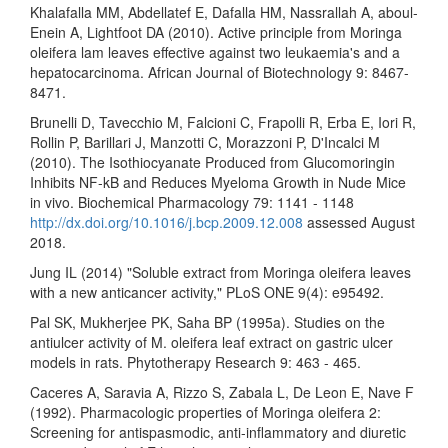
Khalafalla MM, Abdellatef E, Dafalla HM, Nassrallah A, aboul-
Enein A, Lightfoot DA (2010). Active principle from Moringa
oleifera lam leaves effective against two leukaemia's and a
hepatocarcinoma. African Journal of Biotechnology 9: 8467-
8471.
Brunelli D, Tavecchio M, Falcioni C, Frapolli R, Erba E, Iori R,
Rollin P, Barillari J, Manzotti C, Morazzoni P, D'Incalci M
(2010). The Isothiocyanate Produced from Glucomoringin
Inhibits NF-kB and Reduces Myeloma Growth in Nude Mice
in vivo. Biochemical Pharmacology 79: 1141 - 1148
http://dx.doi.org/10.1016/j.bcp.2009.12.008
assessed August
2018.
Jung IL (2014) "Soluble extract from Moringa oleifera leaves
with a new anticancer activity," PLoS ONE 9(4): e95492.
Pal SK, Mukherjee PK, Saha BP (1995a). Studies on the
antiulcer activity of M. oleifera leaf extract on gastric ulcer
models in rats. Phytotherapy Research 9: 463 - 465.
Caceres A, Saravia A, Rizzo S, Zabala L, De Leon E, Nave F
(1992). Pharmacologic properties of Moringa oleifera 2:
Screening for antispasmodic, anti-inflammatory and diuretic