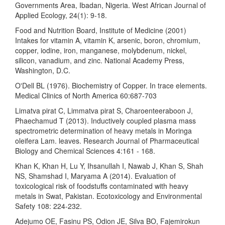
Governments Area, Ibadan, Nigeria. West African Journal of
Applied Ecology, 24(1): 9-18.
Food and Nutrition Board, Institute of Medicine (2001)
Intakes for vitamin A, vitamin K, arsenic, boron, chromium,
copper, iodine, iron, manganese, molybdenum, nickel,
silicon, vanadium, and zinc. National Academy Press,
Washington, D.C.
O'Dell BL (1976). Biochemistry of Copper. In trace elements.
Medical Clinics of North America 60:687-703
Limatva pirat C, Limmatva pirat S, Charoenteeraboon J,
Phaechamud T (2013). Inductively coupled plasma mass
spectrometric determination of heavy metals in Moringa
oleifera Lam. leaves. Research Journal of Pharmaceutical
Biology and Chemical Sciences 4:161 - 168.
Khan K, Khan H, Lu Y, Ihsanullah I, Nawab J, Khan S, Shah
NS, Shamshad I, Maryama A (2014). Evaluation of
toxicological risk of foodstuffs contaminated with heavy
metals in Swat, Pakistan. Ecotoxicology and Environmental
Safety 108: 224-232.
Adejumo OE, Fasinu PS, Odion JE, Silva BO, Fajemirokun