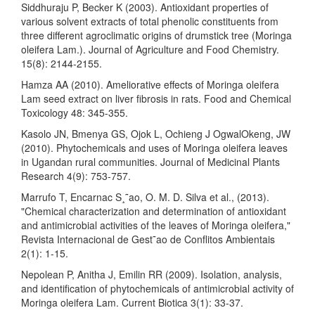
Siddhuraju P, Becker K (2003). Antioxidant properties of
various solvent extracts of total phenolic constituents from
three different agroclimatic origins of drumstick tree (Moringa
oleifera Lam.). Journal of Agriculture and Food Chemistry.
15(8): 2144-2155.
Hamza AA (2010). Ameliorative effects of Moringa oleifera
Lam seed extract on liver fibrosis in rats. Food and Chemical
Toxicology 48: 345-355.
Kasolo JN, Bmenya GS, Ojok L, Ochieng J OgwalOkeng, JW
(2010). Phytochemicals and uses of Moringa oleifera leaves
in Ugandan rural communities. Journal of Medicinal Plants
Research 4(9): 753-757.
Marrufo T, Encarnac S¸˜ao, O. M. D. Silva et al., (2013).
"Chemical characterization and determination of antioxidant
and antimicrobial activities of the leaves of Moringa oleifera,"
Revista Internacional de Gest˜ao de Conflitos Ambientais
2(1): 1-15.
Nepolean P, Anitha J, Emilin RR (2009). Isolation, analysis,
and identification of phytochemicals of antimicrobial activity of
Moringa oleifera Lam. Current Biotica 3(1): 33-37.