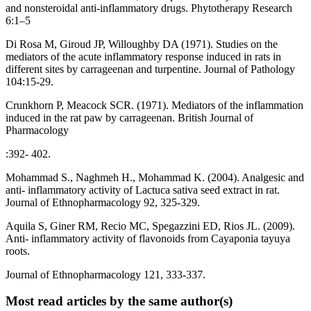
and nonsteroidal anti-inflammatory drugs. Phytotherapy Research
6:1–5
Di Rosa M, Giroud JP, Willoughby DA (1971). Studies on the
mediators of the acute inflammatory response induced in rats in
different sites by carrageenan and turpentine. Journal of Pathology
104:15-29.
Crunkhorn P, Meacock SCR. (1971). Mediators of the inflammation
induced in the rat paw by carrageenan. British Journal of
Pharmacology
:392- 402.
Mohammad S., Naghmeh H., Mohammad K. (2004). Analgesic and
anti- inflammatory activity of Lactuca sativa seed extract in rat.
Journal of Ethnopharmacology 92, 325-329.
Aquila S, Giner RM, Recio MC, Spegazzini ED, Rios JL. (2009).
Anti- inflammatory activity of flavonoids from Cayaponia tayuya
roots.
Journal of Ethnopharmacology 121, 333-337.
Most read articles by the same author(s)