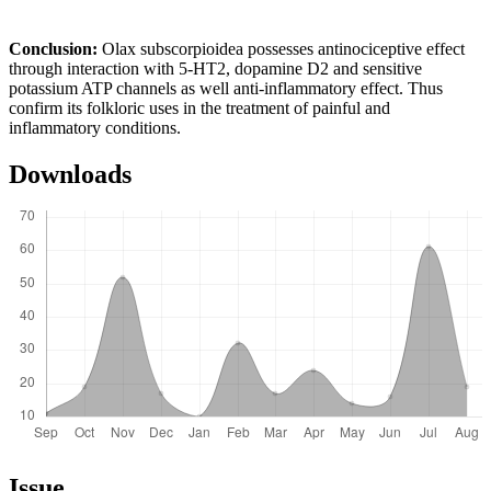
Conclusion
:
Olax subscorpioidea possesses antinociceptive effect
through interaction with 5-HT2, dopamine D2 and sensitive
potassium ATP channels as well anti-inflammatory effect. Thus
confirm its folkloric uses in the treatment of painful and
inflammatory conditions.
Downloads
Article
Issue