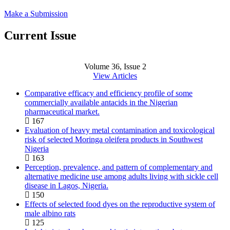
Make a Submission
Current Issue
Volume 36, Issue 2
View Articles
Comparative efficacy and efficiency profile of some
commercially available antacids in the Nigerian
pharmaceutical market.
167
Evaluation of heavy metal contamination and toxicological
risk of selected Moringa oleifera products in Southwest
Nigeria
163
Perception, prevalence, and pattern of complementary and
alternative medicine use among adults living with sickle cell
disease in Lagos, Nigeria.
150
Effects of selected food dyes on the reproductive system of
male albino rats
125