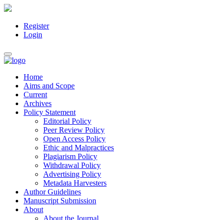
Register
Main
Login
Navigation
Main
Toggle
Content
navigation
Sidebar
Home
Aims and Scope
Current
Archives
Policy Statement
Editorial Policy
Peer Review Policy
Open Access Policy
Ethic and Malpractices
Plagiarism Policy
Withdrawal Policy
Advertising Policy
Metadata Harvesters
Author Guidelines
Manuscript Submission
About
About the Journal