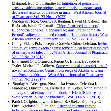
Mahmud, Edu Oluwatimileyin,
Inhibition of potassium
sensitive adenosine triphosphate channels potentiates anti-
depressant activity of creatine in mice
,
West African Journal
of Pharmacy: Vol. 33 No. 1 (2022)
Onohuean Hope, Oreagba A Ibrahim, Lawal M. Saheed, Ifie
E. Josiah, Ishola O. Ismaila,
Chloroform seed extract of
Buchholzia coriacea (Capparaceae) ameliorates complete
Freund's adjuvant–induced chronic inflammation in rat
,
West
African Journal of Pharmacy: Vol. 29 No. 2 (2018)
Ching, Fidelis Poh, Josephs, Godwin Chimechefulam,
Invitro
activity of gemifloxacin against some clinical bacterial isolates
of urinary tract infections
,
West African Journal of Pharmacy:
Vol. 23 No. 2 (2012)
Emmanuel O. Olorunsola, Partap G. Bhatia, Babajide A.
Tytler, Michael U. Adikwu,
Some chemical characteristics of
novel hemicellulosic Gums From seeds of Afzelia africana
and Prosopis africana
,
West African Journal of Pharmacy:
Vol. 25 No. 2 (2014)
Sunday A. Adesegun, Nnaemeka Iwunze, Celestina I.
Orabueze, Duncan Ota, Herbert A. B. Coker,
Antiplasmodial
activity of leaf extract and fractions of Hiern (Rubiaceae)
,
West African Journal of Pharmacy: Vol. 30 No. 1 (2019)
Patrick O. Igbinaduwa, Uchenna B. Okeke, Kimberly C.
Dike, Ageloisa E. Olohigbe,
Effect of calcium carbide
induced ripening on the vitamin C and mineral composition of