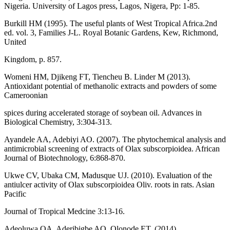
Nigeria. University of Lagos press, Lagos, Nigera, Pp: 1-85.
Burkill HM (1995). The useful plants of West Tropical Africa.2nd
ed. vol. 3, Families J-L. Royal Botanic Gardens, Kew, Richmond,
United
Kingdom, p. 857.
Womeni HM, Djikeng FT, Tiencheu B. Linder M (2013).
Antioxidant potential of methanolic extracts and powders of some
Cameroonian
spices during accelerated storage of soybean oil. Advances in
Biological Chemistry, 3:304-313.
Ayandele AA, Adebiyi AO. (2007). The phytochemical analysis and
antimicrobial screening of extracts of Olax subscorpioidea. African
Journal of Biotechnology, 6:868-870.
Ukwe CV, Ubaka CM, Madusque UJ. (2010). Evaluation of the
antiulcer activity of Olax subscorpioidea Oliv. roots in rats. Asian
Pacific
Journal of Tropical Medcine 3:13-16.
Adeoluwa OA, Aderibigbe AO, Olonode ET. (2014).