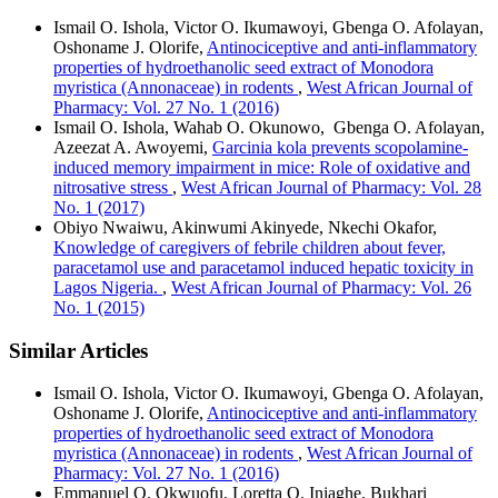
Ismail O. Ishola, Victor O. Ikumawoyi, Gbenga O. Afolayan,
Oshoname J. Olorife,
Antinociceptive and anti-inflammatory
properties of hydroethanolic seed extract of Monodora
myristica (Annonaceae) in rodents
,
West African Journal of
Pharmacy: Vol. 27 No. 1 (2016)
Ismail O. Ishola, Wahab O. Okunowo, Gbenga O. Afolayan,
Azeezat A. Awoyemi,
Garcinia kola prevents scopolamine-
induced memory impairment in mice: Role of oxidative and
nitrosative stress
,
West African Journal of Pharmacy: Vol. 28
No. 1 (2017)
Obiyo Nwaiwu, Akinwumi Akinyede, Nkechi Okafor,
Knowledge of caregivers of febrile children about fever,
paracetamol use and paracetamol induced hepatic toxicity in
Lagos Nigeria.
,
West African Journal of Pharmacy: Vol. 26
No. 1 (2015)
Similar Articles
Ismail O. Ishola, Victor O. Ikumawoyi, Gbenga O. Afolayan,
Oshoname J. Olorife,
Antinociceptive and anti-inflammatory
properties of hydroethanolic seed extract of Monodora
myristica (Annonaceae) in rodents
,
West African Journal of
Pharmacy: Vol. 27 No. 1 (2016)
Emmanuel O. Okwuofu, Loretta O. Iniaghe, Bukhari