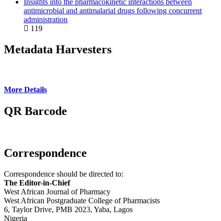
Insights into the pharmacokinetic interactions between
antimicrobial and antimalarial drugs following concurrent
administration
119
Metadata Harvesters
More Details
QR Barcode
Correspondence
Correspondence should be directed to:
The Editor-in-Chief
West African Journal of Pharmacy
West African Postgraduate College of Pharmacists
6, Taylor Drive, PMB 2023, Yaba, Lagos
Nigeria