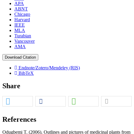
APA
ABNT
Chicago
Harvard
IEEE
MLA
Turabian
Vancouver
AMA
Download Citation
Endnote/Zotero/Mendeley (RIS)
BibTeX
Share
References
Odugbemi T. (2006). Outlines and pictures of medicinal plants from