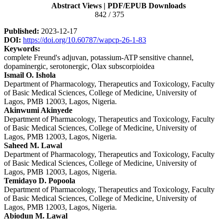
Sidebar
Abstract Views | PDF/EPUB Downloads
842 / 375
Published:
2023-12-17
DOI:
https://doi.org/10.60787/wapcp-26-1-83
Keywords:
complete Freund's adjuvan, potassium-ATP sensitive channel,
dopaminergic, serotonergic, Olax subscorpioidea
Main
Ismail O. Ishola
Department of Pharmacology, Therapeutics and Toxicology, Faculty
Article
of Basic Medical Sciences, College of Medicine, University of
Content
Lagos, PMB 12003, Lagos, Nigeria.
Akinwumi Akinyede
Department of Pharmacology, Therapeutics and Toxicology, Faculty
of Basic Medical Sciences, College of Medicine, University of
Lagos, PMB 12003, Lagos, Nigeria.
Saheed M. Lawal
Department of Pharmacology, Therapeutics and Toxicology, Faculty
of Basic Medical Sciences, College of Medicine, University of
Lagos, PMB 12003, Lagos, Nigeria.
Temidayo D. Popoola
Department of Pharmacology, Therapeutics and Toxicology, Faculty
of Basic Medical Sciences, College of Medicine, University of
Lagos, PMB 12003, Lagos, Nigeria.
Abiodun M. Lawal