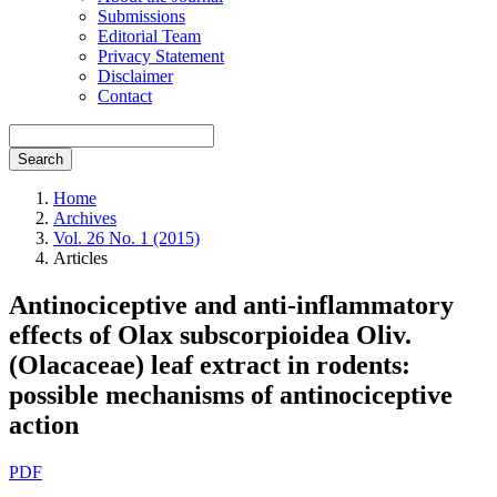
Submissions
Editorial Team
Privacy Statement
Disclaimer
Contact
Search
Home
Archives
Vol. 26 No. 1 (2015)
Articles
Antinociceptive and anti-inflammatory
effects of Olax subscorpioidea Oliv.
(Olacaceae) leaf extract in rodents:
possible mechanisms of antinociceptive
action
Article
PDF