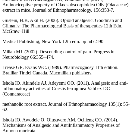
Antinociceptive property of Olax subscorpioidea Oliv (Olacaceae)
extract in mice. Journal of Ethnopharmacology, 156:353-7.
Gustein, H.B, Akil H. (2006). Opioid analgesic. Goodman and
Gilman's: The Pharmacological Basis of therapeutics.12th Edn.,
McGraw–Hill
Medical Publishing, New York 12th edn. pp 547-590.
Millan MJ. (2002). Descending control of pain. Progress in
Neurobiology 66:355–474.
Trease GE, Evans WC. (1989). Pharmacognosy 11th edition.
Brailliar Tiridel Canada. Macmillian publishers.
Ishola IO, Akindele AJ, Adeyemi OO. (2011). Analgesic and anti-
inflammatory activities of Cnestis ferruginea Vahl ex DC
(Connaraceae)
methanolic root extract. Journal of Ethnopharmacology 135(1): 55-
62.
Ishola IO, Awodele O, Olusayero AM, Ochieng CO. (2014).
Mechanisms of Analgesic and AntiInflammatory Properties of
Annona muricata