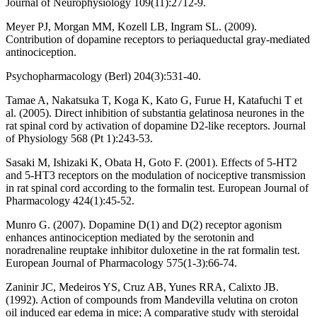
Journal of Neurophysiology 109(11):2712-9.
Meyer PJ, Morgan MM, Kozell LB, Ingram SL. (2009).
Contribution of dopamine receptors to periaqueductal gray-mediated
antinociception.
Psychopharmacology (Berl) 204(3):531-40.
Tamae A, Nakatsuka T, Koga K, Kato G, Furue H, Katafuchi T et
al. (2005). Direct inhibition of substantia gelatinosa neurones in the
rat spinal cord by activation of dopamine D2-like receptors. Journal
of Physiology 568 (Pt 1):243-53.
Sasaki M, Ishizaki K, Obata H, Goto F. (2001). Effects of 5-HT2
and 5-HT3 receptors on the modulation of nociceptive transmission
in rat spinal cord according to the formalin test. European Journal of
Pharmacology 424(1):45-52.
Munro G. (2007). Dopamine D(1) and D(2) receptor agonism
enhances antinociception mediated by the serotonin and
noradrenaline reuptake inhibitor duloxetine in the rat formalin test.
European Journal of Pharmacology 575(1-3):66-74.
Zaninir JC, Medeiros YS, Cruz AB, Yunes RRA, Calixto JB.
(1992). Action of compounds from Mandevilla velutina on croton
oil induced ear edema in mice; A comparative study with steroidal