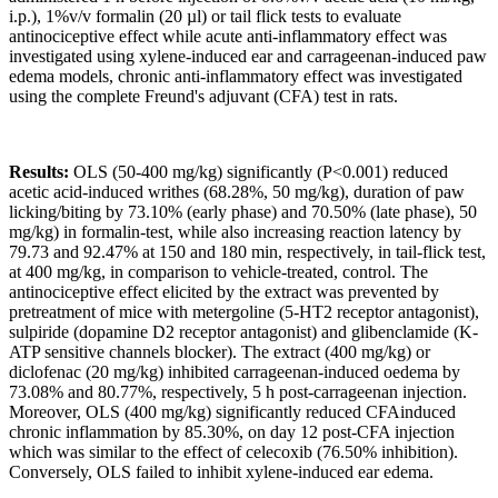
i.p.), 1%v/v formalin (20 µl) or tail flick tests to evaluate
antinociceptive effect while acute anti-inflammatory effect was
investigated using xylene-induced ear and carrageenan-induced paw
edema models, chronic anti-inflammatory effect was investigated
using the complete Freund's adjuvant (CFA) test in rats.
Results
:
OLS (50-400 mg/kg) significantly (P<0.001) reduced
acetic acid-induced writhes (68.28%, 50 mg/kg), duration of paw
licking/biting by 73.10% (early phase) and 70.50% (late phase), 50
mg/kg) in formalin-test, while also increasing reaction latency by
79.73 and 92.47% at 150 and 180 min, respectively, in tail-flick test,
at 400 mg/kg, in comparison to vehicle-treated, control. The
antinociceptive effect elicited by the extract was prevented by
pretreatment of mice with metergoline (5-HT2 receptor antagonist),
sulpiride (dopamine D2 receptor antagonist) and glibenclamide (K-
ATP sensitive channels blocker). The extract (400 mg/kg) or
diclofenac (20 mg/kg) inhibited carrageenan-induced oedema by
73.08% and 80.77%, respectively, 5 h post-carrageenan injection.
Moreover, OLS (400 mg/kg) significantly reduced CFAinduced
chronic inflammation by 85.30%, on day 12 post-CFA injection
which was similar to the effect of celecoxib (76.50% inhibition).
Conversely, OLS failed to inhibit xylene-induced ear edema.