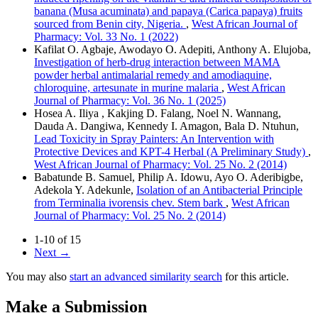
banana (Musa acuminata) and papaya (Carica papaya) fruits
sourced from Benin city, Nigeria.
,
West African Journal of
Pharmacy: Vol. 33 No. 1 (2022)
Kafilat O. Agbaje, Awodayo O. Adepiti, Anthony A. Elujoba,
Investigation of herb-drug interaction between MAMA
powder herbal antimalarial remedy and amodiaquine,
chloroquine, artesunate in murine malaria
,
West African
Journal of Pharmacy: Vol. 36 No. 1 (2025)
Hosea A. Iliya , Kakjing D. Falang, Noel N. Wannang,
Dauda A. Dangiwa, Kennedy I. Amagon, Bala D. Ntuhun,
Lead Toxicity in Spray Painters: An Intervention with
Protective Devices and KPT-4 Herbal (A Preliminary Study)
,
West African Journal of Pharmacy: Vol. 25 No. 2 (2014)
Babatunde B. Samuel, Philip A. Idowu, Ayo O. Aderibigbe,
Adekola Y. Adekunle,
Isolation of an Antibacterial Principle
from Terminalia ivorensis chev. Stem bark
,
West African
Journal of Pharmacy: Vol. 25 No. 2 (2014)
1-10 of 15
Next
→
You may also
start an advanced similarity search
for this article.
Make a Submission