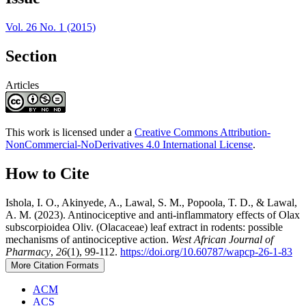
Details
Vol. 26 No. 1 (2015)
Section
Articles
This work is licensed under a
Creative Commons Attribution-
NonCommercial-NoDerivatives 4.0 International License
.
How to Cite
Ishola, I. O., Akinyede, A., Lawal, S. M., Popoola, T. D., & Lawal,
A. M. (2023). Antinociceptive and anti-inflammatory effects of Olax
subscorpioidea Oliv. (Olacaceae) leaf extract in rodents: possible
mechanisms of antinociceptive action.
West African Journal of
Pharmacy
,
26
(1), 99-112.
https://doi.org/10.60787/wapcp-26-1-83
More Citation Formats
ACM
ACS