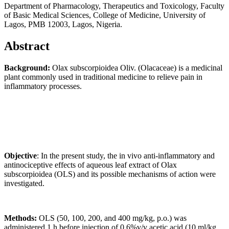
Department of Pharmacology, Therapeutics and Toxicology, Faculty
of Basic Medical Sciences, College of Medicine, University of
Lagos, PMB 12003, Lagos, Nigeria.
Abstract
Background:
Olax subscorpioidea Oliv. (Olacaceae) is a medicinal
plant commonly used in traditional medicine to relieve pain in
inflammatory processes.
Objective
: In the present study, the in vivo anti-inflammatory and
antinociceptive effects of aqueous leaf extract of Olax
subscorpioidea (OLS) and its possible mechanisms of action were
investigated.
Methods
:
OLS (50, 100, 200, and 400 mg/kg, p.o.) was
administered 1 h before injection of 0.6%v/v acetic acid (10 ml/kg,