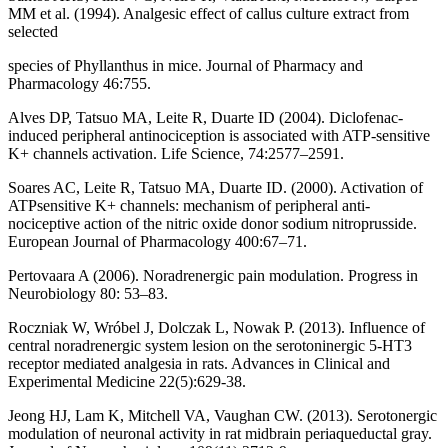
MM et al. (1994). Analgesic effect of callus culture extract from
selected
species of Phyllanthus in mice. Journal of Pharmacy and
Pharmacology 46:755.
Alves DP, Tatsuo MA, Leite R, Duarte ID (2004). Diclofenac-
induced peripheral antinociception is associated with ATP-sensitive
K+ channels activation. Life Science, 74:2577–2591.
Soares AC, Leite R, Tatsuo MA, Duarte ID. (2000). Activation of
ATPsensitive K+ channels: mechanism of peripheral anti-
nociceptive action of the nitric oxide donor sodium nitroprusside.
European Journal of Pharmacology 400:67–71.
Pertovaara A (2006). Noradrenergic pain modulation. Progress in
Neurobiology 80: 53–83.
Roczniak W, Wróbel J, Dolczak L, Nowak P. (2013). Influence of
central noradrenergic system lesion on the serotoninergic 5-HT3
receptor mediated analgesia in rats. Advances in Clinical and
Experimental Medicine 22(5):629-38.
Jeong HJ, Lam K, Mitchell VA, Vaughan CW. (2013). Serotonergic
modulation of neuronal activity in rat midbrain periaqueductal gray.