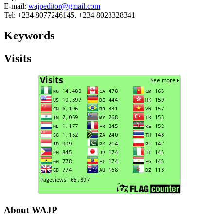
E-mail:
wajpeditor@gmail.com
Tel: +234 8077246145, +234 8023328341
Keywords
Visits
About WAJP