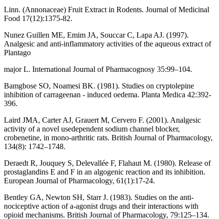
Linn. (Annonaceae) Fruit Extract in Rodents. Journal of Medicinal
Food 17(12):1375-82.
Nunez Guillen ME, Emim JA, Souccar C, Lapa AJ. (1997).
Analgesic and anti-inflammatory activities of the aqueous extract of
Plantago
major L. International Journal of Pharmacognosy 35:99–104.
Bamgbose SO, Noamesi BK. (1981). Studies on cryptolepine
inhibition of carrageenan - induced oedema. Planta Medica 42:392-
396.
Laird JMA, Carter AJ, Grauert M, Cervero F. (2001). Analgesic
activity of a novel usedependent sodium channel blocker,
crobenetine, in mono-arthritic rats. British Journal of Pharmacology,
134(8): 1742–1748.
Deraedt R, Jouquey S, Delevallée F, Flahaut M. (1980). Release of
prostaglandins E and F in an algogenic reaction and its inhibition.
European Journal of Pharmacology, 61(1):17-24.
Bentley GA, Newton SH, Starr J. (1983). Studies on the anti-
nociceptive action of a-agonist drugs and their interactions with
opioid mechanisms. British Journal of Pharmacology, 79:125–134.