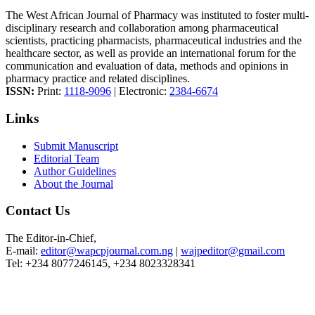
The West African Journal of Pharmacy was instituted to foster multi-
disciplinary research and collaboration among pharmaceutical
scientists, practicing pharmacists, pharmaceutical industries and the
healthcare sector, as well as provide an international forum for the
communication and evaluation of data, methods and opinions in
pharmacy practice and related disciplines.
ISSN:
Print:
1118-9096
| Electronic:
2384-6674
Links
Submit Manuscript
Editorial Team
Author Guidelines
About the Journal
Contact Us
The Editor-in-Chief,
E-mail:
editor@wapcpjournal.com.ng
|
wajpeditor@gmail.com
Tel: +234 8077246145, +234 8023328341