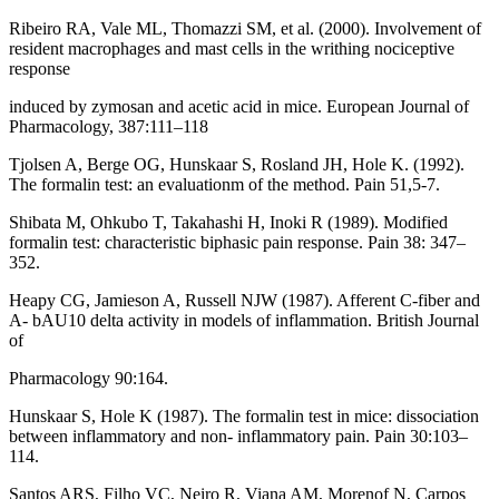
Ribeiro RA, Vale ML, Thomazzi SM, et al. (2000). Involvement of
resident macrophages and mast cells in the writhing nociceptive
response
induced by zymosan and acetic acid in mice. European Journal of
Pharmacology, 387:111–118
Tjolsen A, Berge OG, Hunskaar S, Rosland JH, Hole K. (1992).
The formalin test: an evaluationm of the method. Pain 51,5-7.
Shibata M, Ohkubo T, Takahashi H, Inoki R (1989). Modified
formalin test: characteristic biphasic pain response. Pain 38: 347–
352.
Heapy CG, Jamieson A, Russell NJW (1987). Afferent C-fiber and
A- bAU10 delta activity in models of inflammation. British Journal
of
Pharmacology 90:164.
Hunskaar S, Hole K (1987). The formalin test in mice: dissociation
between inflammatory and non- inflammatory pain. Pain 30:103–
114.
Santos ARS, Filho VC, Neiro R, Viana AM, Morenof N, Carpos