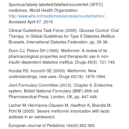
Spurious/falsely-labelled/falsified/counterfeit (SFFC)
medicines. World Health Organization.
http://www.who.int/medicines/services/counterfeit/en/
.
Accessed April 07, 2015.
Clinical Guidelines Task Force (2005). Glucose Control: Oral
Therapy. In Global Guidelines for Type II Diabetes Mellitus.
Brussels, International Diabetes Federation, pp. 35-38.
Dunn CJ, Peters DH (1995). Metformin: A review of its
pharmacological properties and therapeutic use in non-
insulin-dependent diabetes mellitus. Drugs 49(5): 721-749.
Hundal RS, Inzucchi SE (2003). Metformin: New
understandings, new uses. Drugs 63(18): 1879-1894.
Joint Formulary Committee (2013). Chapter 6: Endocrine
system. British National Formulary (BNF) 65th ed.
Pharmaceutical Press: London, UK, pp. 447-448.
Lacher M, Hermanns-Clausen M, Haeffner K, Brandis M,
Pohl M (2005). Severe metformin intoxication with lactic
acidosis in an adolescent.
European Journal of Pediatrics 164(6):362-365.