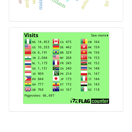
maize
Visits