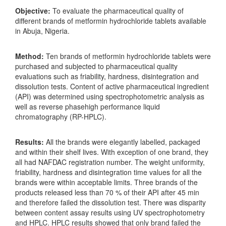
Objective
:
To evaluate the pharmaceutical quality of
different brands of metformin hydrochloride tablets available
in Abuja, Nigeria.
Method:
Ten brands of metformin hydrochloride tablets were
purchased and subjected to pharmaceutical quality
evaluations such as friability, hardness, disintegration and
dissolution tests. Content of active pharmaceutical ingredient
(API) was determined using spectrophotometric analysis as
well as reverse phasehigh performance liquid
chromatography (RP-HPLC).
Results:
All the brands were elegantly labelled, packaged
and within their shelf lives. With exception of one brand, they
all had NAFDAC registration number. The weight uniformity,
friability, hardness and disintegration time values for all the
brands were within acceptable limits. Three brands of the
products released less than 70 % of their API after 45 min
and therefore failed the dissolution test. There was disparity
between content assay results using UV spectrophotometry
and HPLC. HPLC results showed that only brand failed the