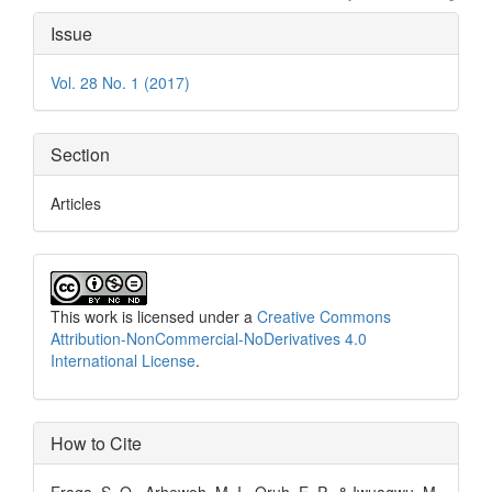
Article
Issue
Details
Vol. 28 No. 1 (2017)
Section
Articles
This work is licensed under a
Creative Commons
Attribution-NonCommercial-NoDerivatives 4.0
International License
.
How to Cite
Eraga, S. O., Arhewoh, M. I., Oruh, E. P., & Iwuagwu, M.