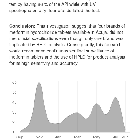
test by having 86 % of the API while with UV
spectrophotometry; four brands failed the test.
Conclusion:
This investigation suggest that four brands of
metformin hydrochloride tablets available in Abuja, did not
met official specifications even though only one brand was
implicated by HPLC analysis. Consequently, this research
would recommend continuous sentinel surveillance of
metformin tablets and the use of HPLC for product analysis
for its high sensitivity and accuracy.
Downloads