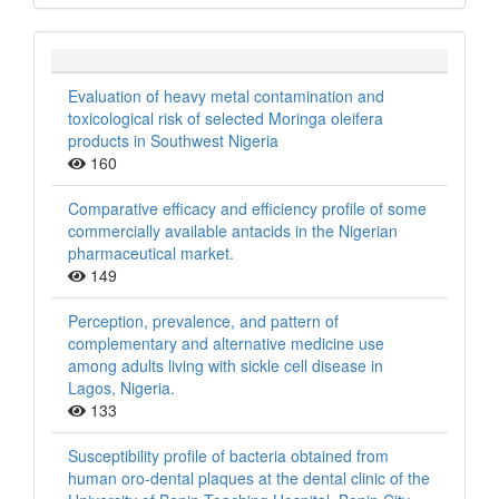
Evaluation of heavy metal contamination and
toxicological risk of selected Moringa oleifera
products in Southwest Nigeria
160
Comparative efficacy and efficiency profile of some
commercially available antacids in the Nigerian
pharmaceutical market.
149
Perception, prevalence, and pattern of
complementary and alternative medicine use
among adults living with sickle cell disease in
Lagos, Nigeria.
133
Susceptibility profile of bacteria obtained from
human oro-dental plaques at the dental clinic of the