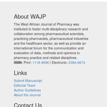
About WAJP
The West African Journal of Pharmacy was
instituted to foster multi-disciplinary research and
collaboration among pharmaceutical scientists,
practicing pharmacists, pharmaceutical industries
and the healthcare sector, as well as provide an
international forum for the communication and
evaluation of data, methods and opinions in
pharmacy practice and related disciplines.
ISSN:
Print:
1118-9096
| Electronic:
2384-6674
Links
Submit Manuscript
Editorial Team
Author Guidelines
About the Journal
Contact Us