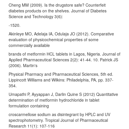
Cheng MM (2009). Is the drugstore safe? Counterfeit
diabetes products on the shelves. Journal of Diabetes
Science and Technology 3(6):
-1520.
Akinleye MO, Adelaja IA, Odulaja JO (2012). Comparative
evaluation of physicochemical properties of some
commercially available
brands of metformin HCL tablets in Lagos, Nigeria. Journal of
Applied Pharmaceutical Sciences 2(2): 41-44. 10. Patrick JS
(2006). Martin's
Physical Pharmacy and Pharmaceutical Sciences, 5th ed.
Lippincott Williams and Wilkins: Philadelphia, PA, pp. 337-
354.
Umapathi P, Ayyappan J, Darlin Quine S (2012) Quantitative
determination of metformin hydrochloride in tablet
formulation containing
croscarmellose sodium as disintegrant by HPLC and UV
spectrophotometry. Tropical Journal of Pharmaceutical
Research 11(1): 107-116