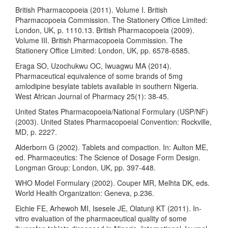
British Pharmacopoeia (2011). Volume I. British
Pharmacopoeia Commission. The Stationery Office Limited:
London, UK, p. 1110.13. British Pharmacopoeia (2009).
Volume III. British Pharmacopoeia Commission. The
Stationery Office Limited: London, UK, pp. 6578-6585.
Eraga SO, Uzochukwu OC, Iwuagwu MA (2014).
Pharmaceutical equivalence of some brands of 5mg
amlodipine besylate tablets available in southern Nigeria.
West African Journal of Pharmacy 25(1): 38-45.
United States Pharmacopoeia/National Formulary (USP/NF)
(2003). United States Pharmacopoeial Convention: Rockville,
MD, p. 2227.
Alderborn G (2002). Tablets and compaction. In: Aulton ME,
ed. Pharmaceutics: The Science of Dosage Form Design.
Longman Group: London, UK, pp. 397-448.
WHO Model Formulary (2002). Couper MR, Melhta DK, eds.
World Health Organization: Geneva, p.236.
Eichie FE, Arhewoh MI, Isesele JE, Olatunji KT (2011). In-
vitro evaluation of the pharmaceutical quality of some