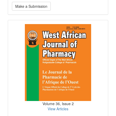
Make
Make a Submission
a
Submission
Current
Issue
Volume 36, Issue 2
View Articles