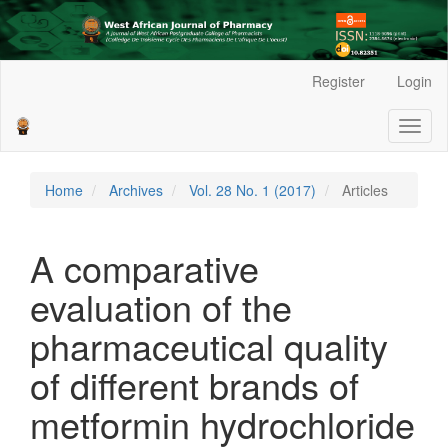
Main
Register
Login
Navigation
Main
Toggl
Content
naviga
Sidebar
Home
Archives
Vol. 28 No. 1 (2017)
Articles
A comparative
evaluation of the
pharmaceutical quality
of different brands of
metformin hydrochloride