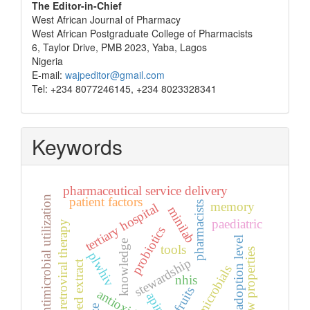
The Editor-in-Chief
West African Journal of Pharmacy
West African Postgraduate College of Pharmacists
6, Taylor Drive, PMB 2023, Yaba, Lagos
Nigeria
E-mail:
wajpeditor@gmail.com
Tel: +234 8077246145, +234 8023328341
Keywords
pharmaceutical service delivery
antimicrobial utilization
patient factors
pharmacists
memory
tertiary hospital
minilab
paediatric
antiretroviral therapy
probiotics
adoption level
knowledge
tools
flow properties
plwhiv
stewardship
seed extract
antimicrobials
nhis
fruits
antioxidants
apin