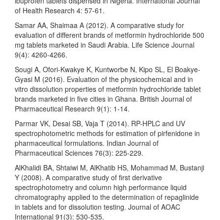
ibuprofen tablets dispensed in Nigeria. International Journal
of Health Research 4: 57-61.
Samar AA, Shaimaa A (2012). A comparative study for
evaluation of different brands of metformin hydrochloride 500
mg tablets marketed in Saudi Arabia. Life Science Journal
9(4): 4260-4266.
Sougi A, Ofori-Kwakye K, Kuntworbe N, Kipo SL, El Boakye-
Gyasi M (2016). Evaluation of the physicochemical and in
vitro dissolution properties of metformin hydrochloride tablet
brands marketed in five cities in Ghana. British Journal of
Pharmaceutical Research 9(1): 1-14.
Parmar VK, Desai SB, Vaja T (2014). RP-HPLC and UV
spectrophotometric methods for estimation of pirfenidone in
pharmaceutical formulations. Indian Journal of
Pharmaceutical Sciences 76(3): 225-229.
AlKhalidi BA, Shtaiwi M, AlKhatib HS, Mohammad M, Bustanji
Y (2008). A comparative study of first derivative
spectrophotometry and column high performance liquid
chromatography applied to the determination of repaglinide
in tablets and for dissolution testing. Journal of AOAC
International 91(3): 530-535.