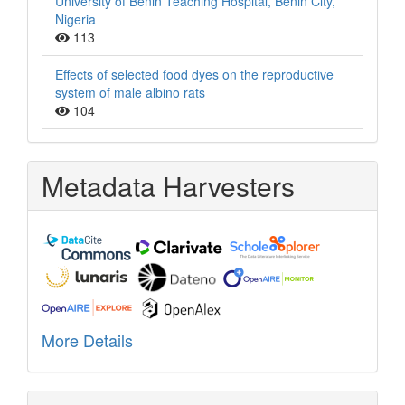
University of Benin Teaching Hospital, Benin City,
Nigeria
113
Effects of selected food dyes on the reproductive
system of male albino rats
104
Metadata Harvesters
More Details