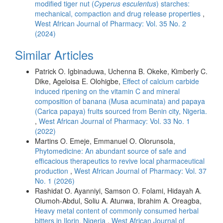
modified tiger nut (
Cyperus esculentus
) starches:
mechanical, compaction and drug release properties
,
West African Journal of Pharmacy: Vol. 35 No. 2
(2024)
Similar Articles
Patrick O. Igbinaduwa, Uchenna B. Okeke, Kimberly C.
Dike, Ageloisa E. Olohigbe,
Effect of calcium carbide
induced ripening on the vitamin C and mineral
composition of banana (Musa acuminata) and papaya
(Carica papaya) fruits sourced from Benin city, Nigeria.
,
West African Journal of Pharmacy: Vol. 33 No. 1
(2022)
Martins O. Emeje, Emmanuel O. Olorunsola,
Phytomedicine: An abundant source of safe and
efficacious therapeutics to revive local pharmaceutical
production
,
West African Journal of Pharmacy: Vol. 37
No. 1 (2026)
Rashidat O. Ayanniyi, Samson O. Folami, Hidayah A.
Olumoh-Abdul, Soliu A. Atunwa, Ibrahim A. Oreagba,
Heavy metal content of commonly consumed herbal
bitters in Ilorin, Nigeria
,
West African Journal of