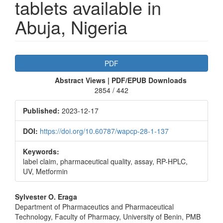
tablets available in
Abuja, Nigeria
Article
PDF
Sidebar
Abstract Views | PDF/EPUB Downloads
2854 / 442
Published:
2023-12-17
DOI:
https://doi.org/10.60787/wapcp-28-1-137
Keywords:
label claim, pharmaceutical quality, assay, RP-HPLC,
UV, Metformin
Main
Sylvester O. Eraga
Department of Pharmaceutics and Pharmaceutical
Article
Technology, Faculty of Pharmacy, University of Benin, PMB