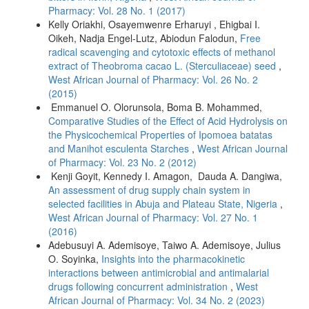
Pharmacy: Vol. 28 No. 1 (2017)
Kelly Oriakhi, Osayemwenre Erharuyi , Ehigbai I.
Oikeh, Nadja Engel-Lutz, Abiodun Falodun,
Free
radical scavenging and cytotoxic effects of methanol
extract of Theobroma cacao L. (Sterculiaceae) seed
,
West African Journal of Pharmacy: Vol. 26 No. 2
(2015)
Emmanuel O. Olorunsola, Boma B. Mohammed,
Comparative Studies of the Effect of Acid Hydrolysis on
the Physicochemical Properties of Ipomoea batatas
and Manihot esculenta Starches
,
West African Journal
of Pharmacy: Vol. 23 No. 2 (2012)
Kenji Goyit, Kennedy I. Amagon, Dauda A. Dangiwa,
An assessment of drug supply chain system in
selected facilities in Abuja and Plateau State, Nigeria
,
West African Journal of Pharmacy: Vol. 27 No. 1
(2016)
Adebusuyi A. Ademisoye, Taiwo A. Ademisoye, Julius
O. Soyinka,
Insights into the pharmacokinetic
interactions between antimicrobial and antimalarial
drugs following concurrent administration
,
West
African Journal of Pharmacy: Vol. 34 No. 2 (2023)