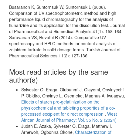
Busaranon K, Suntornsuk W, Suntornsuk L (2006).
Comparison of UV spectrophotometric method and high
performance liquid chromatography for the analysis of
flunarizine and its application for the dissolution test. Journal
of Pharmaceutical and Biomedical Analysis 41(1): 158-164.
Saravanan VS, Revathi R (2014). Comparative UV
spectroscopy and HPLC methods for content analysis of
zolpidem tartrate in solid dosage forms. Turkish Journal of
Pharmaceutical Sciences 11(2): 127-136.
Most read articles by the same
author(s)
Sylvester O. Eraga, Olubunmi J. Olayemi, Onyinyechi
P. Obidiro, Onyinye L. Osemeke, Magnus A. Iwuagwu,
Effects of starch pre-gelatinization on the
physicochemical and tableting properties of a co-
processed excipient for direct compression
,
West
African Journal of Pharmacy: Vol. 35 No. 2 (2024)
Judith E. Azaka, Sylvester O. Eraga, Matthew I.
Arhewoh, Ogbonna Okorie,
Characterization of