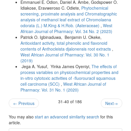
Emmanuel E. Odion, Daniel A. Ambe, Godspower O.
Idiakose, Eravweroso C. Odiete,
Phytochemical
screening, proximate analysis and Chromatographic
analysis of methanol leaf extract of Chromolaena
odorata (L.) M.King & H.Rob. (Asteraceae)
,
West
African Journal of Pharmacy: Vol. 34 No. 2 (2023)
Patrick O. Igbinaduwa, Benjamin U. Okeke,
Antioxidant activity, total phenolic and flavonoid
contents of Anthocleista djalonensis root extracts
,
West African Journal of Pharmacy: Vol. 30 No. 1
(2019)
Jega A. Yusuf, Yinka James Oyeniyi,
The effects of
process variables on physicochemical properties and
in-vitro cytotoxic activities of -fluorouracil squamous
cell carcinoma (SCC)
,
West African Journal of
Pharmacy: Vol. 31 No. 1 (2020)
31-40 of 186
←
Previous
Next
→
You may also
start an advanced similarity search
for this
article.