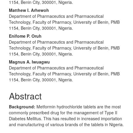
Content
1154, Benin City, 300001, Nigeria.
Matthew I. Arhewoh
Department of Pharmaceutics and Pharmaceutical
Technology, Faculty of Pharmacy, University of Benin, PMB
1154, Benin City, 300001, Nigeria.
Enifome P. Oruh
Department of Pharmaceutics and Pharmaceutical
Technology, Faculty of Pharmacy, University of Benin, PMB
1154, Benin City, 300001, Nigeria.
Magnus A. Iwuagwu
Department of Pharmaceutics and Pharmaceutical
Technology, Faculty of Pharmacy, University of Benin, PMB
1154, Benin City, 300001, Nigeria.
Abstract
Background:
Metformin hydrochloride tablets are the most
commonly prescribed drug for the management of Type II
Diabetes Mellitus. This has resulted in increased importation
and manufacturing of various brands of the tablets in Nigeria.