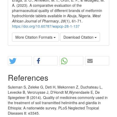
A. (2023). A comparative evaluation of the
pharmaceutical quality of different brands of metformin
hydrochloride tablets available in Abuja, Nigeria.
West
African Journal of Pharmacy
,
28
(1), 61-71.
https://doi.org/10.60787/wapcp-28-1-137
More Citation Formats
Download Citation
Share
References
Suleman S, Zeleke G, Deti H, Mekonnen Z, Duchateau L,
Levecke B, Vercruysse J, D'Hondt M,Wynendaele E, De
Spiegeleer B (2014). Quality of medicines commonly used in
the treatment of soil transmitted helminths and giardia in
Ethiopia: A nationwide survey. PLoS Neglected Tropical
Diseases 8: e3345.