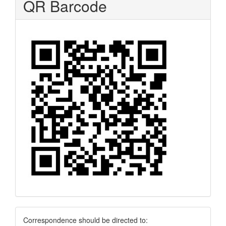
QR Barcode
Correspondence
Correspondence should be directed to: